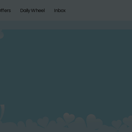
ffers
Daily Wheel
Inbox