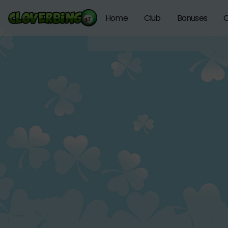
Home
Club
Bonuses
O