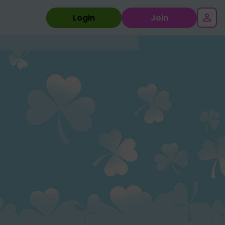
Login
Join