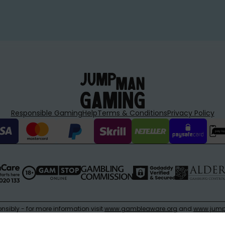
Responsible Gaming
Help
Terms & Conditions
Privacy Policy
nsibly - for more information visit
www.gambleaware.org
and
www.jump
Copyright © 2026 Clover Bingo