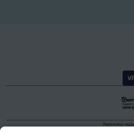
Please play respo