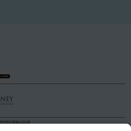
mancares.co.uk