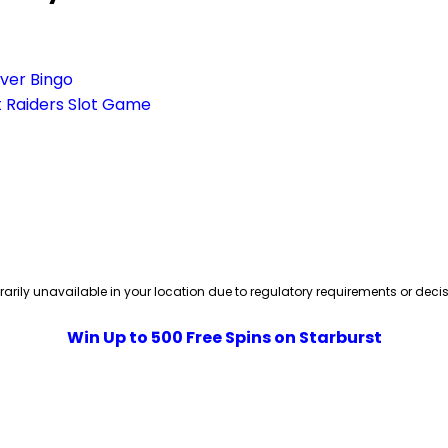
over Bingo
t Raiders Slot Game
ly unavailable in your location due to regulatory requirements or deci
Win Up to 500 Free Spins on Starburst