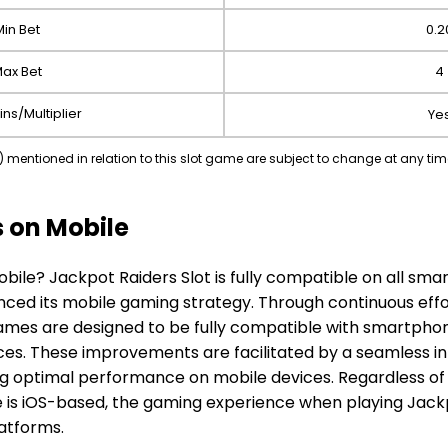
Min Bet
0.2
Max Bet
4
ins/Multiplier
Ye
.) mentioned in relation to this slot game are subject to change at any 
s on Mobile
bile? Jackpot Raiders Slot is fully compatible on all sma
ed its mobile gaming strategy. Through continuous effort,
games are designed to be fully compatible with smartphon
es. These improvements are facilitated by a seamless in
g optimal performance on mobile devices. Regardless of
ne is iOS-based, the gaming experience when playing Jackp
atforms.