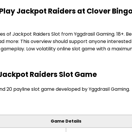
Play Jackpot Raiders at Clover Bing
s of Jackpot Raiders Slot from Yggdrasil Gaming. 18+. 
ad more: This overview should support anyone interested
d gameplay. Low volatility online slot game with a maximum
Jackpot Raiders Slot Game
 and 20 payline slot game developed by Yggdrasil Gaming.
Game Details