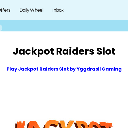
ffers
Daily Wheel
Inbox
Jackpot Raiders Slot
Play Jackpot Raiders Slot by Yggdrasil Gaming