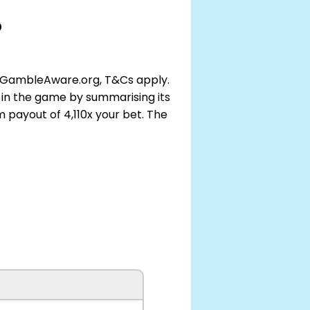
o
BeGambleAware.org, T&Cs apply.
 in the game by summarising its
 payout of 4,110x your bet. The