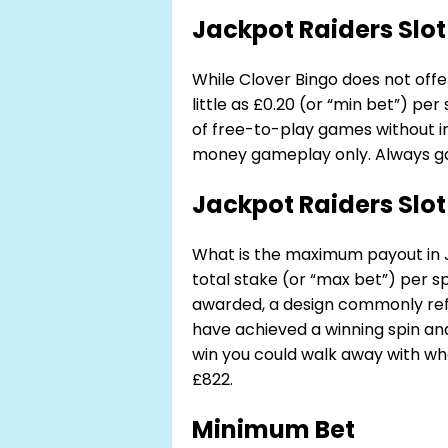
Jackpot Raiders Slo
While Clover Bingo does not offe
little as £0.20 (or “min bet”) p
of free-to-play games without
money gameplay only. Always gam
Jackpot Raiders Slo
What is the maximum payout in J
total stake (or “max bet”) per s
awarded, a design commonly refer
have achieved a winning spin an
win you could walk away with whe
£822.
Minimum Bet