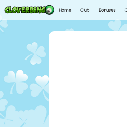
Home
Club
Bonuses
O