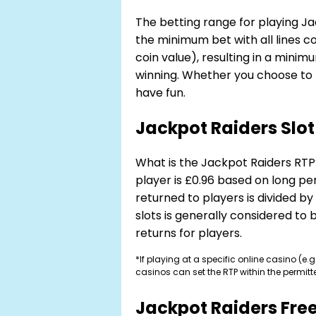
The betting range for playing Jac
the minimum bet with all lines c
coin value), resulting in a minim
winning. Whether you choose to 
have fun.
Jackpot Raiders Slot
What is the Jackpot Raiders RTP?
player is £0.96 based on long per
returned to players is divided b
slots is generally considered to
returns for players.
*If playing at a specific online casino (e.
casinos can set the RTP within the permit
Jackpot Raiders Free