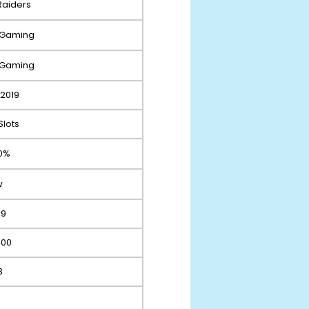
Raiders
 Gaming
 Gaming
2019
Slots
0%
w
09
.00
3