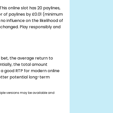
is online slot has 20 paylines,
er of paylines by £0.01 (minimum
no influence on the likelihood of
nchanged. Play responsibly and
 bet, the average return to
ntially, the total amount
, a good RTP for modern online
better potential long-term
ultiple versions may be available and