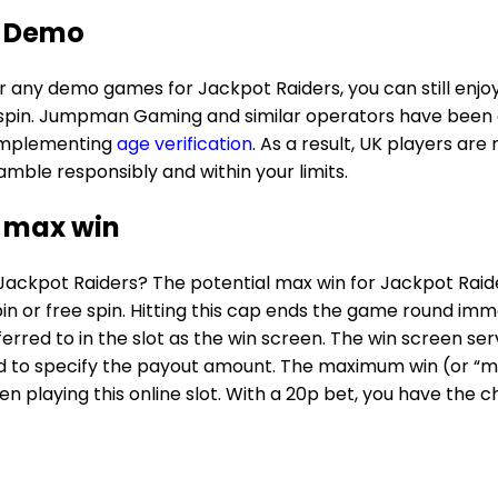
t Demo
r any demo games for Jackpot Raiders, you can still enjoy
er spin. Jumpman Gaming and similar operators have been di
 implementing
age verification
. As a result, UK players are
ble responsibly and within your limits.
t max win
ackpot Raiders? The potential max win for Jackpot Raider
pin or free spin. Hitting this cap ends the game round im
red to in the slot as the win screen. The win screen ser
d to specify the payout amount. The maximum win (or “max
n playing this online slot. With a 20p bet, you have the c