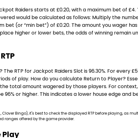
kpot Raiders starts at £0.20, with a maximum bet of £4. Th
overed would be calculated as follows: Multiply the numb
um bet (or “min bet”) of £0.20. The amount you wager has 
place higher or lower bets, the odds of winning remain u
 RTP
 The RTP for Jackpot Raiders Slot is 96.30%. For every £5
iods of play. How do you calculate Return to Player? Esse
y the total amount wagered by those players. For context
 be 96% or higher. This indicates a lower house edge and 
g., Clover Bingo), it's best to check the displayed RTP before playing, as m
ted ranges offered by the game provider.
 Play