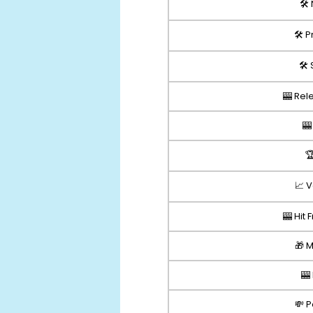
🛠
🛠️ 
🛠️
🎰 Rel
🎰

📈 V
🎰 Hit
🎁 
🎰
💸 P