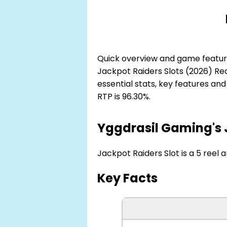
Quick overview and game feature
Jackpot Raiders Slots (2026) Re
essential stats, key features an
RTP is 96.30%.
Yggdrasil Gaming's 
Jackpot Raiders Slot is a 5 reel
Key Facts