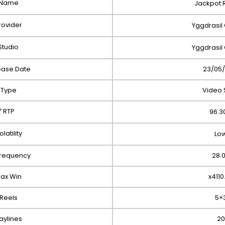
️ Name
Jackpot 
Provider
Yggdrasil
 Studio
Yggdrasil
ease Date
23/05/
 Type
Video 
 RTP
96.3
olatility
Lo
 Frequency
28.
Max Win
x4110
 Reels
5×
aylines
20