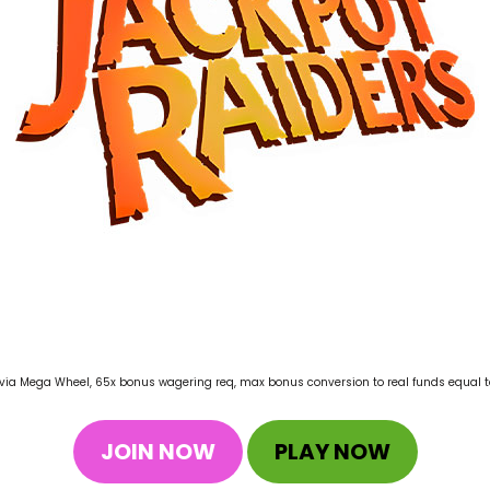
n via Mega Wheel, 65x bonus wagering req, max bonus conversion to real funds equal to
JOIN NOW
PLAY NOW