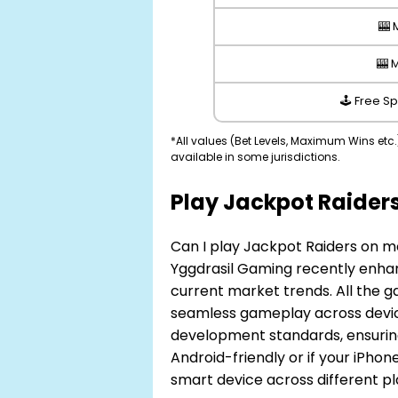
🎰 
🎰 
🕹️ Free Sp
*All values (Bet Levels, Maximum Wins etc
available in some jurisdictions.
Play Jackpot Raider
Can I play Jackpot Raiders on mo
Yggdrasil Gaming recently enhanc
current market trends. All the 
seamless gameplay across devic
development standards, ensurin
Android-friendly or if your iPho
smart device across different pl