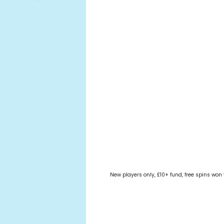
New players only, £10+ fund, free spins wo