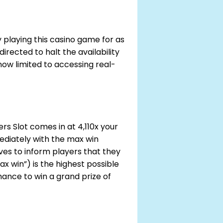
 playing this casino game for as
rected to halt the availability
 now limited to accessing real-
s Slot comes in at 4,110x your
mediately with the max win
ves to inform players that they
 win”) is the highest possible
hance to win a grand prize of