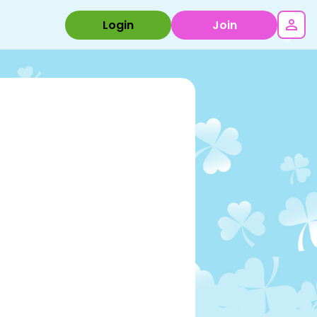
Login
Join