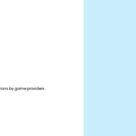
sions by game providers.