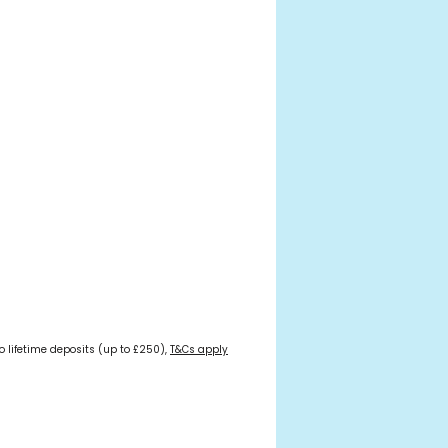
 lifetime deposits (up to £250),
T&Cs apply