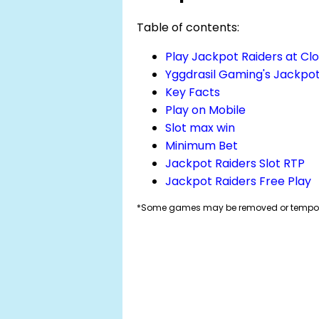
Table of contents:
Play Jackpot Raiders at Cl
Yggdrasil Gaming's Jackpo
Key Facts
Play on Mobile
Slot max win
Minimum Bet
Jackpot Raiders Slot RTP
Jackpot Raiders Free Play
*Some games may be removed or temporari