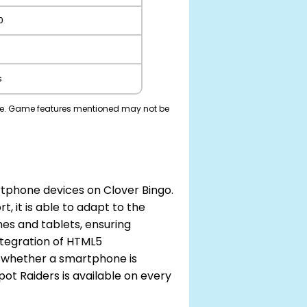
0
s
time. Game features mentioned may not be
rtphone devices on Clover Bingo.
 it is able to adapt to the
es and tablets, ensuring
tegration of HTML5
 whether a smartphone is
ot Raiders is available on every