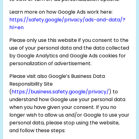
Learn more on how Google Ads work here:
https://safety.google/privacy/ads-and-data/?
hl=en
Please only use this website if you consent to the
use of your personal data and the data collected
by Google Analytics and Google Ads cookies for
personalization of advertisement.
Please visit also Google’s Business Data
Responsibility Site
(
https://business.safety.google/privacy/
) to
understand how Google use your personal data
when you have given your consent. If you no
longer wish to allow us and/or Google to use your
personal data, please stop using the website,
and follow these steps: