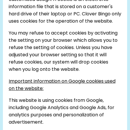
information file that is stored on a customer's
hard drive of their laptop or PC. Clover Bingo only
uses cookies for the operation of the website.
You may refuse to accept cookies by activating
the setting on your browser which allows you to
refuse the setting of cookies. Unless you have
adjusted your browser setting so that it will
refuse cookies, our system will drop cookies
when you log onto the website.
Important information on Google cookies used
on the website:
This website is using cookies from Google,
including Google Analytics and Google Ads, for
analytics purposes and personalization of
advertisement.