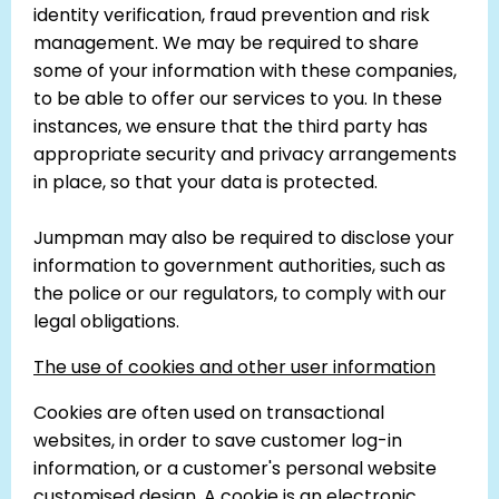
identity verification, fraud prevention and risk
management. We may be required to share
some of your information with these companies,
to be able to offer our services to you. In these
instances, we ensure that the third party has
appropriate security and privacy arrangements
in place, so that your data is protected.
Jumpman may also be required to disclose your
information to government authorities, such as
the police or our regulators, to comply with our
legal obligations.
The use of cookies and other user information
Cookies are often used on transactional
websites, in order to save customer log-in
information, or a customer's personal website
customised design. A cookie is an electronic