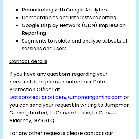
Remarketing with Google Analytics
Demographics and Interests reporting
Google Display Network (GDN) Impression
Reporting
Segments to isolate and analyse subsets of
sessions and users
Contact details
If you have any questions regarding your
personal data please contact our Data
Protection Officer at
Dataprotectionofficer@jumpmangaming.com
or
you can send your request in writing to Jumpman
Gaming Limited, La Corvee House, La Corvee,
Alderney, GY9 3TQ
For any other requests please contact our