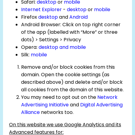
Safari:
desktop
or
mobile
Internet Explorer
-
desktop
or
mobile
Firefox
desktop
and
Android
Android Browser: Click on top right corner
of the app (labelled with “More” or three
dots) > Settings > Privacy
Opera:
desktop and mobile
Silk:
mobile
Remove and/or block cookies from this
domain. Open the cookie settings (as
described above) and delete and/or block
all cookies from the domain of this website.
You may need to opt out on the
Network
Advertising Initiative
and
Digital Advertising
Alliance
networks too.
On this website we use Google Analytics and its
Advanced features for: