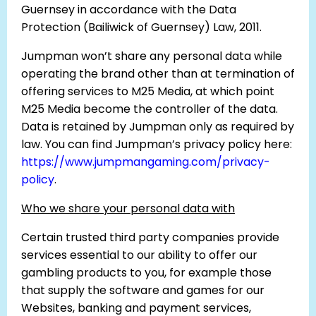
Guernsey in accordance with the Data
Protection (Bailiwick of Guernsey) Law, 2011.
Jumpman won’t share any personal data while
operating the brand other than at termination of
offering services to M25 Media, at which point
M25 Media become the controller of the data.
Data is retained by Jumpman only as required by
law. You can find Jumpman’s privacy policy here:
https://www.jumpmangaming.com/privacy-
policy
.
Who we share your personal data with
Certain trusted third party companies provide
services essential to our ability to offer our
gambling products to you, for example those
that supply the software and games for our
Websites, banking and payment services,