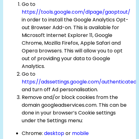
Go to
https://tools.google.com/dlpage/gaoptout/
in order to install the Google Analytics Opt-
out Browser Add-on. This is available for
Microsoft Internet Explorer 11, Google
Chrome, Mozilla Firefox, Apple Safari and
Opera browsers. This will allow you to opt
out of providing your data to Google
Analytics.
Go to
https://adssettings.google.com/authenticated
and turn off Ad personalisation.
Remove and/or block cookies from the
domain googleadservices.com. This can be
done in your browser’s Cookie settings
under the Settings menu:
Chrome:
desktop
or
mobile