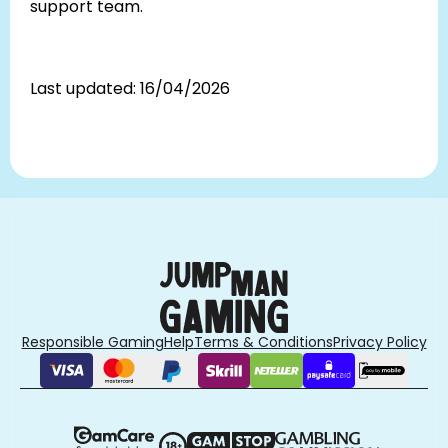
support team.
Last updated: 16/04/2026
Responsible Gaming
Help
Terms & Conditions
Privacy Policy