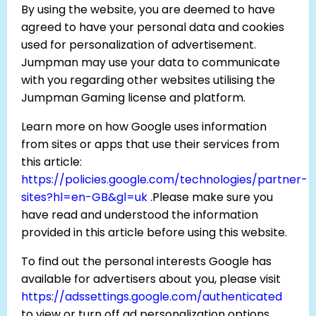
By using the website, you are deemed to have
agreed to have your personal data and cookies
used for personalization of advertisement.
Jumpman may use your data to communicate
with you regarding other websites utilising the
Jumpman Gaming license and platform.
Learn more on how Google uses information
from sites or apps that use their services from
this article:
https://policies.google.com/technologies/partner-
sites?hl=en-GB&gl=uk .
Please make sure you
have read and understood the information
provided in this article before using this website.
To find out the personal interests Google has
available for advertisers about you, please visit
https://adssettings.google.com/authenticated
to view or turn off ad personalization options.