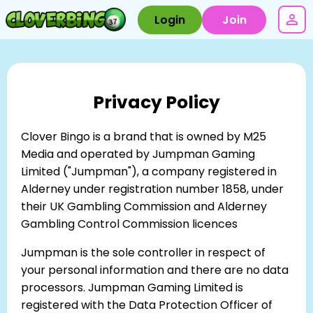
Login
Join
Privacy Policy
Clover Bingo is a brand that is owned by M25
Media and operated by Jumpman Gaming
Limited ("Jumpman"), a company registered in
Alderney under registration number 1858, under
their UK Gambling Commission and Alderney
Gambling Control Commission licences
Jumpman is the sole controller in respect of
your personal information and there are no data
processors. Jumpman Gaming Limited is
registered with the Data Protection Officer of