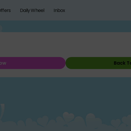
ffers
Daily Wheel
Inbox
Now
Back T