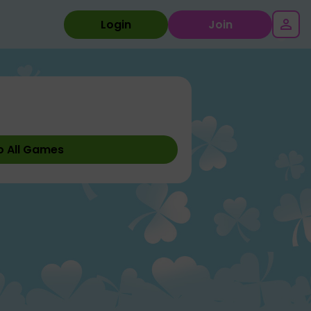
Login
Join
o All Games