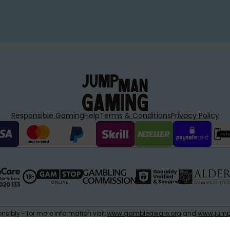
Responsible Gaming
Help
Terms & Conditions
Privacy Policy
nsibly - for more information visit
www.gambleaware.org
and
www.jump
Copyright © 2026 Clover Bingo