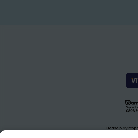
Please play respo