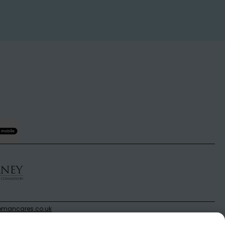
mancares.co.uk