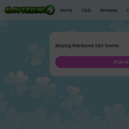
Home
Club
Bonuses
O
Blazing Rainbows Slot Game
Play 