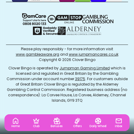
Please play responsibly - for more information visit
www.gambleaware.org
and
www.jumpmancares.co.uk
Copyright © 2026 Clover Bingo
Clover Bingo is operated by
Jumpman Gaming Limited
which is
licensed and regulated in Great Britain by the Gambling
Commission under account number
39175
. For customers outside
of Great Britain Clover Bingo is regulated by the Alderney
Gambling Control Commission. Registered business address (no
correspondence): La Corvee House, La Corvee, Alderney, Channel
Islands, GY9 3TQ
Home
Club
Bonuses
Offers
Daily Wheel
Inbox