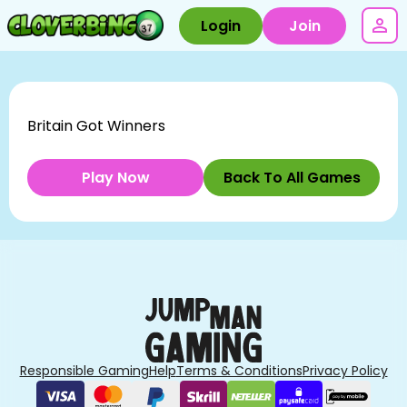
Login
Join
Britain Got Winners
Play Now
Back To All Games
Responsible Gaming
Help
Terms & Conditions
Privacy Policy