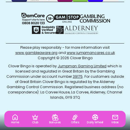
Please play responsibly - for more information visit
www.gambleaware.org
and
www.jumpmancares.co.uk
Copyright © 2026 Clover Bingo
Clover Bingo is operated by
Jumpman Gaming Limited
which is
licensed and regulated in Great Britain by the Gambling
Commission under account number
39175
. For customers outside
of Great Britain Clover Bingo is regulated by the Alderney
Gambling Control Commission. Registered business address (no
correspondence): La Corvee House, La Corvee, Alderney, Channel
Islands, GY9 3TQ
Home
Club
Bonuses
Offers
Daily Wheel
Inbox