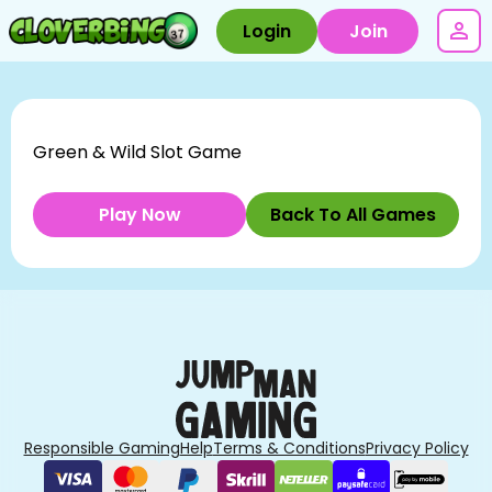
Login
Join
Green & Wild Slot Game
Play Now
Back To All Games
Responsible Gaming
Help
Terms & Conditions
Privacy Policy