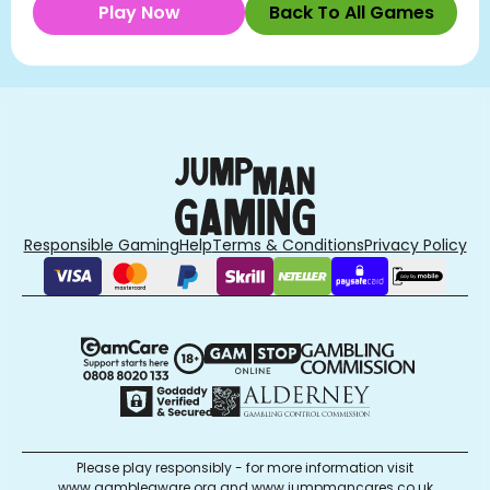
Play Now
Back To All Games
Responsible Gaming
Help
Terms & Conditions
Privacy Policy
Please play responsibly - for more information visit
www.gambleaware.org
and
www.jumpmancares.co.uk