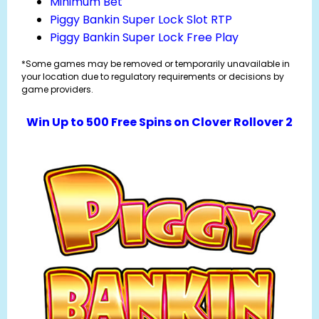
Minimum Bet
Piggy Bankin Super Lock Slot RTP
Piggy Bankin Super Lock Free Play
*Some games may be removed or temporarily unavailable in
your location due to regulatory requirements or decisions by
game providers.
Win Up to 500 Free Spins on Clover Rollover 2