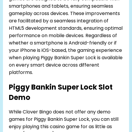
smartphones and tablets, ensuring seamless
gameplay across devices. These improvements
are facilitated by a seamless integration of
HTML5 development standards, ensuring optimal
performance on mobile devices. Regardless of
whether a smartphone is Android-friendly or if
your iPhone is iOS-based, the gaming experience
when playing Piggy Bankin Super Lock is available
on every smart device across different
platforms.
Piggy Bankin Super Lock Slot
Demo
While Clover Bingo does not offer any demo
games for Piggy Bankin Super Lock, you can still
enjoy playing this casino game for as little as