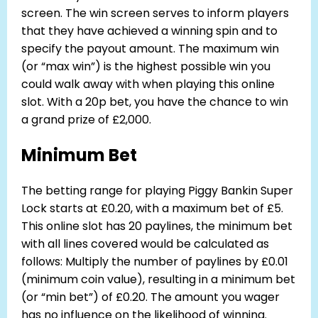
screen. The win screen serves to inform players
that they have achieved a winning spin and to
specify the payout amount. The maximum win
(or “max win”) is the highest possible win you
could walk away with when playing this online
slot. With a 20p bet, you have the chance to win
a grand prize of £2,000.
Minimum Bet
The betting range for playing Piggy Bankin Super
Lock starts at £0.20, with a maximum bet of £5.
This online slot has 20 paylines, the minimum bet
with all lines covered would be calculated as
follows: Multiply the number of paylines by £0.01
(minimum coin value), resulting in a minimum bet
(or “min bet”) of £0.20. The amount you wager
has no influence on the likelihood of winning.