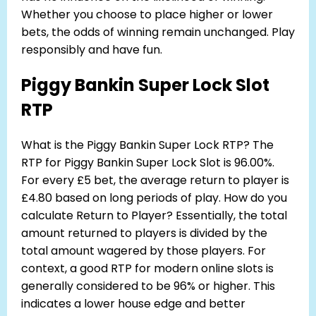
Whether you choose to place higher or lower
bets, the odds of winning remain unchanged. Play
responsibly and have fun.
Piggy Bankin Super Lock Slot
RTP
What is the Piggy Bankin Super Lock RTP? The
RTP for Piggy Bankin Super Lock Slot is 96.00%.
For every £5 bet, the average return to player is
£4.80 based on long periods of play. How do you
calculate Return to Player? Essentially, the total
amount returned to players is divided by the
total amount wagered by those players. For
context, a good RTP for modern online slots is
generally considered to be 96% or higher. This
indicates a lower house edge and better