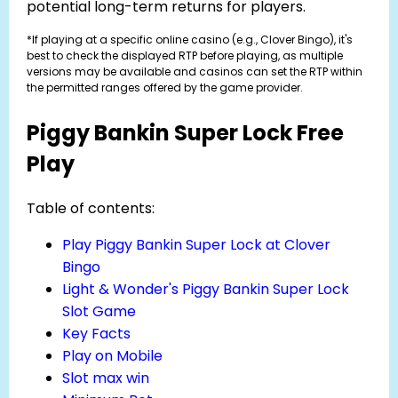
potential long-term returns for players.
*If playing at a specific online casino (e.g., Clover Bingo), it's
best to check the displayed RTP before playing, as multiple
versions may be available and casinos can set the RTP within
the permitted ranges offered by the game provider.
Piggy Bankin Super Lock Free
Play
Table of contents:
Play Piggy Bankin Super Lock at Clover
Bingo
Light & Wonder's Piggy Bankin Super Lock
Slot Game
Key Facts
Play on Mobile
Slot max win