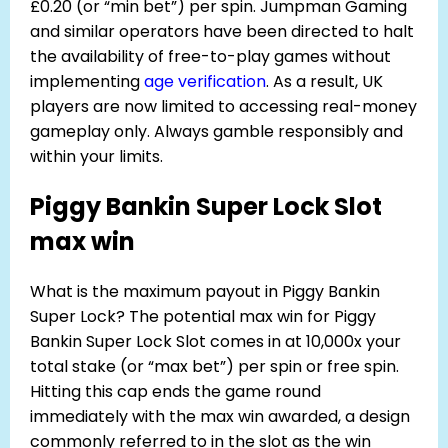
£0.20 (or “min bet”) per spin. Jumpman Gaming
and similar operators have been directed to halt
the availability of free-to-play games without
implementing
age verification
. As a result, UK
players are now limited to accessing real-money
gameplay only. Always gamble responsibly and
within your limits.
Piggy Bankin Super Lock Slot
max win
What is the maximum payout in Piggy Bankin
Super Lock? The potential max win for Piggy
Bankin Super Lock Slot comes in at 10,000x your
total stake (or “max bet”) per spin or free spin.
Hitting this cap ends the game round
immediately with the max win awarded, a design
commonly referred to in the slot as the win