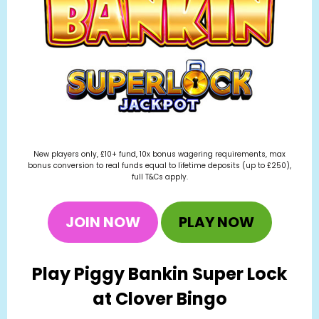
New players only, £10+ fund, 10x bonus wagering requirements, max
bonus conversion to real funds equal to lifetime deposits (up to £250),
full T&Cs apply
.
JOIN NOW
PLAY NOW
Play Piggy Bankin Super Lock
at Clover Bingo