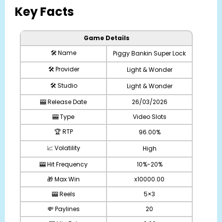
Key Facts
Game Details
🛠️ Name
Piggy Bankin Super Lock
🛠️ Provider
Light & Wonder
🛠️ Studio
Light & Wonder
🎰 Release Date
26/03/2026
🎰 Type
Video Slots
🏆 RTP
96.00%
📈 Volatility
High
🎰 Hit Frequency
10%-20%
🎁 Max Win
x10000.00
🎰 Reels
5×3
💸 Paylines
20