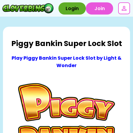
Login
Join
Piggy Bankin Super Lock Slot
Play Piggy Bankin Super Lock Slot by Light &
Wonder