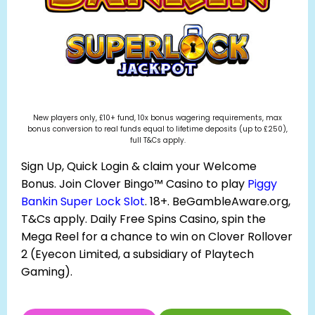
New players only, £10+ fund, 10x bonus wagering requirements, max
bonus conversion to real funds equal to lifetime deposits (up to £250),
full T&Cs apply
.
Sign Up, Quick Login & claim your Welcome
Bonus. Join Clover Bingo™ Casino to play
Piggy
Bankin Super Lock Slot
. 18+. BeGambleAware.org,
T&Cs apply. Daily Free Spins Casino, spin the
Mega Reel for a chance to win on Clover Rollover
2 (Eyecon Limited, a subsidiary of Playtech
Gaming).