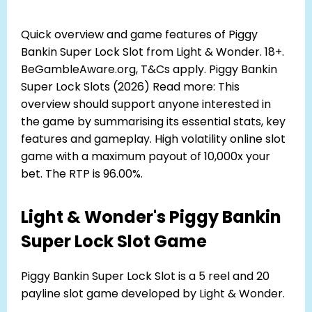
Quick overview and game features of Piggy
Bankin Super Lock Slot from Light & Wonder. 18+.
BeGambleAware.org, T&Cs apply. Piggy Bankin
Super Lock Slots (2026) Read more: This
overview should support anyone interested in
the game by summarising its essential stats, key
features and gameplay. High volatility online slot
game with a maximum payout of 10,000x your
bet. The RTP is 96.00%.
Light & Wonder's Piggy Bankin
Super Lock Slot Game
Piggy Bankin Super Lock Slot is a 5 reel and 20
payline slot game developed by Light & Wonder.