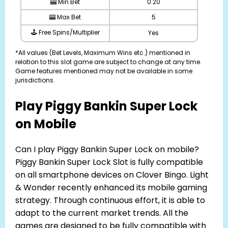
🎰 Min Bet
0.20
🎰 Max Bet
5
🕹️ Free Spins/Multiplier
Yes
*All values (Bet Levels, Maximum Wins etc.) mentioned in
relation to this slot game are subject to change at any time.
Game features mentioned may not be available in some
jurisdictions.
Play Piggy Bankin Super Lock
on Mobile
Can I play Piggy Bankin Super Lock on mobile?
Piggy Bankin Super Lock Slot is fully compatible
on all smartphone devices on Clover Bingo. Light
& Wonder recently enhanced its mobile gaming
strategy. Through continuous effort, it is able to
adapt to the current market trends. All the
games are designed to be fully compatible with