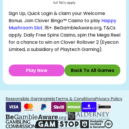
full T&Cs apply
.
Sign Up, Quick Login & claim your Welcome
Bonus. Join Clover Bingo™ Casino to play
Happy
Mushroom Slot
. 18+. BeGambleAware.org, T&Cs
apply. Daily Free Spins Casino, spin the Mega Reel
for a chance to win on Clover Rollover 2 (Eyecon
Limited, a subsidiary of Playtech Gaming).
Play Now
Back To All Games
Responsible Gaming
Help
Terms & Conditions
Privacy Policy