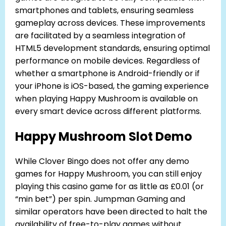
smartphones and tablets, ensuring seamless
gameplay across devices. These improvements
are facilitated by a seamless integration of
HTML5 development standards, ensuring optimal
performance on mobile devices. Regardless of
whether a smartphone is Android-friendly or if
your iPhone is iOS-based, the gaming experience
when playing Happy Mushroom is available on
every smart device across different platforms.
Happy Mushroom Slot Demo
While Clover Bingo does not offer any demo
games for Happy Mushroom, you can still enjoy
playing this casino game for as little as £0.01 (or
“min bet”) per spin. Jumpman Gaming and
similar operators have been directed to halt the
availability of free-to-play games without