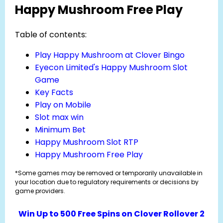
Happy Mushroom Free Play
Table of contents:
Play Happy Mushroom at Clover Bingo
Eyecon Limited's Happy Mushroom Slot
Game
Key Facts
Play on Mobile
Slot max win
Minimum Bet
Happy Mushroom Slot RTP
Happy Mushroom Free Play
*Some games may be removed or temporarily unavailable in
your location due to regulatory requirements or decisions by
game providers.
Win Up to 500 Free Spins on Clover Rollover 2