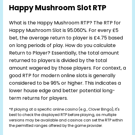
Happy Mushroom Slot RTP
What is the Happy Mushroom RTP? The RTP for
Happy Mushroom Slot is 95.060%. For every £5
bet, the average return to player is £4.75 based
on long periods of play. How do you calculate
Return to Player? Essentially, the total amount
returned to players is divided by the total
amount wagered by those players. For context, a
good RTP for modern online slots is generally
considered to be 96% or higher. This indicates a
lower house edge and better potential long-
term returns for players.
*If playing at a specific online casino (e.g., Clover Bingo), it's
best to check the displayed RTP before playing, as multiple
versions may be available and casinos can set the RTP within
the permitted ranges offered by the game provider.