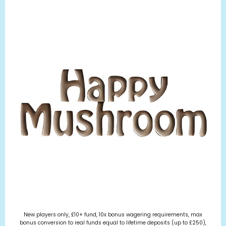
New players only, £10+ fund, 10x bonus wagering requirements, max
bonus conversion to real funds equal to lifetime deposits (up to £250),