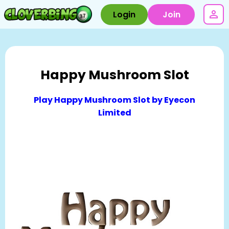
Login
Join
Happy Mushroom Slot
Play Happy Mushroom Slot by Eyecon
Limited