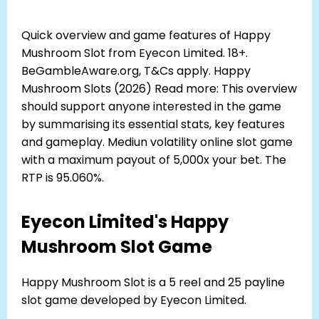
Quick overview and game features of Happy
Mushroom Slot from Eyecon Limited. 18+.
BeGambleAware.org, T&Cs apply. Happy
Mushroom Slots (2026) Read more: This overview
should support anyone interested in the game
by summarising its essential stats, key features
and gameplay. Mediun volatility online slot game
with a maximum payout of 5,000x your bet. The
RTP is 95.060%.
Eyecon Limited's Happy
Mushroom Slot Game
Happy Mushroom Slot is a 5 reel and 25 payline
slot game developed by Eyecon Limited.