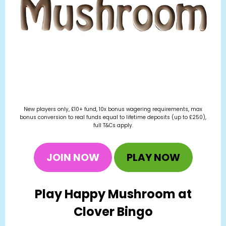
New players only, £10+ fund, 10x bonus wagering requirements, max
bonus conversion to real funds equal to lifetime deposits (up to £250),
full T&Cs apply
.
JOIN NOW
PLAY NOW
Play Happy Mushroom at
Clover Bingo