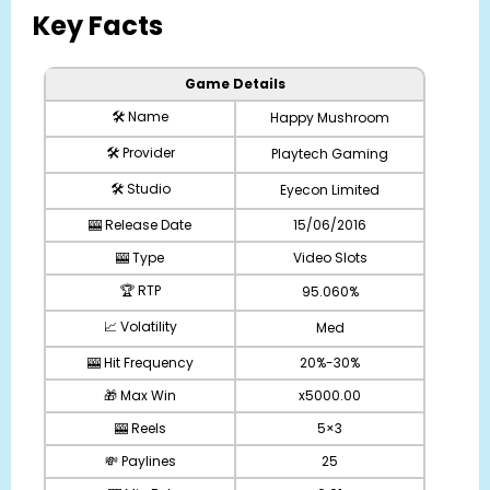
Key Facts
Game Details
🛠️ Name
Happy Mushroom
🛠️ Provider
Playtech Gaming
🛠️ Studio
Eyecon Limited
🎰 Release Date
15/06/2016
🎰 Type
Video Slots
🏆 RTP
95.060%
📈 Volatility
Med
🎰 Hit Frequency
20%-30%
🎁 Max Win
x5000.00
🎰 Reels
5×3
💸 Paylines
25