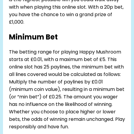
with when playing this online slot. With a 20p bet,
you have the chance to win a grand prize of
£1,000.
Minimum Bet
The betting range for playing Happy Mushroom
starts at £0.01, with a maximum bet of £5. This
online slot has 25 paylines, the minimum bet with
all lines covered would be calculated as follows:
Multiply the number of paylines by £0.01
(minimum coin value), resulting in a minimum bet
(or “min bet”) of £0.25. The amount you wager
has no influence on the likelihood of winning.
Whether you choose to place higher or lower
bets, the odds of winning remain unchanged. Play
responsibly and have fun.