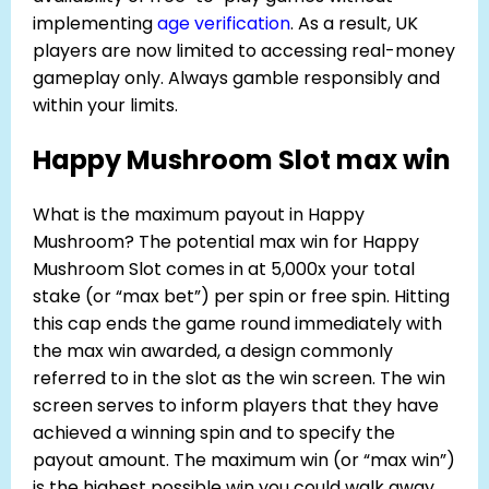
implementing
age verification
. As a result, UK
players are now limited to accessing real-money
gameplay only. Always gamble responsibly and
within your limits.
Happy Mushroom Slot max win
What is the maximum payout in Happy
Mushroom? The potential max win for Happy
Mushroom Slot comes in at 5,000x your total
stake (or “max bet”) per spin or free spin. Hitting
this cap ends the game round immediately with
the max win awarded, a design commonly
referred to in the slot as the win screen. The win
screen serves to inform players that they have
achieved a winning spin and to specify the
payout amount. The maximum win (or “max win”)
is the highest possible win you could walk away