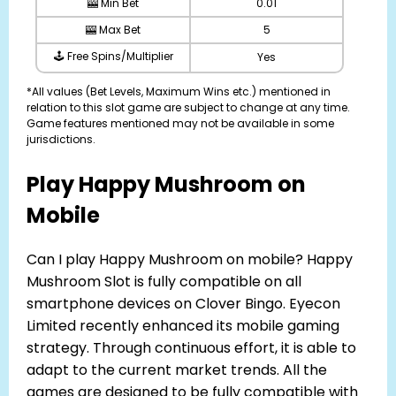
🎰 Min Bet
0.01
🎰 Max Bet
5
🕹️ Free Spins/Multiplier
Yes
*All values (Bet Levels, Maximum Wins etc.) mentioned in
relation to this slot game are subject to change at any time.
Game features mentioned may not be available in some
jurisdictions.
Play Happy Mushroom on
Mobile
Can I play Happy Mushroom on mobile? Happy
Mushroom Slot is fully compatible on all
smartphone devices on Clover Bingo. Eyecon
Limited recently enhanced its mobile gaming
strategy. Through continuous effort, it is able to
adapt to the current market trends. All the
games are designed to be fully compatible with