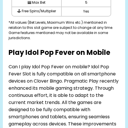
🎰 Max Bet
5
🕹️ Free Spins/Multiplier
Yes
*All values (Bet Levels, Maximum Wins etc.) mentioned in
relation to this slot game are subject to change at any time.
Game features mentioned may not be available in some
jurisdictions.
Play Idol Pop Fever on Mobile
Can I play Idol Pop Fever on mobile? Idol Pop
Fever Slot is fully compatible on all smartphone
devices on Clover Bingo. Pragmatic Play recently
enhanced its mobile gaming strategy. Through
continuous effort, it is able to adapt to the
current market trends. All the games are
designed to be fully compatible with
smartphones and tablets, ensuring seamless
gameplay across devices. These improvements