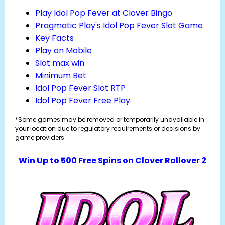
Play Idol Pop Fever at Clover Bingo
Pragmatic Play's Idol Pop Fever Slot Game
Key Facts
Play on Mobile
Slot max win
Minimum Bet
Idol Pop Fever Slot RTP
Idol Pop Fever Free Play
*Some games may be removed or temporarily unavailable in
your location due to regulatory requirements or decisions by
game providers.
Win Up to 500 Free Spins on Clover Rollover 2