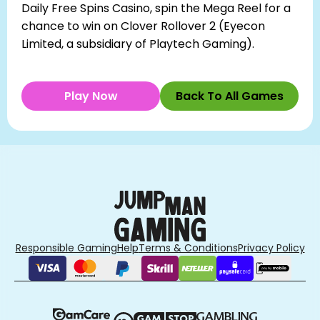
Daily Free Spins Casino, spin the Mega Reel for a
chance to win on Clover Rollover 2 (Eyecon
Limited, a subsidiary of Playtech Gaming).
Play Now
Back To All Games
Responsible Gaming
Help
Terms & Conditions
Privacy Policy