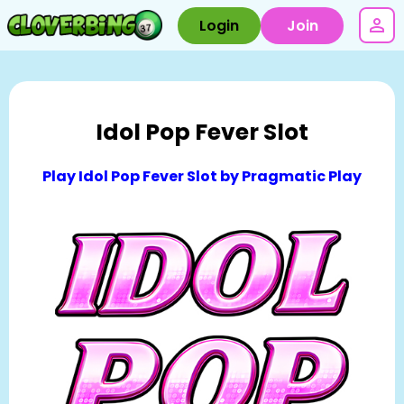
Login
Join
Idol Pop Fever Slot
Play Idol Pop Fever Slot by Pragmatic Play