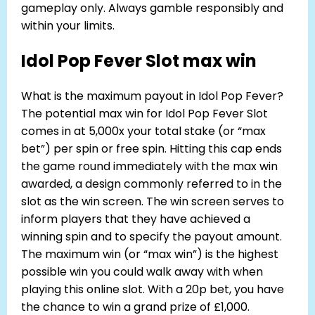
gameplay only. Always gamble responsibly and
within your limits.
Idol Pop Fever Slot max win
What is the maximum payout in Idol Pop Fever?
The potential max win for Idol Pop Fever Slot
comes in at 5,000x your total stake (or “max
bet”) per spin or free spin. Hitting this cap ends
the game round immediately with the max win
awarded, a design commonly referred to in the
slot as the win screen. The win screen serves to
inform players that they have achieved a
winning spin and to specify the payout amount.
The maximum win (or “max win”) is the highest
possible win you could walk away with when
playing this online slot. With a 20p bet, you have
the chance to win a grand prize of £1,000.