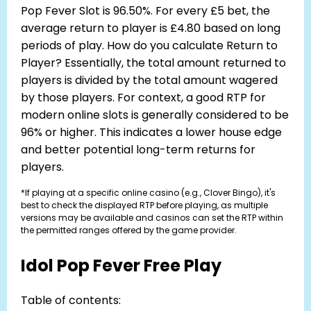
Pop Fever Slot is 96.50%. For every £5 bet, the
average return to player is £4.80 based on long
periods of play. How do you calculate Return to
Player? Essentially, the total amount returned to
players is divided by the total amount wagered
by those players. For context, a good RTP for
modern online slots is generally considered to be
96% or higher. This indicates a lower house edge
and better potential long-term returns for
players.
*If playing at a specific online casino (e.g., Clover Bingo), it's
best to check the displayed RTP before playing, as multiple
versions may be available and casinos can set the RTP within
the permitted ranges offered by the game provider.
Idol Pop Fever Free Play
Table of contents: