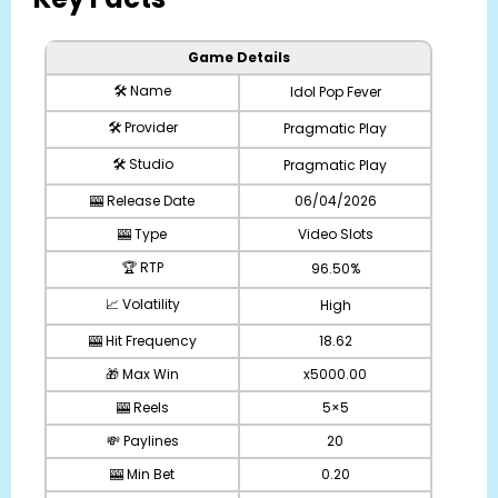
Game Details
🛠️ Name
Idol Pop Fever
🛠️ Provider
Pragmatic Play
🛠️ Studio
Pragmatic Play
🎰 Release Date
06/04/2026
🎰 Type
Video Slots
🏆 RTP
96.50%
📈 Volatility
High
🎰 Hit Frequency
18.62
🎁 Max Win
x5000.00
🎰 Reels
5×5
💸 Paylines
20
🎰 Min Bet
0.20