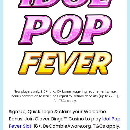
New players only, £10+ fund, 10x bonus wagering requirements, max
bonus conversion to real funds equal to lifetime deposits (up to £250),
full T&Cs apply
.
Sign Up, Quick Login & claim your Welcome
Bonus. Join Clover Bingo™ Casino to play
Idol Pop
Fever Slot
. 18+. BeGambleAware.org, T&Cs apply.