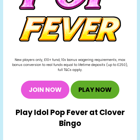
New players only, £10+ fund, 10x bonus wagering requirements, max
bonus conversion to real funds equal to lifetime deposits (up to £250),
full T&Cs apply
.
JOIN NOW
PLAY NOW
Play Idol Pop Fever at Clover
Bingo