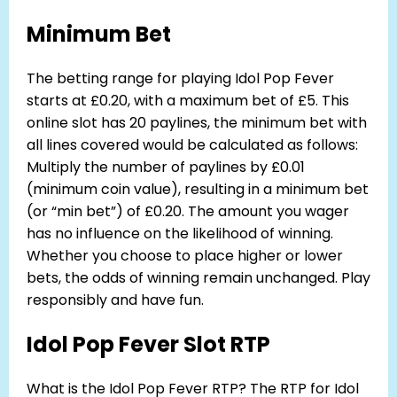
Minimum Bet
The betting range for playing Idol Pop Fever
starts at £0.20, with a maximum bet of £5. This
online slot has 20 paylines, the minimum bet with
all lines covered would be calculated as follows:
Multiply the number of paylines by £0.01
(minimum coin value), resulting in a minimum bet
(or “min bet”) of £0.20. The amount you wager
has no influence on the likelihood of winning.
Whether you choose to place higher or lower
bets, the odds of winning remain unchanged. Play
responsibly and have fun.
Idol Pop Fever Slot RTP
What is the Idol Pop Fever RTP? The RTP for Idol