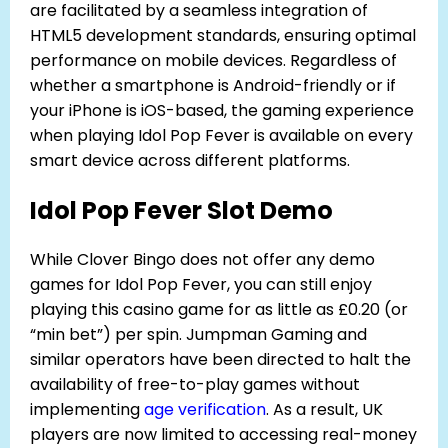
are facilitated by a seamless integration of
HTML5 development standards, ensuring optimal
performance on mobile devices. Regardless of
whether a smartphone is Android-friendly or if
your iPhone is iOS-based, the gaming experience
when playing Idol Pop Fever is available on every
smart device across different platforms.
Idol Pop Fever Slot Demo
While Clover Bingo does not offer any demo
games for Idol Pop Fever, you can still enjoy
playing this casino game for as little as £0.20 (or
“min bet”) per spin. Jumpman Gaming and
similar operators have been directed to halt the
availability of free-to-play games without
implementing
age verification
. As a result, UK
players are now limited to accessing real-money