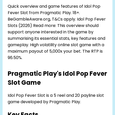
Quick overview and game features of Idol Pop
Fever Slot from Pragmatic Play. 18+.
BeGambleAware.org, T&Cs apply. Idol Pop Fever
Slots (2026) Read more: This overview should
support anyone interested in the game by
summarising its essential stats, key features and
gameplay. High volatility online slot game with a
maximum payout of 5,000x your bet. The RTP is
96.50%.
Pragmatic Play's Idol Pop Fever
Slot Game
Idol Pop Fever Slot is a 5 reel and 20 payline slot
game developed by Pragmatic Play.
Key Facts