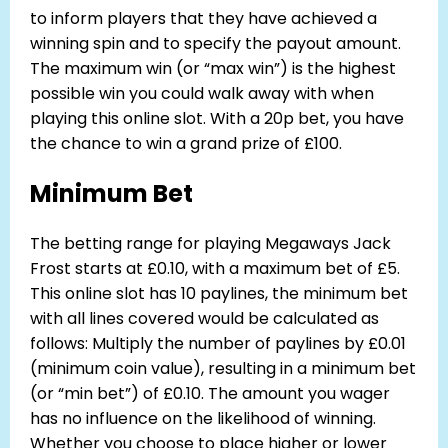
to inform players that they have achieved a
winning spin and to specify the payout amount.
The maximum win (or “max win”) is the highest
possible win you could walk away with when
playing this online slot. With a 20p bet, you have
the chance to win a grand prize of £100.
Minimum Bet
The betting range for playing Megaways Jack
Frost starts at £0.10, with a maximum bet of £5.
This online slot has 10 paylines, the minimum bet
with all lines covered would be calculated as
follows: Multiply the number of paylines by £0.01
(minimum coin value), resulting in a minimum bet
(or “min bet”) of £0.10. The amount you wager
has no influence on the likelihood of winning.
Whether you choose to place higher or lower