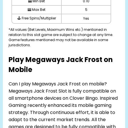
🎰 Min Bet
0.10
🎰 Max Bet
5
🕹️ Free Spins/Multiplier
Yes
*All values (Bet Levels, Maximum Wins etc.) mentioned in
relation to this slot game are subject to change at any time.
Game features mentioned may not be available in some
jurisdictions.
Play Megaways Jack Frost on
Mobile
Can I play Megaways Jack Frost on mobile?
Megaways Jack Frost Slot is fully compatible on
all smartphone devices on Clover Bingo. Inspired
Gaming recently enhanced its mobile gaming
strategy. Through continuous effort, it is able to
adapt to the current market trends. All the
games are designed to be fully compatible with