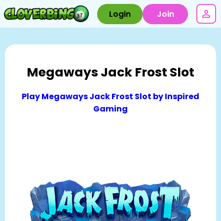
Login
Join
Megaways Jack Frost Slot
Play Megaways Jack Frost Slot by Inspired
Gaming