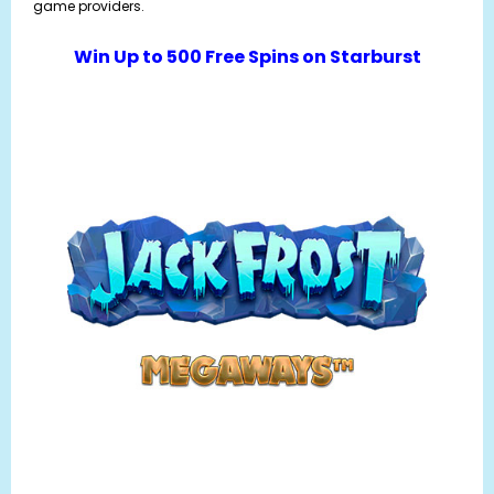
game providers.
Win Up to 500 Free Spins on Starburst