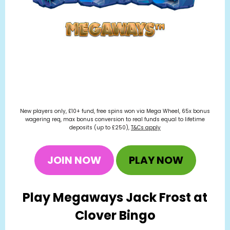
New players only, £10+ fund, free spins won via Mega Wheel, 65x bonus
wagering req, max bonus conversion to real funds equal to lifetime
deposits (up to £250),
T&Cs apply
JOIN NOW
PLAY NOW
Play Megaways Jack Frost at
Clover Bingo