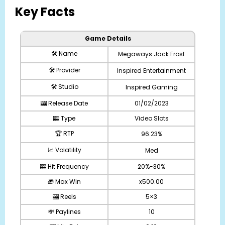
Key Facts
Game Details
🛠️ Name
Megaways Jack Frost
🛠️ Provider
Inspired Entertainment
🛠️ Studio
Inspired Gaming
🎰 Release Date
01/02/2023
🎰 Type
Video Slots
🏆 RTP
96.23%
📈 Volatility
Med
🎰 Hit Frequency
20%-30%
🎁 Max Win
x500.00
🎰 Reels
5×3
💸 Paylines
10