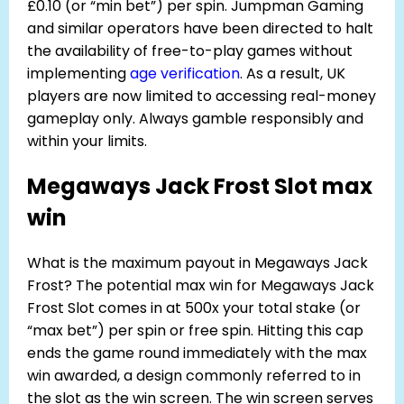
£0.10 (or “min bet”) per spin. Jumpman Gaming
and similar operators have been directed to halt
the availability of free-to-play games without
implementing
age verification
. As a result, UK
players are now limited to accessing real-money
gameplay only. Always gamble responsibly and
within your limits.
Megaways Jack Frost Slot max
win
What is the maximum payout in Megaways Jack
Frost? The potential max win for Megaways Jack
Frost Slot comes in at 500x your total stake (or
“max bet”) per spin or free spin. Hitting this cap
ends the game round immediately with the max
win awarded, a design commonly referred to in
the slot as the win screen. The win screen serves