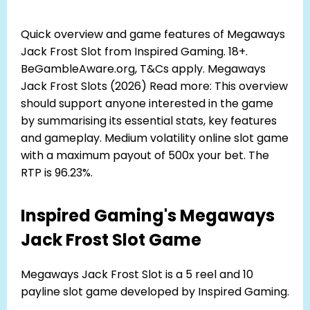
Quick overview and game features of Megaways
Jack Frost Slot from Inspired Gaming. 18+.
BeGambleAware.org, T&Cs apply. Megaways
Jack Frost Slots (2026) Read more: This overview
should support anyone interested in the game
by summarising its essential stats, key features
and gameplay. Medium volatility online slot game
with a maximum payout of 500x your bet. The
RTP is 96.23%.
Inspired Gaming's Megaways
Jack Frost Slot Game
Megaways Jack Frost Slot is a 5 reel and 10
payline slot game developed by Inspired Gaming.