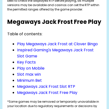
best to check the displayed RTP before playing, as multiple
versions may be available and casinos can set the RTP within
the permitted ranges offered by the game provider.
Megaways Jack Frost Free Play
Table of contents:
Play Megaways Jack Frost at Clover Bingo
Inspired Gaming's Megaways Jack Frost
Slot Game
Key Facts
Play on Mobile
Slot max win
Minimum Bet
Megaways Jack Frost Slot RTP
Megaways Jack Frost Free Play
*Some games may be removed or temporarily unavailable in
your location due to regulatory requirements or decisions by