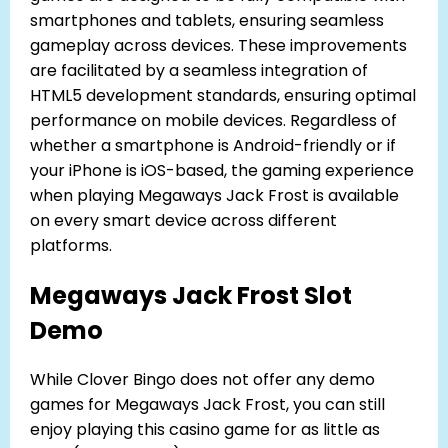
smartphones and tablets, ensuring seamless
gameplay across devices. These improvements
are facilitated by a seamless integration of
HTML5 development standards, ensuring optimal
performance on mobile devices. Regardless of
whether a smartphone is Android-friendly or if
your iPhone is iOS-based, the gaming experience
when playing Megaways Jack Frost is available
on every smart device across different
platforms.
Megaways Jack Frost Slot
Demo
While Clover Bingo does not offer any demo
games for Megaways Jack Frost, you can still
enjoy playing this casino game for as little as