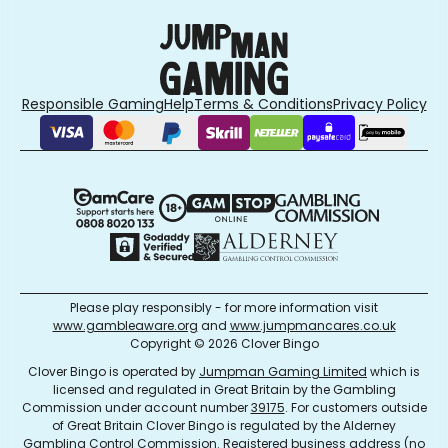
Responsible Gaming
Help
Terms & Conditions
Privacy Policy
Please play responsibly - for more information visit
www.gambleaware.org
and
www.jumpmancares.co.uk
Copyright © 2026 Clover Bingo
Clover Bingo is operated by
Jumpman Gaming Limited
which is
licensed and regulated in Great Britain by the Gambling
Commission under account number
39175
. For customers outside
of Great Britain Clover Bingo is regulated by the Alderney
Gambling Control Commission. Registered business address (no