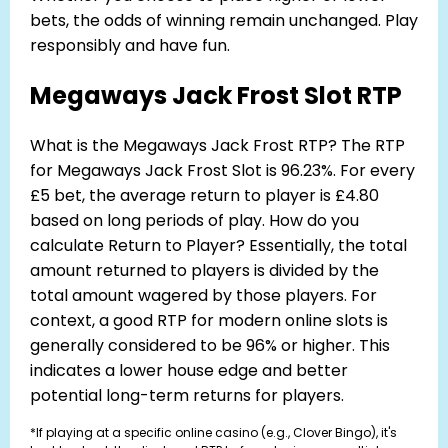
bets, the odds of winning remain unchanged. Play
responsibly and have fun.
Megaways Jack Frost Slot RTP
What is the Megaways Jack Frost RTP? The RTP
for Megaways Jack Frost Slot is 96.23%. For every
£5 bet, the average return to player is £4.80
based on long periods of play. How do you
calculate Return to Player? Essentially, the total
amount returned to players is divided by the
total amount wagered by those players. For
context, a good RTP for modern online slots is
generally considered to be 96% or higher. This
indicates a lower house edge and better
potential long-term returns for players.
*If playing at a specific online casino (e.g., Clover Bingo), it's