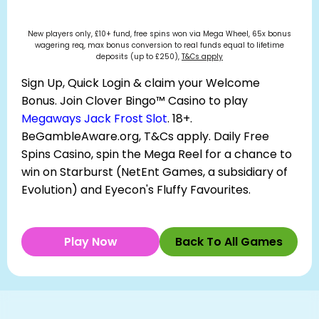
New players only, £10+ fund, free spins won via Mega Wheel, 65x bonus
wagering req, max bonus conversion to real funds equal to lifetime
deposits (up to £250),
T&Cs apply
Sign Up, Quick Login & claim your Welcome
Bonus. Join Clover Bingo™ Casino to play
Megaways Jack Frost Slot
. 18+.
BeGambleAware.org, T&Cs apply. Daily Free
Spins Casino, spin the Mega Reel for a chance to
win on Starburst (NetEnt Games, a subsidiary of
Evolution) and Eyecon's Fluffy Favourites.
Play Now
Back To All Games