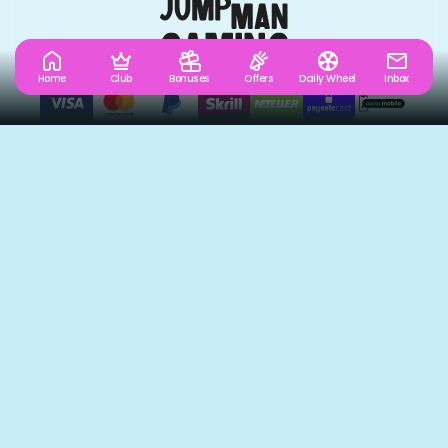
Responsible Gaming
Help
Terms & Conditions
Privacy Policy
Home
Club
Bonuses
Offers
Daily Wheel
Inbox
Please play responsibly - for more information visit
www.gambleaware.org
and
www.jumpmancares.co.uk
Copyright © 2026 Clover Bingo
Clover Bingo is operated by
Jumpman Gaming Limited
which is
licensed and regulated in Great Britain by the Gambling
Commission under account number
39175
. For customers outside
of Great Britain Clover Bingo is regulated by the Alderney
Gambling Control Commission. Registered business address (no
correspondence): La Corvee House, La Corvee, Alderney, Channel