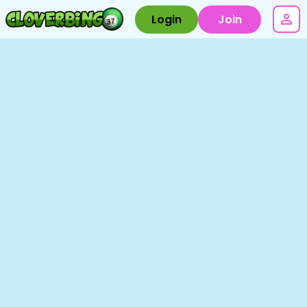
Login
Join