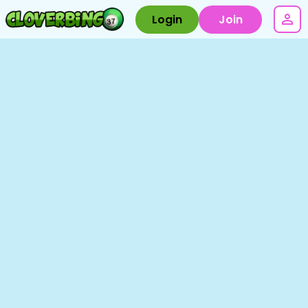
Login
Join