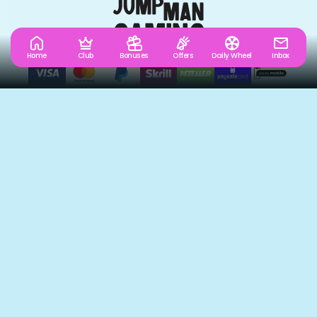
Responsible Gaming
Help
Terms & Conditions
Privacy Policy
Home
Club
Bonuses
Offers
Daily Wheel
Inbox
Please play responsibly - for more information visit
www.gambleaware.org
and
www.jumpmancares.co.uk
Copyright © 2026 Clover Bingo
Clover Bingo is operated by
Jumpman Gaming Limited
which is
licensed and regulated in Great Britain by the Gambling
Commission under account number
39175
. For customers outside
of Great Britain Clover Bingo is regulated by the Alderney
Gambling Control Commission. Registered business address (no
correspondence): La Corvee House, La Corvee, Alderney, Channel