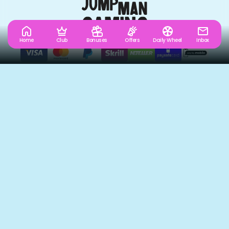
Responsible Gaming
Help
Terms & Conditions
Privacy Policy
Home
Club
Bonuses
Offers
Daily Wheel
Inbox
Please play responsibly - for more information visit
www.gambleaware.org
and
www.jumpmancares.co.uk
Copyright © 2026 Clover Bingo
Clover Bingo is operated by
Jumpman Gaming Limited
which is
licensed and regulated in Great Britain by the Gambling
Commission under account number
39175
. For customers outside
of Great Britain Clover Bingo is regulated by the Alderney
Gambling Control Commission. Registered business address (no
correspondence): La Corvee House, La Corvee, Alderney, Channel