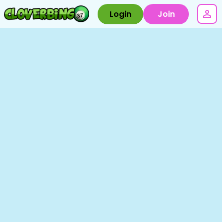
Login
Join