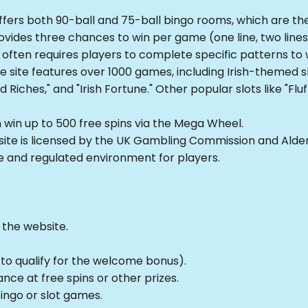
offers both 90-ball and 75-ball bingo rooms, which are t
ovides three chances to win per game (one line, two lines,
d often requires players to complete specific patterns to 
he site features over 1000 games, including Irish-themed sl
d Riches," and "Irish Fortune." Other popular slots like "Flu
 win up to 500 free spins via the Mega Wheel.
 site is licensed by the UK Gambling Commission and Ald
e and regulated environment for players.
 the website.
to qualify for the welcome bonus).
nce at free spins or other prizes.
ingo or slot games.