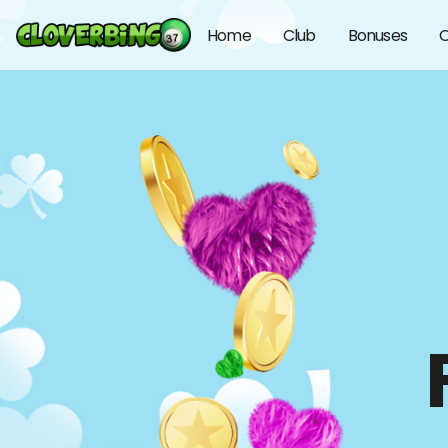
Home
Club
Bonuses
O