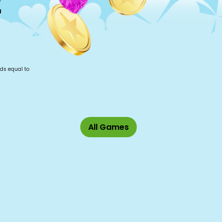
2
ds equal to
All Games