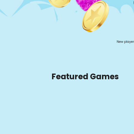
New player
Featured Games