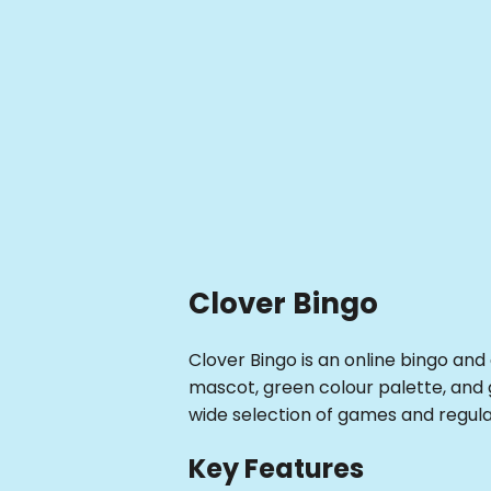
Clover Bingo
Clover Bingo is an online bingo and
mascot, green colour palette, and ga
wide selection of games and regul
Key Features