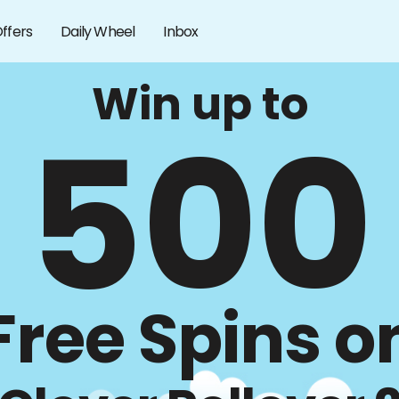
ffers
Daily Wheel
Inbox
Win up to
500
Free Spins o