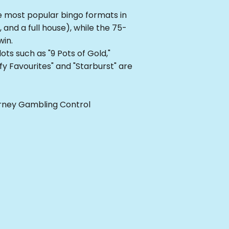
he most popular bingo formats in
 and a full house), while the 75-
win.
ots such as "9 Pots of Gold,"
ffy Favourites" and "Starburst" are
erney Gambling Control