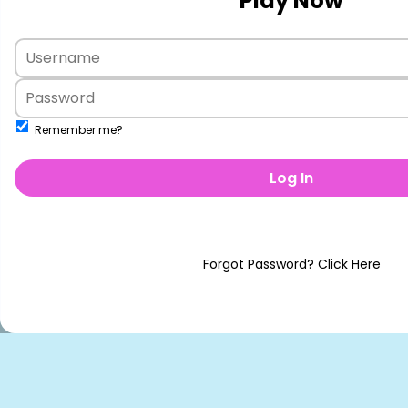
Play Now
Remember me?
Log In
Forgot Password? Click Here