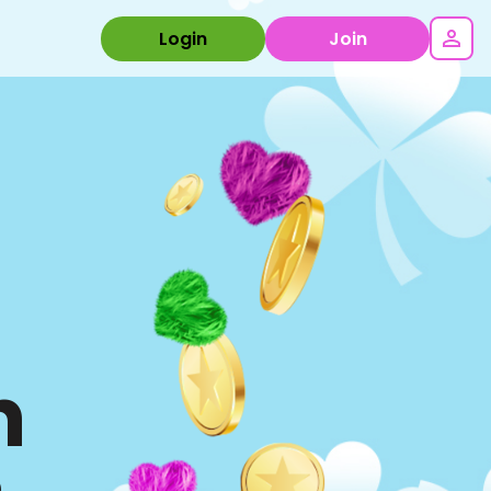
Login
Join
n