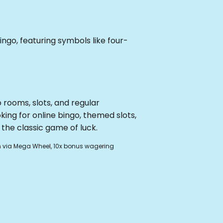
ingo, featuring symbols like four-
o rooms, slots, and regular
ng for online bingo, themed slots,
 the classic game of luck.
won via Mega Wheel, 10x bonus wagering