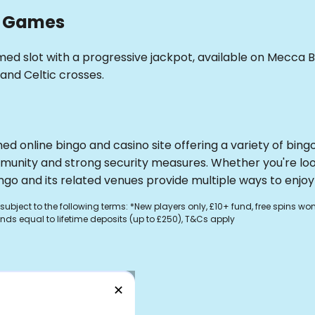
d Games
emed slot with a progressive jackpot, available on Mecca B
 and Celtic crosses.
med online bingo and casino site offering a variety of bing
nity and strong security measures. Whether you're looki
ingo and its related venues provide multiple ways to enjoy
subject to the following terms: *New players only, £10+ fund, free spins 
nds equal to lifetime deposits (up to £250), T&Cs apply
✕