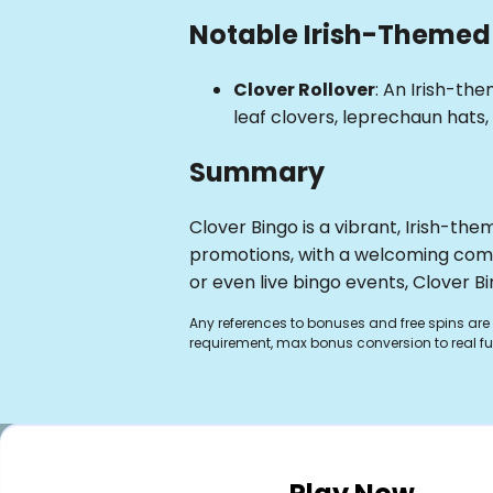
Notable Irish-Theme
Clover Rollover
: An Irish-th
leaf clovers, leprechaun hats,
Summary
Clover Bingo is a vibrant, Irish-the
promotions, with a welcoming commu
or even live bingo events, Clover B
Any references to bonuses and free spins are 
requirement, max bonus conversion to real fu