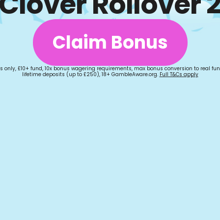
Clover Rollover 
Claim Bonus
s only, £10+ fund, 10x bonus wagering requirements, max bonus conversion to real fun
lifetime deposits (up to £250), 18+ GambleAware.org.
Full T&Cs apply