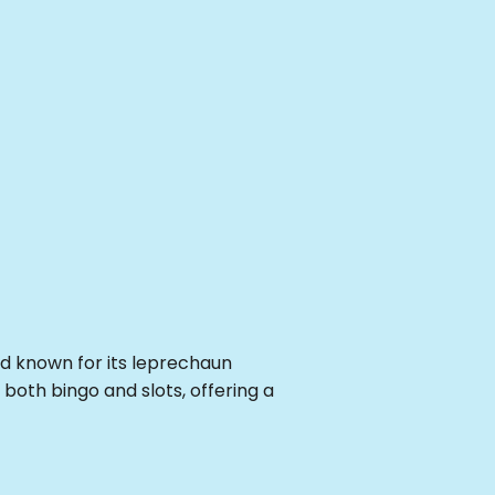
and known for its leprechaun
 both bingo and slots, offering a