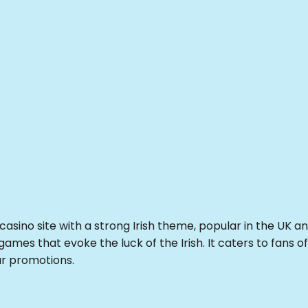
 casino site with a strong Irish theme, popular in the UK 
mes that evoke the luck of the Irish. It caters to fans of
ar promotions.