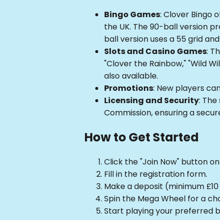
Bingo Games
: Clover Bingo 
the UK. The 90-ball version pr
ball version uses a 55 grid an
Slots and Casino Games
: T
"Clover the Rainbow," "Wild Wil
also available.
Promotions
: New players can
Licensing and Security
: The
Commission, ensuring a secur
How to Get Started
Click the "Join Now" button on
Fill in the registration form.
Make a deposit (minimum £10 
Spin the Mega Wheel for a cha
Start playing your preferred b