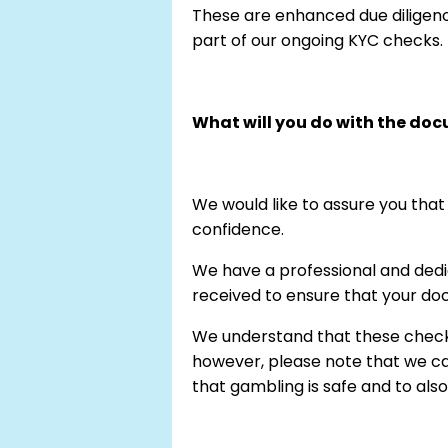
These are enhanced due diligen
part of our ongoing KYC checks.
What will you do with the do
We would like to assure you that
confidence.
We have a professional and dedi
received to ensure that your doc
We understand that these checks
however, please note that we car
that gambling is safe and to als