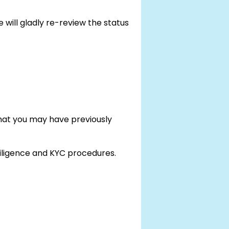
 will gladly re-review the status
that you may have previously
 diligence and KYC procedures.