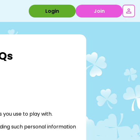
Login
Join
AQs
 you use to play with.
ding such personal information