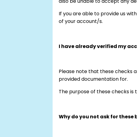
also be unable to accept any de
If you are able to provide us wit
of your account/s.
I have already verified my ac
Please note that these checks a
provided documentation for.
The purpose of these checks is t
Why do you not ask for these b