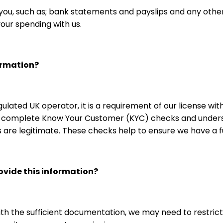
u, such as; bank statements and payslips and any other
your spending with us.
ormation?
egulated UK operator, it is a requirement of our license 
e, complete Know Your Customer (KYC) checks and unders
ds are legitimate. These checks help to ensure we have a
rovide this information?
with the sufficient documentation, we may need to restrict