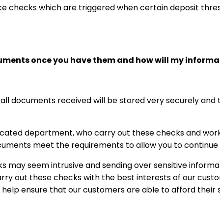
ce checks which are triggered when certain deposit thr
cuments once you have them and how will my informa
 all documents received will be stored very securely and t
cated department, who carry out these checks and work 
uments meet the requirements to allow you to continue to
 may seem intrusive and sending over sensitive informa
ry out these checks with the best interests of our custom
o help ensure that our customers are able to afford their 