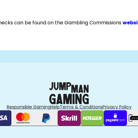
checks can be found on the Gambling Commissions
websi
Responsible Gaming
Help
Terms & Conditions
Privacy Policy