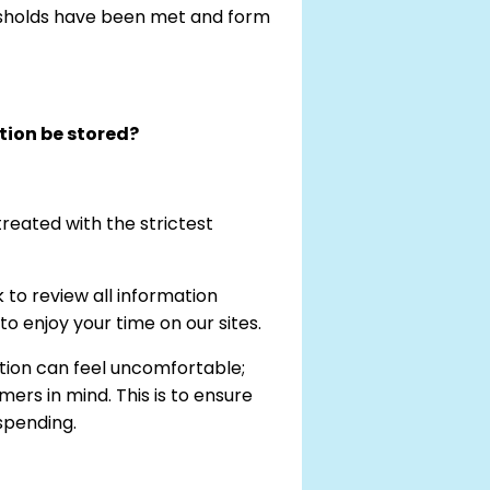
esholds have been met and form
tion be stored?
reated with the strictest
to review all information
 enjoy your time on our sites.
tion can feel uncomfortable;
ers in mind. This is to ensure
spending.