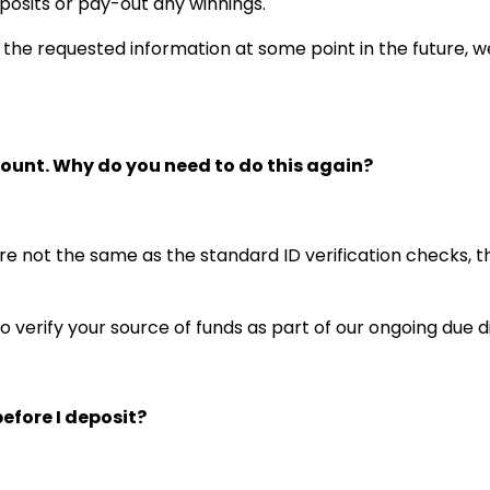
posits or pay-out any winnings.
h the requested information at some point in the future, we
count. Why do you need to do this again?
re not the same as the standard ID verification checks, 
o verify your source of funds as part of our ongoing due
efore I deposit?