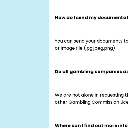
How do I send my documenta
You can send your documents to
or image file (jpg,jpeg,png)
Do all gambling companies ask
We are not alone in requesting th
other Gambling Commission Lice
Where can I find out more inf