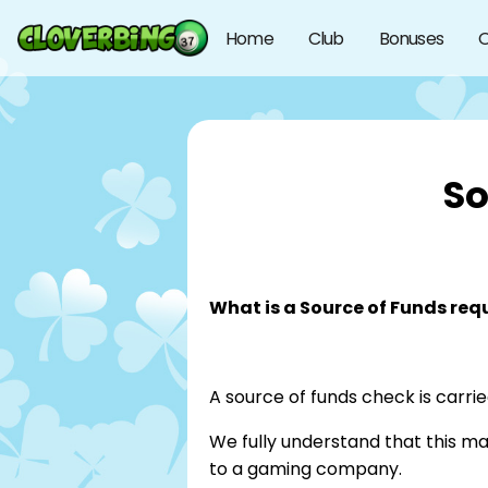
Home
Club
Bonuses
O
So
What is a Source of Funds req
A source of funds check is carrie
We fully understand that this m
to a gaming company.