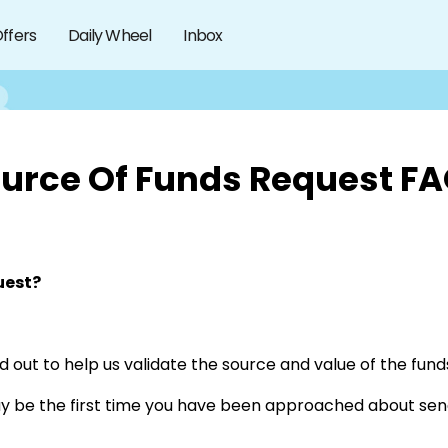
ffers
Daily Wheel
Inbox
urce Of Funds Request F
uest?
d out to help us validate the source and value of the funds
ay be the first time you have been approached about sen