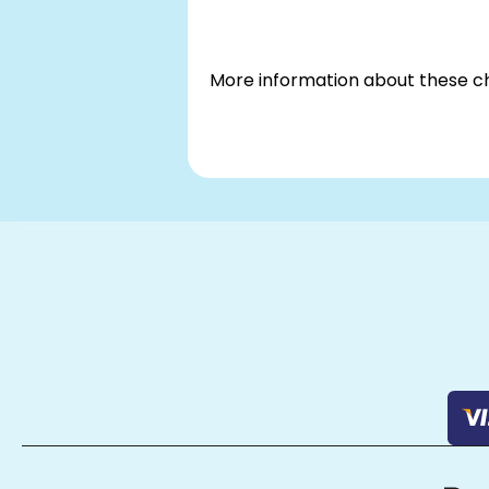
More information about these 