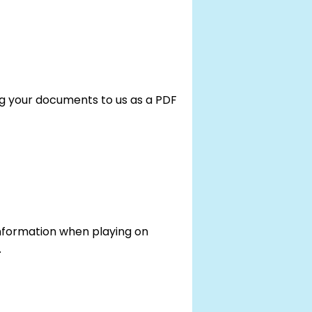
g your documents to us as a PDF
 information when playing on
.