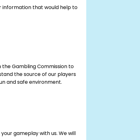
 information that would help to
with the Gambling Commission to
tand the source of our players
 fun and safe environment.
 your gameplay with us. We will