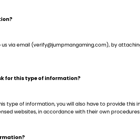
tion?
 us via email (verify@jumpmangaming.com), by attachin
 for this type of information?
is type of information, you will also have to provide this
nsed websites, in accordance with their own procedures
ormation?