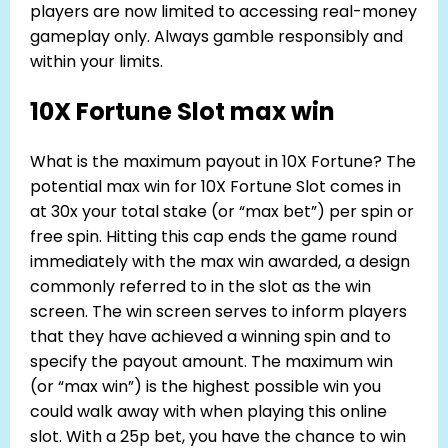
players are now limited to accessing real-money
gameplay only. Always gamble responsibly and
within your limits.
10X Fortune Slot max win
What is the maximum payout in 10X Fortune? The
potential max win for 10X Fortune Slot comes in
at 30x your total stake (or “max bet”) per spin or
free spin. Hitting this cap ends the game round
immediately with the max win awarded, a design
commonly referred to in the slot as the win
screen. The win screen serves to inform players
that they have achieved a winning spin and to
specify the payout amount. The maximum win
(or “max win”) is the highest possible win you
could walk away with when playing this online
slot. With a 25p bet, you have the chance to win