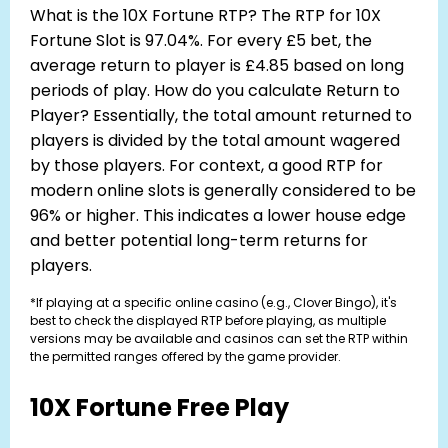
What is the 10X Fortune RTP? The RTP for 10X
Fortune Slot is 97.04%. For every £5 bet, the
average return to player is £4.85 based on long
periods of play. How do you calculate Return to
Player? Essentially, the total amount returned to
players is divided by the total amount wagered
by those players. For context, a good RTP for
modern online slots is generally considered to be
96% or higher. This indicates a lower house edge
and better potential long-term returns for
players.
*If playing at a specific online casino (e.g., Clover Bingo), it's
best to check the displayed RTP before playing, as multiple
versions may be available and casinos can set the RTP within
the permitted ranges offered by the game provider.
10X Fortune Free Play