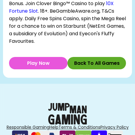
Bonus. Join Clover Bingo™ Casino to play
10X
Fortune Slot
. 18+. BeGambleAware.org, T&Cs
apply. Daily Free Spins Casino, spin the Mega Reel
for a chance to win on Starburst (NetEnt Games,
a subsidiary of Evolution) and Eyecon's Fluffy
Favourites.
Play Now
Back To All Games
Responsible Gaming
Help
Terms & Conditions
Privacy Policy