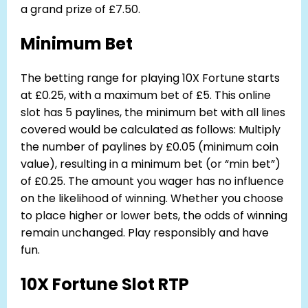
a grand prize of £7.50.
Minimum Bet
The betting range for playing 10X Fortune starts
at £0.25, with a maximum bet of £5. This online
slot has 5 paylines, the minimum bet with all lines
covered would be calculated as follows: Multiply
the number of paylines by £0.05 (minimum coin
value), resulting in a minimum bet (or “min bet”)
of £0.25. The amount you wager has no influence
on the likelihood of winning. Whether you choose
to place higher or lower bets, the odds of winning
remain unchanged. Play responsibly and have
fun.
10X Fortune Slot RTP