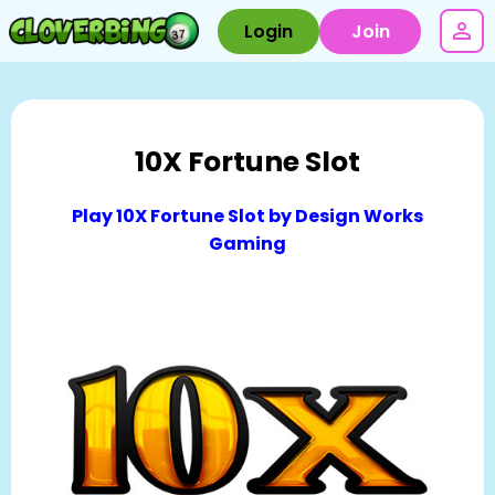
Login
Join
10X Fortune Slot
Play 10X Fortune Slot by Design Works
Gaming