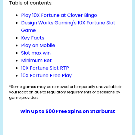
Table of contents:
Play 10X Fortune at Clover Bingo
Design Works Gaming's 10X Fortune Slot
Game
Key Facts
Play on Mobile
Slot max win
Minimum Bet
10X Fortune Slot RTP
10X Fortune Free Play
*Some games may be removed or temporarily unavailable in
your location due to regulatory requirements or decisions by
game providers.
Win Up to 500 Free Spins on Starburst