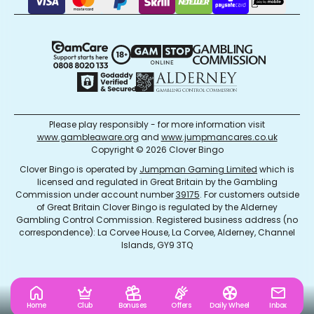
Please play responsibly - for more information visit
www.gambleaware.org
and
www.jumpmancares.co.uk
Copyright © 2026 Clover Bingo
Clover Bingo is operated by
Jumpman Gaming Limited
which is
licensed and regulated in Great Britain by the Gambling
Commission under account number
39175
. For customers outside
of Great Britain Clover Bingo is regulated by the Alderney
Gambling Control Commission. Registered business address (no
correspondence): La Corvee House, La Corvee, Alderney, Channel
Islands, GY9 3TQ
Home
Club
Bonuses
Offers
Daily Wheel
Inbox