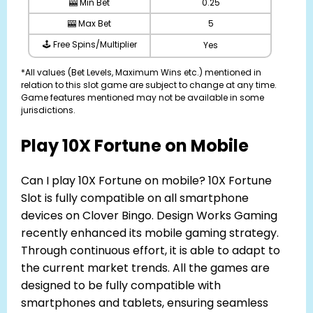
🎰 Min Bet
0.25
🎰 Max Bet
5
🕹️ Free Spins/Multiplier
Yes
*All values (Bet Levels, Maximum Wins etc.) mentioned in
relation to this slot game are subject to change at any time.
Game features mentioned may not be available in some
jurisdictions.
Play 10X Fortune on Mobile
Can I play 10X Fortune on mobile? 10X Fortune
Slot is fully compatible on all smartphone
devices on Clover Bingo. Design Works Gaming
recently enhanced its mobile gaming strategy.
Through continuous effort, it is able to adapt to
the current market trends. All the games are
designed to be fully compatible with
smartphones and tablets, ensuring seamless