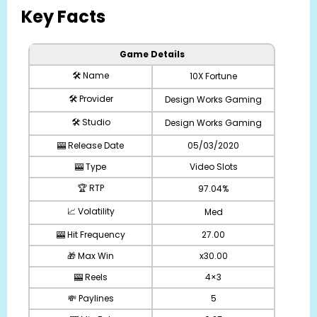
Key Facts
Game Details
🛠️ Name
10X Fortune
🛠️ Provider
Design Works Gaming
🛠️ Studio
Design Works Gaming
🎰 Release Date
05/03/2020
🎰 Type
Video Slots
🏆 RTP
97.04%
📈 Volatility
Med
🎰 Hit Frequency
27.00
🎁 Max Win
x30.00
🎰 Reels
4×3
💸 Paylines
5