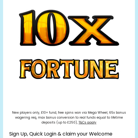
New players only, £10+ fund, free spins won via Mega Wheel, 65x bonus
wagering req, max bonus conversion to real funds equal to lifetime
deposits (up to £250),
T&Cs apply
Sign Up, Quick Login & claim your Welcome