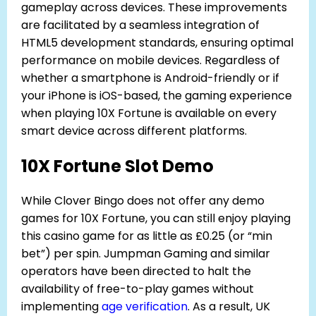
gameplay across devices. These improvements
are facilitated by a seamless integration of
HTML5 development standards, ensuring optimal
performance on mobile devices. Regardless of
whether a smartphone is Android-friendly or if
your iPhone is iOS-based, the gaming experience
when playing 10X Fortune is available on every
smart device across different platforms.
10X Fortune Slot Demo
While Clover Bingo does not offer any demo
games for 10X Fortune, you can still enjoy playing
this casino game for as little as £0.25 (or “min
bet”) per spin. Jumpman Gaming and similar
operators have been directed to halt the
availability of free-to-play games without
implementing
age verification
. As a result, UK