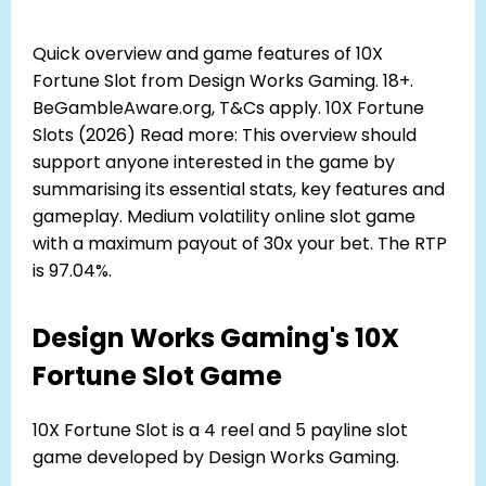
Quick overview and game features of 10X
Fortune Slot from Design Works Gaming. 18+.
BeGambleAware.org, T&Cs apply. 10X Fortune
Slots (2026) Read more: This overview should
support anyone interested in the game by
summarising its essential stats, key features and
gameplay. Medium volatility online slot game
with a maximum payout of 30x your bet. The RTP
is 97.04%.
Design Works Gaming's 10X
Fortune Slot Game
10X Fortune Slot is a 4 reel and 5 payline slot
game developed by Design Works Gaming.