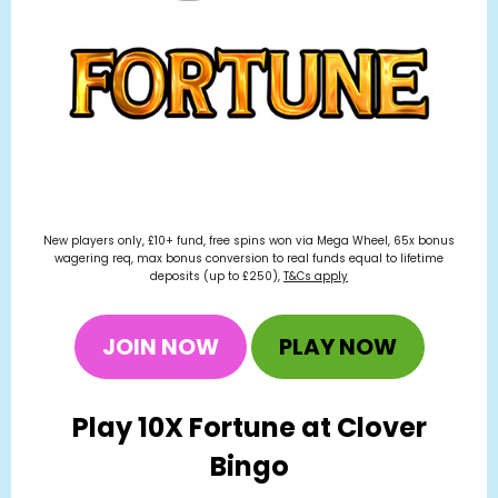
New players only, £10+ fund, free spins won via Mega Wheel, 65x bonus
wagering req, max bonus conversion to real funds equal to lifetime
deposits (up to £250),
T&Cs apply
JOIN NOW
PLAY NOW
Play 10X Fortune at Clover
Bingo