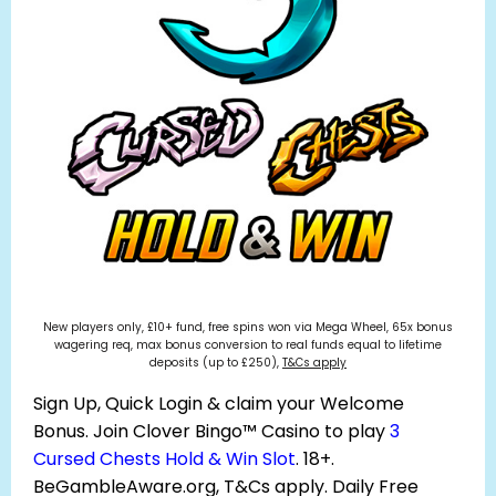
New players only, £10+ fund, free spins won via Mega Wheel, 65x bonus
wagering req, max bonus conversion to real funds equal to lifetime
deposits (up to £250),
T&Cs apply
Sign Up, Quick Login & claim your Welcome
Bonus. Join Clover Bingo™ Casino to play
3
Cursed Chests Hold & Win Slot
. 18+.
BeGambleAware.org, T&Cs apply. Daily Free