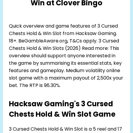
Win at Clover Bingo
Quick overview and game features of 3 Cursed
Chests Hold & Win Slot from Hacksaw Gaming.
18+. BeGambleAware.org, T&Cs apply. 3 Cursed
Chests Hold & Win Slots (2026) Read more: This
overview should support anyone interested in
the game by summarising its essential stats, key
features and gameplay. Medium volatility online
slot game with a maximum payout of 2,500x your
bet. The RTP is 96.30%.
Hacksaw Gaming's 3 Cursed
Chests Hold & Win Slot Game
3 Cursed Chests Hold & Win Slot is a 5 reel and 17