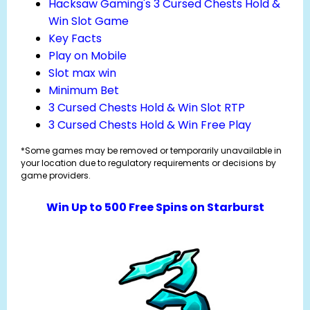
Hacksaw Gaming's 3 Cursed Chests Hold &
Win Slot Game
Key Facts
Play on Mobile
Slot max win
Minimum Bet
3 Cursed Chests Hold & Win Slot RTP
3 Cursed Chests Hold & Win Free Play
*Some games may be removed or temporarily unavailable in
your location due to regulatory requirements or decisions by
game providers.
Win Up to 500 Free Spins on Starburst