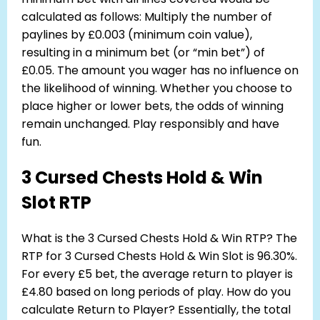
calculated as follows: Multiply the number of
paylines by £0.003 (minimum coin value),
resulting in a minimum bet (or “min bet”) of
£0.05. The amount you wager has no influence on
the likelihood of winning. Whether you choose to
place higher or lower bets, the odds of winning
remain unchanged. Play responsibly and have
fun.
3 Cursed Chests Hold & Win
Slot RTP
What is the 3 Cursed Chests Hold & Win RTP? The
RTP for 3 Cursed Chests Hold & Win Slot is 96.30%.
For every £5 bet, the average return to player is
£4.80 based on long periods of play. How do you
calculate Return to Player? Essentially, the total