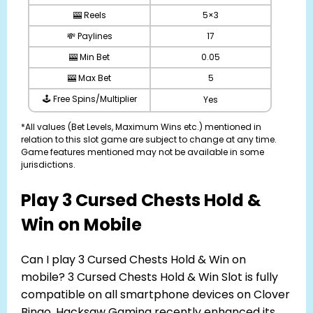
🎰 Reels
5×3
💸 Paylines
17
🎰 Min Bet
0.05
🎰 Max Bet
5
🕹️ Free Spins/Multiplier
Yes
*All values (Bet Levels, Maximum Wins etc.) mentioned in
relation to this slot game are subject to change at any time.
Game features mentioned may not be available in some
jurisdictions.
Play 3 Cursed Chests Hold &
Win on Mobile
Can I play 3 Cursed Chests Hold & Win on
mobile? 3 Cursed Chests Hold & Win Slot is fully
compatible on all smartphone devices on Clover
Bingo. Hacksaw Gaming recently enhanced its