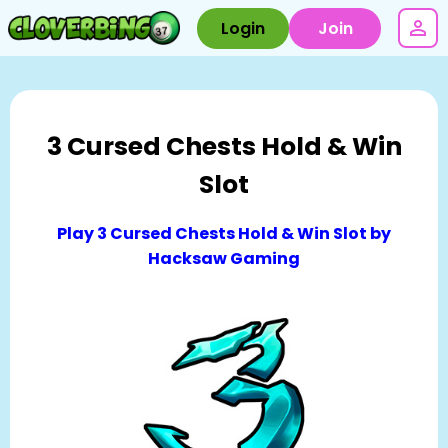
Login
Join
3 Cursed Chests Hold & Win
Slot
Play 3 Cursed Chests Hold & Win Slot by
Hacksaw Gaming