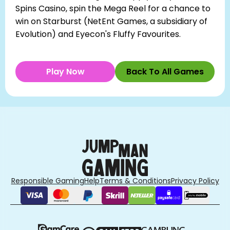
Spins Casino, spin the Mega Reel for a chance to
win on Starburst (NetEnt Games, a subsidiary of
Evolution) and Eyecon's Fluffy Favourites.
Play Now
Back To All Games
Responsible Gaming
Help
Terms & Conditions
Privacy Policy