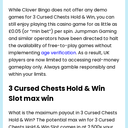
While Clover Bingo does not offer any demo
games for 3 Cursed Chests Hold & Win, you can
still enjoy playing this casino game for as little as
£0.05 (or “min bet”) per spin. Jumpman Gaming
and similar operators have been directed to halt
the availability of free-to-play games without
implementing
age verification
. As a result, UK
players are now limited to accessing real-money
gameplay only. Always gamble responsibly and
within your limits.
3 Cursed Chests Hold & Win
Slot max win
What is the maximum payout in 3 Cursed Chests
Hold & Win? The potential max win for 3 Cursed
Chests Hold & Win Slot comes in at 2,500x your