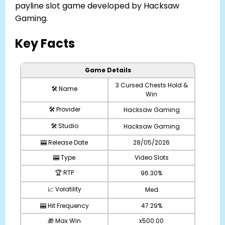
payline slot game developed by Hacksaw
Gaming.
Key Facts
Game Details
3 Cursed Chests Hold &
🛠️ Name
Win
🛠️ Provider
Hacksaw Gaming
🛠️ Studio
Hacksaw Gaming
🎰 Release Date
28/05/2026
🎰 Type
Video Slots
🏆 RTP
96.30%
📈 Volatility
Med
🎰 Hit Frequency
47.29%
🎁 Max Win
x500.00