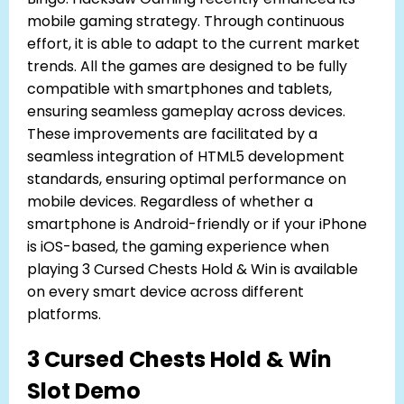
mobile gaming strategy. Through continuous
effort, it is able to adapt to the current market
trends. All the games are designed to be fully
compatible with smartphones and tablets,
ensuring seamless gameplay across devices.
These improvements are facilitated by a
seamless integration of HTML5 development
standards, ensuring optimal performance on
mobile devices. Regardless of whether a
smartphone is Android-friendly or if your iPhone
is iOS-based, the gaming experience when
playing 3 Cursed Chests Hold & Win is available
on every smart device across different
platforms.
3 Cursed Chests Hold & Win
Slot Demo