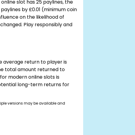
online slot has 25 paylines, the
f paylines by £0.01 (minimum coin
fluence on the likelihood of
nchanged. Play responsibly and
e average return to player is
the total amount returned to
for modern online slots is
otential long-term returns for
ultiple versions may be available and