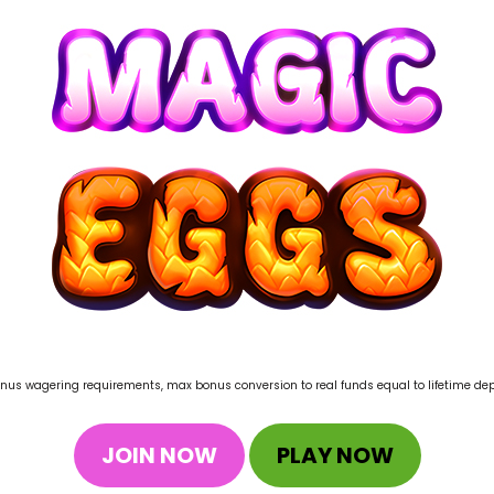
bonus wagering requirements, max bonus conversion to real funds equal to lifetime de
JOIN NOW
PLAY NOW