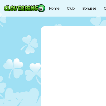
Home
Club
Bonuses
O