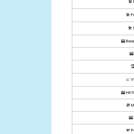
🛠
🛠️ 
🛠️
🎰 Rel
🎰

📈 V
🎰 Hit
🎁 
🎰
💸 P