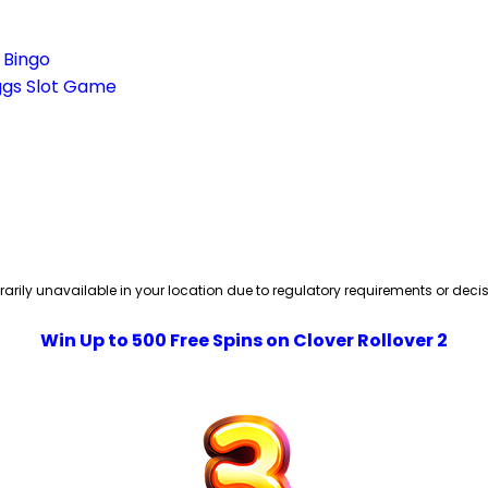
 Bingo
ggs Slot Game
ly unavailable in your location due to regulatory requirements or deci
Win Up to 500 Free Spins on Clover Rollover 2