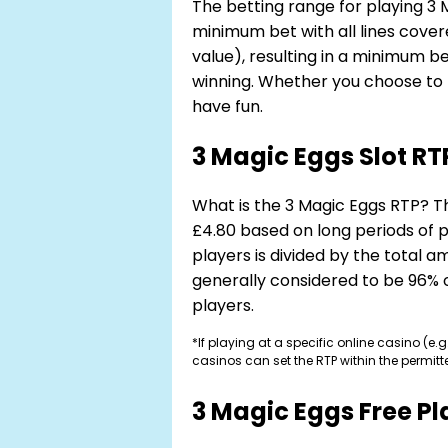
The betting range for playing 3 M
minimum bet with all lines cover
value), resulting in a minimum b
winning. Whether you choose to 
have fun.
3 Magic Eggs Slot RT
What is the 3 Magic Eggs RTP? The
£4.80 based on long periods of p
players is divided by the total 
generally considered to be 96% o
players.
*If playing at a specific online casino (e.
casinos can set the RTP within the permit
3 Magic Eggs Free Pl