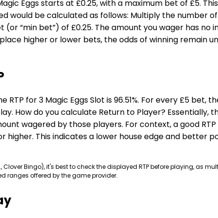
agic Eggs starts at £0.25, with a maximum bet of £5. This 
ed would be calculated as follows: Multiply the number o
et (or “min bet”) of £0.25. The amount you wager has no in
place higher or lower bets, the odds of winning remain u
P
 RTP for 3 Magic Eggs Slot is 96.51%. For every £5 bet, th
lay. How do you calculate Return to Player? Essentially, 
amount wagered by those players. For context, a good RTP 
r higher. This indicates a lower house edge and better p
g., Clover Bingo), it's best to check the displayed RTP before playing, as m
ted ranges offered by the game provider.
ay