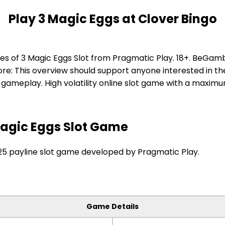
Play 3 Magic Eggs at Clover Bingo
s of 3 Magic Eggs Slot from Pragmatic Play. 18+. BeGam
re: This overview should support anyone interested in t
d gameplay. High volatility online slot game with a maxim
Magic Eggs Slot Game
d 25 payline slot game developed by Pragmatic Play.
Game Details