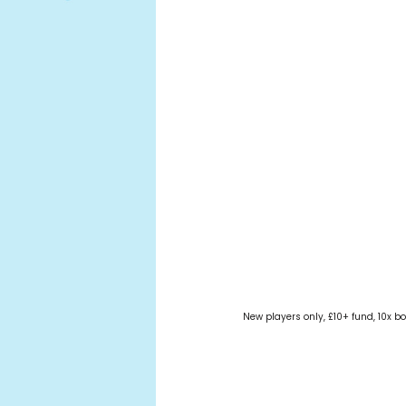
New players only, £10+ fund, 10x 