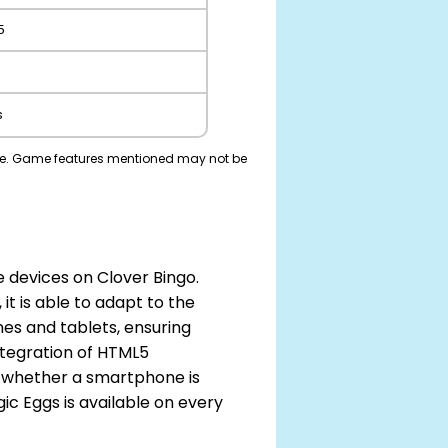
5
s
time. Game features mentioned may not be
e devices on Clover Bingo.
t is able to adapt to the
es and tablets, ensuring
tegration of HTML5
 whether a smartphone is
ic Eggs is available on every