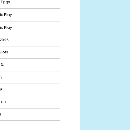
 Eggs
c Play
c Play
2026
Slots
1%
h
25
.00
3