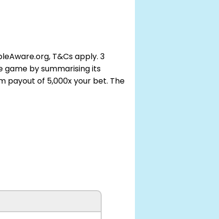
bleAware.org, T&Cs apply. 3
he game by summarising its
um payout of 5,000x your bet. The