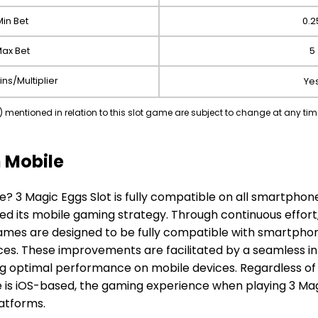
Min Bet
0.2
Max Bet
5
ins/Multiplier
Ye
.) mentioned in relation to this slot game are subject to change at any 
n Mobile
e? 3 Magic Eggs Slot is fully compatible on all smartphon
 its mobile gaming strategy. Through continuous effort, i
games are designed to be fully compatible with smartphon
es. These improvements are facilitated by a seamless in
g optimal performance on mobile devices. Regardless of
ne is iOS-based, the gaming experience when playing 3 Mag
atforms.