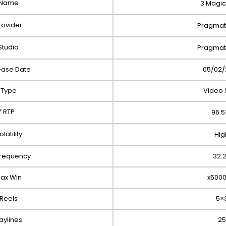
️ Name
3 Magic
Provider
Pragmati
 Studio
Pragmati
ease Date
05/02/
 Type
Video 
 RTP
96.5
olatility
Hig
 Frequency
32.
Max Win
x5000
 Reels
5×
aylines
25