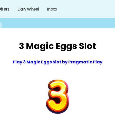
ffers
Daily Wheel
Inbox
3 Magic Eggs Slot
Play 3 Magic Eggs Slot by Pragmatic Play