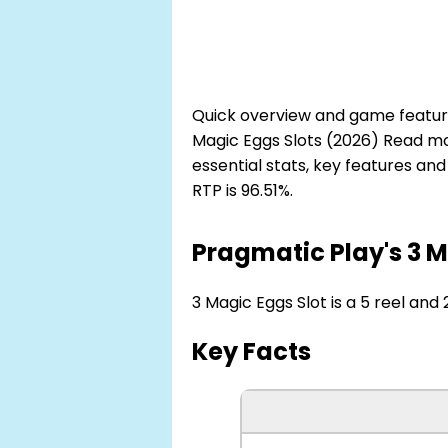
Quick overview and game feature
Magic Eggs Slots (2026) Read mo
essential stats, key features an
RTP is 96.51%.
Pragmatic Play's 3 
3 Magic Eggs Slot is a 5 reel an
Key Facts