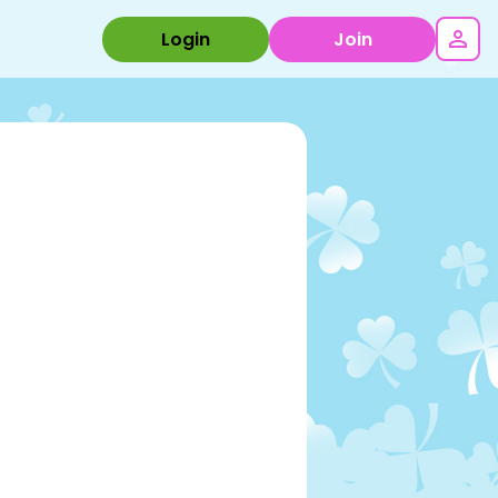
Login
Join