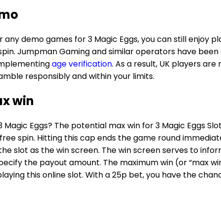
emo
r any demo games for 3 Magic Eggs, you can still enjoy pl
er spin. Jumpman Gaming and similar operators have been di
 implementing
age verification
. As a result, UK players are
ble responsibly and within your limits.
ax win
 Magic Eggs? The potential max win for 3 Magic Eggs Slot
 free spin. Hitting this cap ends the game round immedia
he slot as the win screen. The win screen serves to info
specify the payout amount. The maximum win (or “max win”
ying this online slot. With a 25p bet, you have the chance