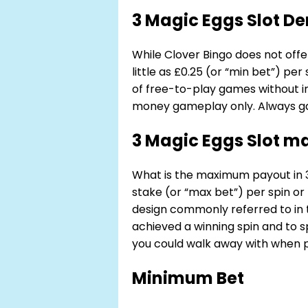
3 Magic Eggs Slot D
While Clover Bingo does not offe
little as £0.25 (or “min bet”) p
of free-to-play games without
money gameplay only. Always gam
3 Magic Eggs Slot m
What is the maximum payout in 3
stake (or “max bet”) per spin or
design commonly referred to in t
achieved a winning spin and to 
you could walk away with when pla
Minimum Bet