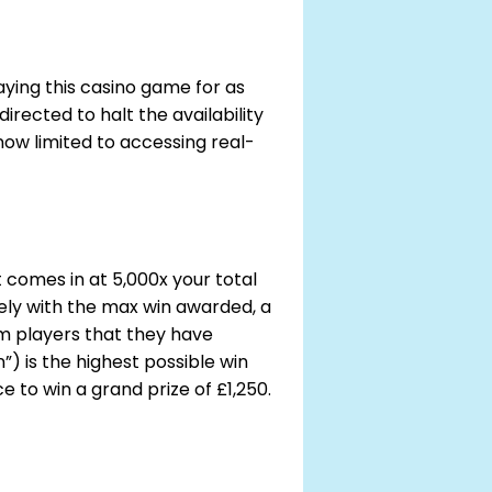
aying this casino game for as
rected to halt the availability
 now limited to accessing real-
 comes in at 5,000x your total
tely with the max win awarded, a
rm players that they have
) is the highest possible win
 to win a grand prize of £1,250.