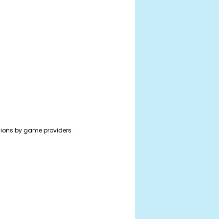
sions by game providers.