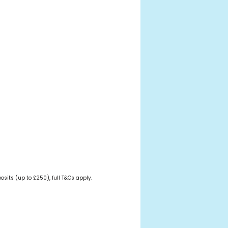
posits (up to £250),
full T&Cs apply
.