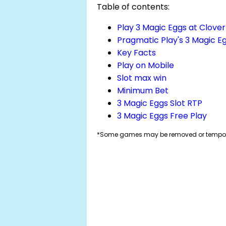
Table of contents:
Play 3 Magic Eggs at Clover
Pragmatic Play's 3 Magic E
Key Facts
Play on Mobile
Slot max win
Minimum Bet
3 Magic Eggs Slot RTP
3 Magic Eggs Free Play
*Some games may be removed or temporari