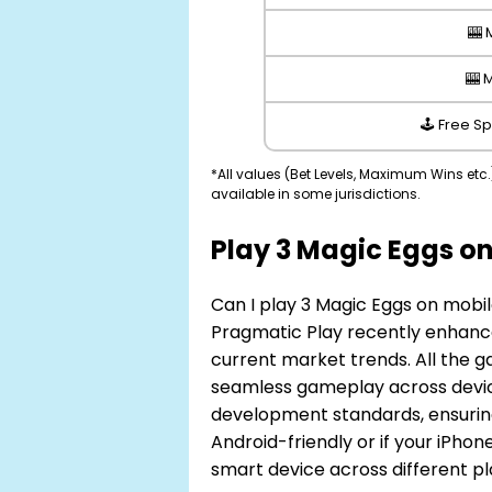
🎰 
🎰 
🕹️ Free Sp
*All values (Bet Levels, Maximum Wins etc
available in some jurisdictions.
Play 3 Magic Eggs o
Can I play 3 Magic Eggs on mobil
Pragmatic Play recently enhanced
current market trends. All the 
seamless gameplay across devic
development standards, ensurin
Android-friendly or if your iPho
smart device across different pl