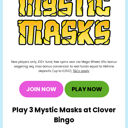
New players only, £10+ fund, free spins won via Mega Wheel, 65x bonus
wagering req, max bonus conversion to real funds equal to lifetime
deposits (up to £250),
T&Cs apply
JOIN NOW
PLAY NOW
Play 3 Mystic Masks at Clover
Bingo