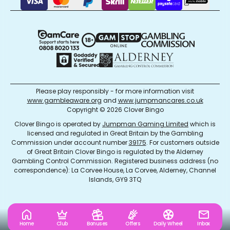
Please play responsibly - for more information visit
www.gambleaware.org
and
www.jumpmancares.co.uk
Copyright © 2026 Clover Bingo
Clover Bingo is operated by
Jumpman Gaming Limited
which is
licensed and regulated in Great Britain by the Gambling
Commission under account number
39175
. For customers outside
of Great Britain Clover Bingo is regulated by the Alderney
Gambling Control Commission. Registered business address (no
correspondence): La Corvee House, La Corvee, Alderney, Channel
Islands, GY9 3TQ
Home
Club
Bonuses
Offers
Daily Wheel
Inbox