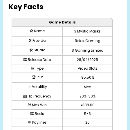
Key Facts
Game Details
🛠️ Name
3 Mystic Masks
🛠️ Provider
Relax Gaming
🛠️ Studio
S Gaming Limited
🎰 Release Date
28/04/2025
🎰 Type
Video Slots
🏆 RTP
95.50%
📈 Volatility
Med
🎰 Hit Frequency
20%-30%
🎁 Max Win
x388.00
🎰 Reels
5×3
💸 Paylines
20