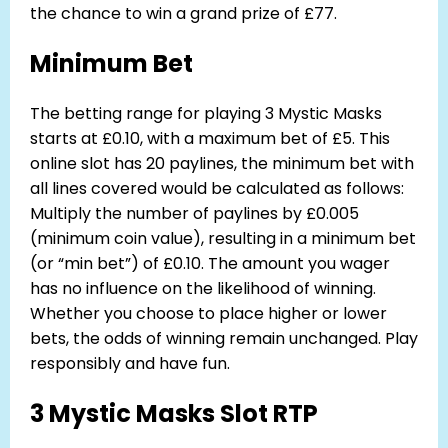
the chance to win a grand prize of £77.
Minimum Bet
The betting range for playing 3 Mystic Masks
starts at £0.10, with a maximum bet of £5. This
online slot has 20 paylines, the minimum bet with
all lines covered would be calculated as follows:
Multiply the number of paylines by £0.005
(minimum coin value), resulting in a minimum bet
(or “min bet”) of £0.10. The amount you wager
has no influence on the likelihood of winning.
Whether you choose to place higher or lower
bets, the odds of winning remain unchanged. Play
responsibly and have fun.
3 Mystic Masks Slot RTP