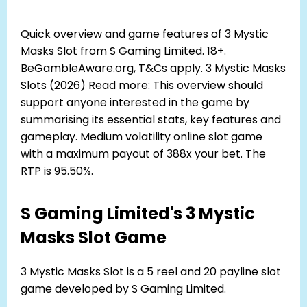
Quick overview and game features of 3 Mystic
Masks Slot from S Gaming Limited. 18+.
BeGambleAware.org, T&Cs apply. 3 Mystic Masks
Slots (2026) Read more: This overview should
support anyone interested in the game by
summarising its essential stats, key features and
gameplay. Medium volatility online slot game
with a maximum payout of 388x your bet. The
RTP is 95.50%.
S Gaming Limited's 3 Mystic
Masks Slot Game
3 Mystic Masks Slot is a 5 reel and 20 payline slot
game developed by S Gaming Limited.