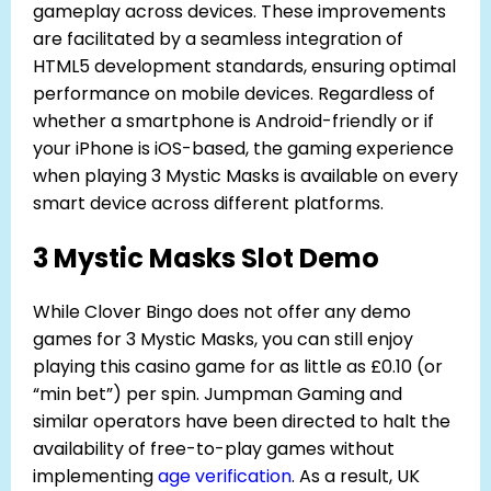
gameplay across devices. These improvements
are facilitated by a seamless integration of
HTML5 development standards, ensuring optimal
performance on mobile devices. Regardless of
whether a smartphone is Android-friendly or if
your iPhone is iOS-based, the gaming experience
when playing 3 Mystic Masks is available on every
smart device across different platforms.
3 Mystic Masks Slot Demo
While Clover Bingo does not offer any demo
games for 3 Mystic Masks, you can still enjoy
playing this casino game for as little as £0.10 (or
“min bet”) per spin. Jumpman Gaming and
similar operators have been directed to halt the
availability of free-to-play games without
implementing
age verification
. As a result, UK