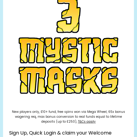
New players only, £10+ fund, free spins won via Mega Wheel, 65x bonus
wagering req, max bonus conversion to real funds equal to lifetime
deposits (up to £250),
T&Cs apply
Sign Up, Quick Login & claim your Welcome