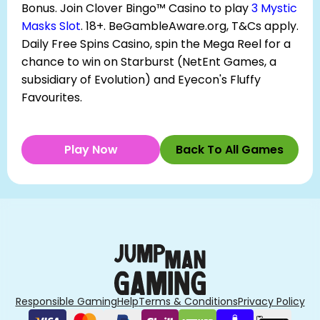
Bonus. Join Clover Bingo™ Casino to play
3 Mystic
Masks Slot
. 18+. BeGambleAware.org, T&Cs apply.
Daily Free Spins Casino, spin the Mega Reel for a
chance to win on Starburst (NetEnt Games, a
subsidiary of Evolution) and Eyecon's Fluffy
Favourites.
Play Now
Back To All Games
Responsible Gaming
Help
Terms & Conditions
Privacy Policy