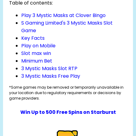
Table of contents:
Play 3 Mystic Masks at Clover Bingo
S Gaming Limited's 3 Mystic Masks Slot
Game
Key Facts
Play on Mobile
Slot max win
Minimum Bet
3 Mystic Masks Slot RTP
3 Mystic Masks Free Play
*Some games may be removed or temporarily unavailable in
your location due to regulatory requirements or decisions by
game providers.
Win Up to 500 Free Spins on Starburst