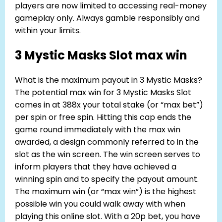
players are now limited to accessing real-money
gameplay only. Always gamble responsibly and
within your limits.
3 Mystic Masks Slot max win
What is the maximum payout in 3 Mystic Masks?
The potential max win for 3 Mystic Masks Slot
comes in at 388x your total stake (or “max bet”)
per spin or free spin. Hitting this cap ends the
game round immediately with the max win
awarded, a design commonly referred to in the
slot as the win screen. The win screen serves to
inform players that they have achieved a
winning spin and to specify the payout amount.
The maximum win (or “max win”) is the highest
possible win you could walk away with when
playing this online slot. With a 20p bet, you have