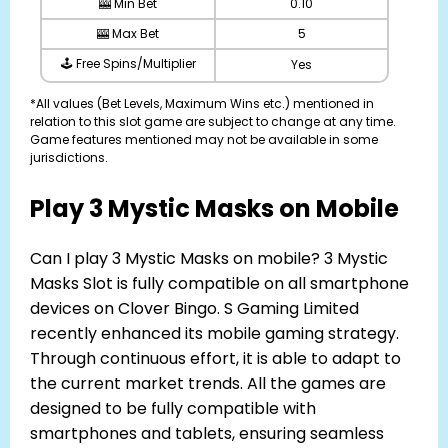
🎰 Min Bet
0.10
🎰 Max Bet
5
🕹️ Free Spins/Multiplier
Yes
*All values (Bet Levels, Maximum Wins etc.) mentioned in
relation to this slot game are subject to change at any time.
Game features mentioned may not be available in some
jurisdictions.
Play 3 Mystic Masks on Mobile
Can I play 3 Mystic Masks on mobile? 3 Mystic
Masks Slot is fully compatible on all smartphone
devices on Clover Bingo. S Gaming Limited
recently enhanced its mobile gaming strategy.
Through continuous effort, it is able to adapt to
the current market trends. All the games are
designed to be fully compatible with
smartphones and tablets, ensuring seamless