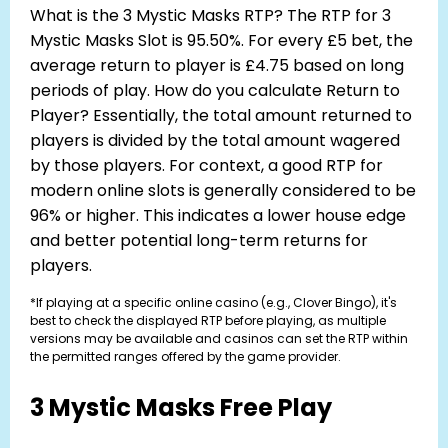
What is the 3 Mystic Masks RTP? The RTP for 3
Mystic Masks Slot is 95.50%. For every £5 bet, the
average return to player is £4.75 based on long
periods of play. How do you calculate Return to
Player? Essentially, the total amount returned to
players is divided by the total amount wagered
by those players. For context, a good RTP for
modern online slots is generally considered to be
96% or higher. This indicates a lower house edge
and better potential long-term returns for
players.
*If playing at a specific online casino (e.g., Clover Bingo), it's
best to check the displayed RTP before playing, as multiple
versions may be available and casinos can set the RTP within
the permitted ranges offered by the game provider.
3 Mystic Masks Free Play