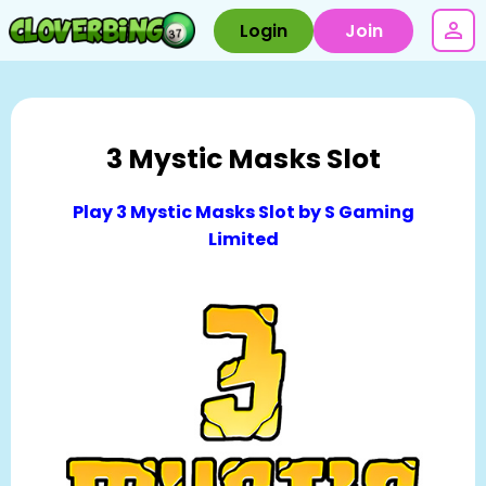
Login
Join
3 Mystic Masks Slot
Play 3 Mystic Masks Slot by S Gaming
Limited