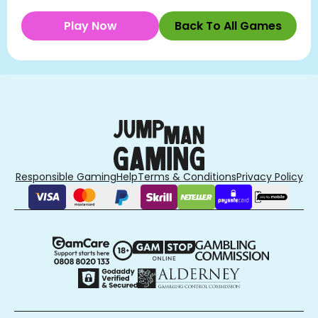
Play Now
Back To All Games
Responsible Gaming
Help
Terms & Conditions
Privacy Policy