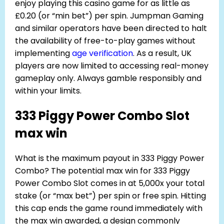
enjoy playing this casino game for as little as
£0.20 (or “min bet”) per spin. Jumpman Gaming
and similar operators have been directed to halt
the availability of free-to-play games without
implementing
age verification
. As a result, UK
players are now limited to accessing real-money
gameplay only. Always gamble responsibly and
within your limits.
333 Piggy Power Combo Slot
max win
What is the maximum payout in 333 Piggy Power
Combo? The potential max win for 333 Piggy
Power Combo Slot comes in at 5,000x your total
stake (or “max bet”) per spin or free spin. Hitting
this cap ends the game round immediately with
the max win awarded, a design commonly