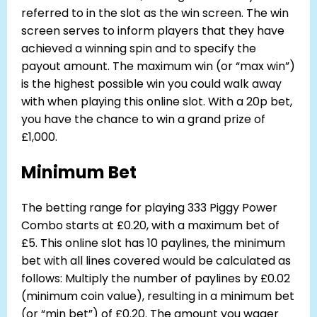
referred to in the slot as the win screen. The win
screen serves to inform players that they have
achieved a winning spin and to specify the
payout amount. The maximum win (or “max win”)
is the highest possible win you could walk away
with when playing this online slot. With a 20p bet,
you have the chance to win a grand prize of
£1,000.
Minimum Bet
The betting range for playing 333 Piggy Power
Combo starts at £0.20, with a maximum bet of
£5. This online slot has 10 paylines, the minimum
bet with all lines covered would be calculated as
follows: Multiply the number of paylines by £0.02
(minimum coin value), resulting in a minimum bet
(or “min bet”) of £0.20. The amount you wager