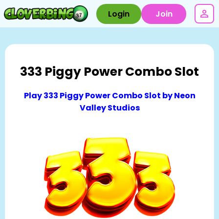
Login
Join
333 Piggy Power Combo Slot
Play 333 Piggy Power Combo Slot by Neon
Valley Studios