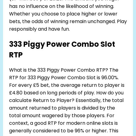
has no influence on the likelihood of winning.
Whether you choose to place higher or lower
bets, the odds of winning remain unchanged. Play
responsibly and have fun.
333 Piggy Power Combo Slot
RTP
What is the 333 Piggy Power Combo RTP? The
RTP for 333 Piggy Power Combo Slot is 96.00%.
For every £5 bet, the average return to player is
£4.80 based on long periods of play. How do you
calculate Return to Player? Essentially, the total
amount returned to players is divided by the
total amount wagered by those players. For
context, a good RTP for modern online slots is
generally considered to be 96% or higher. This