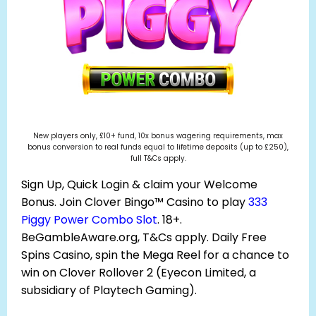
New players only, £10+ fund, 10x bonus wagering requirements, max
bonus conversion to real funds equal to lifetime deposits (up to £250),
full T&Cs apply
.
Sign Up, Quick Login & claim your Welcome
Bonus. Join Clover Bingo™ Casino to play
333
Piggy Power Combo Slot
. 18+.
BeGambleAware.org, T&Cs apply. Daily Free
Spins Casino, spin the Mega Reel for a chance to
win on Clover Rollover 2 (Eyecon Limited, a
subsidiary of Playtech Gaming).