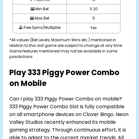
🎰 Min Bet
0.20
🎰 Max Bet
5
🕹️ Free Spins/Multiplier
Yes
*All values (Bet Levels, Maximum Wins etc.) mentioned in
relation to this slot game are subject to change at any time.
Game features mentioned may not be available in some
jurisdictions.
Play 333 Piggy Power Combo
on Mobile
Can I play 333 Piggy Power Combo on mobile?
333 Piggy Power Combo Slot is fully compatible
on all smartphone devices on Clover Bingo. Neon
Valley Studios recently enhanced its mobile
gaming strategy. Through continuous effort, it is
able to adapt to the current market trends. All