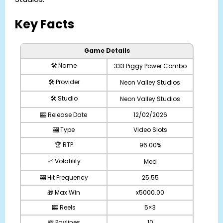
Key Facts
Game Details
🛠️ Name
333 Piggy Power Combo
🛠️ Provider
Neon Valley Studios
🛠️ Studio
Neon Valley Studios
🎰 Release Date
12/02/2026
🎰 Type
Video Slots
🏆 RTP
96.00%
📈 Volatility
Med
🎰 Hit Frequency
25.55
🎁 Max Win
x5000.00
🎰 Reels
5×3
💸 Paylines
10