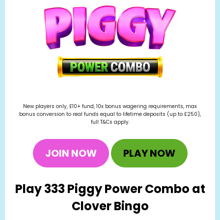
New players only, £10+ fund, 10x bonus wagering requirements, max
bonus conversion to real funds equal to lifetime deposits (up to £250),
full T&Cs apply
.
JOIN NOW
PLAY NOW
Play 333 Piggy Power Combo at
Clover Bingo