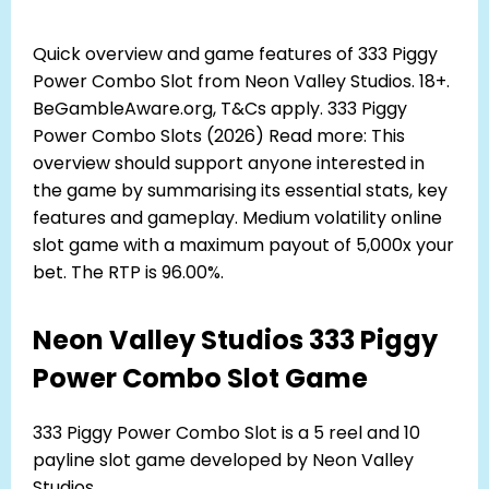
Quick overview and game features of 333 Piggy
Power Combo Slot from Neon Valley Studios. 18+.
BeGambleAware.org, T&Cs apply. 333 Piggy
Power Combo Slots (2026) Read more: This
overview should support anyone interested in
the game by summarising its essential stats, key
features and gameplay. Medium volatility online
slot game with a maximum payout of 5,000x your
bet. The RTP is 96.00%.
Neon Valley Studios 333 Piggy
Power Combo Slot Game
333 Piggy Power Combo Slot is a 5 reel and 10
payline slot game developed by Neon Valley
Studios.