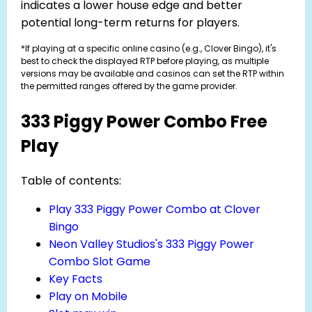
indicates a lower house edge and better
potential long-term returns for players.
*If playing at a specific online casino (e.g., Clover Bingo), it's
best to check the displayed RTP before playing, as multiple
versions may be available and casinos can set the RTP within
the permitted ranges offered by the game provider.
333 Piggy Power Combo Free
Play
Table of contents:
Play 333 Piggy Power Combo at Clover
Bingo
Neon Valley Studios's 333 Piggy Power
Combo Slot Game
Key Facts
Play on Mobile