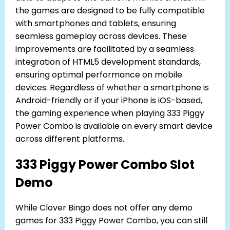
the games are designed to be fully compatible
with smartphones and tablets, ensuring
seamless gameplay across devices. These
improvements are facilitated by a seamless
integration of HTML5 development standards,
ensuring optimal performance on mobile
devices. Regardless of whether a smartphone is
Android-friendly or if your iPhone is iOS-based,
the gaming experience when playing 333 Piggy
Power Combo is available on every smart device
across different platforms.
333 Piggy Power Combo Slot
Demo
While Clover Bingo does not offer any demo
games for 333 Piggy Power Combo, you can still