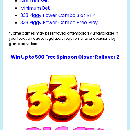
Slot max win
Minimum Bet
333 Piggy Power Combo Slot RTP
333 Piggy Power Combo Free Play
*Some games may be removed or temporarily unavailable in
your location due to regulatory requirements or decisions by
game providers.
Win Up to 500 Free Spins on Clover Rollover 2