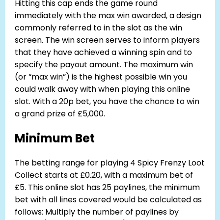
Hitting this cap ends the game round
immediately with the max win awarded, a design
commonly referred to in the slot as the win
screen. The win screen serves to inform players
that they have achieved a winning spin and to
specify the payout amount. The maximum win
(or “max win”) is the highest possible win you
could walk away with when playing this online
slot. With a 20p bet, you have the chance to win
a grand prize of £5,000.
Minimum Bet
The betting range for playing 4 Spicy Frenzy Loot
Collect starts at £0.20, with a maximum bet of
£5. This online slot has 25 paylines, the minimum
bet with all lines covered would be calculated as
follows: Multiply the number of paylines by