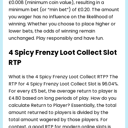
£0.008 (minimum coin value), resulting in a
minimum bet (or “min bet”) of £0.20. The amount
you wager has no influence on the likelihood of
winning. Whether you choose to place higher or
lower bets, the odds of winning remain
unchanged. Play responsibly and have fun.
4 Spicy Frenzy Loot Collect Slot
RTP
What is the 4 Spicy Frenzy Loot Collect RTP? The
RTP for 4 Spicy Frenzy Loot Collect Slot is 96.04%.
For every £5 bet, the average return to player is
£4.80 based on long periods of play. How do you
calculate Return to Player? Essentially, the total
amount returned to players is divided by the
total amount wagered by those players. For
context, a good RTP for modern online slots is