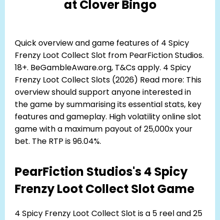
at Clover Bingo
Quick overview and game features of 4 Spicy
Frenzy Loot Collect Slot from PearFiction Studios.
18+. BeGambleAware.org, T&Cs apply. 4 Spicy
Frenzy Loot Collect Slots (2026) Read more: This
overview should support anyone interested in
the game by summarising its essential stats, key
features and gameplay. High volatility online slot
game with a maximum payout of 25,000x your
bet. The RTP is 96.04%.
PearFiction Studios's 4 Spicy
Frenzy Loot Collect Slot Game
4 Spicy Frenzy Loot Collect Slot is a 5 reel and 25