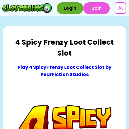
Login
Join
4 Spicy Frenzy Loot Collect
Slot
Play 4 Spicy Frenzy Loot Collect Slot by
PearFiction Studios