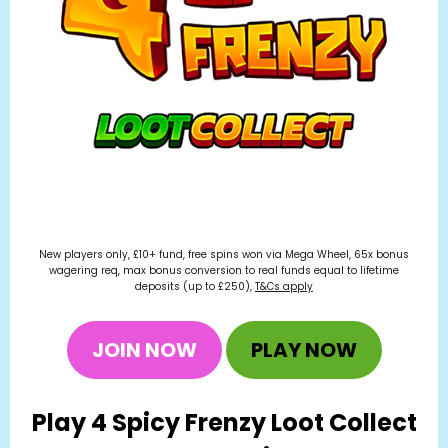
New players only, £10+ fund, free spins won via Mega Wheel, 65x bonus
wagering req, max bonus conversion to real funds equal to lifetime
deposits (up to £250),
T&Cs apply
JOIN NOW
PLAY NOW
Play 4 Spicy Frenzy Loot Collect