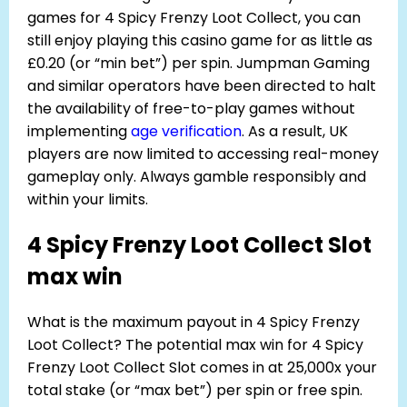
games for 4 Spicy Frenzy Loot Collect, you can
still enjoy playing this casino game for as little as
£0.20 (or “min bet”) per spin. Jumpman Gaming
and similar operators have been directed to halt
the availability of free-to-play games without
implementing
age verification
. As a result, UK
players are now limited to accessing real-money
gameplay only. Always gamble responsibly and
within your limits.
4 Spicy Frenzy Loot Collect Slot
max win
What is the maximum payout in 4 Spicy Frenzy
Loot Collect? The potential max win for 4 Spicy
Frenzy Loot Collect Slot comes in at 25,000x your
total stake (or “max bet”) per spin or free spin.