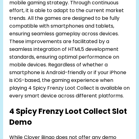
mobile gaming strategy. Through continuous
effort, it is able to adapt to the current market
trends. All the games are designed to be fully
compatible with smartphones and tablets,
ensuring seamless gameplay across devices.
These improvements are facilitated by a
seamless integration of HTML5 development
standards, ensuring optimal performance on
mobile devices. Regardless of whether a
smartphone is Android-friendly or if your iPhone
is iOS-based, the gaming experience when
playing 4 Spicy Frenzy Loot Collect is available on
every smart device across different platforms.
4 Spicy Frenzy Loot Collect Slot
Demo
While Clover Bingo does not offer any demo