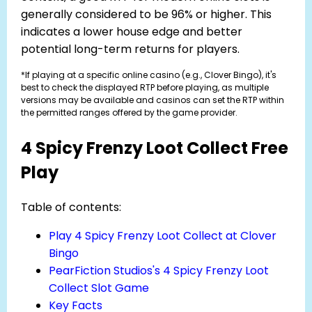
generally considered to be 96% or higher. This
indicates a lower house edge and better
potential long-term returns for players.
*If playing at a specific online casino (e.g., Clover Bingo), it's
best to check the displayed RTP before playing, as multiple
versions may be available and casinos can set the RTP within
the permitted ranges offered by the game provider.
4 Spicy Frenzy Loot Collect Free
Play
Table of contents:
Play 4 Spicy Frenzy Loot Collect at Clover
Bingo
PearFiction Studios's 4 Spicy Frenzy Loot
Collect Slot Game
Key Facts