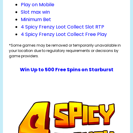
Play on Mobile
Slot max win
Minimum Bet
4 Spicy Frenzy Loot Collect Slot RTP
4 Spicy Frenzy Loot Collect Free Play
*Some games may be removed or temporarily unavailable in
your location due to regulatory requirements or decisions by
game providers.
Win Up to 500 Free Spins on Starburst