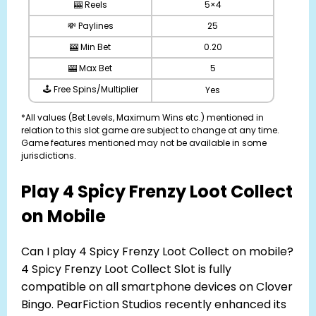
🎰 Reels
5×4
💸 Paylines
25
🎰 Min Bet
0.20
🎰 Max Bet
5
🕹️ Free Spins/Multiplier
Yes
*All values (Bet Levels, Maximum Wins etc.) mentioned in
relation to this slot game are subject to change at any time.
Game features mentioned may not be available in some
jurisdictions.
Play 4 Spicy Frenzy Loot Collect
on Mobile
Can I play 4 Spicy Frenzy Loot Collect on mobile?
4 Spicy Frenzy Loot Collect Slot is fully
compatible on all smartphone devices on Clover
Bingo. PearFiction Studios recently enhanced its