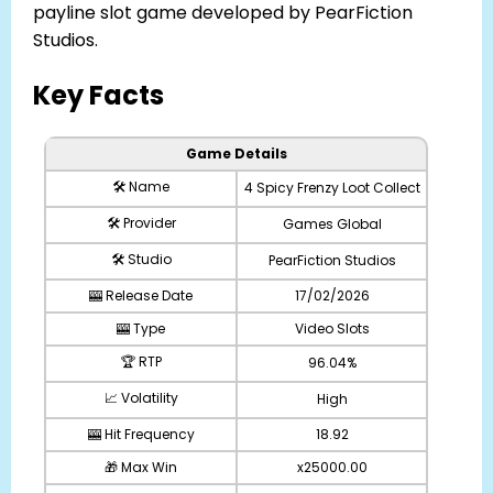
payline slot game developed by PearFiction
Studios.
Key Facts
Game Details
🛠️ Name
4 Spicy Frenzy Loot Collect
🛠️ Provider
Games Global
🛠️ Studio
PearFiction Studios
🎰 Release Date
17/02/2026
🎰 Type
Video Slots
🏆 RTP
96.04%
📈 Volatility
High
🎰 Hit Frequency
18.92
🎁 Max Win
x25000.00