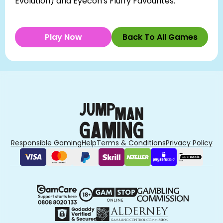
Evolution) and Eyecon's Fluffy Favourites.
Play Now
Back To All Games
Responsible Gaming
Help
Terms & Conditions
Privacy Policy