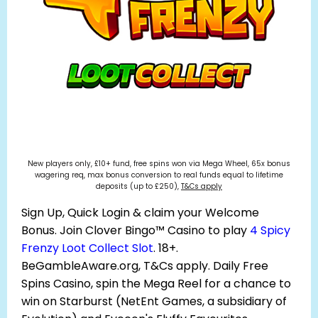
New players only, £10+ fund, free spins won via Mega Wheel, 65x bonus
wagering req, max bonus conversion to real funds equal to lifetime
deposits (up to £250),
T&Cs apply
Sign Up, Quick Login & claim your Welcome
Bonus. Join Clover Bingo™ Casino to play
4 Spicy
Frenzy Loot Collect Slot
. 18+.
BeGambleAware.org, T&Cs apply. Daily Free
Spins Casino, spin the Mega Reel for a chance to
win on Starburst (NetEnt Games, a subsidiary of