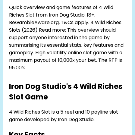
Quick overview and game features of 4 Wild
Riches Slot from Iron Dog Studio. 18+.
BeGambleAware.org, T&Cs apply. 4 Wild Riches
Slots (2026) Read more: This overview should
support anyone interested in the game by
summarising its essential stats, key features and
gameplay. High volatility online slot game with a
maximum payout of 10,000x your bet. The RTP is
95.00%.
Iron Dog Studio's 4 Wild Riches
Slot Game
4 Wild Riches Slot is a 5 reel and 10 payline slot
game developed by Iron Dog Studio.
Key Facts