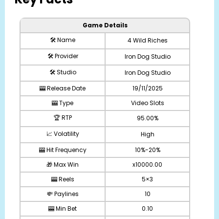
Game Details
🛠️ Name
4 Wild Riches
🛠️ Provider
Iron Dog Studio
🛠️ Studio
Iron Dog Studio
🎰 Release Date
19/11/2025
🎰 Type
Video Slots
🏆 RTP
95.00%
📈 Volatility
High
🎰 Hit Frequency
10%-20%
🎁 Max Win
x10000.00
🎰 Reels
5×3
💸 Paylines
10
🎰 Min Bet
0.10