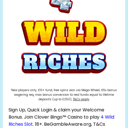
New players only, £10+ fund, free spins won via Mega Wheel, 65x bonus
wagering req, max bonus conversion to real funds equal to lifetime
deposits (up to £250),
T&Cs apply
Sign Up, Quick Login & claim your Welcome
Bonus. Join Clover Bingo™ Casino to play
4 Wild
Riches Slot
. 18+. BeGambleAware.org, T&Cs