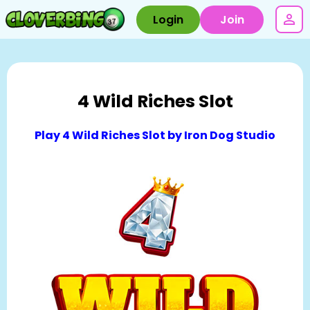
Login
Join
4 Wild Riches Slot
Play 4 Wild Riches Slot by Iron Dog Studio