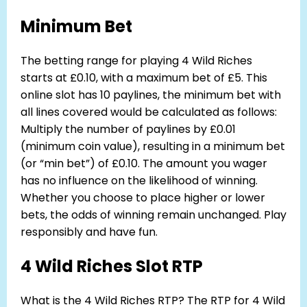
Minimum Bet
The betting range for playing 4 Wild Riches
starts at £0.10, with a maximum bet of £5. This
online slot has 10 paylines, the minimum bet with
all lines covered would be calculated as follows:
Multiply the number of paylines by £0.01
(minimum coin value), resulting in a minimum bet
(or “min bet”) of £0.10. The amount you wager
has no influence on the likelihood of winning.
Whether you choose to place higher or lower
bets, the odds of winning remain unchanged. Play
responsibly and have fun.
4 Wild Riches Slot RTP
What is the 4 Wild Riches RTP? The RTP for 4 Wild