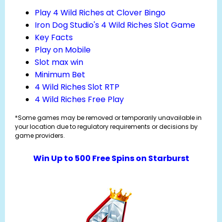
Play 4 Wild Riches at Clover Bingo
Iron Dog Studio's 4 Wild Riches Slot Game
Key Facts
Play on Mobile
Slot max win
Minimum Bet
4 Wild Riches Slot RTP
4 Wild Riches Free Play
*Some games may be removed or temporarily unavailable in
your location due to regulatory requirements or decisions by
game providers.
Win Up to 500 Free Spins on Starburst