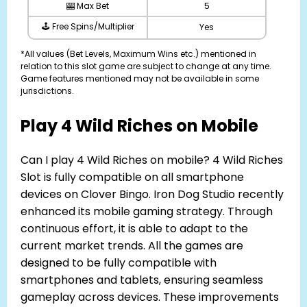
🎰 Max Bet
5
🕹️ Free Spins/Multiplier
Yes
*All values (Bet Levels, Maximum Wins etc.) mentioned in
relation to this slot game are subject to change at any time.
Game features mentioned may not be available in some
jurisdictions.
Play 4 Wild Riches on Mobile
Can I play 4 Wild Riches on mobile? 4 Wild Riches
Slot is fully compatible on all smartphone
devices on Clover Bingo. Iron Dog Studio recently
enhanced its mobile gaming strategy. Through
continuous effort, it is able to adapt to the
current market trends. All the games are
designed to be fully compatible with
smartphones and tablets, ensuring seamless
gameplay across devices. These improvements