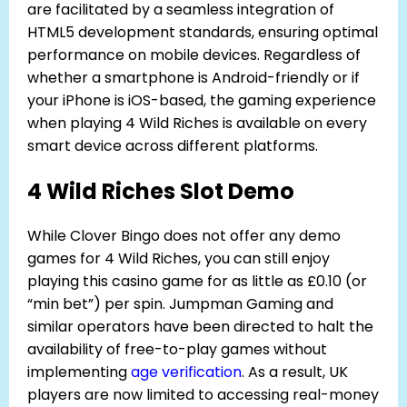
are facilitated by a seamless integration of
HTML5 development standards, ensuring optimal
performance on mobile devices. Regardless of
whether a smartphone is Android-friendly or if
your iPhone is iOS-based, the gaming experience
when playing 4 Wild Riches is available on every
smart device across different platforms.
4 Wild Riches Slot Demo
While Clover Bingo does not offer any demo
games for 4 Wild Riches, you can still enjoy
playing this casino game for as little as £0.10 (or
“min bet”) per spin. Jumpman Gaming and
similar operators have been directed to halt the
availability of free-to-play games without
implementing
age verification
. As a result, UK
players are now limited to accessing real-money