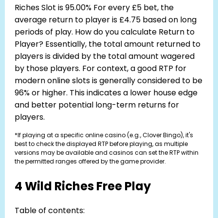
Riches Slot is 95.00% For every £5 bet, the
average return to player is £4.75 based on long
periods of play. How do you calculate Return to
Player? Essentially, the total amount returned to
players is divided by the total amount wagered
by those players. For context, a good RTP for
modern online slots is generally considered to be
96% or higher. This indicates a lower house edge
and better potential long-term returns for
players.
*If playing at a specific online casino (e.g., Clover Bingo), it's
best to check the displayed RTP before playing, as multiple
versions may be available and casinos can set the RTP within
the permitted ranges offered by the game provider.
4 Wild Riches Free Play
Table of contents: