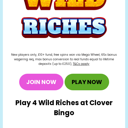
New players only, £10+ fund, free spins won via Mega Wheel, 65x bonus
wagering req, max bonus conversion to real funds equal to lifetime
deposits (up to £250),
T&Cs apply
JOIN NOW
PLAY NOW
Play 4 Wild Riches at Clover
Bingo