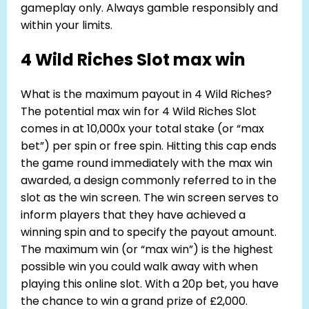
gameplay only. Always gamble responsibly and
within your limits.
4 Wild Riches Slot max win
What is the maximum payout in 4 Wild Riches?
The potential max win for 4 Wild Riches Slot
comes in at 10,000x your total stake (or “max
bet”) per spin or free spin. Hitting this cap ends
the game round immediately with the max win
awarded, a design commonly referred to in the
slot as the win screen. The win screen serves to
inform players that they have achieved a
winning spin and to specify the payout amount.
The maximum win (or “max win”) is the highest
possible win you could walk away with when
playing this online slot. With a 20p bet, you have
the chance to win a grand prize of £2,000.