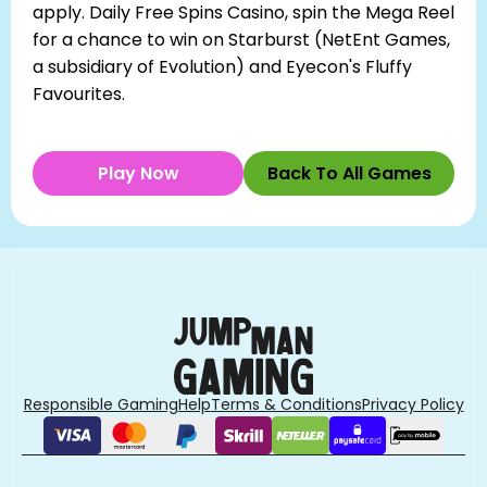
apply. Daily Free Spins Casino, spin the Mega Reel
for a chance to win on Starburst (NetEnt Games,
a subsidiary of Evolution) and Eyecon's Fluffy
Favourites.
Play Now
Back To All Games
Responsible Gaming
Help
Terms & Conditions
Privacy Policy