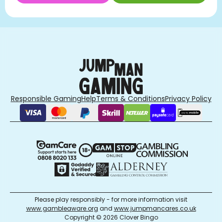
Responsible Gaming
Help
Terms & Conditions
Privacy Policy
Please play responsibly - for more information visit
www.gambleaware.org
and
www.jumpmancares.co.uk
Copyright © 2026 Clover Bingo