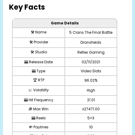
Key Facts
Game Details
🛠️ Name
5 Clans The Final Battle
🛠️ Provider
Dransfields
🛠️ Studio
Reflex Gaming
🎰 Release Date
02/11/2021
🎰 Type
Video Slots
🏆 RTP
96.02%
📈 Volatility
High
🎰 Hit Frequency
21.01
🎁 Max Win
x27471.00
🎰 Reels
5×3
💸 Paylines
10