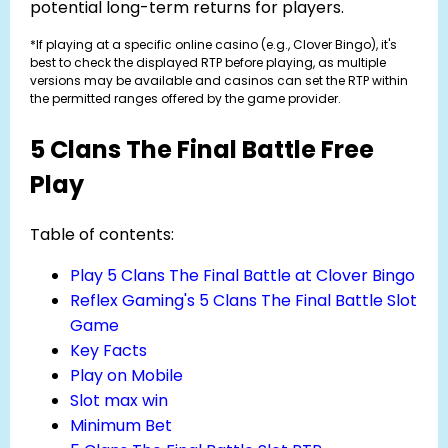
potential long-term returns for players.
*If playing at a specific online casino (e.g., Clover Bingo), it's
best to check the displayed RTP before playing, as multiple
versions may be available and casinos can set the RTP within
the permitted ranges offered by the game provider.
5 Clans The Final Battle Free
Play
Table of contents:
Play 5 Clans The Final Battle at Clover Bingo
Reflex Gaming's 5 Clans The Final Battle Slot
Game
Key Facts
Play on Mobile
Slot max win
Minimum Bet