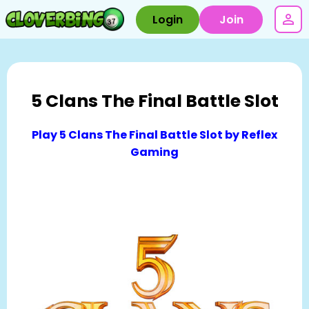
Login
Join
5 Clans The Final Battle Slot
Play 5 Clans The Final Battle Slot by Reflex
Gaming