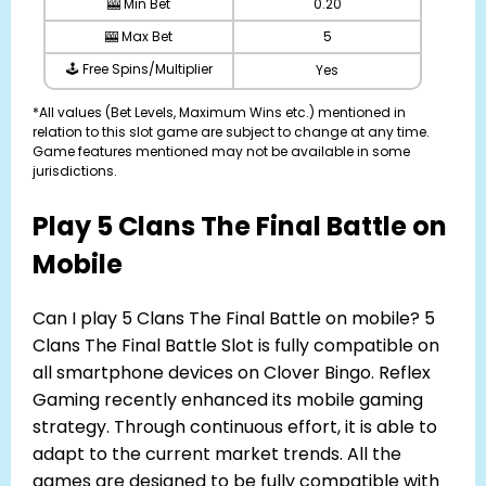
🎰 Min Bet
0.20
🎰 Max Bet
5
🕹️ Free Spins/Multiplier
Yes
*All values (Bet Levels, Maximum Wins etc.) mentioned in
relation to this slot game are subject to change at any time.
Game features mentioned may not be available in some
jurisdictions.
Play 5 Clans The Final Battle on
Mobile
Can I play 5 Clans The Final Battle on mobile? 5
Clans The Final Battle Slot is fully compatible on
all smartphone devices on Clover Bingo. Reflex
Gaming recently enhanced its mobile gaming
strategy. Through continuous effort, it is able to
adapt to the current market trends. All the
games are designed to be fully compatible with