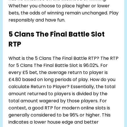
Whether you choose to place higher or lower
bets, the odds of winning remain unchanged. Play
responsibly and have fun.
5 Clans The Final Battle Slot
RTP
What is the 5 Clans The Final Battle RTP? The RTP
for 5 Clans The Final Battle Slot is 96.02%. For
every £5 bet, the average return to player is
£4.80 based on long periods of play. How do you
calculate Return to Player? Essentially, the total
amount returned to players is divided by the
total amount wagered by those players. For
context, a good RTP for modern online slots is
generally considered to be 96% or higher. This
indicates a lower house edge and better