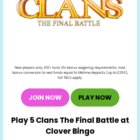
New players only, £10+ fund, 10x bonus wagering requirements, max
bonus conversion to real funds equal to lifetime deposits (up to £250),
full T&Cs apply
.
JOIN NOW
PLAY NOW
Play 5 Clans The Final Battle at
Clover Bingo