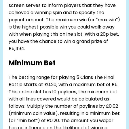
screen serves to inform players that they have
achieved a winning spin and to specify the
payout amount. The maximum win (or “max win”)
is the highest possible win you could walk away
with when playing this online slot. With a 20p bet,
you have the chance to win a grand prize of
£5,494.
Minimum Bet
The betting range for playing 5 Clans The Final
Battle starts at £0.20, with a maximum bet of £5.
This online slot has 10 paylines, the minimum bet
with all lines covered would be calculated as
follows: Multiply the number of paylines by £0.02
(minimum coin value), resulting in a minimum bet
(or “min bet”) of £0.20. The amount you wager
has no influence on the likelihood of winning.