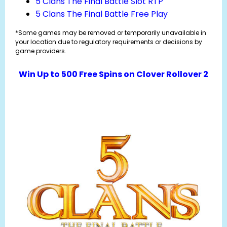
5 Clans The Final Battle Slot RTP
5 Clans The Final Battle Free Play
*Some games may be removed or temporarily unavailable in
your location due to regulatory requirements or decisions by
game providers.
Win Up to 500 Free Spins on Clover Rollover 2