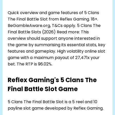
Quick overview and game features of 5 Clans
The Final Battle Slot from Reflex Gaming. 18+.
BeGambleAware.org, T&Cs apply. 5 Clans The
Final Battle Slots (2026) Read more: This
overview should support anyone interested in
the game by summarising its essential stats, key
features and gameplay. High volatility online slot
game with a maximum payout of 27,471x your
bet. The RTP is 96.02%.
Reflex Gaming's 5 Clans The
Final Battle Slot Game
5 Clans The Final Battle Slot is a 5 reel and 10
payline slot game developed by Reflex Gaming.