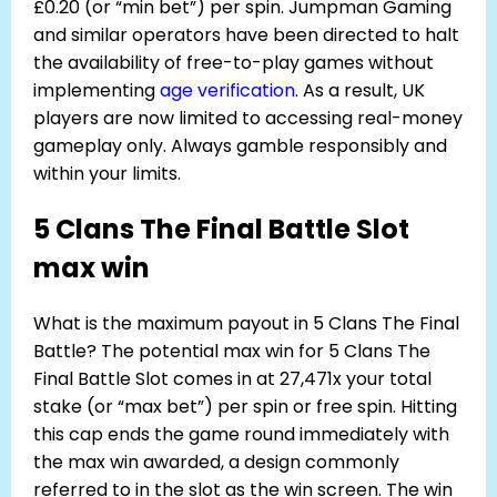
£0.20 (or “min bet”) per spin. Jumpman Gaming
and similar operators have been directed to halt
the availability of free-to-play games without
implementing
age verification
. As a result, UK
players are now limited to accessing real-money
gameplay only. Always gamble responsibly and
within your limits.
5 Clans The Final Battle Slot
max win
What is the maximum payout in 5 Clans The Final
Battle? The potential max win for 5 Clans The
Final Battle Slot comes in at 27,471x your total
stake (or “max bet”) per spin or free spin. Hitting
this cap ends the game round immediately with
the max win awarded, a design commonly
referred to in the slot as the win screen. The win