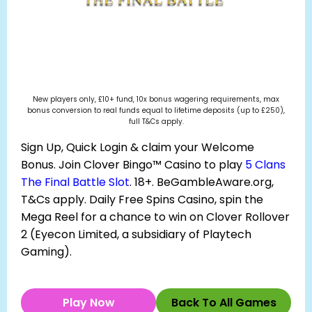
New players only, £10+ fund, 10x bonus wagering requirements, max
bonus conversion to real funds equal to lifetime deposits (up to £250),
full T&Cs apply
.
Sign Up, Quick Login & claim your Welcome
Bonus. Join Clover Bingo™ Casino to play
5 Clans
The Final Battle Slot
. 18+. BeGambleAware.org,
T&Cs apply. Daily Free Spins Casino, spin the
Mega Reel for a chance to win on Clover Rollover
2 (Eyecon Limited, a subsidiary of Playtech
Gaming).
Play Now
Back To All Games