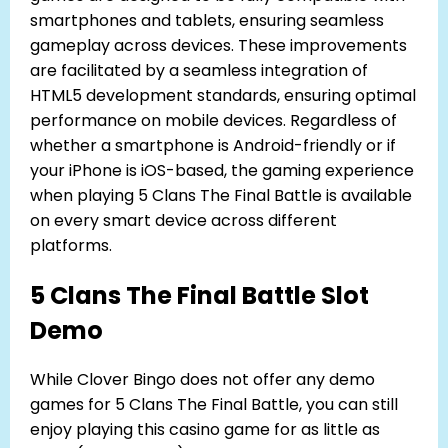
smartphones and tablets, ensuring seamless
gameplay across devices. These improvements
are facilitated by a seamless integration of
HTML5 development standards, ensuring optimal
performance on mobile devices. Regardless of
whether a smartphone is Android-friendly or if
your iPhone is iOS-based, the gaming experience
when playing 5 Clans The Final Battle is available
on every smart device across different
platforms.
5 Clans The Final Battle Slot
Demo
While Clover Bingo does not offer any demo
games for 5 Clans The Final Battle, you can still
enjoy playing this casino game for as little as