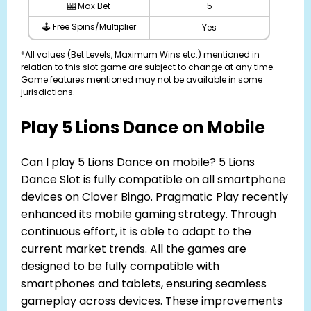
🎰 Max Bet
5
🕹️ Free Spins/Multiplier
Yes
*All values (Bet Levels, Maximum Wins etc.) mentioned in
relation to this slot game are subject to change at any time.
Game features mentioned may not be available in some
jurisdictions.
Play 5 Lions Dance on Mobile
Can I play 5 Lions Dance on mobile? 5 Lions
Dance Slot is fully compatible on all smartphone
devices on Clover Bingo. Pragmatic Play recently
enhanced its mobile gaming strategy. Through
continuous effort, it is able to adapt to the
current market trends. All the games are
designed to be fully compatible with
smartphones and tablets, ensuring seamless
gameplay across devices. These improvements