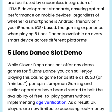
are facilitated by a seamless integration of
HTML5 development standards, ensuring optimal
performance on mobile devices. Regardless of
whether a smartphone is Android-friendly or if
your iPhone is iOS-based, the gaming experience
when playing 5 Lions Dance is available on every
smart device across different platforms.
5 Lions Dance Slot Demo
While Clover Bingo does not offer any demo
games for 5 Lions Dance, you can still enjoy
playing this casino game for as little as £0.20 (or
“min bet”) per spin. Jumpman Gaming and
similar operators have been directed to halt the
availability of free-to-play games without
implementing
age verification
. As a result, UK
players are now limited to accessing real-money