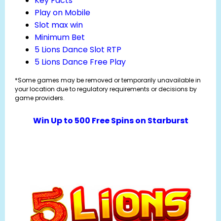
Key Facts
Play on Mobile
Slot max win
Minimum Bet
5 Lions Dance Slot RTP
5 Lions Dance Free Play
*Some games may be removed or temporarily unavailable in
your location due to regulatory requirements or decisions by
game providers.
Win Up to 500 Free Spins on Starburst