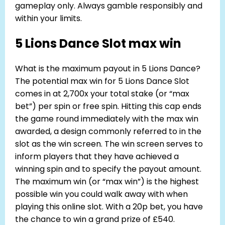
gameplay only. Always gamble responsibly and
within your limits.
5 Lions Dance Slot max win
What is the maximum payout in 5 Lions Dance?
The potential max win for 5 Lions Dance Slot
comes in at 2,700x your total stake (or “max
bet”) per spin or free spin. Hitting this cap ends
the game round immediately with the max win
awarded, a design commonly referred to in the
slot as the win screen. The win screen serves to
inform players that they have achieved a
winning spin and to specify the payout amount.
The maximum win (or “max win”) is the highest
possible win you could walk away with when
playing this online slot. With a 20p bet, you have
the chance to win a grand prize of £540.