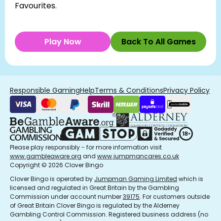
Favourites.
Play Now
Back To All Games
Responsible Gaming
Help
Terms & Conditions
Privacy Policy
Please play responsibly - for more information visit
www.gambleaware.org
and
www.jumpmancares.co.uk
Copyright © 2026 Clover Bingo
Clover Bingo is operated by
Jumpman Gaming Limited
which is
licensed and regulated in Great Britain by the Gambling
Commission under account number
39175
. For customers outside
of Great Britain Clover Bingo is regulated by the Alderney
Gambling Control Commission. Registered business address (no