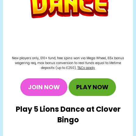
New players only, £10+ fund, free spins won via Mega Wheel, 65x bonus
wagering req, max bonus conversion to real funds equal to lifetime
deposits (up to £250),
T&Cs apply
JOIN NOW
PLAY NOW
Play 5 Lions Dance at Clover
Bingo