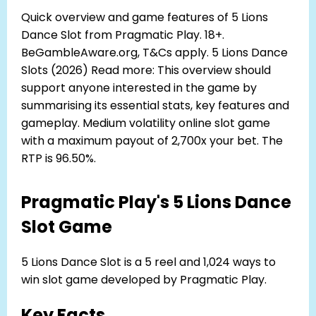
Quick overview and game features of 5 Lions
Dance Slot from Pragmatic Play. 18+.
BeGambleAware.org, T&Cs apply. 5 Lions Dance
Slots (2026) Read more: This overview should
support anyone interested in the game by
summarising its essential stats, key features and
gameplay. Medium volatility online slot game
with a maximum payout of 2,700x your bet. The
RTP is 96.50%.
Pragmatic Play's 5 Lions Dance
Slot Game
5 Lions Dance Slot is a 5 reel and 1,024 ways to
win slot game developed by Pragmatic Play.
Key Facts