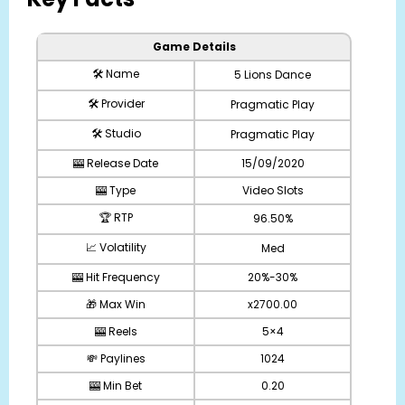
Game Details
🛠️ Name
5 Lions Dance
🛠️ Provider
Pragmatic Play
🛠️ Studio
Pragmatic Play
🎰 Release Date
15/09/2020
🎰 Type
Video Slots
🏆 RTP
96.50%
📈 Volatility
Med
🎰 Hit Frequency
20%-30%
🎁 Max Win
x2700.00
🎰 Reels
5×4
💸 Paylines
1024
🎰 Min Bet
0.20