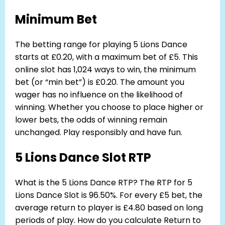
Minimum Bet
The betting range for playing 5 Lions Dance
starts at £0.20, with a maximum bet of £5. This
online slot has 1,024 ways to win, the minimum
bet (or “min bet”) is £0.20. The amount you
wager has no influence on the likelihood of
winning. Whether you choose to place higher or
lower bets, the odds of winning remain
unchanged. Play responsibly and have fun.
5 Lions Dance Slot RTP
What is the 5 Lions Dance RTP? The RTP for 5
Lions Dance Slot is 96.50%. For every £5 bet, the
average return to player is £4.80 based on long
periods of play. How do you calculate Return to