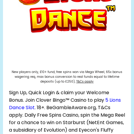
New players only, £10+ fund, free spins won via Mega Wheel, 65x bonus
wagering req, max bonus conversion to real funds equal to lifetime
deposits (up to £250),
T&Cs apply
Sign Up, Quick Login & claim your Welcome
Bonus. Join Clover Bingo™ Casino to play
5 Lions
Dance Slot
. 18+. BeGambleAware.org, T&Cs
apply. Daily Free Spins Casino, spin the Mega Reel
for a chance to win on Starburst (NetEnt Games,
a subsidiary of Evolution) and Eyecon's Fluffy