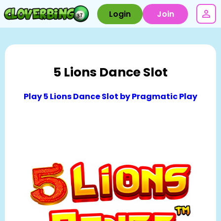
Login
Join
5 Lions Dance Slot
Play 5 Lions Dance Slot by Pragmatic Play