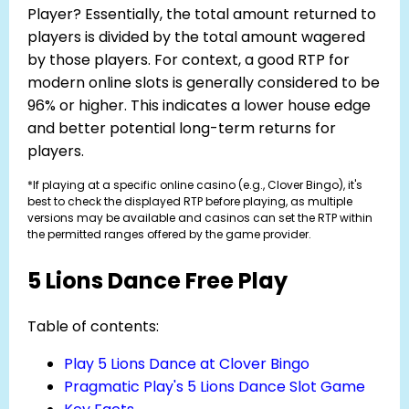
Player? Essentially, the total amount returned to
players is divided by the total amount wagered
by those players. For context, a good RTP for
modern online slots is generally considered to be
96% or higher. This indicates a lower house edge
and better potential long-term returns for
players.
*If playing at a specific online casino (e.g., Clover Bingo), it's
best to check the displayed RTP before playing, as multiple
versions may be available and casinos can set the RTP within
the permitted ranges offered by the game provider.
5 Lions Dance Free Play
Table of contents:
Play 5 Lions Dance at Clover Bingo
Pragmatic Play's 5 Lions Dance Slot Game