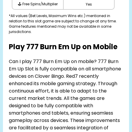
🕹️ Free Spins/Multiplier
Yes
*All values (Bet Levels, Maximum Wins etc.) mentioned in
relation to this slot game are subject to change at any time.
Game features mentioned may not be available in some
jurisdictions.
Play 777 Burn Em Up on Mobile
Can I play 777 Burn Em Up on mobile? 777 Burn
Em Up Slot is fully compatible on all smartphone
devices on Clover Bingo. Red7 recently
enhanced its mobile gaming strategy. Through
continuous effort, it is able to adapt to the
current market trends. All the games are
designed to be fully compatible with
smartphones and tablets, ensuring seamless
gameplay across devices. These improvements
are facilitated by a seamless integration of