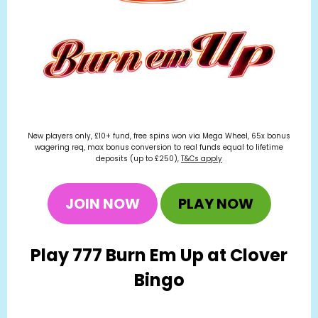
New players only, £10+ fund, free spins won via Mega Wheel, 65x bonus
wagering req, max bonus conversion to real funds equal to lifetime
deposits (up to £250),
T&Cs apply
JOIN NOW
PLAY NOW
Play 777 Burn Em Up at Clover
Bingo