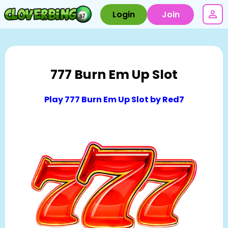
Login
Join
777 Burn Em Up Slot
Play 777 Burn Em Up Slot by Red7