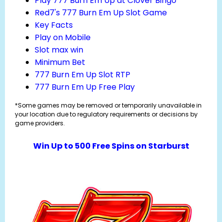
Play 777 Burn Em Up at Clover Bingo
Red7's 777 Burn Em Up Slot Game
Key Facts
Play on Mobile
Slot max win
Minimum Bet
777 Burn Em Up Slot RTP
777 Burn Em Up Free Play
*Some games may be removed or temporarily unavailable in
your location due to regulatory requirements or decisions by
game providers.
Win Up to 500 Free Spins on Starburst