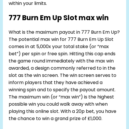
within your limits.
777 Burn Em Up Slot max win
What is the maximum payout in 777 Burn Em Up?
The potential max win for 777 Burn Em Up Slot
comes in at 5,000x your total stake (or “max
bet”) per spin or free spin. Hitting this cap ends
the game round immediately with the max win
awarded, a design commonly referred to in the
slot as the win screen. The win screen serves to
inform players that they have achieved a
winning spin and to specify the payout amount.
The maximum win (or “max win”) is the highest
possible win you could walk away with when
playing this online slot. With a 20p bet, you have
the chance to win a grand prize of £1,000.