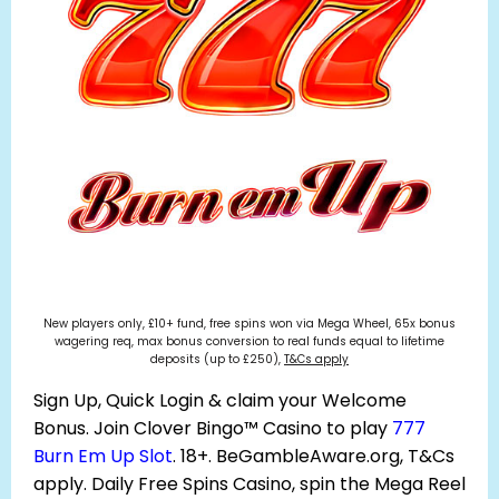
New players only, £10+ fund, free spins won via Mega Wheel, 65x bonus
wagering req, max bonus conversion to real funds equal to lifetime
deposits (up to £250),
T&Cs apply
Sign Up, Quick Login & claim your Welcome
Bonus. Join Clover Bingo™ Casino to play
777
Burn Em Up Slot
. 18+. BeGambleAware.org, T&Cs
apply. Daily Free Spins Casino, spin the Mega Reel