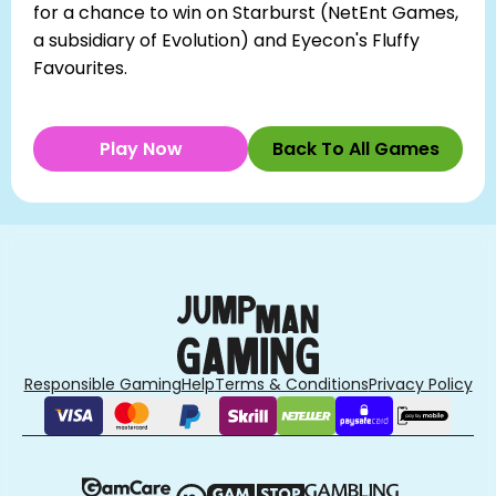
for a chance to win on Starburst (NetEnt Games,
a subsidiary of Evolution) and Eyecon's Fluffy
Favourites.
Play Now
Back To All Games
Responsible Gaming
Help
Terms & Conditions
Privacy Policy