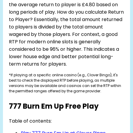
the average return to player is £4.80 based on
long periods of play. How do you calculate Return
to Player? Essentially, the total amount returned
to players is divided by the total amount
wagered by those players. For context, a good
RTP for modern online slots is generally
considered to be 96% or higher. This indicates a
lower house edge and better potential long-
term returns for players.
*If playing at a specific online casino (e.g., Clover Bingo), it's
best to check the displayed RTP before playing, as multiple
versions may be available and casinos can set the RTP within
the permitted ranges offered by the game provider.
777 Burn Em Up Free Play
Table of contents: