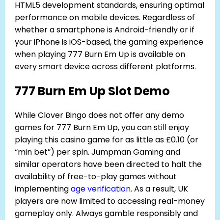
HTML5 development standards, ensuring optimal
performance on mobile devices. Regardless of
whether a smartphone is Android-friendly or if
your iPhone is iOS-based, the gaming experience
when playing 777 Burn Em Up is available on
every smart device across different platforms.
777 Burn Em Up Slot Demo
While Clover Bingo does not offer any demo
games for 777 Burn Em Up, you can still enjoy
playing this casino game for as little as £0.10 (or
“min bet”) per spin. Jumpman Gaming and
similar operators have been directed to halt the
availability of free-to-play games without
implementing
age verification
. As a result, UK
players are now limited to accessing real-money
gameplay only. Always gamble responsibly and