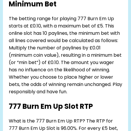
Minimum Bet
The betting range for playing 777 Burn Em Up
starts at £0.10, with a maximum bet of £5. This
online slot has 10 paylines, the minimum bet with
all lines covered would be calculated as follows:
Multiply the number of paylines by £0.01
(minimum coin value), resulting in a minimum bet
(or “min bet”) of £0.10. The amount you wager
has no influence on the likelihood of winning.
Whether you choose to place higher or lower
bets, the odds of winning remain unchanged. Play
responsibly and have fun.
777 Burn Em Up Slot RTP
What is the 777 Burn Em Up RTP? The RTP for
777 Burn Em Up Slot is 96.00%. For every £5 bet,