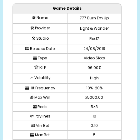
Game Details
🛠️ Name
777 Burn Em Up
🛠️ Provider
Light & Wonder
🛠️ Studio
Red7
🎰 Release Date
24/08/2019
🎰 Type
Video Slots
🏆 RTP
96.00%
📈 Volatility
High
🎰 Hit Frequency
10%-20%
🎁 Max Win
x5000.00
🎰 Reels
5×3
💸 Paylines
10
🎰 Min Bet
0.10
🎰 Max Bet
5