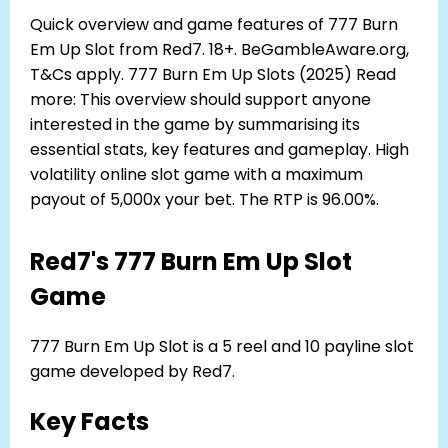
Quick overview and game features of 777 Burn
Em Up Slot from Red7. 18+. BeGambleAware.org,
T&Cs apply. 777 Burn Em Up Slots (2025) Read
more: This overview should support anyone
interested in the game by summarising its
essential stats, key features and gameplay. High
volatility online slot game with a maximum
payout of 5,000x your bet. The RTP is 96.00%.
Red7's 777 Burn Em Up Slot
Game
777 Burn Em Up Slot is a 5 reel and 10 payline slot
game developed by Red7.
Key Facts