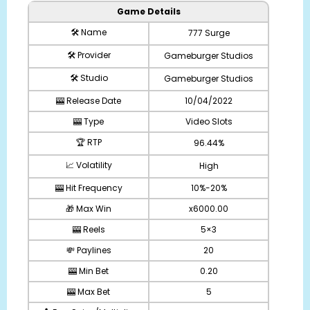
Game Details
🛠️ Name
777 Surge
🛠️ Provider
Gameburger Studios
🛠️ Studio
Gameburger Studios
🎰 Release Date
10/04/2022
🎰 Type
Video Slots
🏆 RTP
96.44%
📈 Volatility
High
🎰 Hit Frequency
10%-20%
🎁 Max Win
x6000.00
🎰 Reels
5×3
💸 Paylines
20
🎰 Min Bet
0.20
🎰 Max Bet
5