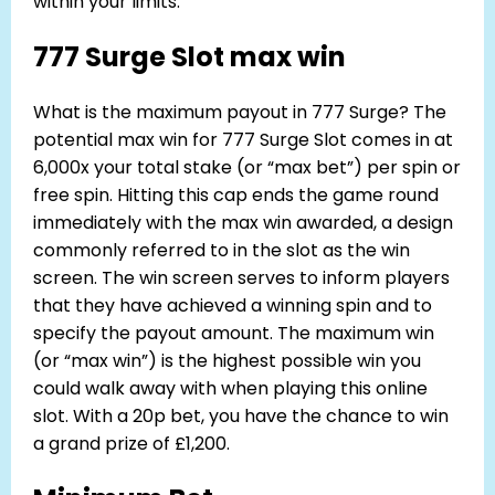
within your limits.
777 Surge Slot max win
What is the maximum payout in 777 Surge? The
potential max win for 777 Surge Slot comes in at
6,000x your total stake (or “max bet”) per spin or
free spin. Hitting this cap ends the game round
immediately with the max win awarded, a design
commonly referred to in the slot as the win
screen. The win screen serves to inform players
that they have achieved a winning spin and to
specify the payout amount. The maximum win
(or “max win”) is the highest possible win you
could walk away with when playing this online
slot. With a 20p bet, you have the chance to win
a grand prize of £1,200.