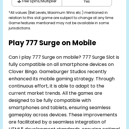
🕹️ Free Spins/Multiplier
Yes
*All values (Bet Levels, Maximum Wins etc.) mentioned in
relation to this slot game are subject to change at any time.
Game features mentioned may not be available in some
jurisdictions.
Play 777 Surge on Mobile
Can I play 777 Surge on mobile? 777 Surge Slot is
fully compatible on all smartphone devices on
Clover Bingo. Gameburger Studios recently
enhanced its mobile gaming strategy. Through
continuous effort, it is able to adapt to the
current market trends. All the games are
designed to be fully compatible with
smartphones and tablets, ensuring seamless
gameplay across devices. These improvements
are facilitated by a seamless integration of