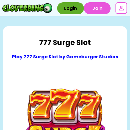
Login
Join
777 Surge Slot
Play 777 Surge Slot by Gameburger Studios