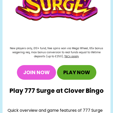
New players only, £10+ fund, free spins won via Mega Wheel, 65x bonus
wagering req, max bonus conversion to real funds equal to lifetime
deposits (up to £250),
T&Cs apply
JOIN NOW
PLAY NOW
Play 777 Surge at Clover Bingo
Quick overview and game features of 777 Surge