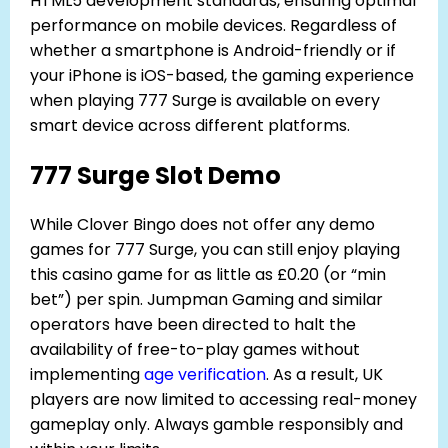
HTML5 development standards, ensuring optimal
performance on mobile devices. Regardless of
whether a smartphone is Android-friendly or if
your iPhone is iOS-based, the gaming experience
when playing 777 Surge is available on every
smart device across different platforms.
777 Surge Slot Demo
While Clover Bingo does not offer any demo
games for 777 Surge, you can still enjoy playing
this casino game for as little as £0.20 (or “min
bet”) per spin. Jumpman Gaming and similar
operators have been directed to halt the
availability of free-to-play games without
implementing
age verification
. As a result, UK
players are now limited to accessing real-money
gameplay only. Always gamble responsibly and