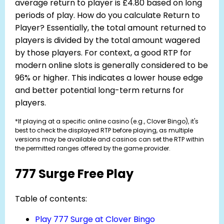
average return to player is £4.80 based on long
periods of play. How do you calculate Return to
Player? Essentially, the total amount returned to
players is divided by the total amount wagered
by those players. For context, a good RTP for
modern online slots is generally considered to be
96% or higher. This indicates a lower house edge
and better potential long-term returns for
players.
*If playing at a specific online casino (e.g., Clover Bingo), it's
best to check the displayed RTP before playing, as multiple
versions may be available and casinos can set the RTP within
the permitted ranges offered by the game provider.
777 Surge Free Play
Table of contents:
Play 777 Surge at Clover Bingo