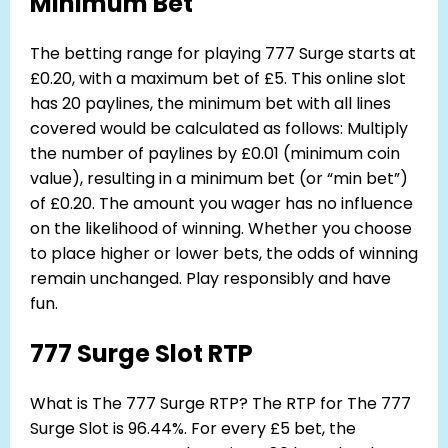
Minimum Bet
The betting range for playing 777 Surge starts at
£0.20, with a maximum bet of £5. This online slot
has 20 paylines, the minimum bet with all lines
covered would be calculated as follows: Multiply
the number of paylines by £0.01 (minimum coin
value), resulting in a minimum bet (or “min bet”)
of £0.20. The amount you wager has no influence
on the likelihood of winning. Whether you choose
to place higher or lower bets, the odds of winning
remain unchanged. Play responsibly and have
fun.
777 Surge Slot RTP
What is The 777 Surge RTP? The RTP for The 777
Surge Slot is 96.44%. For every £5 bet, the