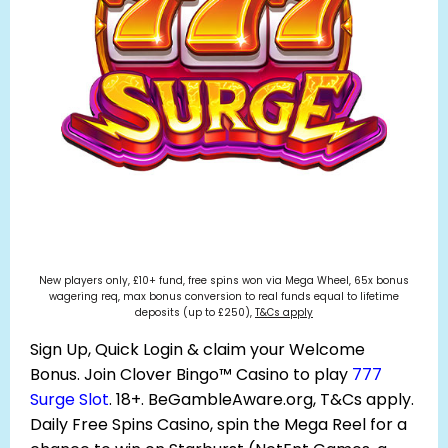
New players only, £10+ fund, free spins won via Mega Wheel, 65x bonus
wagering req, max bonus conversion to real funds equal to lifetime
deposits (up to £250),
T&Cs apply
Sign Up, Quick Login & claim your Welcome
Bonus. Join Clover Bingo™ Casino to play
777
Surge Slot
. 18+. BeGambleAware.org, T&Cs apply.
Daily Free Spins Casino, spin the Mega Reel for a