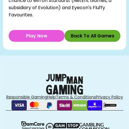
chance to win on Starburst (NetEnt Games, a
subsidiary of Evolution) and Eyecon's Fluffy
Favourites.
Play Now
Back To All Games
Responsible Gaming
Help
Terms & Conditions
Privacy Policy