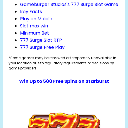
Gameburger Studios's 777 Surge Slot Game
Key Facts
Play on Mobile
Slot max win
Minimum Bet
777 Surge Slot RTP
777 Surge Free Play
*Some games may be removed or temporarily unavailable in
your location due to regulatory requirements or decisions by
game providers.
Win Up to 500 Free Spins on Starburst