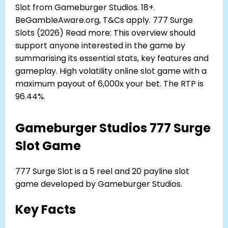
Slot from Gameburger Studios. 18+.
BeGambleAware.org, T&Cs apply. 777 Surge
Slots (2026) Read more: This overview should
support anyone interested in the game by
summarising its essential stats, key features and
gameplay. High volatility online slot game with a
maximum payout of 6,000x your bet. The RTP is
96.44%.
Gameburger Studios 777 Surge
Slot Game
777 Surge Slot is a 5 reel and 20 payline slot
game developed by Gameburger Studios.
Key Facts