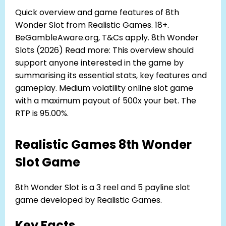
Quick overview and game features of 8th
Wonder Slot from Realistic Games. 18+.
BeGambleAware.org, T&Cs apply. 8th Wonder
Slots (2026) Read more: This overview should
support anyone interested in the game by
summarising its essential stats, key features and
gameplay. Medium volatility online slot game
with a maximum payout of 500x your bet. The
RTP is 95.00%.
Realistic Games 8th Wonder
Slot Game
8th Wonder Slot is a 3 reel and 5 payline slot
game developed by Realistic Games.
Key Facts