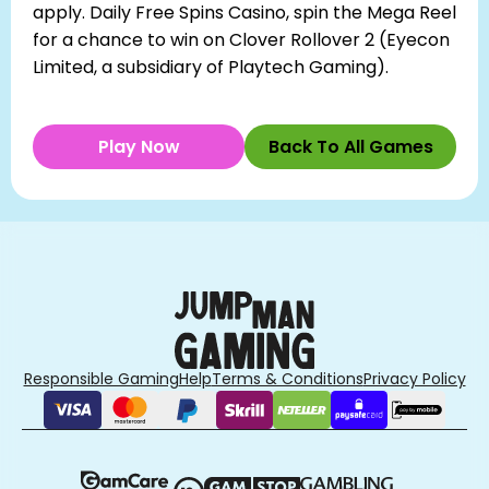
apply. Daily Free Spins Casino, spin the Mega Reel
for a chance to win on Clover Rollover 2 (Eyecon
Limited, a subsidiary of Playtech Gaming).
Play Now
Back To All Games
Responsible Gaming
Help
Terms & Conditions
Privacy Policy