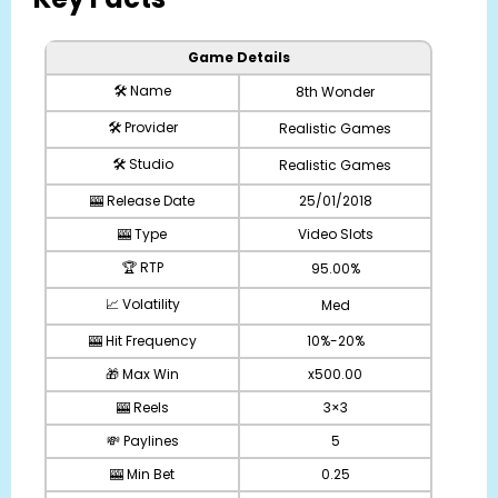
Game Details
🛠️ Name
8th Wonder
🛠️ Provider
Realistic Games
🛠️ Studio
Realistic Games
🎰 Release Date
25/01/2018
🎰 Type
Video Slots
🏆 RTP
95.00%
📈 Volatility
Med
🎰 Hit Frequency
10%-20%
🎁 Max Win
x500.00
🎰 Reels
3×3
💸 Paylines
5
🎰 Min Bet
0.25