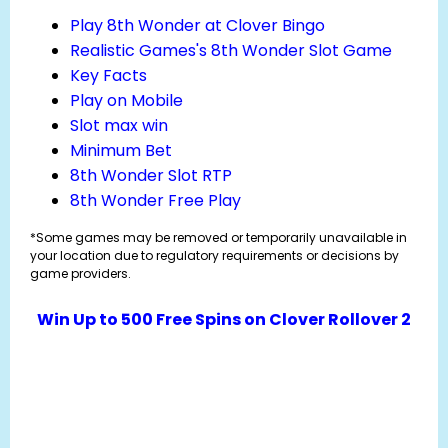
Play 8th Wonder at Clover Bingo
Realistic Games's 8th Wonder Slot Game
Key Facts
Play on Mobile
Slot max win
Minimum Bet
8th Wonder Slot RTP
8th Wonder Free Play
*Some games may be removed or temporarily unavailable in
your location due to regulatory requirements or decisions by
game providers.
Win Up to 500 Free Spins on Clover Rollover 2