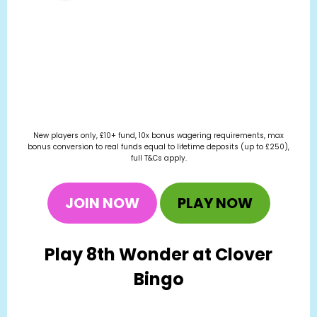
New players only, £10+ fund, 10x bonus wagering requirements, max
bonus conversion to real funds equal to lifetime deposits (up to £250),
full T&Cs apply
.
JOIN NOW
PLAY NOW
Play 8th Wonder at Clover
Bingo