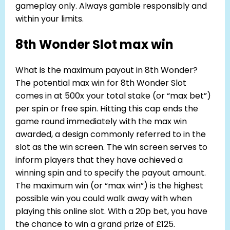
gameplay only. Always gamble responsibly and
within your limits.
8th Wonder Slot max win
What is the maximum payout in 8th Wonder?
The potential max win for 8th Wonder Slot
comes in at 500x your total stake (or “max bet”)
per spin or free spin. Hitting this cap ends the
game round immediately with the max win
awarded, a design commonly referred to in the
slot as the win screen. The win screen serves to
inform players that they have achieved a
winning spin and to specify the payout amount.
The maximum win (or “max win”) is the highest
possible win you could walk away with when
playing this online slot. With a 20p bet, you have
the chance to win a grand prize of £125.