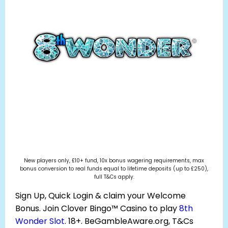
New players only, £10+ fund, 10x bonus wagering requirements, max
bonus conversion to real funds equal to lifetime deposits (up to £250),
full T&Cs apply
.
Sign Up, Quick Login & claim your Welcome
Bonus. Join Clover Bingo™ Casino to play
8th
Wonder Slot
. 18+. BeGambleAware.org, T&Cs