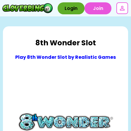
Login
Join
8th Wonder Slot
Play 8th Wonder Slot by Realistic Games