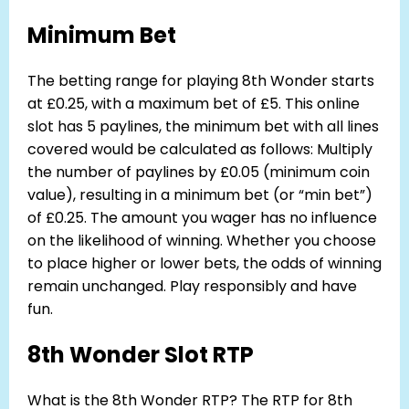
Minimum Bet
The betting range for playing 8th Wonder starts
at £0.25, with a maximum bet of £5. This online
slot has 5 paylines, the minimum bet with all lines
covered would be calculated as follows: Multiply
the number of paylines by £0.05 (minimum coin
value), resulting in a minimum bet (or “min bet”)
of £0.25. The amount you wager has no influence
on the likelihood of winning. Whether you choose
to place higher or lower bets, the odds of winning
remain unchanged. Play responsibly and have
fun.
8th Wonder Slot RTP
What is the 8th Wonder RTP? The RTP for 8th