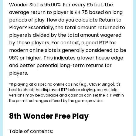
Wonder Slot is 95.00%. For every £5 bet, the
average return to player is £4.75 based on long
periods of play. How do you calculate Return to
Player? Essentially, the total amount returned to
players is divided by the total amount wagered
by those players. For context, a good RTP for
modern online slots is generally considered to be
96% or higher. This indicates a lower house edge
and better potential long-term returns for
players.
*If playing at a specific online casino (e.g., Clover Bingo), it's
best to check the displayed RTP before playing, as multiple
versions may be available and casinos can set the RTP within
the permitted ranges offered by the game provider.
8th Wonder Free Play
Table of contents: