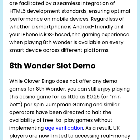
are facilitated by a seamless integration of
HTML5 development standards, ensuring optimal
performance on mobile devices. Regardless of
whether a smartphone is Android-friendly or if
your iPhone is iOS-based, the gaming experience
when playing 8th Wonder is available on every
smart device across different platforms.
8th Wonder Slot Demo
While Clover Bingo does not offer any demo
games for 8th Wonder, you can still enjoy playing
this casino game for as little as £0.25 (or “min
bet”) per spin. Jumpman Gaming and similar
operators have been directed to halt the
availability of free-to-play games without
implementing
age verification
. As a result, UK
players are now limited to accessing real-money