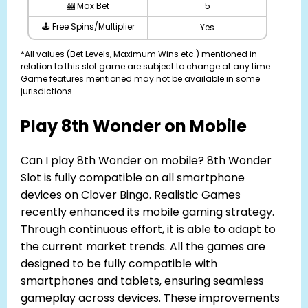
🎰 Max Bet
5
🕹️ Free Spins/Multiplier
Yes
*All values (Bet Levels, Maximum Wins etc.) mentioned in
relation to this slot game are subject to change at any time.
Game features mentioned may not be available in some
jurisdictions.
Play 8th Wonder on Mobile
Can I play 8th Wonder on mobile? 8th Wonder
Slot is fully compatible on all smartphone
devices on Clover Bingo. Realistic Games
recently enhanced its mobile gaming strategy.
Through continuous effort, it is able to adapt to
the current market trends. All the games are
designed to be fully compatible with
smartphones and tablets, ensuring seamless
gameplay across devices. These improvements