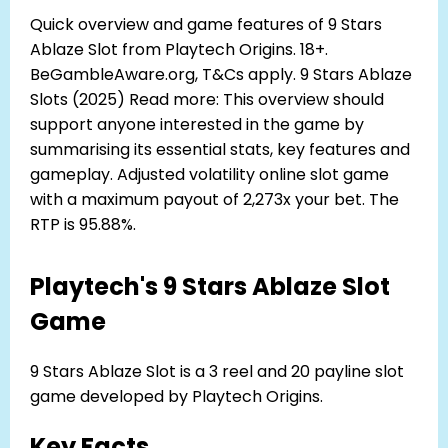
Quick overview and game features of 9 Stars
Ablaze Slot from Playtech Origins. 18+.
BeGambleAware.org, T&Cs apply. 9 Stars Ablaze
Slots (2025) Read more: This overview should
support anyone interested in the game by
summarising its essential stats, key features and
gameplay. Adjusted volatility online slot game
with a maximum payout of 2,273x your bet. The
RTP is 95.88%.
Playtech's 9 Stars Ablaze Slot
Game
9 Stars Ablaze Slot is a 3 reel and 20 payline slot
game developed by Playtech Origins.
Key Facts