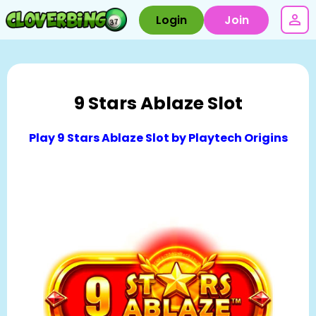
Login
Join
9 Stars Ablaze Slot
Play 9 Stars Ablaze Slot by Playtech Origins