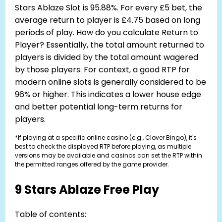
Stars Ablaze Slot is 95.88%. For every £5 bet, the
average return to player is £4.75 based on long
periods of play. How do you calculate Return to
Player? Essentially, the total amount returned to
players is divided by the total amount wagered
by those players. For context, a good RTP for
modern online slots is generally considered to be
96% or higher. This indicates a lower house edge
and better potential long-term returns for
players.
*If playing at a specific online casino (e.g., Clover Bingo), it's
best to check the displayed RTP before playing, as multiple
versions may be available and casinos can set the RTP within
the permitted ranges offered by the game provider.
9 Stars Ablaze Free Play
Table of contents: