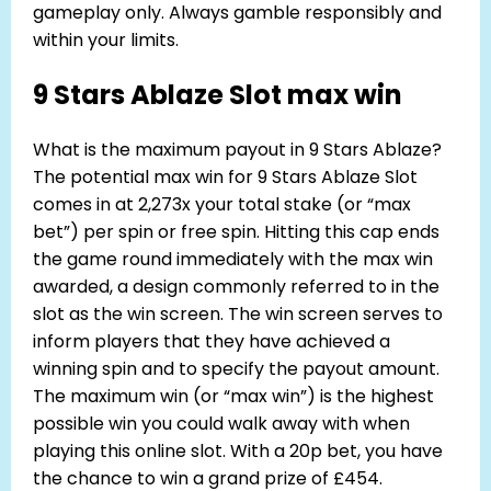
gameplay only. Always gamble responsibly and
within your limits.
9 Stars Ablaze Slot max win
What is the maximum payout in 9 Stars Ablaze?
The potential max win for 9 Stars Ablaze Slot
comes in at 2,273x your total stake (or “max
bet”) per spin or free spin. Hitting this cap ends
the game round immediately with the max win
awarded, a design commonly referred to in the
slot as the win screen. The win screen serves to
inform players that they have achieved a
winning spin and to specify the payout amount.
The maximum win (or “max win”) is the highest
possible win you could walk away with when
playing this online slot. With a 20p bet, you have
the chance to win a grand prize of £454.