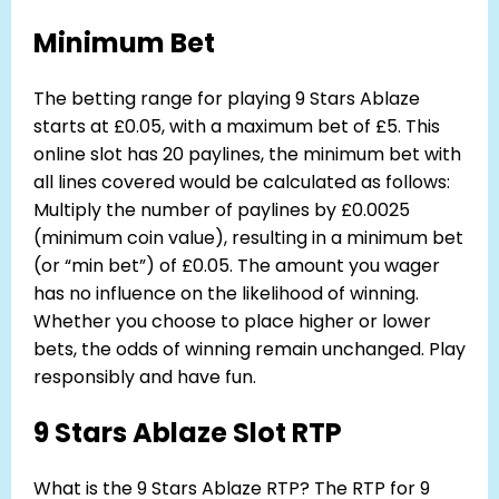
Minimum Bet
The betting range for playing 9 Stars Ablaze
starts at £0.05, with a maximum bet of £5. This
online slot has 20 paylines, the minimum bet with
all lines covered would be calculated as follows:
Multiply the number of paylines by £0.0025
(minimum coin value), resulting in a minimum bet
(or “min bet”) of £0.05. The amount you wager
has no influence on the likelihood of winning.
Whether you choose to place higher or lower
bets, the odds of winning remain unchanged. Play
responsibly and have fun.
9 Stars Ablaze Slot RTP
What is the 9 Stars Ablaze RTP? The RTP for 9