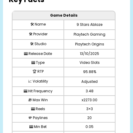
Game Details
🛠️ Name
9 Stars Ablaze
🛠️ Provider
Playtech Gaming
🛠️ Studio
Playtech Origins
🎰 Release Date
13/10/2025
🎰 Type
Video Slots
🏆 RTP
95.88%
📈 Volatility
Adjusted
🎰 Hit Frequency
3.48
🎁 Max Win
x2273.00
🎰 Reels
3×3
💸 Paylines
20
🎰 Min Bet
0.05