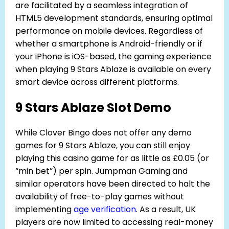
are facilitated by a seamless integration of
HTML5 development standards, ensuring optimal
performance on mobile devices. Regardless of
whether a smartphone is Android-friendly or if
your iPhone is iOS-based, the gaming experience
when playing 9 Stars Ablaze is available on every
smart device across different platforms.
9 Stars Ablaze Slot Demo
While Clover Bingo does not offer any demo
games for 9 Stars Ablaze, you can still enjoy
playing this casino game for as little as £0.05 (or
“min bet”) per spin. Jumpman Gaming and
similar operators have been directed to halt the
availability of free-to-play games without
implementing
age verification
. As a result, UK
players are now limited to accessing real-money