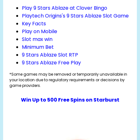
Play 9 Stars Ablaze at Clover Bingo
Playtech Origins's 9 Stars Ablaze Slot Game
Key Facts
Play on Mobile
Slot max win
Minimum Bet
9 Stars Ablaze Slot RTP
9 Stars Ablaze Free Play
*Some games may be removed or temporarily unavailable in
your location due to regulatory requirements or decisions by
game providers.
Win Up to 500 Free Spins on Starburst