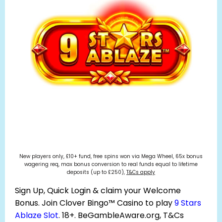
New players only, £10+ fund, free spins won via Mega Wheel, 65x bonus
wagering req, max bonus conversion to real funds equal to lifetime
deposits (up to £250),
T&Cs apply
Sign Up, Quick Login & claim your Welcome
Bonus. Join Clover Bingo™ Casino to play
9 Stars
Ablaze Slot
. 18+. BeGambleAware.org, T&Cs