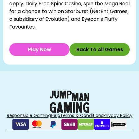
apply. Daily Free Spins Casino, spin the Mega Reel
for a chance to win on Starburst (NetEnt Games,
a subsidiary of Evolution) and Eyecon's Fluffy
Favourites.
Play Now
Back To All Games
Responsible Gaming
Help
Terms & Conditions
Privacy Policy