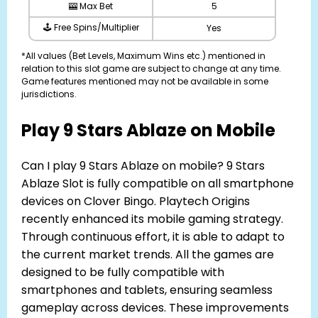
🎰 Max Bet
5
🕹️ Free Spins/Multiplier
Yes
*All values (Bet Levels, Maximum Wins etc.) mentioned in
relation to this slot game are subject to change at any time.
Game features mentioned may not be available in some
jurisdictions.
Play 9 Stars Ablaze on Mobile
Can I play 9 Stars Ablaze on mobile? 9 Stars
Ablaze Slot is fully compatible on all smartphone
devices on Clover Bingo. Playtech Origins
recently enhanced its mobile gaming strategy.
Through continuous effort, it is able to adapt to
the current market trends. All the games are
designed to be fully compatible with
smartphones and tablets, ensuring seamless
gameplay across devices. These improvements