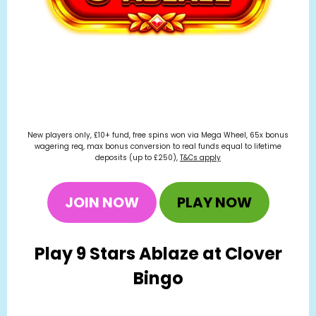
New players only, £10+ fund, free spins won via Mega Wheel, 65x bonus
wagering req, max bonus conversion to real funds equal to lifetime
deposits (up to £250),
T&Cs apply
JOIN NOW
PLAY NOW
Play 9 Stars Ablaze at Clover
Bingo