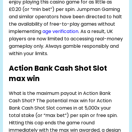
enjoy playing this casino game for as little as
£0.20 (or “min bet”) per spin. Jumpman Gaming
and similar operators have been directed to halt
the availability of free-to-play games without
implementing
age verification
. As a result, UK
players are now limited to accessing real-money
gameplay only. Always gamble responsibly and
within your limits.
Action Bank Cash Shot Slot
max win
What is the maximum payout in Action Bank
Cash Shot? The potential max win for Action
Bank Cash Shot Slot comes in at 5,000x your
total stake (or “max bet”) per spin or free spin.
Hitting this cap ends the game round
immediately with the max win awarded, a design