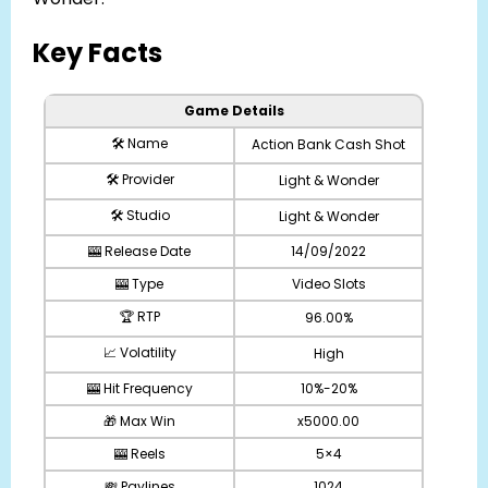
Key Facts
Game Details
🛠️ Name
Action Bank Cash Shot
🛠️ Provider
Light & Wonder
🛠️ Studio
Light & Wonder
🎰 Release Date
14/09/2022
🎰 Type
Video Slots
🏆 RTP
96.00%
📈 Volatility
High
🎰 Hit Frequency
10%-20%
🎁 Max Win
x5000.00
🎰 Reels
5×4
💸 Paylines
1024