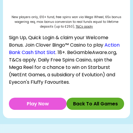
New players only, £10+ fund, free spins won via Mega Wheel, 65x bonus
wagering req, max bonus conversion to real funds equal to lifetime
deposits (up to £250),
T&Cs apply
Sign Up, Quick Login & claim your Welcome
Bonus. Join Clover Bingo™ Casino to play
Action
Bank Cash Shot Slot
. 18+. BeGambleAware.org,
T&Cs apply. Daily Free Spins Casino, spin the
Mega Reel for a chance to win on Starburst
(NetEnt Games, a subsidiary of Evolution) and
Eyecon's Fluffy Favourites.
Play Now
Back To All Games