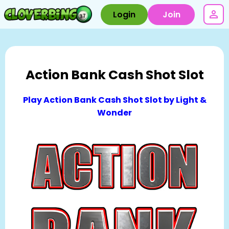
Login
Join
Action Bank Cash Shot Slot
Play Action Bank Cash Shot Slot by Light &
Wonder