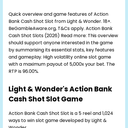
Quick overview and game features of Action
Bank Cash Shot Slot from Light & Wonder. 18+.
BeGambleAware.org, T&Cs apply. Action Bank
Cash Shot Slots (2026) Read more: This overview
should support anyone interested in the game
by summarising its essential stats, key features
and gameplay. High volatility online slot game
with a maximum payout of 5,000x your bet. The
RTP is 96.00%.
Light & Wonder's Action Bank
Cash Shot Slot Game
Action Bank Cash Shot Slot is a 5 reel and 1,024
ways to win slot game developed by Light &
Wonder.