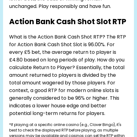
unchanged. Play responsibly and have fun.
Action Bank Cash Shot Slot RTP
What is the Action Bank Cash Shot RTP? The RTP
for Action Bank Cash Shot Slot is 96.00%. For
every £5 bet, the average return to player is
£4.80 based on long periods of play. How do you
calculate Return to Player? Essentially, the total
amount returned to players is divided by the
total amount wagered by those players. For
context, a good RTP for modern online slots is
generally considered to be 96% or higher. This
indicates a lower house edge and better
potential long-term returns for players.
*If playing at a specific online casino (e.g., Clover Bingo), it's
best to check the displayed RTP before playing, as multiple
versions may be available and casinos can set the RTP within