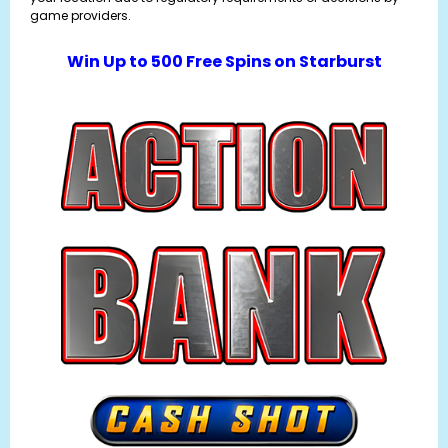
game providers.
Win Up to 500 Free Spins on Starburst