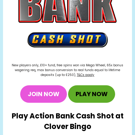
New players only, £10+ fund, free spins won via Mega Wheel, 65x bonus
wagering req, max bonus conversion to real funds equal to lifetime
deposits (up to £250),
T&Cs apply
JOIN NOW
PLAY NOW
Play Action Bank Cash Shot at
Clover Bingo