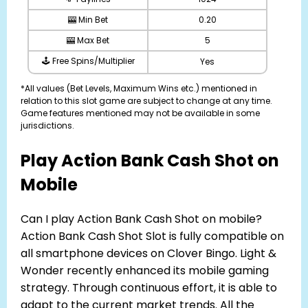
🎰 Min Bet
0.20
🎰 Max Bet
5
🕹️ Free Spins/Multiplier
Yes
*All values (Bet Levels, Maximum Wins etc.) mentioned in
relation to this slot game are subject to change at any time.
Game features mentioned may not be available in some
jurisdictions.
Play Action Bank Cash Shot on
Mobile
Can I play Action Bank Cash Shot on mobile?
Action Bank Cash Shot Slot is fully compatible on
all smartphone devices on Clover Bingo. Light &
Wonder recently enhanced its mobile gaming
strategy. Through continuous effort, it is able to
adapt to the current market trends. All the