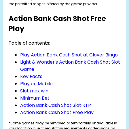
the permitted ranges offered by the game provider.
Action Bank Cash Shot Free
Play
Table of contents:
Play Action Bank Cash Shot at Clover Bingo
Light & Wonder's Action Bank Cash Shot Slot
Game
Key Facts
Play on Mobile
Slot max win
Minimum Bet
Action Bank Cash Shot Slot RTP
Action Bank Cash Shot Free Play
*Some games may be removed or temporarily unavailable in
your location due to regulatory requirements or decisions by