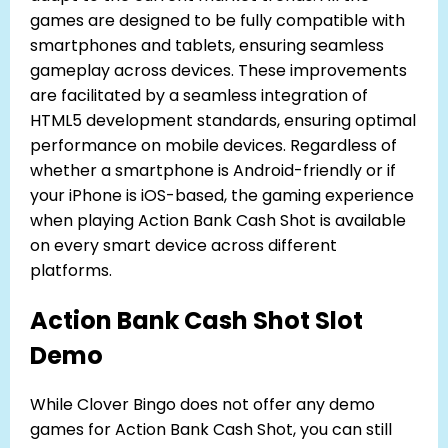
games are designed to be fully compatible with
smartphones and tablets, ensuring seamless
gameplay across devices. These improvements
are facilitated by a seamless integration of
HTML5 development standards, ensuring optimal
performance on mobile devices. Regardless of
whether a smartphone is Android-friendly or if
your iPhone is iOS-based, the gaming experience
when playing Action Bank Cash Shot is available
on every smart device across different
platforms.
Action Bank Cash Shot Slot
Demo
While Clover Bingo does not offer any demo
games for Action Bank Cash Shot, you can still