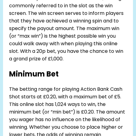
commonly referred to in the slot as the win
screen. The win screen serves to inform players
that they have achieved a winning spin and to
specify the payout amount. The maximum win
(or “max win”) is the highest possible win you
could walk away with when playing this online
slot. With a 20p bet, you have the chance to win
a grand prize of £1,000.
Minimum Bet
The betting range for playing Action Bank Cash
Shot starts at £0.20, with a maximum bet of £5.
This online slot has 1,024 ways to win, the
minimum bet (or “min bet”) is £0.20. The amount
you wager has no influence on the likelihood of
winning. Whether you choose to place higher or
lower bets, the odds of winning remain