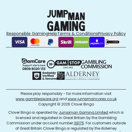
Responsible Gaming
Help
Terms & Conditions
Privacy Policy
Please play responsibly - for more information visit
www.gambleaware.org
and
www.jumpmancares.co.uk
Copyright © 2026 Clover Bingo
Clover Bingo is operated by
Jumpman Gaming Limited
which is
licensed and regulated in Great Britain by the Gambling
Commission under account number
39175
. For customers outside
of Great Britain Clover Bingo is regulated by the Alderney