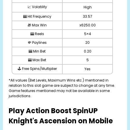
📈 Volatility
High
🎰 Hit Frequency
33.57
🎁 Max Win
x6250.00
🎰 Reels
5×4
💸 Paylines
20
🎰 Min Bet
0.20
🎰 Max Bet
5
🕹️ Free Spins/Multiplier
Yes
*All values (Bet Levels, Maximum Wins etc.) mentioned in
relation to this slot game are subject to change at any time.
Game features mentioned may not be available in some
jurisdictions.
Play Action Boost SpinUP
Knight's Ascension on Mobile