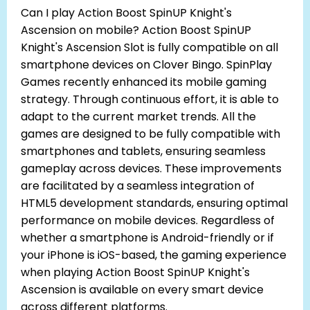
Can I play Action Boost SpinUP Knight's
Ascension on mobile? Action Boost SpinUP
Knight's Ascension Slot is fully compatible on all
smartphone devices on Clover Bingo. SpinPlay
Games recently enhanced its mobile gaming
strategy. Through continuous effort, it is able to
adapt to the current market trends. All the
games are designed to be fully compatible with
smartphones and tablets, ensuring seamless
gameplay across devices. These improvements
are facilitated by a seamless integration of
HTML5 development standards, ensuring optimal
performance on mobile devices. Regardless of
whether a smartphone is Android-friendly or if
your iPhone is iOS-based, the gaming experience
when playing Action Boost SpinUP Knight's
Ascension is available on every smart device
across different platforms.