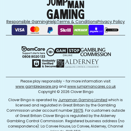
Responsible Gaming
Help
Terms & Conditions
Privacy Policy
Please play responsibly - for more information visit
www.gambleaware.org
and
www.jumpmancares.co.uk
Copyright © 2026 Clover Bingo
Clover Bingo is operated by
Jumpman Gaming Limited
which is
licensed and regulated in Great Britain by the Gambling
Commission under account number
39175
. For customers outside
of Great Britain Clover Bingo is regulated by the Alderney
Gambling Control Commission. Registered business address (no
correspondence): La Corvee House, La Corvee, Alderney, Channel