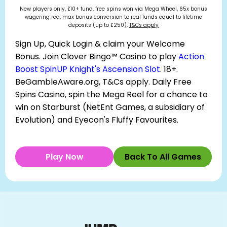
New players only, £10+ fund, free spins won via Mega Wheel, 65x bonus
wagering req, max bonus conversion to real funds equal to lifetime
deposits (up to £250),
T&Cs apply
Sign Up, Quick Login & claim your Welcome
Bonus. Join Clover Bingo™ Casino to play
Action
Boost SpinUP Knight's Ascension Slot
. 18+.
BeGambleAware.org, T&Cs apply. Daily Free
Spins Casino, spin the Mega Reel for a chance to
win on Starburst (NetEnt Games, a subsidiary of
Evolution) and Eyecon's Fluffy Favourites.
Play Now
Back To All Games