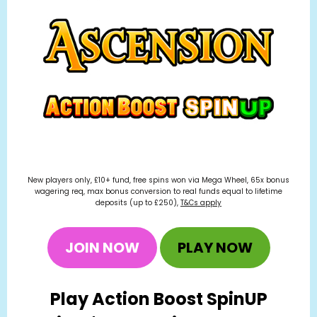
New players only, £10+ fund, free spins won via Mega Wheel, 65x bonus
wagering req, max bonus conversion to real funds equal to lifetime
deposits (up to £250),
T&Cs apply
JOIN NOW
PLAY NOW
Play Action Boost SpinUP