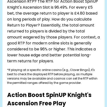
Ascension RTP? The RTP for Action Boost SpinUP
Knight's Ascension Slot is 96.49%. For every £5
bet, the average return to player is £4.80 based
on long periods of play. How do you calculate
Return to Player? Essentially, the total amount
returned to players is divided by the total
amount wagered by those players. For context, a
good RTP for modern online slots is generally
considered to be 96% or higher. This indicates a
lower house edge and better potential long-
term returns for players.
*If playing at a specific online casino (e.g., Clover Bingo), it's
best to check the displayed RTP before playing, as multiple
versions may be available and casinos can set the RTP within
the permitted ranges offered by the game provider.
Action Boost SpinUP Knight's
Ascension Free Play