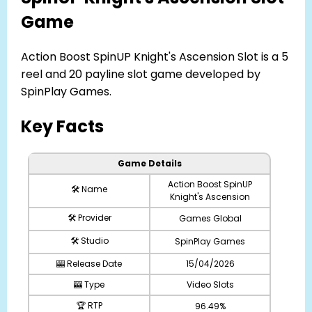
Game
Action Boost SpinUP Knight's Ascension Slot is a 5
reel and 20 payline slot game developed by
SpinPlay Games.
Key Facts
Game Details
Action Boost SpinUP
🛠️ Name
Knight's Ascension
🛠️ Provider
Games Global
🛠️ Studio
SpinPlay Games
🎰 Release Date
15/04/2026
🎰 Type
Video Slots
🏆 RTP
96.49%