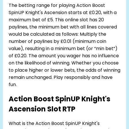
The betting range for playing Action Boost
SpinUP Knight's Ascension starts at £0.20, with a
maximum bet of £5. This online slot has 20
paylines, the minimum bet with all lines covered
would be calculated as follows: Multiply the
number of paylines by £0.01 (minimum coin
value), resulting in a minimum bet (or “min bet”)
of £0.20. The amount you wager has no influence
on the likelihood of winning. Whether you choose
to place higher or lower bets, the odds of winning
remain unchanged. Play responsibly and have
fun.
Action Boost SpinUP Knight's
Ascension Slot RTP
What is the Action Boost SpinUP Knight's