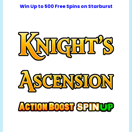
Win Up to 500 Free Spins on Starburst