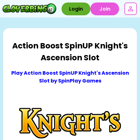
Login
Join
Action Boost SpinUP Knight's
Ascension Slot
Play Action Boost SpinUP Knight's Ascension
Slot by SpinPlay Games