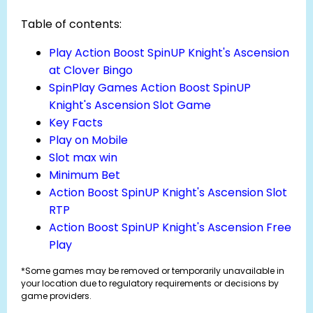
Table of contents:
Play Action Boost SpinUP Knight's Ascension
at Clover Bingo
SpinPlay Games Action Boost SpinUP
Knight's Ascension Slot Game
Key Facts
Play on Mobile
Slot max win
Minimum Bet
Action Boost SpinUP Knight's Ascension Slot
RTP
Action Boost SpinUP Knight's Ascension Free
Play
*Some games may be removed or temporarily unavailable in
your location due to regulatory requirements or decisions by
game providers.