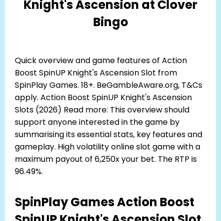
Knight's Ascension at Clover
Bingo
Quick overview and game features of Action
Boost SpinUP Knight's Ascension Slot from
SpinPlay Games. 18+. BeGambleAware.org, T&Cs
apply. Action Boost SpinUP Knight's Ascension
Slots (2026) Read more: This overview should
support anyone interested in the game by
summarising its essential stats, key features and
gameplay. High volatility online slot game with a
maximum payout of 6,250x your bet. The RTP is
96.49%.
SpinPlay Games Action Boost
SpinUP Knight's Ascension Slot