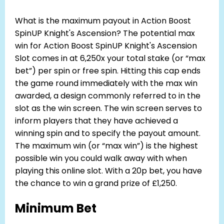
What is the maximum payout in Action Boost
SpinUP Knight's Ascension? The potential max
win for Action Boost SpinUP Knight's Ascension
Slot comes in at 6,250x your total stake (or “max
bet”) per spin or free spin. Hitting this cap ends
the game round immediately with the max win
awarded, a design commonly referred to in the
slot as the win screen. The win screen serves to
inform players that they have achieved a
winning spin and to specify the payout amount.
The maximum win (or “max win”) is the highest
possible win you could walk away with when
playing this online slot. With a 20p bet, you have
the chance to win a grand prize of £1,250.
Minimum Bet