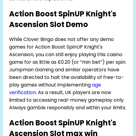
Action Boost SpinUP Knight's
Ascension Slot Demo
While Clover Bingo does not offer any demo
games for Action Boost SpinUP Knight's
Ascension, you can still enjoy playing this casino
game for as little as £0.20 (or “min bet”) per spin.
Jumpman Gaming and similar operators have
been directed to halt the availability of free-to-
play games without implementing
age
verification
. As a result, UK players are now
limited to accessing real-money gameplay only.
Always gamble responsibly and within your limits.
Action Boost SpinUP Knight's
Ascension Slot max win