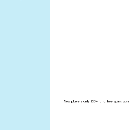
New players only, £10+ fund, free spins wo