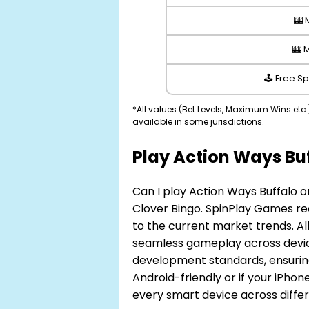
🎰 
🎰 
🕹️ Free Sp
*All values (Bet Levels, Maximum Wins etc
available in some jurisdictions.
Play Action Ways Bu
Can I play Action Ways Buffalo o
Clover Bingo. SpinPlay Games rec
to the current market trends. A
seamless gameplay across devic
development standards, ensurin
Android-friendly or if your iPho
every smart device across diffe