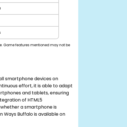
0
s
time. Game features mentioned may not be
 all smartphone devices on
nuous effort, it is able to adapt
artphones and tablets, ensuring
tegration of HTML5
 whether a smartphone is
n Ways Buffalo is available on