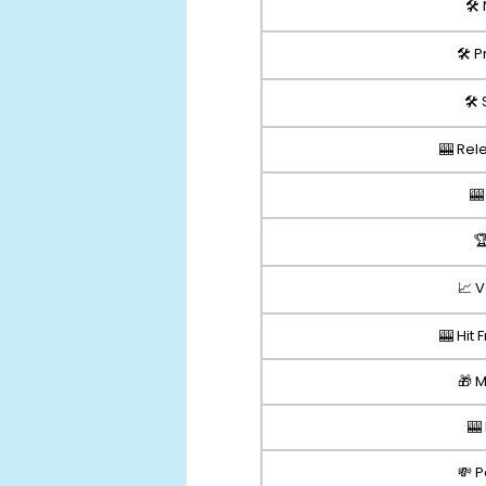
🛠
🛠️ 
🛠️
🎰 Rel
🎰

📈 V
🎰 Hit
🎁 
🎰
💸 P