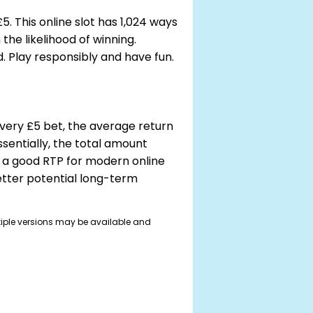
. This online slot has 1,024 ways
the likelihood of winning.
 Play responsibly and have fun.
every £5 bet, the average return
ssentially, the total amount
, a good RTP for modern online
better potential long-term
ultiple versions may be available and