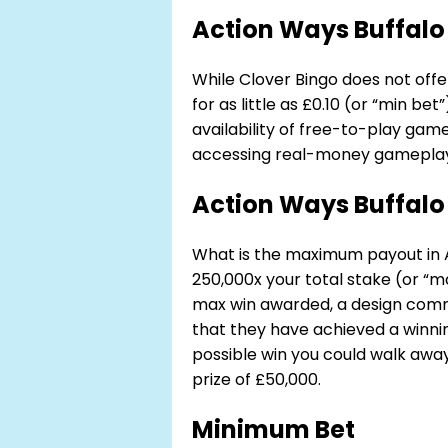
Action Ways Buffalo
While Clover Bingo does not offe
for as little as £0.10 (or “min 
availability of free-to-play ga
accessing real-money gameplay o
Action Ways Buffalo
What is the maximum payout in A
250,000x your total stake (or “m
max win awarded, a design common
that they have achieved a winni
possible win you could walk away
prize of £50,000.
Minimum Bet