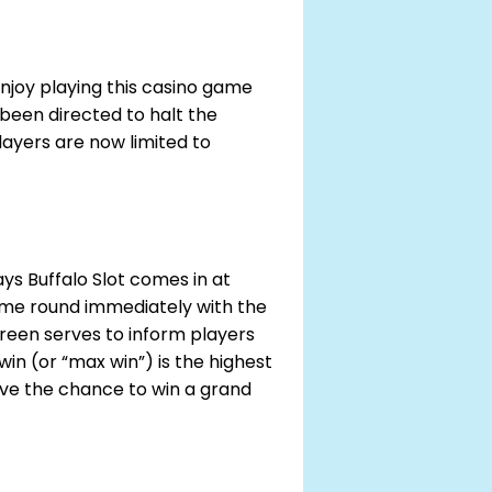
enjoy playing this casino game
 been directed to halt the
players are now limited to
s Buffalo Slot comes in at
 game round immediately with the
reen serves to inform players
n (or “max win”) is the highest
have the chance to win a grand