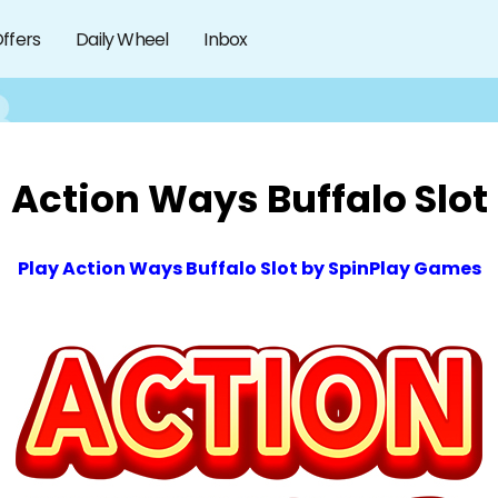
ffers
Daily Wheel
Inbox
Action Ways Buffalo Slot
Play Action Ways Buffalo Slot by SpinPlay Games