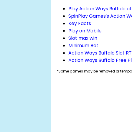
Play Action Ways Buffalo at
SpinPlay Games's Action W
Key Facts
Play on Mobile
Slot max win
Minimum Bet
Action Ways Buffalo Slot R
Action Ways Buffalo Free P
*Some games may be removed or temporari