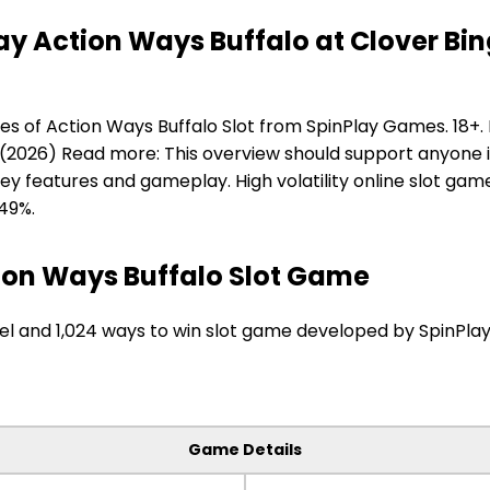
ay Action Ways Buffalo at Clover Bi
es of Action Ways Buffalo Slot from SpinPlay Games. 18
s (2026) Read more: This overview should support anyone 
 key features and gameplay. High volatility online slot g
.49%.
ion Ways Buffalo Slot Game
reel and 1,024 ways to win slot game developed by SpinPl
Game Details