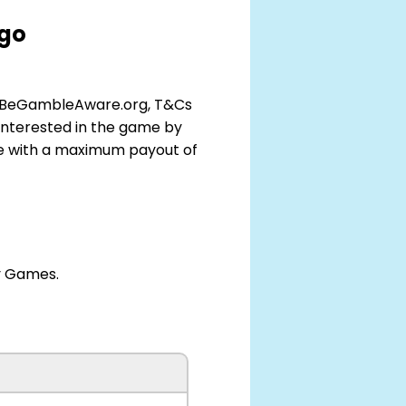
ngo
+. BeGambleAware.org, T&Cs
interested in the game by
ame with a maximum payout of
ay Games.