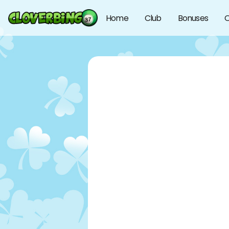
Home
Club
Bonuses
O