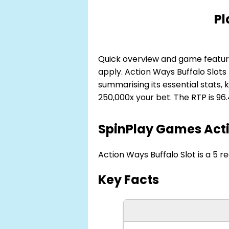
Pl
Quick overview and game featur
apply. Action Ways Buffalo Slot
summarising its essential stats,
250,000x your bet. The RTP is 96
SpinPlay Games Act
Action Ways Buffalo Slot is a 5 
Key Facts