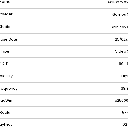
️ Name
Action Way
Provider
Games G
 Studio
SpinPlay
ease Date
25/02/
 Type
Video 
 RTP
96.4
olatility
Hig
 Frequency
38.
Max Win
x25000
 Reels
5×
aylines
102