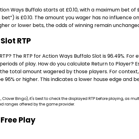
ion Ways Buffalo starts at £0.10, with a maximum bet of £5
bet”) is £0.10. The amount you wager has no influence on 
her or lower bets, the odds of winning remain unchanged.
Slot RTP
RTP? The RTP for Action Ways Buffalo Slot is 96.49%. For 
periods of play. How do you calculate Return to Player? E
y the total amount wagered by those players. For context
 be 96% or higher. This indicates a lower house edge and 
g., Clover Bingo), it's best to check the displayed RTP before playing, as m
ted ranges offered by the game provider.
Free Play