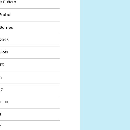
s Buffalo
lobal
 Games
2026
Slots
9%
h
87
0.00
4
4