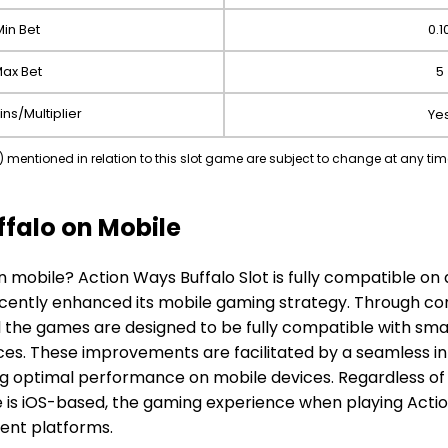
Min Bet
0.1
Max Bet
5
ins/Multiplier
Ye
.) mentioned in relation to this slot game are subject to change at any 
ffalo on Mobile
n mobile? Action Ways Buffalo Slot is fully compatible on
ently enhanced its mobile gaming strategy. Through conti
ll the games are designed to be fully compatible with sm
es. These improvements are facilitated by a seamless in
g optimal performance on mobile devices. Regardless of
ne is iOS-based, the gaming experience when playing Actio
rent platforms.