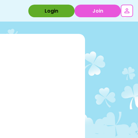
Login
Join