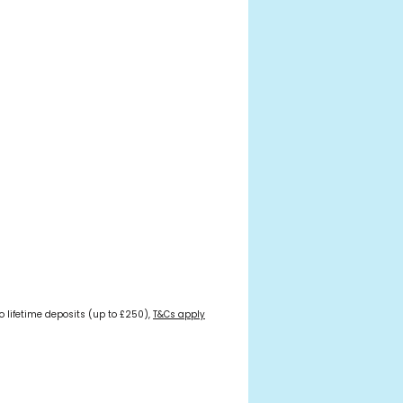
 lifetime deposits (up to £250),
T&Cs apply