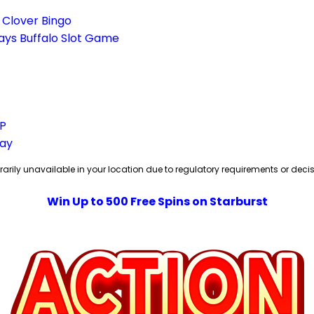
 Clover Bingo
ays Buffalo Slot Game
TP
lay
ly unavailable in your location due to regulatory requirements or deci
Win Up to 500 Free Spins on Starburst