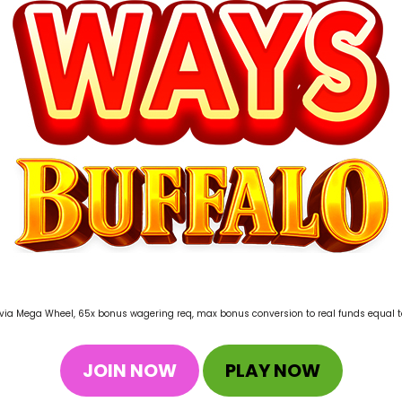
n via Mega Wheel, 65x bonus wagering req, max bonus conversion to real funds equal to
JOIN NOW
PLAY NOW