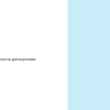
sions by game providers.