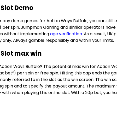
 Slot Demo
r any demo games for Action Ways Buffalo, you can still 
bet”) per spin. Jumpman Gaming and similar operators have
mes without implementing
age verification
. As a result, UK 
nly. Always gamble responsibly and within your limits.
 Slot max win
ction Ways Buffalo? The potential max win for Action Way
ax bet”) per spin or free spin. Hitting this cap ends the
ly referred to in the slot as the win screen. The win sc
ng spin and to specify the payout amount. The maximum wi
 with when playing this online slot. With a 20p bet, you 