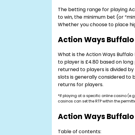
The betting range for playing Act
to win, the minimum bet (or “min 
Whether you choose to place hig
Action Ways Buffalo 
What is the Action Ways Buffalo 
to player is £4.80 based on long 
returned to players is divided b
slots is generally considered to
returns for players.
*If playing at a specific online casino (e.
casinos can set the RTP within the permit
Action Ways Buffalo 
Table of contents: