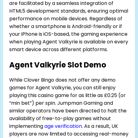
are facilitated by a seamless integration of
HTML5 development standards, ensuring optimal
performance on mobile devices. Regardless of
whether a smartphone is Android-friendly or if
your iPhone is iOS-based, the gaming experience
when playing Agent Valkyrie is available on every
smart device across different platforms.
Agent Valkyrie Slot Demo
While Clover Bingo does not offer any demo
games for Agent Valkyrie, you can still enjoy
playing this casino game for as little as £0.25 (or
“min bet”) per spin. Jumpman Gaming and
similar operators have been directed to halt the
availability of free-to-play games without
implementing
age verification
. As a result, UK
players are now limited to accessing real-money