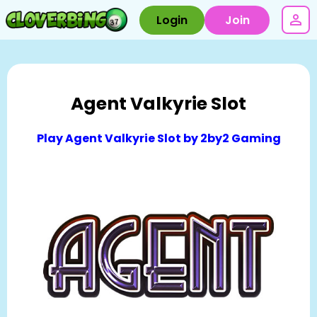
Login
Join
Agent Valkyrie Slot
Play Agent Valkyrie Slot by 2by2 Gaming