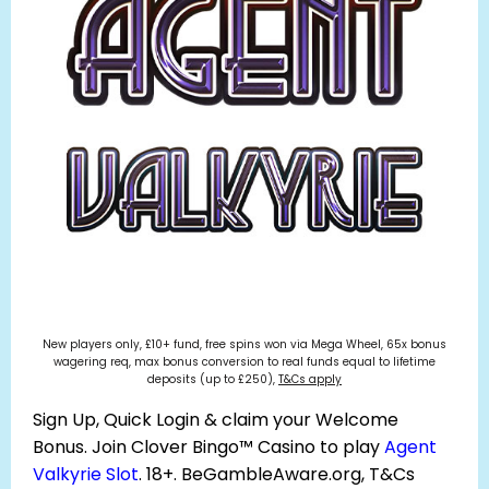
New players only, £10+ fund, free spins won via Mega Wheel, 65x bonus
wagering req, max bonus conversion to real funds equal to lifetime
deposits (up to £250),
T&Cs apply
Sign Up, Quick Login & claim your Welcome
Bonus. Join Clover Bingo™ Casino to play
Agent
Valkyrie Slot
. 18+. BeGambleAware.org, T&Cs