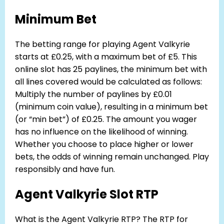
Minimum Bet
The betting range for playing Agent Valkyrie
starts at £0.25, with a maximum bet of £5. This
online slot has 25 paylines, the minimum bet with
all lines covered would be calculated as follows:
Multiply the number of paylines by £0.01
(minimum coin value), resulting in a minimum bet
(or “min bet”) of £0.25. The amount you wager
has no influence on the likelihood of winning.
Whether you choose to place higher or lower
bets, the odds of winning remain unchanged. Play
responsibly and have fun.
Agent Valkyrie Slot RTP
What is the Agent Valkyrie RTP? The RTP for