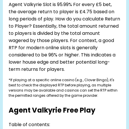
Agent Valkyrie Slot is 95.99% For every £5 bet,
the average return to player is £4.75 based on
long periods of play. How do you calculate Return
to Player? Essentially, the total amount returned
to players is divided by the total amount
wagered by those players. For context, a good
RTP for modern online slots is generally
considered to be 96% or higher. This indicates a
lower house edge and better potential long-
term returns for players.
*If playing at a specific online casino (e.g., Clover Bingo), it's
best to check the displayed RTP before playing, as multiple
versions may be available and casinos can set the RTP within
the permitted ranges offered by the game provider.
Agent Valkyrie Free Play
Table of contents: