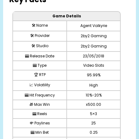
Game Details
🛠️ Name
Agent Valkyrie
🛠️ Provider
2by2 Gaming
🛠️ Studio
2by2 Gaming
🎰 Release Date
23/05/2018
🎰 Type
Video Slots
🏆 RTP
95.99%
📈 Volatility
High
🎰 Hit Frequency
10%-20%
🎁 Max Win
x500.00
🎰 Reels
5×3
💸 Paylines
25
🎰 Min Bet
0.25