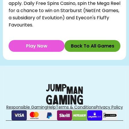
apply. Daily Free Spins Casino, spin the Mega Reel
for a chance to win on Starburst (NetEnt Games,
a subsidiary of Evolution) and Eyecon's Fluffy
Favourites.
Play Now
Back To All Games
Responsible Gaming
Help
Terms & Conditions
Privacy Policy