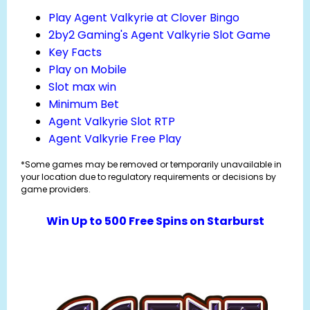
Play Agent Valkyrie at Clover Bingo
2by2 Gaming's Agent Valkyrie Slot Game
Key Facts
Play on Mobile
Slot max win
Minimum Bet
Agent Valkyrie Slot RTP
Agent Valkyrie Free Play
*Some games may be removed or temporarily unavailable in
your location due to regulatory requirements or decisions by
game providers.
Win Up to 500 Free Spins on Starburst