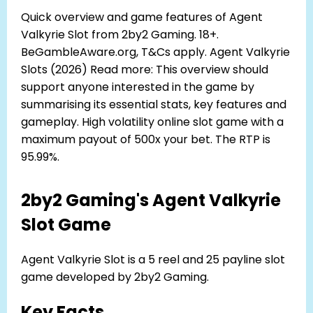
Quick overview and game features of Agent
Valkyrie Slot from 2by2 Gaming. 18+.
BeGambleAware.org, T&Cs apply. Agent Valkyrie
Slots (2026) Read more: This overview should
support anyone interested in the game by
summarising its essential stats, key features and
gameplay. High volatility online slot game with a
maximum payout of 500x your bet. The RTP is
95.99%.
2by2 Gaming's Agent Valkyrie
Slot Game
Agent Valkyrie Slot is a 5 reel and 25 payline slot
game developed by 2by2 Gaming.
Key Facts