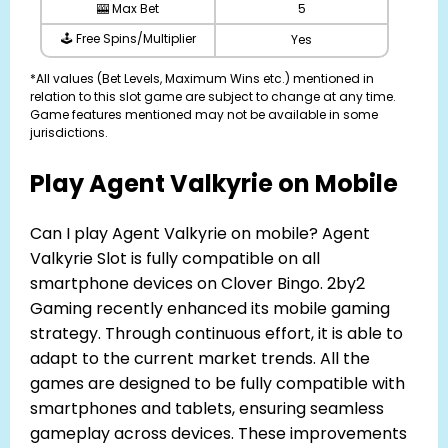
🎰 Max Bet
5
🕹️ Free Spins/Multiplier
Yes
*All values (Bet Levels, Maximum Wins etc.) mentioned in
relation to this slot game are subject to change at any time.
Game features mentioned may not be available in some
jurisdictions.
Play Agent Valkyrie on Mobile
Can I play Agent Valkyrie on mobile? Agent
Valkyrie Slot is fully compatible on all
smartphone devices on Clover Bingo. 2by2
Gaming recently enhanced its mobile gaming
strategy. Through continuous effort, it is able to
adapt to the current market trends. All the
games are designed to be fully compatible with
smartphones and tablets, ensuring seamless
gameplay across devices. These improvements