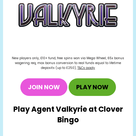
New players only, £10+ fund, free spins won via Mega Wheel, 65x bonus
wagering req, max bonus conversion to real funds equal to lifetime
deposits (up to £250),
T&Cs apply
JOIN NOW
PLAY NOW
Play Agent Valkyrie at Clover
Bingo