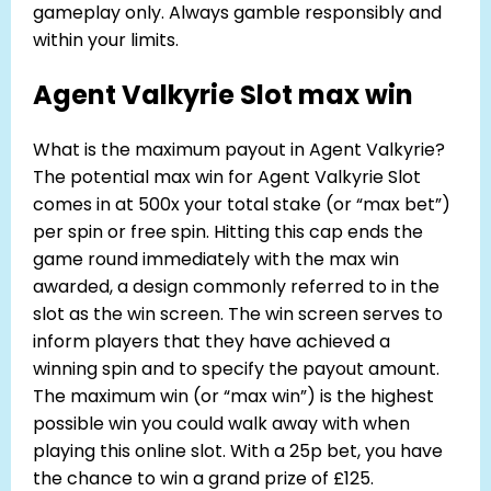
gameplay only. Always gamble responsibly and
within your limits.
Agent Valkyrie Slot max win
What is the maximum payout in Agent Valkyrie?
The potential max win for Agent Valkyrie Slot
comes in at 500x your total stake (or “max bet”)
per spin or free spin. Hitting this cap ends the
game round immediately with the max win
awarded, a design commonly referred to in the
slot as the win screen. The win screen serves to
inform players that they have achieved a
winning spin and to specify the payout amount.
The maximum win (or “max win”) is the highest
possible win you could walk away with when
playing this online slot. With a 25p bet, you have
the chance to win a grand prize of £125.