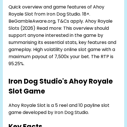
Quick overview and game features of Ahoy
Royale Slot from Iron Dog Studio. 18+.
BeGambleAware.org, T&Cs apply. Ahoy Royale
Slots (2026) Read more: This overview should
support anyone interested in the game by
summarising its essential stats, key features and
gameplay. High volatility online slot game with a
maximum payout of 7,500x your bet. The RTP is
95.25%.
Iron Dog Studio's Ahoy Royale
Slot Game
Ahoy Royale Slot is a 5 reel and 10 payline slot
game developed by Iron Dog Studio.
Key Facts