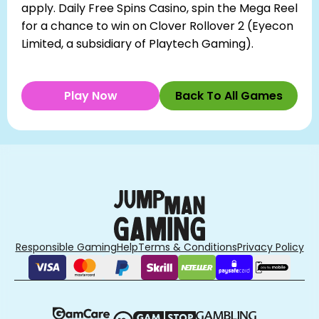
apply. Daily Free Spins Casino, spin the Mega Reel
for a chance to win on Clover Rollover 2 (Eyecon
Limited, a subsidiary of Playtech Gaming).
Play Now
Back To All Games
Responsible Gaming
Help
Terms & Conditions
Privacy Policy