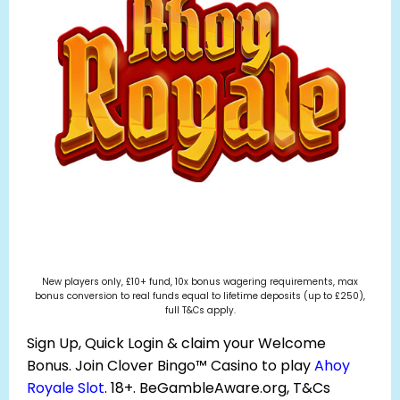
New players only, £10+ fund, 10x bonus wagering requirements, max
bonus conversion to real funds equal to lifetime deposits (up to £250),
full T&Cs apply
.
Sign Up, Quick Login & claim your Welcome
Bonus. Join Clover Bingo™ Casino to play
Ahoy
Royale Slot
. 18+. BeGambleAware.org, T&Cs