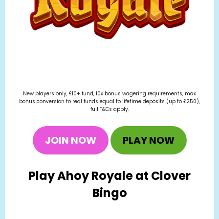
New players only, £10+ fund, 10x bonus wagering requirements, max
bonus conversion to real funds equal to lifetime deposits (up to £250),
full T&Cs apply
.
JOIN NOW
PLAY NOW
Play Ahoy Royale at Clover
Bingo