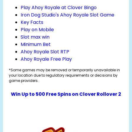
Play Ahoy Royale at Clover Bingo
Iron Dog Studio's Ahoy Royale Slot Game
Key Facts
Play on Mobile
Slot max win
Minimum Bet
Ahoy Royale Slot RTP
Ahoy Royale Free Play
*Some games may be removed or temporarily unavailable in
your location due to regulatory requirements or decisions by
game providers.
Win Up to 500 Free Spins on Clover Rollover 2