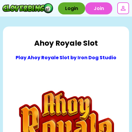
Login
Join
Ahoy Royale Slot
Play Ahoy Royale Slot by Iron Dog Studio