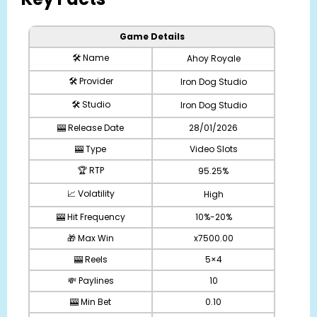
Game Details
🛠️ Name
Ahoy Royale
🛠️ Provider
Iron Dog Studio
🛠️ Studio
Iron Dog Studio
🎰 Release Date
28/01/2026
🎰 Type
Video Slots
🏆 RTP
95.25%
📈 Volatility
High
🎰 Hit Frequency
10%-20%
🎁 Max Win
x7500.00
🎰 Reels
5×4
💸 Paylines
10
🎰 Min Bet
0.10