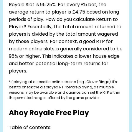
Royale Slot is 95.25%. For every £5 bet, the
average return to player is £4.75 based on long
periods of play. How do you calculate Return to
Player? Essentially, the total amount returned to
players is divided by the total amount wagered
by those players. For context, a good RTP for
modern online slots is generally considered to be
96% or higher. This indicates a lower house edge
and better potential long-term returns for
players.
*If playing at a specific online casino (e.g., Clover Bingo), it's
best to check the displayed RTP before playing, as multiple
versions may be available and casinos can set the RTP within
the permitted ranges offered by the game provider.
Ahoy Royale Free Play
Table of contents: