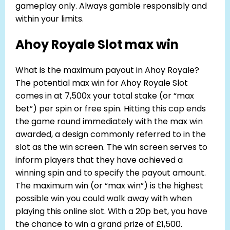
gameplay only. Always gamble responsibly and
within your limits.
Ahoy Royale Slot max win
What is the maximum payout in Ahoy Royale?
The potential max win for Ahoy Royale Slot
comes in at 7,500x your total stake (or “max
bet”) per spin or free spin. Hitting this cap ends
the game round immediately with the max win
awarded, a design commonly referred to in the
slot as the win screen. The win screen serves to
inform players that they have achieved a
winning spin and to specify the payout amount.
The maximum win (or “max win”) is the highest
possible win you could walk away with when
playing this online slot. With a 20p bet, you have
the chance to win a grand prize of £1,500.