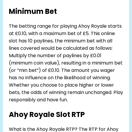
Minimum Bet
The betting range for playing Ahoy Royale starts
at £0.10, with a maximum bet of £5. This online
slot has 10 paylines, the minimum bet with all
lines covered would be calculated as follows:
Multiply the number of paylines by £0.01
(minimum coin value), resulting in a minimum bet
(or “min bet”) of £0.10. The amount you wager
has no influence on the likelihood of winning.
Whether you choose to place higher or lower
bets, the odds of winning remain unchanged. Play
responsibly and have fun.
Ahoy Royale Slot RTP
What is the Ahoy Royale RTP? The RTP for Ahoy