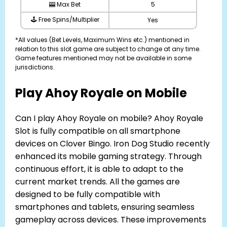
🎰 Max Bet
5
🕹️ Free Spins/Multiplier
Yes
*All values (Bet Levels, Maximum Wins etc.) mentioned in
relation to this slot game are subject to change at any time.
Game features mentioned may not be available in some
jurisdictions.
Play Ahoy Royale on Mobile
Can I play Ahoy Royale on mobile? Ahoy Royale
Slot is fully compatible on all smartphone
devices on Clover Bingo. Iron Dog Studio recently
enhanced its mobile gaming strategy. Through
continuous effort, it is able to adapt to the
current market trends. All the games are
designed to be fully compatible with
smartphones and tablets, ensuring seamless
gameplay across devices. These improvements