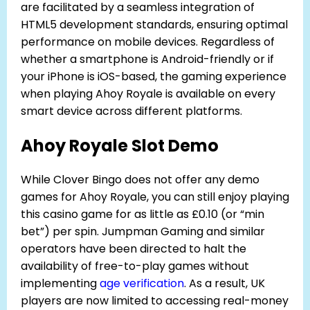
are facilitated by a seamless integration of
HTML5 development standards, ensuring optimal
performance on mobile devices. Regardless of
whether a smartphone is Android-friendly or if
your iPhone is iOS-based, the gaming experience
when playing Ahoy Royale is available on every
smart device across different platforms.
Ahoy Royale Slot Demo
While Clover Bingo does not offer any demo
games for Ahoy Royale, you can still enjoy playing
this casino game for as little as £0.10 (or “min
bet”) per spin. Jumpman Gaming and similar
operators have been directed to halt the
availability of free-to-play games without
implementing
age verification
. As a result, UK
players are now limited to accessing real-money