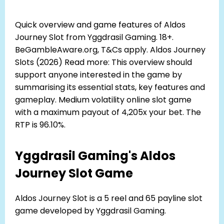
Quick overview and game features of Aldos
Journey Slot from Yggdrasil Gaming. 18+.
BeGambleAware.org, T&Cs apply. Aldos Journey
Slots (2026) Read more: This overview should
support anyone interested in the game by
summarising its essential stats, key features and
gameplay. Medium volatility online slot game
with a maximum payout of 4,205x your bet. The
RTP is 96.10%.
Yggdrasil Gaming's Aldos
Journey Slot Game
Aldos Journey Slot is a 5 reel and 65 payline slot
game developed by Yggdrasil Gaming.