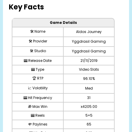
Key Facts
Game Details
🛠️ Name
Aldos Journey
🛠️ Provider
Yggdrasil Gaming
🛠️ Studio
Yggdrasil Gaming
🎰 Release Date
21/11/2019
🎰 Type
Video Slots
🏆 RTP
96.10%
📈 Volatility
Med
🎰 Hit Frequency
31
🎁 Max Win
x4205.00
🎰 Reels
5×5
💸 Paylines
65