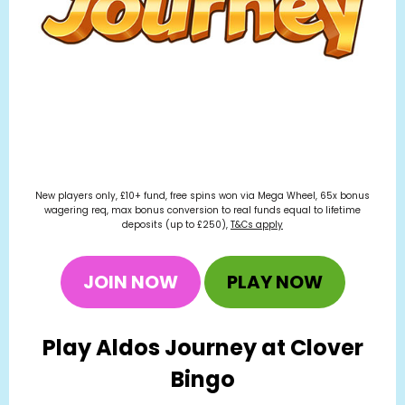
New players only, £10+ fund, free spins won via Mega Wheel, 65x bonus
wagering req, max bonus conversion to real funds equal to lifetime
deposits (up to £250),
T&Cs apply
JOIN NOW
PLAY NOW
Play Aldos Journey at Clover
Bingo