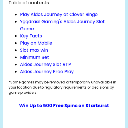
Table of contents:
Play Aldos Journey at Clover Bingo
Yggdrasil Gaming's Aldos Journey Slot
Game
Key Facts
Play on Mobile
Slot max win
Minimum Bet
Aldos Journey Slot RTP
Aldos Journey Free Play
*Some games may be removed or temporarily unavailable in
your location due to regulatory requirements or decisions by
game providers.
Win Up to 500 Free Spins on Starburst