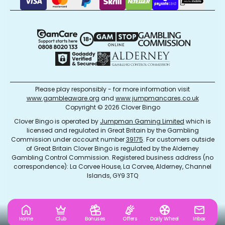
Please play responsibly - for more information visit
www.gambleaware.org
and
www.jumpmancares.co.uk
Copyright © 2026 Clover Bingo
Clover Bingo is operated by
Jumpman Gaming Limited
which is
licensed and regulated in Great Britain by the Gambling
Commission under account number
39175
. For customers outside
of Great Britain Clover Bingo is regulated by the Alderney
Gambling Control Commission. Registered business address (no
correspondence): La Corvee House, La Corvee, Alderney, Channel
Islands, GY9 3TQ
Home
Club
Bonuses
Offers
Daily Wheel
Inbox