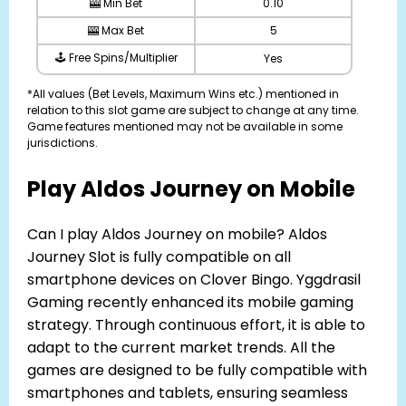
🎰 Min Bet
0.10
🎰 Max Bet
5
🕹️ Free Spins/Multiplier
Yes
*All values (Bet Levels, Maximum Wins etc.) mentioned in
relation to this slot game are subject to change at any time.
Game features mentioned may not be available in some
jurisdictions.
Play Aldos Journey on Mobile
Can I play Aldos Journey on mobile? Aldos
Journey Slot is fully compatible on all
smartphone devices on Clover Bingo. Yggdrasil
Gaming recently enhanced its mobile gaming
strategy. Through continuous effort, it is able to
adapt to the current market trends. All the
games are designed to be fully compatible with
smartphones and tablets, ensuring seamless