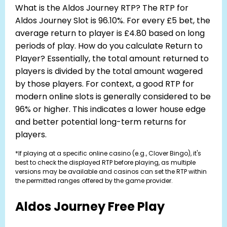
What is the Aldos Journey RTP? The RTP for
Aldos Journey Slot is 96.10%. For every £5 bet, the
average return to player is £4.80 based on long
periods of play. How do you calculate Return to
Player? Essentially, the total amount returned to
players is divided by the total amount wagered
by those players. For context, a good RTP for
modern online slots is generally considered to be
96% or higher. This indicates a lower house edge
and better potential long-term returns for
players.
*If playing at a specific online casino (e.g., Clover Bingo), it's
best to check the displayed RTP before playing, as multiple
versions may be available and casinos can set the RTP within
the permitted ranges offered by the game provider.
Aldos Journey Free Play