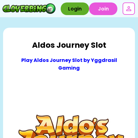
Login
Join
Aldos Journey Slot
Play Aldos Journey Slot by Yggdrasil
Gaming