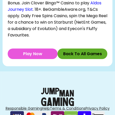
Bonus. Join Clover Bingo™ Casino to play
Aldos
Journey Slot
. 18+. BeGambleAware.org, T&Cs
apply. Daily Free Spins Casino, spin the Mega Reel
for a chance to win on Starburst (NetEnt Games,
a subsidiary of Evolution) and Eyecon's Fluffy
Favourites.
Play Now
Back To All Games
Responsible Gaming
Help
Terms & Conditions
Privacy Policy