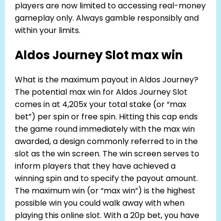
players are now limited to accessing real-money
gameplay only. Always gamble responsibly and
within your limits.
Aldos Journey Slot max win
What is the maximum payout in Aldos Journey?
The potential max win for Aldos Journey Slot
comes in at 4,205x your total stake (or “max
bet”) per spin or free spin. Hitting this cap ends
the game round immediately with the max win
awarded, a design commonly referred to in the
slot as the win screen. The win screen serves to
inform players that they have achieved a
winning spin and to specify the payout amount.
The maximum win (or “max win”) is the highest
possible win you could walk away with when
playing this online slot. With a 20p bet, you have