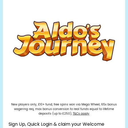
New players only, £10+ fund, free spins won via Mega Wheel, 65x bonus
wagering req, max bonus conversion to real funds equal to lifetime
deposits (up to £250),
T&Cs apply
Sign Up, Quick Login & claim your Welcome