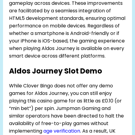
gameplay across devices. These improvements
are facilitated by a seamless integration of
HTML5 development standards, ensuring optimal
performance on mobile devices. Regardless of
whether a smartphone is Android-friendly or if
your iPhone is iOS-based, the gaming experience
when playing Aldos Journey is available on every
smart device across different platforms.
Aldos Journey Slot Demo
While Clover Bingo does not offer any demo
games for Aldos Journey, you can still enjoy
playing this casino game for as little as £0.10 (or
“min bet”) per spin. Jumpman Gaming and
similar operators have been directed to halt the
availability of free-to-play games without
implementing
age verification
. As a result, UK