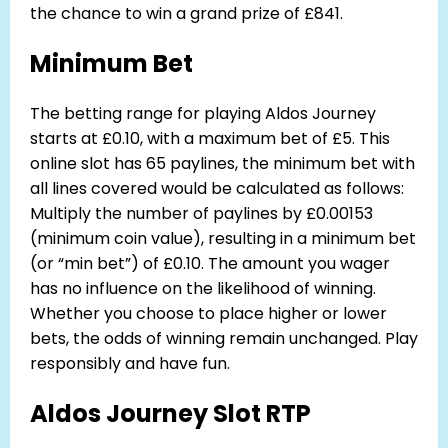
the chance to win a grand prize of £841.
Minimum Bet
The betting range for playing Aldos Journey
starts at £0.10, with a maximum bet of £5. This
online slot has 65 paylines, the minimum bet with
all lines covered would be calculated as follows:
Multiply the number of paylines by £0.00153
(minimum coin value), resulting in a minimum bet
(or “min bet”) of £0.10. The amount you wager
has no influence on the likelihood of winning.
Whether you choose to place higher or lower
bets, the odds of winning remain unchanged. Play
responsibly and have fun.
Aldos Journey Slot RTP