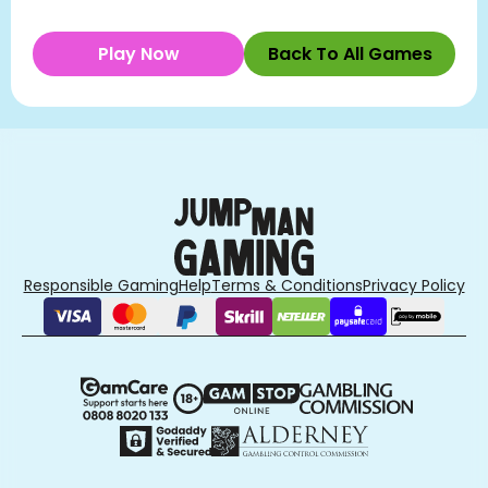
Play Now
Back To All Games
Responsible Gaming
Help
Terms & Conditions
Privacy Policy