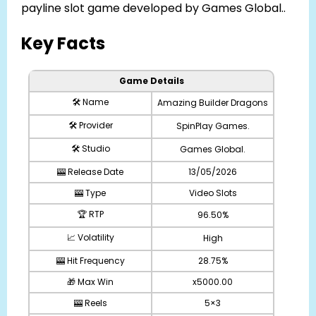
payline slot game developed by Games Global..
Key Facts
Game Details
🛠️ Name
Amazing Builder Dragons
🛠️ Provider
SpinPlay Games.
🛠️ Studio
Games Global.
🎰 Release Date
13/05/2026
🎰 Type
Video Slots
🏆 RTP
96.50%
📈 Volatility
High
🎰 Hit Frequency
28.75%
🎁 Max Win
x5000.00
🎰 Reels
5×3