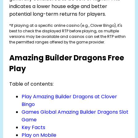
indicates a lower house edge and better
potential long-term returns for players.
*If playing at a specific online casino (e.g., Clover Bingo), it's
best to check the displayed RTP before playing, as multiple
versions may be available and casinos can set the RTP within
the permitted ranges offered by the game provider.
Amazing Builder Dragons Free
Play
Table of contents:
Play Amazing Builder Dragons at Clover
Bingo
Games Global Amazing Builder Dragons Slot
Game
Key Facts
Play on Mobile