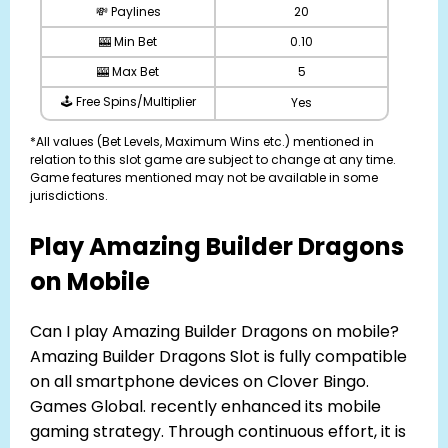
💸 Paylines
20
🎰 Min Bet
0.10
🎰 Max Bet
5
🕹️ Free Spins/Multiplier
Yes
*All values (Bet Levels, Maximum Wins etc.) mentioned in
relation to this slot game are subject to change at any time.
Game features mentioned may not be available in some
jurisdictions.
Play Amazing Builder Dragons
on Mobile
Can I play Amazing Builder Dragons on mobile?
Amazing Builder Dragons Slot is fully compatible
on all smartphone devices on Clover Bingo.
Games Global. recently enhanced its mobile
gaming strategy. Through continuous effort, it is