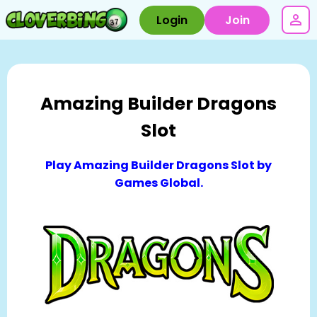
Login
Join
Amazing Builder Dragons
Slot
Play Amazing Builder Dragons Slot by
Games Global.