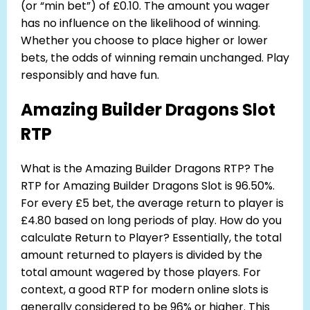
(or “min bet”) of £0.10. The amount you wager
has no influence on the likelihood of winning.
Whether you choose to place higher or lower
bets, the odds of winning remain unchanged. Play
responsibly and have fun.
Amazing Builder Dragons Slot
RTP
What is the Amazing Builder Dragons RTP? The
RTP for Amazing Builder Dragons Slot is 96.50%.
For every £5 bet, the average return to player is
£4.80 based on long periods of play. How do you
calculate Return to Player? Essentially, the total
amount returned to players is divided by the
total amount wagered by those players. For
context, a good RTP for modern online slots is
generally considered to be 96% or higher. This