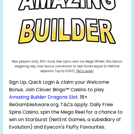
New players only, £10+ fund, free spins won via Mega Wheel, 65x bonus
wagering req, max bonus conversion to real funds equal to lifetime
deposits (up to £250),
T&Cs apply
Sign Up, Quick Login & claim your Welcome
Bonus. Join Clover Bingo™ Casino to play
Amazing Builder Dragons Slot
. 18+.
BeGambleAware.org, T&Cs apply. Daily Free
Spins Casino, spin the Mega Reel for a chance to
win on Starburst (NetEnt Games, a subsidiary of
Evolution) and Eyecon's Fluffy Favourites.