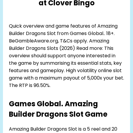
at Clover Bingo
Quick overview and game features of Amazing
Builder Dragons Slot from Games Global.. 18+.
BeGambleAware.org, T&Cs apply. Amazing
Builder Dragons Slots (2026) Read more: This
overview should support anyone interested in
the game by summarising its essential stats, key
features and gameplay. High volatility online slot
game with a maximum payout of 5,000x your bet.
The RTP is 96.50%.
Games Global. Amazing
Builder Dragons Slot Game
Amazing Builder Dragons Slot is a 5 reel and 20