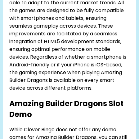
able to adapt to the current market trends. All
the games are designed to be fully compatible
with smartphones and tablets, ensuring
seamless gameplay across devices. These
improvements are facilitated by a seamless
integration of HTML5 development standards,
ensuring optimal performance on mobile
devices. Regardless of whether a smartphone is
Android-friendly or if your iPhone is iOS-based,
the gaming experience when playing Amazing
Builder Dragons is available on every smart
device across different platforms.
Amazing Builder Dragons Slot
Demo
While Clover Bingo does not offer any demo
games for Amazing Builder Dragons, you can still