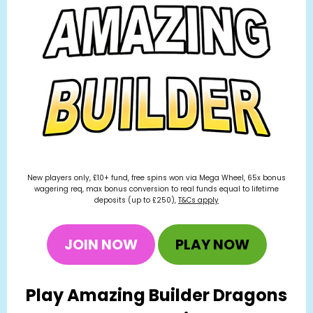
New players only, £10+ fund, free spins won via Mega Wheel, 65x bonus
wagering req, max bonus conversion to real funds equal to lifetime
deposits (up to £250),
T&Cs apply
JOIN NOW
PLAY NOW
Play Amazing Builder Dragons