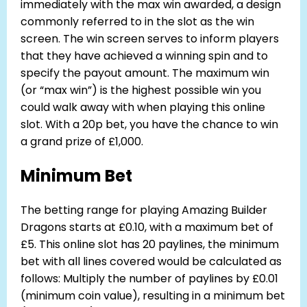
immediately with the max win awarded, a design
commonly referred to in the slot as the win
screen. The win screen serves to inform players
that they have achieved a winning spin and to
specify the payout amount. The maximum win
(or “max win”) is the highest possible win you
could walk away with when playing this online
slot. With a 20p bet, you have the chance to win
a grand prize of £1,000.
Minimum Bet
The betting range for playing Amazing Builder
Dragons starts at £0.10, with a maximum bet of
£5. This online slot has 20 paylines, the minimum
bet with all lines covered would be calculated as
follows: Multiply the number of paylines by £0.01
(minimum coin value), resulting in a minimum bet