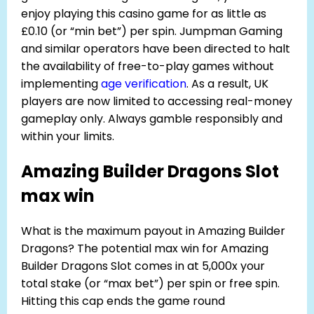
enjoy playing this casino game for as little as
£0.10 (or “min bet”) per spin. Jumpman Gaming
and similar operators have been directed to halt
the availability of free-to-play games without
implementing
age verification
. As a result, UK
players are now limited to accessing real-money
gameplay only. Always gamble responsibly and
within your limits.
Amazing Builder Dragons Slot
max win
What is the maximum payout in Amazing Builder
Dragons? The potential max win for Amazing
Builder Dragons Slot comes in at 5,000x your
total stake (or “max bet”) per spin or free spin.
Hitting this cap ends the game round