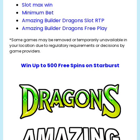
Slot max win
Minimum Bet
Amazing Builder Dragons Slot RTP
Amazing Builder Dragons Free Play
*Some games may be removed or temporarily unavailable in
your location due to regulatory requirements or decisions by
game providers.
Win Up to 500 Free Spins on Starburst