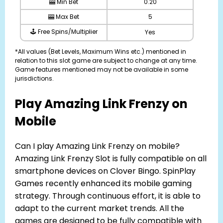
🎰 Min Bet
0.20
🎰 Max Bet
5
🕹️ Free Spins/Multiplier
Yes
*All values (Bet Levels, Maximum Wins etc.) mentioned in
relation to this slot game are subject to change at any time.
Game features mentioned may not be available in some
jurisdictions.
Play Amazing Link Frenzy on
Mobile
Can I play Amazing Link Frenzy on mobile?
Amazing Link Frenzy Slot is fully compatible on all
smartphone devices on Clover Bingo. SpinPlay
Games recently enhanced its mobile gaming
strategy. Through continuous effort, it is able to
adapt to the current market trends. All the
games are designed to be fully compatible with