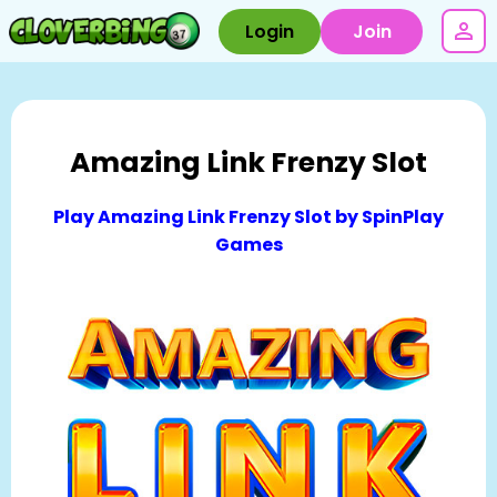
Login
Join
Amazing Link Frenzy Slot
Play Amazing Link Frenzy Slot by SpinPlay
Games