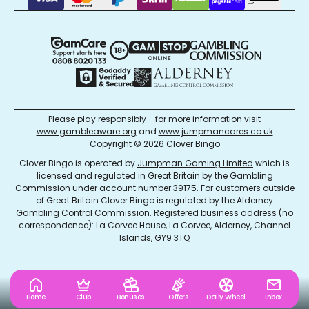
Please play responsibly - for more information visit
www.gambleaware.org
and
www.jumpmancares.co.uk
Copyright © 2026 Clover Bingo
Clover Bingo is operated by
Jumpman Gaming Limited
which is
licensed and regulated in Great Britain by the Gambling
Commission under account number
39175
. For customers outside
of Great Britain Clover Bingo is regulated by the Alderney
Gambling Control Commission. Registered business address (no
correspondence): La Corvee House, La Corvee, Alderney, Channel
Islands, GY9 3TQ
Home
Club
Bonuses
Offers
Daily Wheel
Inbox