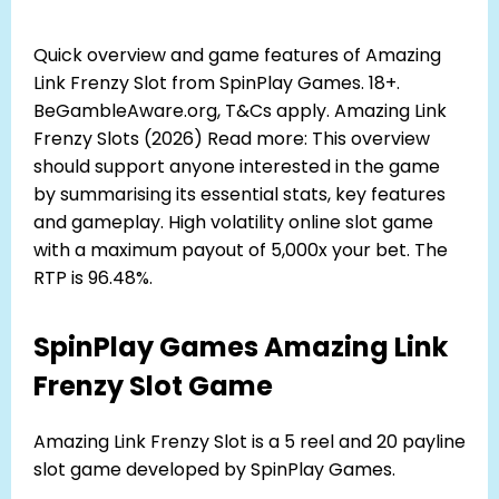
Quick overview and game features of Amazing
Link Frenzy Slot from SpinPlay Games. 18+.
BeGambleAware.org, T&Cs apply. Amazing Link
Frenzy Slots (2026) Read more: This overview
should support anyone interested in the game
by summarising its essential stats, key features
and gameplay. High volatility online slot game
with a maximum payout of 5,000x your bet. The
RTP is 96.48%.
SpinPlay Games Amazing Link
Frenzy Slot Game
Amazing Link Frenzy Slot is a 5 reel and 20 payline
slot game developed by SpinPlay Games.