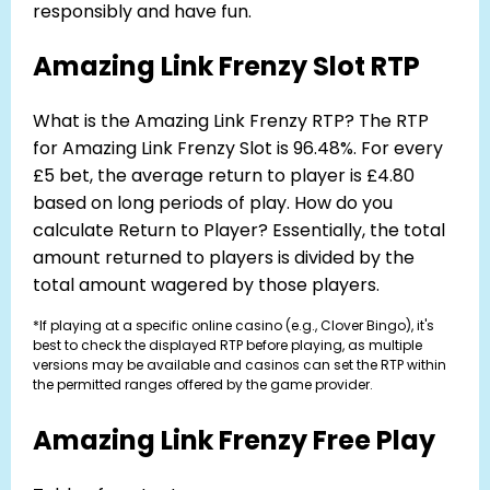
responsibly and have fun.
Amazing Link Frenzy Slot RTP
What is the Amazing Link Frenzy RTP? The RTP
for Amazing Link Frenzy Slot is 96.48%. For every
£5 bet, the average return to player is £4.80
based on long periods of play. How do you
calculate Return to Player? Essentially, the total
amount returned to players is divided by the
total amount wagered by those players.
*If playing at a specific online casino (e.g., Clover Bingo), it's
best to check the displayed RTP before playing, as multiple
versions may be available and casinos can set the RTP within
the permitted ranges offered by the game provider.
Amazing Link Frenzy Free Play