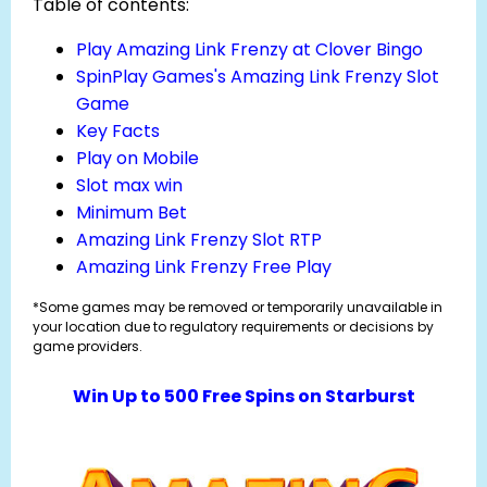
Table of contents:
Play Amazing Link Frenzy at Clover Bingo
SpinPlay Games's Amazing Link Frenzy Slot
Game
Key Facts
Play on Mobile
Slot max win
Minimum Bet
Amazing Link Frenzy Slot RTP
Amazing Link Frenzy Free Play
*Some games may be removed or temporarily unavailable in
your location due to regulatory requirements or decisions by
game providers.
Win Up to 500 Free Spins on Starburst