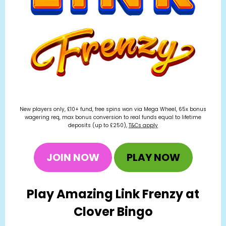
New players only, £10+ fund, free spins won via Mega Wheel, 65x bonus
wagering req, max bonus conversion to real funds equal to lifetime
deposits (up to £250),
T&Cs apply
JOIN NOW
PLAY NOW
Play Amazing Link Frenzy at
Clover Bingo