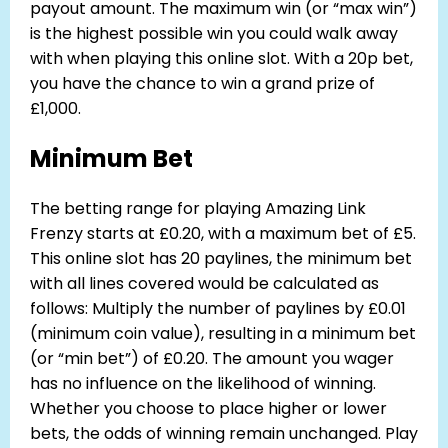
payout amount. The maximum win (or “max win”)
is the highest possible win you could walk away
with when playing this online slot. With a 20p bet,
you have the chance to win a grand prize of
£1,000.
Minimum Bet
The betting range for playing Amazing Link
Frenzy starts at £0.20, with a maximum bet of £5.
This online slot has 20 paylines, the minimum bet
with all lines covered would be calculated as
follows: Multiply the number of paylines by £0.01
(minimum coin value), resulting in a minimum bet
(or “min bet”) of £0.20. The amount you wager
has no influence on the likelihood of winning.
Whether you choose to place higher or lower
bets, the odds of winning remain unchanged. Play