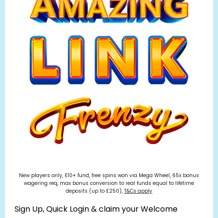
New players only, £10+ fund, free spins won via Mega Wheel, 65x bonus
wagering req, max bonus conversion to real funds equal to lifetime
deposits (up to £250),
T&Cs apply
Sign Up, Quick Login & claim your Welcome