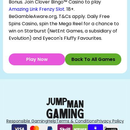
Bonus. Join Clover Bingo™ Casino to play
Amazing Link Frenzy Slot
. 18+.
BeGambleAware.org, T&Cs apply. Daily Free
Spins Casino, spin the Mega Reel for a chance to
win on Starburst (NetEnt Games, a subsidiary of
Evolution) and Eyecon's Fluffy Favourites.
Play Now
Back To All Games
Responsible Gaming
Help
Terms & Conditions
Privacy Policy