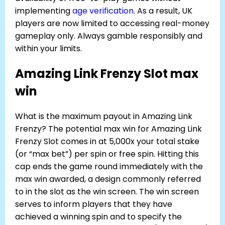
implementing
age verification
. As a result, UK
players are now limited to accessing real-money
gameplay only. Always gamble responsibly and
within your limits.
Amazing Link Frenzy Slot max
win
What is the maximum payout in Amazing Link
Frenzy? The potential max win for Amazing Link
Frenzy Slot comes in at 5,000x your total stake
(or “max bet”) per spin or free spin. Hitting this
cap ends the game round immediately with the
max win awarded, a design commonly referred
to in the slot as the win screen. The win screen
serves to inform players that they have
achieved a winning spin and to specify the