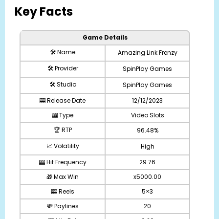
Key Facts
Game Details
🛠️ Name
Amazing Link Frenzy
🛠️ Provider
SpinPlay Games
🛠️ Studio
SpinPlay Games
🎰 Release Date
12/12/2023
🎰 Type
Video Slots
🏆 RTP
96.48%
📈 Volatility
High
🎰 Hit Frequency
29.76
🎁 Max Win
x5000.00
🎰 Reels
5×3
💸 Paylines
20