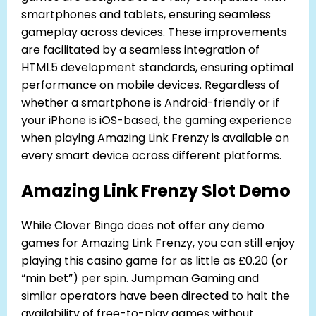
smartphones and tablets, ensuring seamless
gameplay across devices. These improvements
are facilitated by a seamless integration of
HTML5 development standards, ensuring optimal
performance on mobile devices. Regardless of
whether a smartphone is Android-friendly or if
your iPhone is iOS-based, the gaming experience
when playing Amazing Link Frenzy is available on
every smart device across different platforms.
Amazing Link Frenzy Slot Demo
While Clover Bingo does not offer any demo
games for Amazing Link Frenzy, you can still enjoy
playing this casino game for as little as £0.20 (or
“min bet”) per spin. Jumpman Gaming and
similar operators have been directed to halt the
availability of free-to-play games without