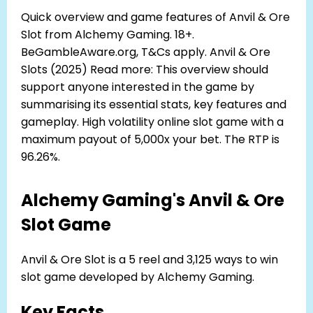
Quick overview and game features of Anvil & Ore
Slot from Alchemy Gaming. 18+.
BeGambleAware.org, T&Cs apply. Anvil & Ore
Slots (2025) Read more: This overview should
support anyone interested in the game by
summarising its essential stats, key features and
gameplay. High volatility online slot game with a
maximum payout of 5,000x your bet. The RTP is
96.26%.
Alchemy Gaming's Anvil & Ore
Slot Game
Anvil & Ore Slot is a 5 reel and 3,125 ways to win
slot game developed by Alchemy Gaming.
Key Facts