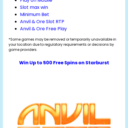
Play on Mobile
Slot max win
Minimum Bet
Anvil & Ore Slot RTP
Anvil & Ore Free Play
*Some games may be removed or temporarily unavailable in
your location due to regulatory requirements or decisions by
game providers.
Win Up to 500 Free Spins on Starburst