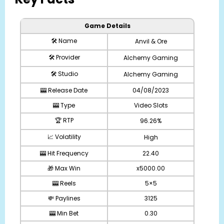
Game Details
🛠️ Name
Anvil & Ore
🛠️ Provider
Alchemy Gaming
🛠️ Studio
Alchemy Gaming
🎰 Release Date
04/08/2023
🎰 Type
Video Slots
🏆 RTP
96.26%
📈 Volatility
High
🎰 Hit Frequency
22.40
🎁 Max Win
x5000.00
🎰 Reels
5×5
💸 Paylines
3125
🎰 Min Bet
0.30