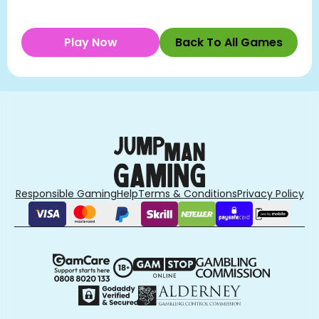
Play Now
Back To All Games
Responsible Gaming
Help
Terms & Conditions
Privacy Policy