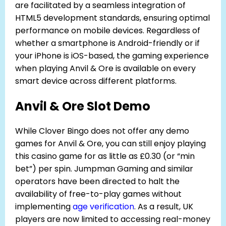
are facilitated by a seamless integration of
HTML5 development standards, ensuring optimal
performance on mobile devices. Regardless of
whether a smartphone is Android-friendly or if
your iPhone is iOS-based, the gaming experience
when playing Anvil & Ore is available on every
smart device across different platforms.
Anvil & Ore Slot Demo
While Clover Bingo does not offer any demo
games for Anvil & Ore, you can still enjoy playing
this casino game for as little as £0.30 (or “min
bet”) per spin. Jumpman Gaming and similar
operators have been directed to halt the
availability of free-to-play games without
implementing
age verification
. As a result, UK
players are now limited to accessing real-money