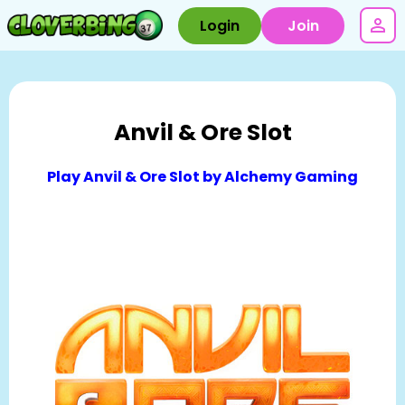
Login
Join
Anvil & Ore Slot
Play Anvil & Ore Slot by Alchemy Gaming