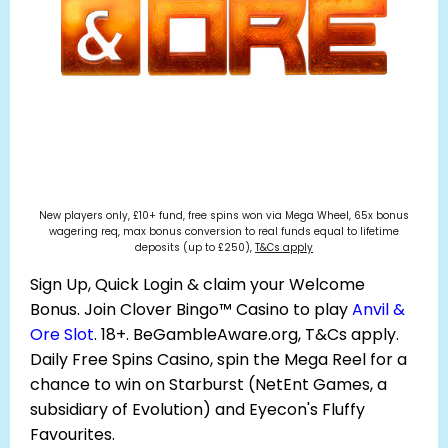
New players only, £10+ fund, free spins won via Mega Wheel, 65x bonus
wagering req, max bonus conversion to real funds equal to lifetime
deposits (up to £250),
T&Cs apply
Sign Up, Quick Login & claim your Welcome
Bonus. Join Clover Bingo™ Casino to play
Anvil &
Ore Slot
. 18+. BeGambleAware.org, T&Cs apply.
Daily Free Spins Casino, spin the Mega Reel for a
chance to win on Starburst (NetEnt Games, a
subsidiary of Evolution) and Eyecon's Fluffy
Favourites.