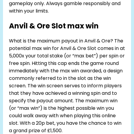
gameplay only. Always gamble responsibly and
within your limits.
Anvil & Ore Slot max win
What is the maximum payout in Anvil & Ore? The
potential max win for Anvil & Ore Slot comes in at
5,000x your total stake (or “max bet”) per spin or
free spin. Hitting this cap ends the game round
immediately with the max win awarded, a design
commonly referred to in the slot as the win
screen. The win screen serves to inform players
that they have achieved a winning spin and to
specify the payout amount. The maximum win
(or “max win”) is the highest possible win you
could walk away with when playing this online
slot. With a 20p bet, you have the chance to win
a grand prize of £1,500.