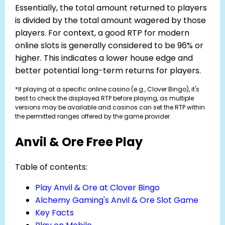
Essentially, the total amount returned to players
is divided by the total amount wagered by those
players. For context, a good RTP for modern
online slots is generally considered to be 96% or
higher. This indicates a lower house edge and
better potential long-term returns for players.
*If playing at a specific online casino (e.g., Clover Bingo), it's
best to check the displayed RTP before playing, as multiple
versions may be available and casinos can set the RTP within
the permitted ranges offered by the game provider.
Anvil & Ore Free Play
Table of contents:
Play Anvil & Ore at Clover Bingo
Alchemy Gaming's Anvil & Ore Slot Game
Key Facts