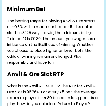
Minimum Bet
The betting range for playing Anvil & Ore starts
at £0.30, with a maximum bet of £5. This online
slot has 3,125 ways to win, the minimum bet (or
“min bet”) is £0.30. The amount you wager has no
influence on the likelihood of winning. Whether
you choose to place higher or lower bets, the
odds of winning remain unchanged. Play
responsibly and have fun.
Anvil & Ore Slot RTP
What is the Anvil & Ore RTP? The RTP for Anvil &
Ore Slot is 96.26%. For every £5 bet, the average
return to player is £4.80 based on long periods of
play. How do you calculate Return to Player?