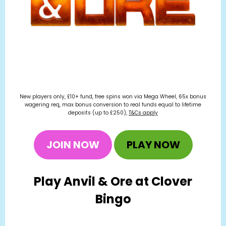
New players only, £10+ fund, free spins won via Mega Wheel, 65x bonus
wagering req, max bonus conversion to real funds equal to lifetime
deposits (up to £250),
T&Cs apply
JOIN NOW
PLAY NOW
Play Anvil & Ore at Clover
Bingo