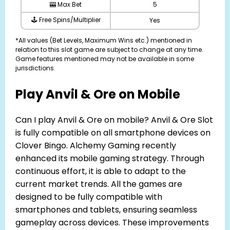
🎰 Max Bet
5
🕹️ Free Spins/Multiplier
Yes
*All values (Bet Levels, Maximum Wins etc.) mentioned in
relation to this slot game are subject to change at any time.
Game features mentioned may not be available in some
jurisdictions.
Play Anvil & Ore on Mobile
Can I play Anvil & Ore on mobile? Anvil & Ore Slot
is fully compatible on all smartphone devices on
Clover Bingo. Alchemy Gaming recently
enhanced its mobile gaming strategy. Through
continuous effort, it is able to adapt to the
current market trends. All the games are
designed to be fully compatible with
smartphones and tablets, ensuring seamless
gameplay across devices. These improvements