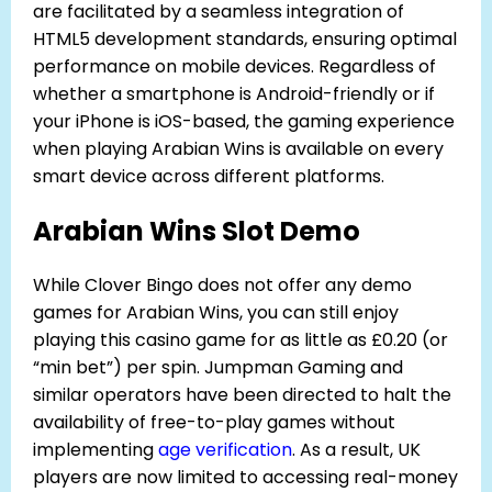
are facilitated by a seamless integration of
HTML5 development standards, ensuring optimal
performance on mobile devices. Regardless of
whether a smartphone is Android-friendly or if
your iPhone is iOS-based, the gaming experience
when playing Arabian Wins is available on every
smart device across different platforms.
Arabian Wins Slot Demo
While Clover Bingo does not offer any demo
games for Arabian Wins, you can still enjoy
playing this casino game for as little as £0.20 (or
“min bet”) per spin. Jumpman Gaming and
similar operators have been directed to halt the
availability of free-to-play games without
implementing
age verification
. As a result, UK
players are now limited to accessing real-money