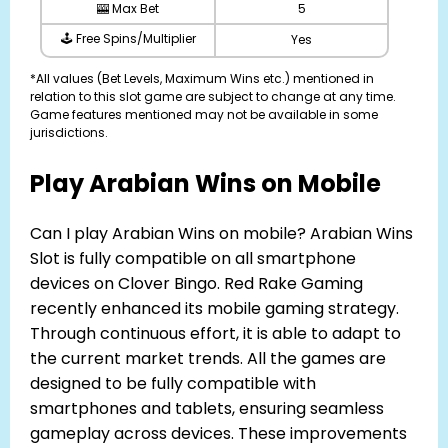
🎰 Max Bet
5
🕹️ Free Spins/Multiplier
Yes
*All values (Bet Levels, Maximum Wins etc.) mentioned in
relation to this slot game are subject to change at any time.
Game features mentioned may not be available in some
jurisdictions.
Play Arabian Wins on Mobile
Can I play Arabian Wins on mobile? Arabian Wins
Slot is fully compatible on all smartphone
devices on Clover Bingo. Red Rake Gaming
recently enhanced its mobile gaming strategy.
Through continuous effort, it is able to adapt to
the current market trends. All the games are
designed to be fully compatible with
smartphones and tablets, ensuring seamless
gameplay across devices. These improvements