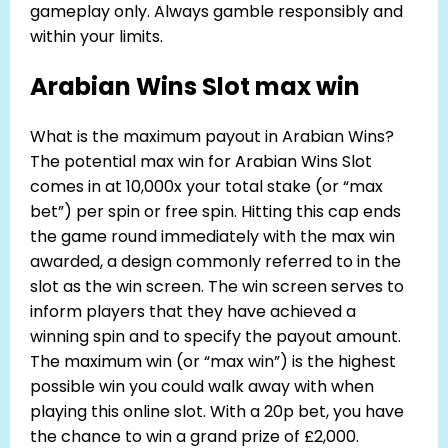
gameplay only. Always gamble responsibly and
within your limits.
Arabian Wins Slot max win
What is the maximum payout in Arabian Wins?
The potential max win for Arabian Wins Slot
comes in at 10,000x your total stake (or “max
bet”) per spin or free spin. Hitting this cap ends
the game round immediately with the max win
awarded, a design commonly referred to in the
slot as the win screen. The win screen serves to
inform players that they have achieved a
winning spin and to specify the payout amount.
The maximum win (or “max win”) is the highest
possible win you could walk away with when
playing this online slot. With a 20p bet, you have
the chance to win a grand prize of £2,000.