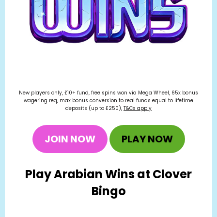
New players only, £10+ fund, free spins won via Mega Wheel, 65x bonus
wagering req, max bonus conversion to real funds equal to lifetime
deposits (up to £250),
T&Cs apply
JOIN NOW
PLAY NOW
Play Arabian Wins at Clover
Bingo