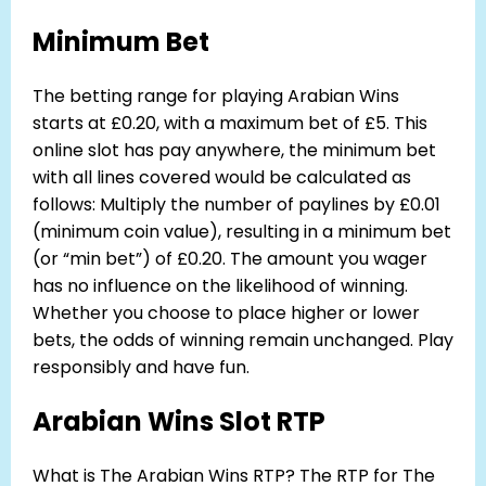
Minimum Bet
The betting range for playing Arabian Wins
starts at £0.20, with a maximum bet of £5. This
online slot has pay anywhere, the minimum bet
with all lines covered would be calculated as
follows: Multiply the number of paylines by £0.01
(minimum coin value), resulting in a minimum bet
(or “min bet”) of £0.20. The amount you wager
has no influence on the likelihood of winning.
Whether you choose to place higher or lower
bets, the odds of winning remain unchanged. Play
responsibly and have fun.
Arabian Wins Slot RTP
What is The Arabian Wins RTP? The RTP for The