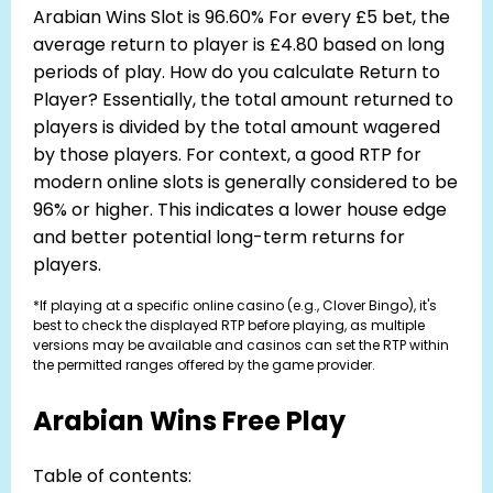
Arabian Wins Slot is 96.60% For every £5 bet, the
average return to player is £4.80 based on long
periods of play. How do you calculate Return to
Player? Essentially, the total amount returned to
players is divided by the total amount wagered
by those players. For context, a good RTP for
modern online slots is generally considered to be
96% or higher. This indicates a lower house edge
and better potential long-term returns for
players.
*If playing at a specific online casino (e.g., Clover Bingo), it's
best to check the displayed RTP before playing, as multiple
versions may be available and casinos can set the RTP within
the permitted ranges offered by the game provider.
Arabian Wins Free Play
Table of contents: