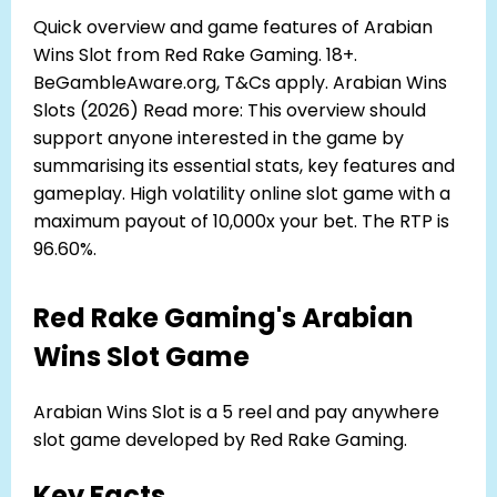
Quick overview and game features of Arabian
Wins Slot from Red Rake Gaming. 18+.
BeGambleAware.org, T&Cs apply. Arabian Wins
Slots (2026) Read more: This overview should
support anyone interested in the game by
summarising its essential stats, key features and
gameplay. High volatility online slot game with a
maximum payout of 10,000x your bet. The RTP is
96.60%.
Red Rake Gaming's Arabian
Wins Slot Game
Arabian Wins Slot is a 5 reel and pay anywhere
slot game developed by Red Rake Gaming.
Key Facts