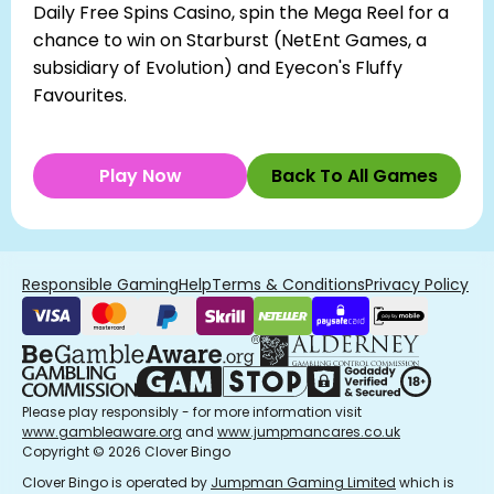
Daily Free Spins Casino, spin the Mega Reel for a
chance to win on Starburst (NetEnt Games, a
subsidiary of Evolution) and Eyecon's Fluffy
Favourites.
Play Now
Back To All Games
Responsible Gaming
Help
Terms & Conditions
Privacy Policy
Please play responsibly - for more information visit
www.gambleaware.org
and
www.jumpmancares.co.uk
Copyright © 2026 Clover Bingo
Clover Bingo is operated by
Jumpman Gaming Limited
which is