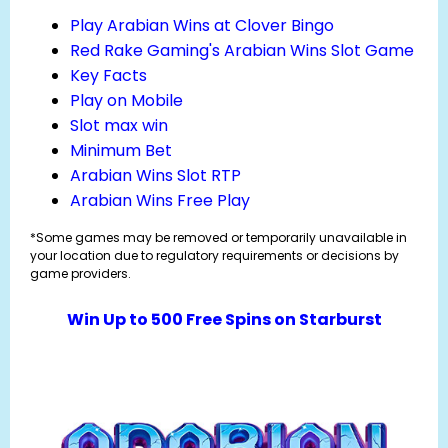
Play Arabian Wins at Clover Bingo
Red Rake Gaming's Arabian Wins Slot Game
Key Facts
Play on Mobile
Slot max win
Minimum Bet
Arabian Wins Slot RTP
Arabian Wins Free Play
*Some games may be removed or temporarily unavailable in
your location due to regulatory requirements or decisions by
game providers.
Win Up to 500 Free Spins on Starburst