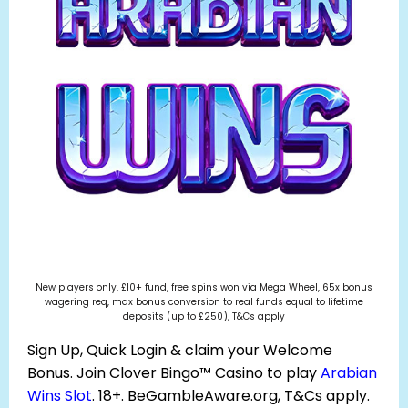
New players only, £10+ fund, free spins won via Mega Wheel, 65x bonus
wagering req, max bonus conversion to real funds equal to lifetime
deposits (up to £250),
T&Cs apply
Sign Up, Quick Login & claim your Welcome
Bonus. Join Clover Bingo™ Casino to play
Arabian
Wins Slot
. 18+. BeGambleAware.org, T&Cs apply.