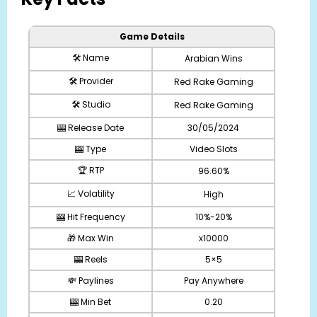
Game Details
🛠️ Name
Arabian Wins
🛠️ Provider
Red Rake Gaming
🛠️ Studio
Red Rake Gaming
🎰 Release Date
30/05/2024
🎰 Type
Video Slots
🏆 RTP
96.60%
📈 Volatility
High
🎰 Hit Frequency
10%-20%
🎁 Max Win
x10000
🎰 Reels
5×5
💸 Paylines
Pay Anywhere
🎰 Min Bet
0.20