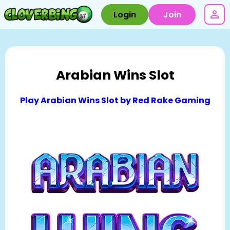
Login
Join
Arabian Wins Slot
Play Arabian Wins Slot by Red Rake Gaming