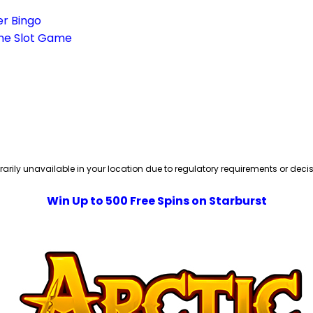
er Bingo
une Slot Game
ly unavailable in your location due to regulatory requirements or deci
Win Up to 500 Free Spins on Starburst