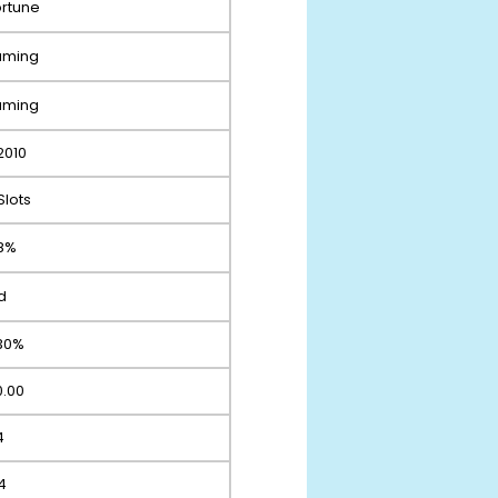
ortune
aming
aming
2010
Slots
8%
d
30%
0.00
4
4