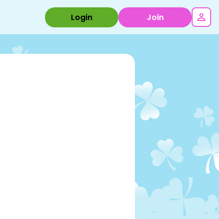
Login
Join