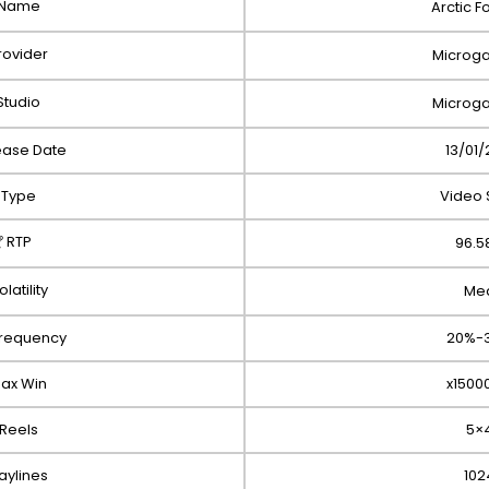
️ Name
Arctic F
Provider
Microg
 Studio
Microg
ease Date
13/01/
 Type
Video 
 RTP
96.5
olatility
Me
 Frequency
20%-
Max Win
x1500
 Reels
5×
aylines
102