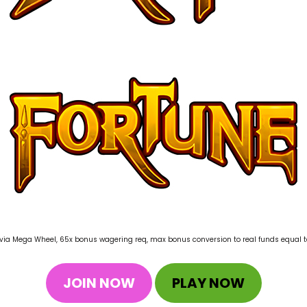
n via Mega Wheel, 65x bonus wagering req, max bonus conversion to real funds equal to
JOIN NOW
PLAY NOW