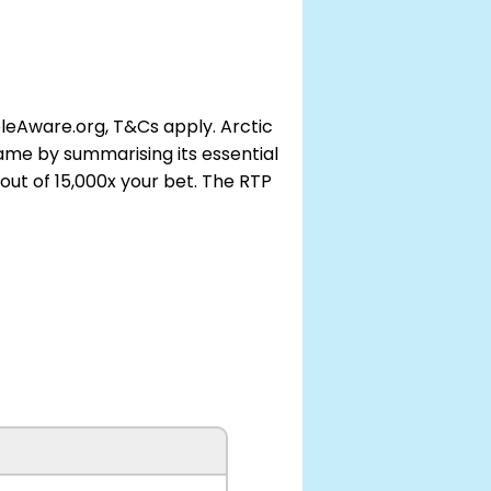
leAware.org, T&Cs apply. Arctic
ame by summarising its essential
ut of 15,000x your bet. The RTP