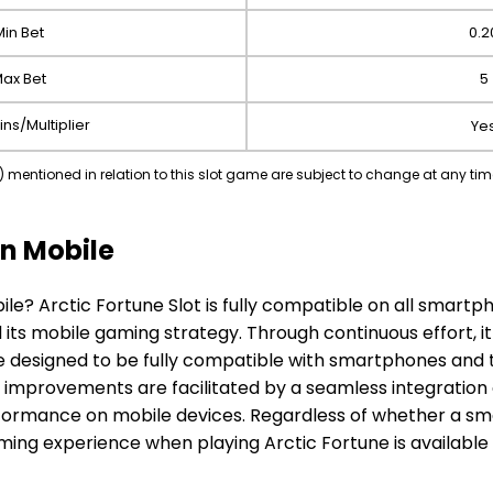
Min Bet
0.2
Max Bet
5
ins/Multiplier
Ye
.) mentioned in relation to this slot game are subject to change at any 
on Mobile
ile? Arctic Fortune Slot is fully compatible on all smartp
s mobile gaming strategy. Through continuous effort, it 
e designed to be fully compatible with smartphones and 
 improvements are facilitated by a seamless integratio
formance on mobile devices. Regardless of whether a smar
aming experience when playing Arctic Fortune is availabl