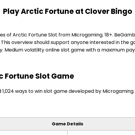
Play Arctic Fortune at Clover Bingo
s of Arctic Fortune Slot from Microgaming. 18+. BeGamb
 This overview should support anyone interested in the g
. Medium volatility online slot game with a maximum payo
c Fortune Slot Game
and 1,024 ways to win slot game developed by Microgaming.
Game Details