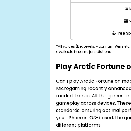
🎰 
🎰 
🕹️ Free Sp
*All values (Bet Levels, Maximum Wins etc
available in some jurisdictions.
Play Arctic Fortune 
Can I play Arctic Fortune on mob
Microgaming recently enhanced it
market trends. All the games ar
gameplay across devices. These
standards, ensuring optimal per
your iPhone is iOS-based, the g
different platforms.