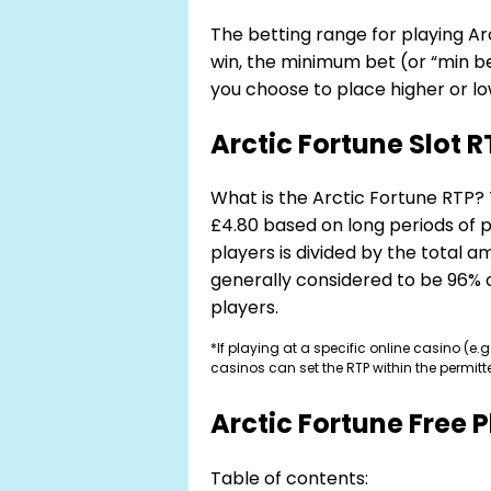
The betting range for playing Arc
win, the minimum bet (or “min be
you choose to place higher or lo
Arctic Fortune Slot R
What is the Arctic Fortune RTP? T
£4.80 based on long periods of p
players is divided by the total 
generally considered to be 96% o
players.
*If playing at a specific online casino (e.
casinos can set the RTP within the permit
Arctic Fortune Free 
Table of contents: