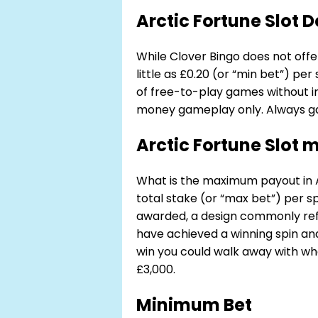
Arctic Fortune Slot 
While Clover Bingo does not offe
little as £0.20 (or “min bet”) p
of free-to-play games without
money gameplay only. Always gam
Arctic Fortune Slot 
What is the maximum payout in Ar
total stake (or “max bet”) per s
awarded, a design commonly refer
have achieved a winning spin an
win you could walk away with whe
£3,000.
Minimum Bet