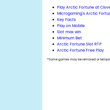
Play Arctic Fortune at Clov
Microgaming's Arctic Fort
Key Facts
Play on Mobile
Slot max win
Minimum Bet
Arctic Fortune Slot RTP
Arctic Fortune Free Play
*Some games may be removed or temporari