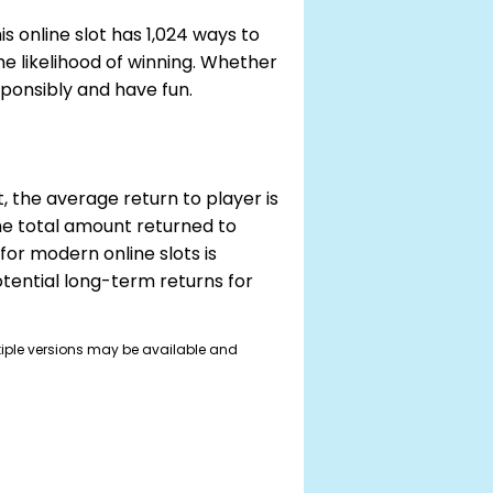
s online slot has 1,024 ways to
e likelihood of winning. Whether
ponsibly and have fun.
, the average return to player is
the total amount returned to
for modern online slots is
otential long-term returns for
ultiple versions may be available and