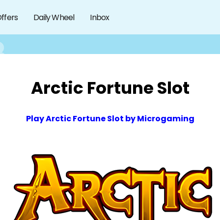
ffers
Daily Wheel
Inbox
Arctic Fortune Slot
Play Arctic Fortune Slot by Microgaming