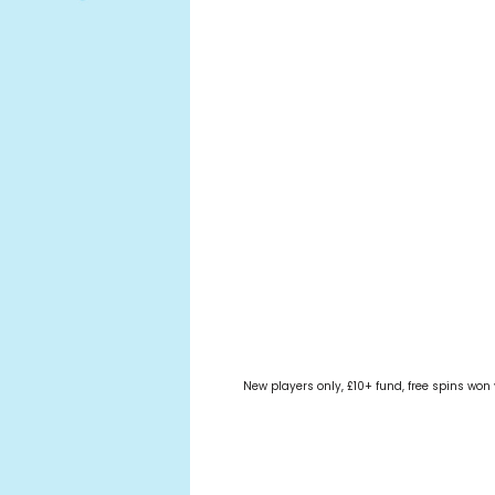
New players only, £10+ fund, free spins wo