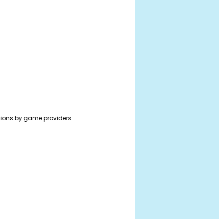
sions by game providers.