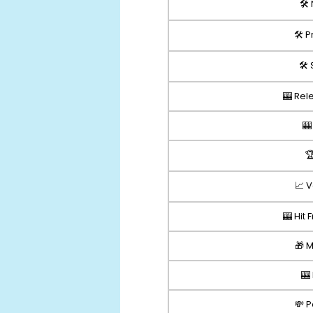
🛠
🛠️ 
🛠️
🎰 Rel
🎰

📈 V
🎰 Hit
🎁 
🎰
💸 P