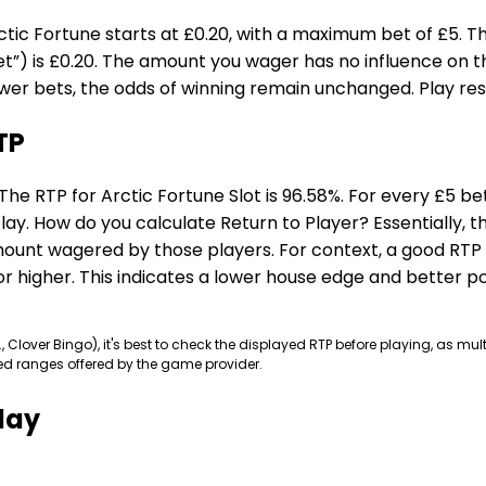
tic Fortune starts at £0.20, with a maximum bet of £5. Thi
t”) is £0.20. The amount you wager has no influence on th
wer bets, the odds of winning remain unchanged. Play res
TP
he RTP for Arctic Fortune Slot is 96.58%. For every £5 bet
lay. How do you calculate Return to Player? Essentially, 
amount wagered by those players. For context, a good RTP 
r higher. This indicates a lower house edge and better p
g., Clover Bingo), it's best to check the displayed RTP before playing, as m
ted ranges offered by the game provider.
Play