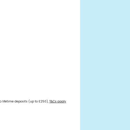
 lifetime deposits (up to £250),
T&Cs apply