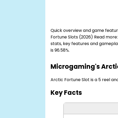
Quick overview and game feature
Fortune Slots (2026) Read more:
stats, key features and gameplay
is 96.58%.
Microgaming's Arcti
Arctic Fortune Slot is a 5 reel 
Key Facts