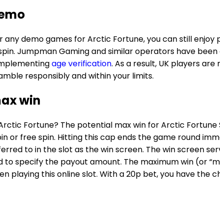
Demo
r any demo games for Arctic Fortune, you can still enjoy 
er spin. Jumpman Gaming and similar operators have been di
 implementing
age verification
. As a result, UK players are
ble responsibly and within your limits.
max win
ctic Fortune? The potential max win for Arctic Fortune S
pin or free spin. Hitting this cap ends the game round im
red to in the slot as the win screen. The win screen ser
d to specify the payout amount. The maximum win (or “max
n playing this online slot. With a 20p bet, you have the c