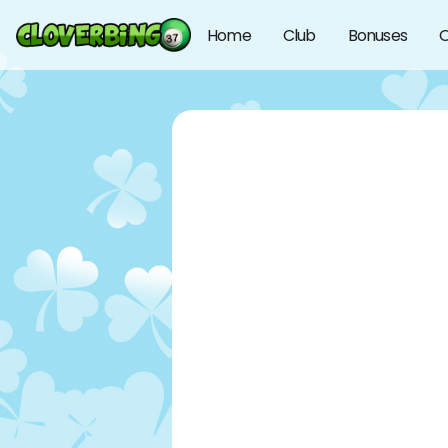
Home
Club
Bonuses
O