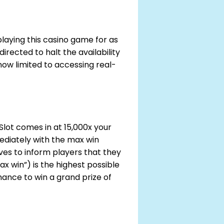
playing this casino game for as
rected to halt the availability
 now limited to accessing real-
lot comes in at 15,000x your
mediately with the max win
ves to inform players that they
 win”) is the highest possible
hance to win a grand prize of