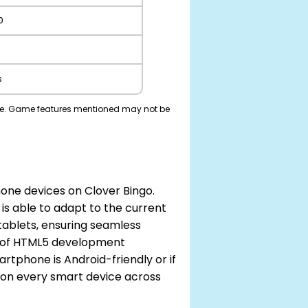
0
s
time. Game features mentioned may not be
hone devices on Clover Bingo.
is able to adapt to the current
tablets, ensuring seamless
n of HTML5 development
tphone is Android-friendly or if
e on every smart device across