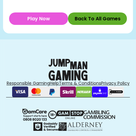
Play Now
Back To All Games
Responsible Gaming
Help
Terms & Conditions
Privacy Policy