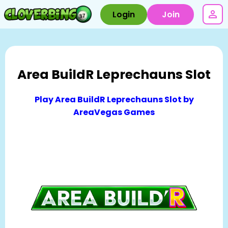
Login
Join
Area BuildR Leprechauns Slot
Play Area BuildR Leprechauns Slot by
AreaVegas Games