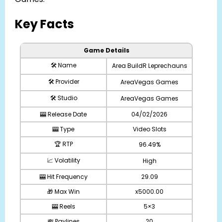
Key Facts
Game Details
🛠️ Name
Area BuildR Leprechauns
🛠️ Provider
AreaVegas Games
🛠️ Studio
AreaVegas Games
🎰 Release Date
04/02/2026
🎰 Type
Video Slots
🏆 RTP
96.49%
📈 Volatility
High
🎰 Hit Frequency
29.09
🎁 Max Win
x5000.00
🎰 Reels
5×3
💸 Paylines
20