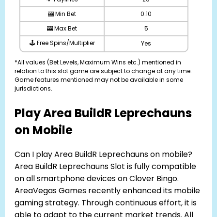
🎰 Min Bet
0.10
🎰 Max Bet
5
🕹️ Free Spins/Multiplier
Yes
*All values (Bet Levels, Maximum Wins etc.) mentioned in
relation to this slot game are subject to change at any time.
Game features mentioned may not be available in some
jurisdictions.
Play Area BuildR Leprechauns
on Mobile
Can I play Area BuildR Leprechauns on mobile?
Area BuildR Leprechauns Slot is fully compatible
on all smartphone devices on Clover Bingo.
AreaVegas Games recently enhanced its mobile
gaming strategy. Through continuous effort, it is
able to adapt to the current market trends. All