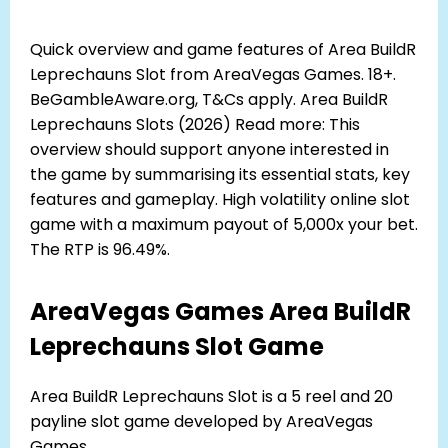
Quick overview and game features of Area BuildR
Leprechauns Slot from AreaVegas Games. 18+.
BeGambleAware.org, T&Cs apply. Area BuildR
Leprechauns Slots (2026) Read more: This
overview should support anyone interested in
the game by summarising its essential stats, key
features and gameplay. High volatility online slot
game with a maximum payout of 5,000x your bet.
The RTP is 96.49%.
AreaVegas Games Area BuildR
Leprechauns Slot Game
Area BuildR Leprechauns Slot is a 5 reel and 20
payline slot game developed by AreaVegas
Games.