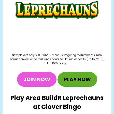
New players only, £10+ fund, 10x bonus wagering requirements, max
bonus conversion to real funds equal to lifetime deposits (up to £250),
full T&Cs apply
.
JOIN NOW
PLAY NOW
Play Area BuildR Leprechauns
at Clover Bingo