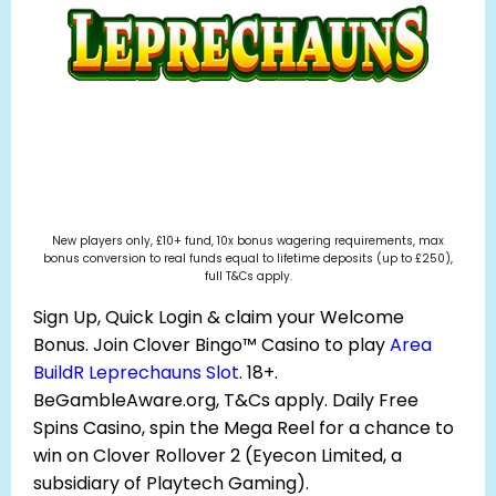
New players only, £10+ fund, 10x bonus wagering requirements, max
bonus conversion to real funds equal to lifetime deposits (up to £250),
full T&Cs apply
.
Sign Up, Quick Login & claim your Welcome
Bonus. Join Clover Bingo™ Casino to play
Area
BuildR Leprechauns Slot
. 18+.
BeGambleAware.org, T&Cs apply. Daily Free
Spins Casino, spin the Mega Reel for a chance to
win on Clover Rollover 2 (Eyecon Limited, a
subsidiary of Playtech Gaming).