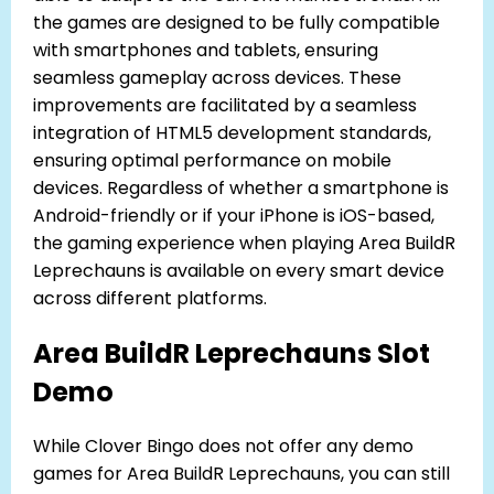
the games are designed to be fully compatible
with smartphones and tablets, ensuring
seamless gameplay across devices. These
improvements are facilitated by a seamless
integration of HTML5 development standards,
ensuring optimal performance on mobile
devices. Regardless of whether a smartphone is
Android-friendly or if your iPhone is iOS-based,
the gaming experience when playing Area BuildR
Leprechauns is available on every smart device
across different platforms.
Area BuildR Leprechauns Slot
Demo
While Clover Bingo does not offer any demo
games for Area BuildR Leprechauns, you can still