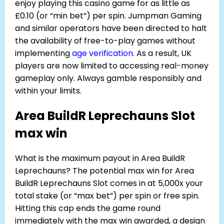
enjoy playing this casino game for as little as
£0.10 (or “min bet”) per spin. Jumpman Gaming
and similar operators have been directed to halt
the availability of free-to-play games without
implementing
age verification
. As a result, UK
players are now limited to accessing real-money
gameplay only. Always gamble responsibly and
within your limits.
Area BuildR Leprechauns Slot
max win
What is the maximum payout in Area BuildR
Leprechauns? The potential max win for Area
BuildR Leprechauns Slot comes in at 5,000x your
total stake (or “max bet”) per spin or free spin.
Hitting this cap ends the game round
immediately with the max win awarded, a design