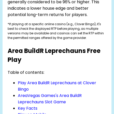
generally considered to be 96% or higher. This
indicates a lower house edge and better
potential long-term returns for players.
*If playing at a specific online casino (e.g., Clover Bingo), it's
best to check the displayed RTP before playing, as multiple
versions may be available and casinos can set the RTP within
the permitted ranges offered by the game provider.
Area BuildR Leprechauns Free
Play
Table of contents:
Play Area BuildR Leprechauns at Clover
Bingo
AreaVegas Games's Area BuildR
Leprechauns Slot Game
Key Facts