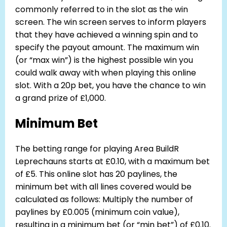
commonly referred to in the slot as the win
screen. The win screen serves to inform players
that they have achieved a winning spin and to
specify the payout amount. The maximum win
(or “max win”) is the highest possible win you
could walk away with when playing this online
slot. With a 20p bet, you have the chance to win
a grand prize of £1,000.
Minimum Bet
The betting range for playing Area BuildR
Leprechauns starts at £0.10, with a maximum bet
of £5. This online slot has 20 paylines, the
minimum bet with all lines covered would be
calculated as follows: Multiply the number of
paylines by £0.005 (minimum coin value),
resulting in a minimum bet (or “min bet”) of £0.10.