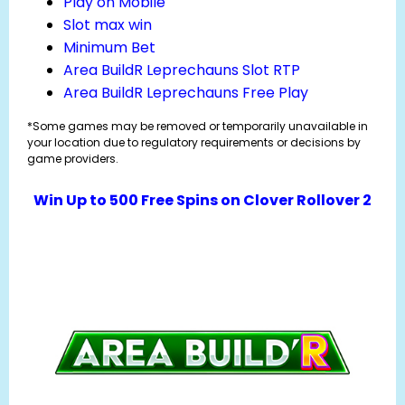
Play on Mobile
Slot max win
Minimum Bet
Area BuildR Leprechauns Slot RTP
Area BuildR Leprechauns Free Play
*Some games may be removed or temporarily unavailable in
your location due to regulatory requirements or decisions by
game providers.
Win Up to 500 Free Spins on Clover Rollover 2