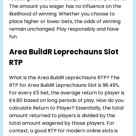
The amount you wager has no influence on the
likelihood of winning. Whether you choose to
place higher or lower bets, the odds of winning
remain unchanged. Play responsibly and have
fun.
Area BuildR Leprechauns Slot
RTP
What is the Area BuildR Leprechauns RTP? The
RTP for Area BuildR Leprechauns Slot is 96.49%.
For every £5 bet, the average return to player is
£4.80 based on long periods of play. How do you
calculate Return to Player? Essentially, the total
amount returned to players is divided by the
total amount wagered by those players. For
context, a good RTP for modern online slots is