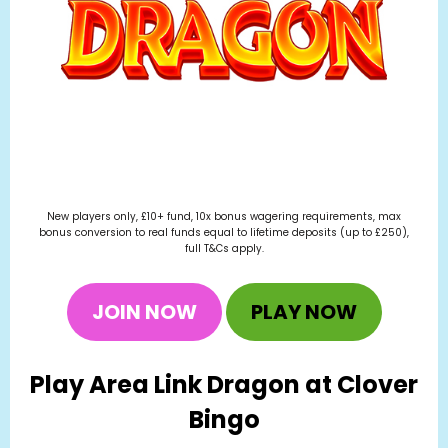
New players only, £10+ fund, 10x bonus wagering requirements, max
bonus conversion to real funds equal to lifetime deposits (up to £250),
full T&Cs apply
.
JOIN NOW
PLAY NOW
Play Area Link Dragon at Clover
Bingo