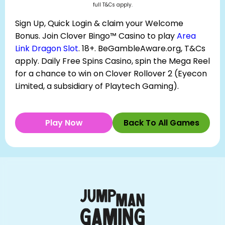
full T&Cs apply
.
Sign Up, Quick Login & claim your Welcome
Bonus. Join Clover Bingo™ Casino to play
Area
Link Dragon Slot
. 18+. BeGambleAware.org, T&Cs
apply. Daily Free Spins Casino, spin the Mega Reel
for a chance to win on Clover Rollover 2 (Eyecon
Limited, a subsidiary of Playtech Gaming).
Play Now
Back To All Games