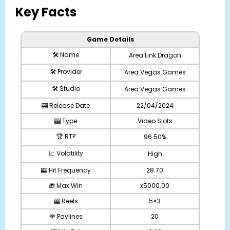
Key Facts
Game Details
🛠️ Name
Area Link Dragon
🛠️ Provider
Area Vegas Games
🛠️ Studio
Area Vegas Games
🎰 Release Date
22/04/2024
🎰 Type
Video Slots
🏆 RTP
96.50%
📈 Volatility
High
🎰 Hit Frequency
28.70
🎁 Max Win
x5000.00
🎰 Reels
5×3
💸 Paylines
20