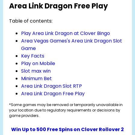
Area Link Dragon Free Play
Table of contents:
Play Area Link Dragon at Clover Bingo
Area Vegas Games's Area Link Dragon Slot
Game
Key Facts
Play on Mobile
Slot max win
Minimum Bet
Area Link Dragon Slot RTP
Area Link Dragon Free Play
*Some games may be removed or temporarily unavailable in
your location due to regulatory requirements or decisions by
game providers.
Win Up to 500 Free Spins on Clover Rollover 2