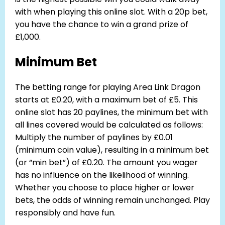
with when playing this online slot. With a 20p bet,
you have the chance to win a grand prize of
£1,000.
Minimum Bet
The betting range for playing Area Link Dragon
starts at £0.20, with a maximum bet of £5. This
online slot has 20 paylines, the minimum bet with
all lines covered would be calculated as follows:
Multiply the number of paylines by £0.01
(minimum coin value), resulting in a minimum bet
(or “min bet”) of £0.20. The amount you wager
has no influence on the likelihood of winning.
Whether you choose to place higher or lower
bets, the odds of winning remain unchanged. Play
responsibly and have fun.