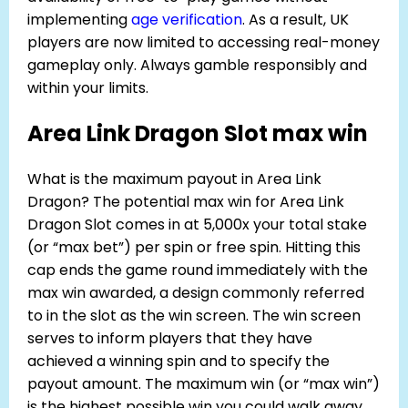
implementing
age verification
. As a result, UK
players are now limited to accessing real-money
gameplay only. Always gamble responsibly and
within your limits.
Area Link Dragon Slot max win
What is the maximum payout in Area Link
Dragon? The potential max win for Area Link
Dragon Slot comes in at 5,000x your total stake
(or “max bet”) per spin or free spin. Hitting this
cap ends the game round immediately with the
max win awarded, a design commonly referred
to in the slot as the win screen. The win screen
serves to inform players that they have
achieved a winning spin and to specify the
payout amount. The maximum win (or “max win”)
is the highest possible win you could walk away