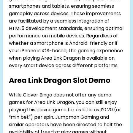
smartphones and tablets, ensuring seamless
gameplay across devices. These improvements
are facilitated by a seamless integration of
HTML5 development standards, ensuring optimal
performance on mobile devices. Regardless of
whether a smartphone is Android-friendly or if
your iPhone is iOS-based, the gaming experience
when playing Area Link Dragon is available on
every smart device across different platforms.
Area Link Dragon Slot Demo
While Clover Bingo does not offer any demo
games for Area Link Dragon, you can still enjoy
playing this casino game for as little as £0.20 (or
“min bet”) per spin. Jumpman Gaming and
similar operators have been directed to halt the
availability of free-to-play games without