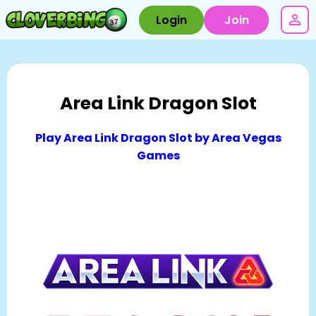
Login
Join
Area Link Dragon Slot
Play Area Link Dragon Slot by Area Vegas
Games