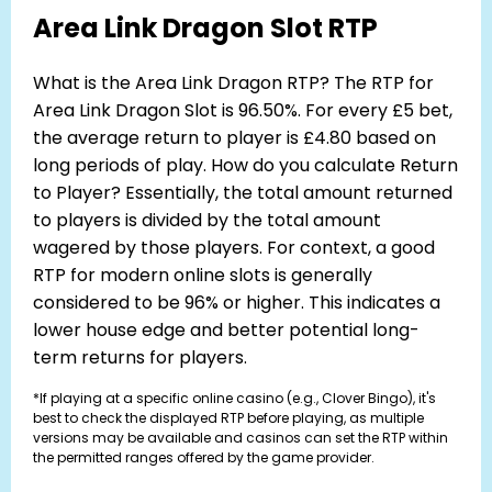
Area Link Dragon Slot RTP
What is the Area Link Dragon RTP? The RTP for
Area Link Dragon Slot is 96.50%. For every £5 bet,
the average return to player is £4.80 based on
long periods of play. How do you calculate Return
to Player? Essentially, the total amount returned
to players is divided by the total amount
wagered by those players. For context, a good
RTP for modern online slots is generally
considered to be 96% or higher. This indicates a
lower house edge and better potential long-
term returns for players.
*If playing at a specific online casino (e.g., Clover Bingo), it's
best to check the displayed RTP before playing, as multiple
versions may be available and casinos can set the RTP within
the permitted ranges offered by the game provider.