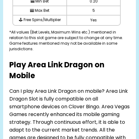
🎰 Min Bet
0.20
🎰 Max Bet
5
🕹️ Free Spins/Multiplier
Yes
*All values (Bet Levels, Maximum Wins etc.) mentioned in
relation to this slot game are subject to change at any time.
Game features mentioned may not be available in some
jurisdictions.
Play Area Link Dragon on
Mobile
Can I play Area Link Dragon on mobile? Area Link
Dragon Slot is fully compatible on all
smartphone devices on Clover Bingo. Area Vegas
Games recently enhanced its mobile gaming
strategy. Through continuous effort, it is able to
adapt to the current market trends. All the
games are designed to be fully compatible with