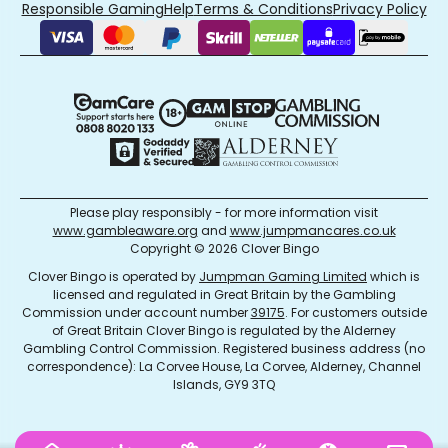
Responsible Gaming
Help
Terms & Conditions
Privacy Policy
Please play responsibly - for more information visit
www.gambleaware.org
and
www.jumpmancares.co.uk
Copyright © 2026 Clover Bingo
Clover Bingo is operated by
Jumpman Gaming Limited
which is
licensed and regulated in Great Britain by the Gambling
Commission under account number
39175
. For customers outside
of Great Britain Clover Bingo is regulated by the Alderney
Gambling Control Commission. Registered business address (no
correspondence): La Corvee House, La Corvee, Alderney, Channel
Islands, GY9 3TQ