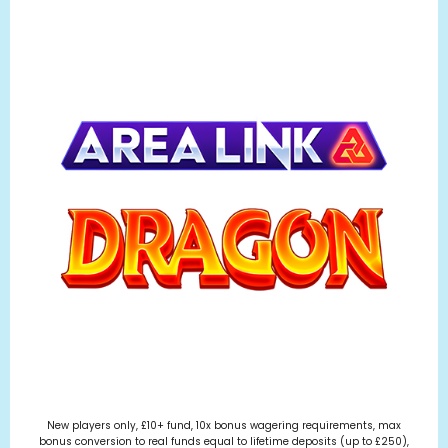
New players only, £10+ fund, 10x bonus wagering requirements, max
bonus conversion to real funds equal to lifetime deposits (up to £250),