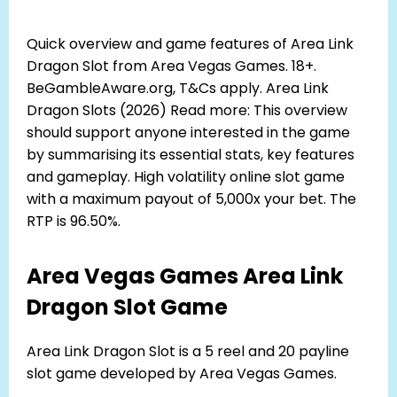
Quick overview and game features of Area Link
Dragon Slot from Area Vegas Games. 18+.
BeGambleAware.org, T&Cs apply. Area Link
Dragon Slots (2026) Read more: This overview
should support anyone interested in the game
by summarising its essential stats, key features
and gameplay. High volatility online slot game
with a maximum payout of 5,000x your bet. The
RTP is 96.50%.
Area Vegas Games Area Link
Dragon Slot Game
Area Link Dragon Slot is a 5 reel and 20 payline
slot game developed by Area Vegas Games.