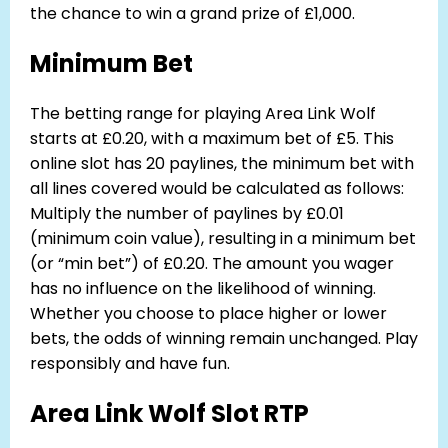
the chance to win a grand prize of £1,000.
Minimum Bet
The betting range for playing Area Link Wolf
starts at £0.20, with a maximum bet of £5. This
online slot has 20 paylines, the minimum bet with
all lines covered would be calculated as follows:
Multiply the number of paylines by £0.01
(minimum coin value), resulting in a minimum bet
(or “min bet”) of £0.20. The amount you wager
has no influence on the likelihood of winning.
Whether you choose to place higher or lower
bets, the odds of winning remain unchanged. Play
responsibly and have fun.
Area Link Wolf Slot RTP