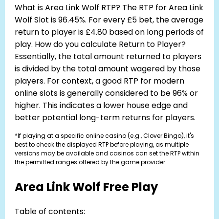
What is Area Link Wolf RTP? The RTP for Area Link
Wolf Slot is 96.45%. For every £5 bet, the average
return to player is £4.80 based on long periods of
play. How do you calculate Return to Player?
Essentially, the total amount returned to players
is divided by the total amount wagered by those
players. For context, a good RTP for modern
online slots is generally considered to be 96% or
higher. This indicates a lower house edge and
better potential long-term returns for players.
*If playing at a specific online casino (e.g., Clover Bingo), it's
best to check the displayed RTP before playing, as multiple
versions may be available and casinos can set the RTP within
the permitted ranges offered by the game provider.
Area Link Wolf Free Play
Table of contents: