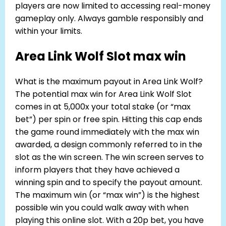
players are now limited to accessing real-money
gameplay only. Always gamble responsibly and
within your limits.
Area Link Wolf Slot max win
What is the maximum payout in Area Link Wolf?
The potential max win for Area Link Wolf Slot
comes in at 5,000x your total stake (or “max
bet”) per spin or free spin. Hitting this cap ends
the game round immediately with the max win
awarded, a design commonly referred to in the
slot as the win screen. The win screen serves to
inform players that they have achieved a
winning spin and to specify the payout amount.
The maximum win (or “max win”) is the highest
possible win you could walk away with when
playing this online slot. With a 20p bet, you have