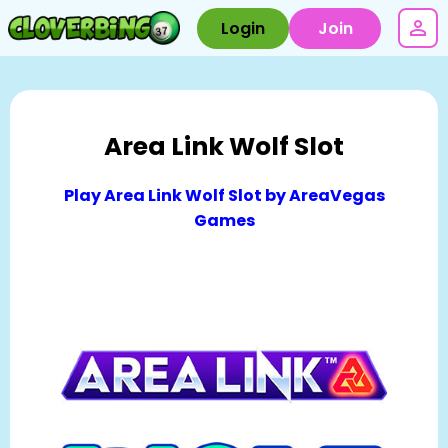
Login
Join
Area Link Wolf Slot
Play Area Link Wolf Slot by AreaVegas
Games