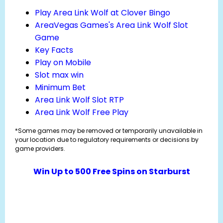
Play Area Link Wolf at Clover Bingo
AreaVegas Games's Area Link Wolf Slot
Game
Key Facts
Play on Mobile
Slot max win
Minimum Bet
Area Link Wolf Slot RTP
Area Link Wolf Free Play
*Some games may be removed or temporarily unavailable in
your location due to regulatory requirements or decisions by
game providers.
Win Up to 500 Free Spins on Starburst