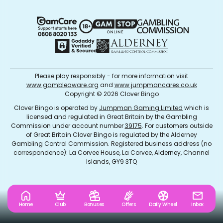
Please play responsibly - for more information visit
www.gambleaware.org
and
www.jumpmancares.co.uk
Copyright © 2026 Clover Bingo
Clover Bingo is operated by
Jumpman Gaming Limited
which is
licensed and regulated in Great Britain by the Gambling
Commission under account number
39175
. For customers outside
of Great Britain Clover Bingo is regulated by the Alderney
Gambling Control Commission. Registered business address (no
correspondence): La Corvee House, La Corvee, Alderney, Channel
Islands, GY9 3TQ
Home
Club
Bonuses
Offers
Daily Wheel
Inbox