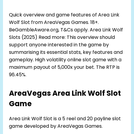
Quick overview and game features of Area Link
Wolf Slot from AreaVegas Games. 18+.
BeGambleAware.org, T&Cs apply. Area Link Wolf
Slots (2025) Read more: This overview should
support anyone interested in the game by
summarising its essential stats, key features and
gameplay. High volatility online slot game with a
maximum payout of 5,000x your bet. The RTP is
96.45%.
AreaVegas Area Link Wolf Slot
Game
Area Link Wolf Slot is a 5 reel and 20 payline slot
game developed by AreaVegas Games.