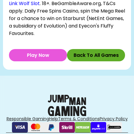
Link Wolf Slot
. 18+. BeGambleAware.org, T&Cs
apply. Daily Free Spins Casino, spin the Mega Reel
for a chance to win on Starburst (NetEnt Games,
a subsidiary of Evolution) and Eyecon's Fluffy
Favourites.
Play Now
Back To All Games
Responsible Gaming
Help
Terms & Conditions
Privacy Policy