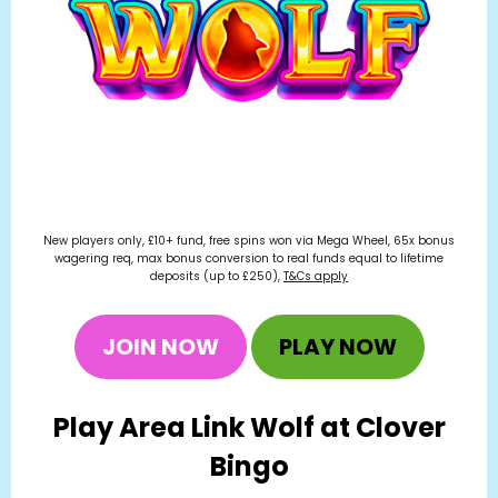
New players only, £10+ fund, free spins won via Mega Wheel, 65x bonus
wagering req, max bonus conversion to real funds equal to lifetime
deposits (up to £250),
T&Cs apply
JOIN NOW
PLAY NOW
Play Area Link Wolf at Clover
Bingo