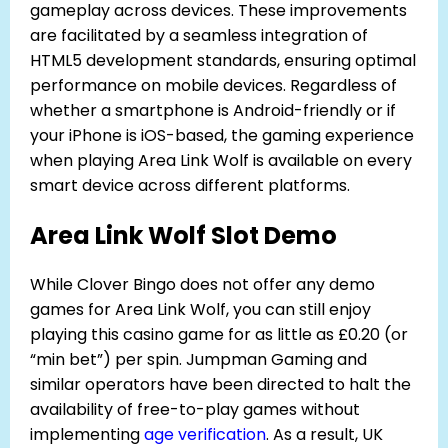
gameplay across devices. These improvements
are facilitated by a seamless integration of
HTML5 development standards, ensuring optimal
performance on mobile devices. Regardless of
whether a smartphone is Android-friendly or if
your iPhone is iOS-based, the gaming experience
when playing Area Link Wolf is available on every
smart device across different platforms.
Area Link Wolf Slot Demo
While Clover Bingo does not offer any demo
games for Area Link Wolf, you can still enjoy
playing this casino game for as little as £0.20 (or
“min bet”) per spin. Jumpman Gaming and
similar operators have been directed to halt the
availability of free-to-play games without
implementing
age verification
. As a result, UK