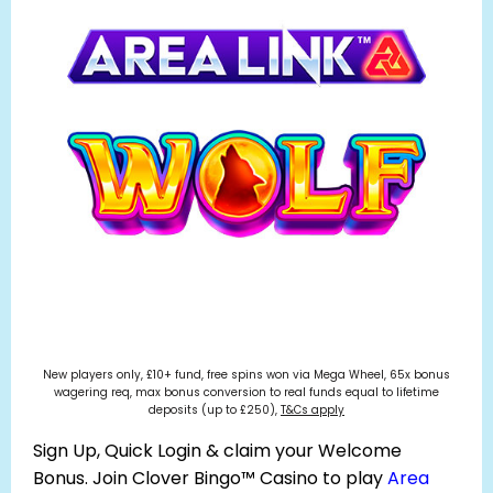
New players only, £10+ fund, free spins won via Mega Wheel, 65x bonus
wagering req, max bonus conversion to real funds equal to lifetime
deposits (up to £250),
T&Cs apply
Sign Up, Quick Login & claim your Welcome
Bonus. Join Clover Bingo™ Casino to play
Area