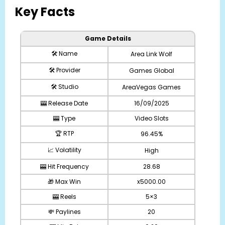
Key Facts
Game Details
🛠️ Name
Area Link Wolf
🛠️ Provider
Games Global
🛠️ Studio
AreaVegas Games
🎰 Release Date
16/09/2025
🎰 Type
Video Slots
🏆 RTP
96.45%
📈 Volatility
High
🎰 Hit Frequency
28.68
🎁 Max Win
x5000.00
🎰 Reels
5×3
💸 Paylines
20