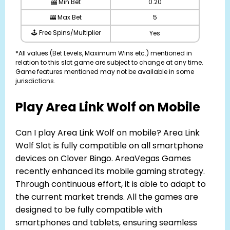
🎰 Min Bet
0.20
🎰 Max Bet
5
🕹️ Free Spins/Multiplier
Yes
*All values (Bet Levels, Maximum Wins etc.) mentioned in
relation to this slot game are subject to change at any time.
Game features mentioned may not be available in some
jurisdictions.
Play Area Link Wolf on Mobile
Can I play Area Link Wolf on mobile? Area Link
Wolf Slot is fully compatible on all smartphone
devices on Clover Bingo. AreaVegas Games
recently enhanced its mobile gaming strategy.
Through continuous effort, it is able to adapt to
the current market trends. All the games are
designed to be fully compatible with
smartphones and tablets, ensuring seamless