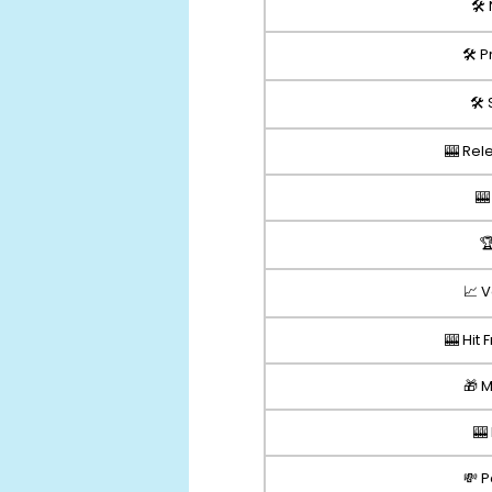
🛠
🛠️ 
🛠️
🎰 Rel
🎰

📈 V
🎰 Hit
🎁 
🎰
💸 P