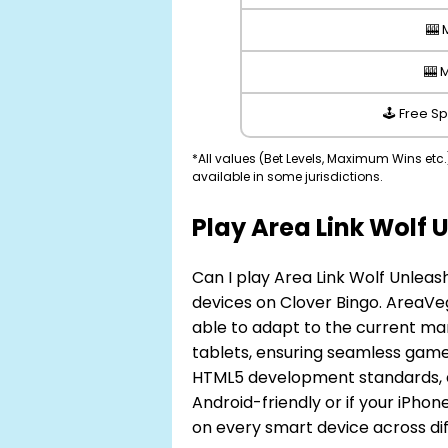
🎰 
🎰 
🕹️ Free Sp
*All values (Bet Levels, Maximum Wins etc
available in some jurisdictions.
Play Area Link Wolf 
Can I play Area Link Wolf Unleas
devices on Clover Bingo. AreaVe
able to adapt to the current ma
tablets, ensuring seamless game
HTML5 development standards, e
Android-friendly or if your iPho
on every smart device across di