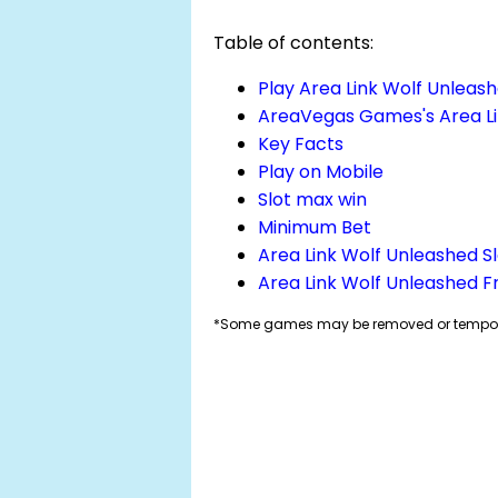
Table of contents:
Play Area Link Wolf Unleash
AreaVegas Games's Area Li
Key Facts
Play on Mobile
Slot max win
Minimum Bet
Area Link Wolf Unleashed S
Area Link Wolf Unleashed F
*Some games may be removed or temporari