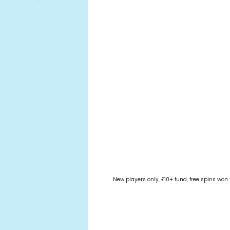
New players only, £10+ fund, free spins wo