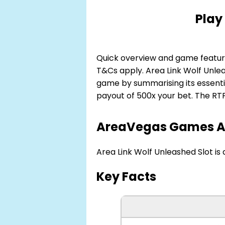
Play
Quick overview and game featur
T&Cs apply. Area Link Wolf Unle
game by summarising its essentia
payout of 500x your bet. The RTP
AreaVegas Games Ar
Area Link Wolf Unleashed Slot i
Key Facts