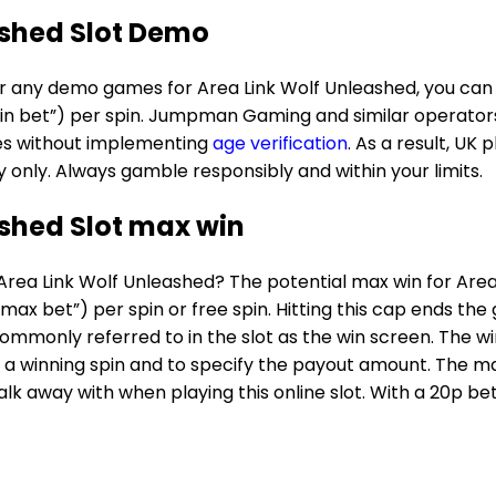
ashed Slot Demo
r any demo games for Area Link Wolf Unleashed, you can st
“min bet”) per spin. Jumpman Gaming and similar operator
mes without implementing
age verification
. As a result, UK 
nly. Always gamble responsibly and within your limits.
ashed Slot max win
rea Link Wolf Unleashed? The potential max win for Are
 “max bet”) per spin or free spin. Hitting this cap ends t
mmonly referred to in the slot as the win screen. The wi
 a winning spin and to specify the payout amount. The ma
alk away with when playing this online slot. With a 20p be