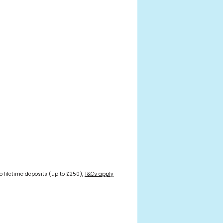
 lifetime deposits (up to £250),
T&Cs apply