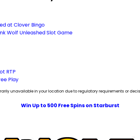
ed at Clover Bingo
nk Wolf Unleashed Slot Game
lot RTP
ree Play
ly unavailable in your location due to regulatory requirements or deci
Win Up to 500 Free Spins on Starburst