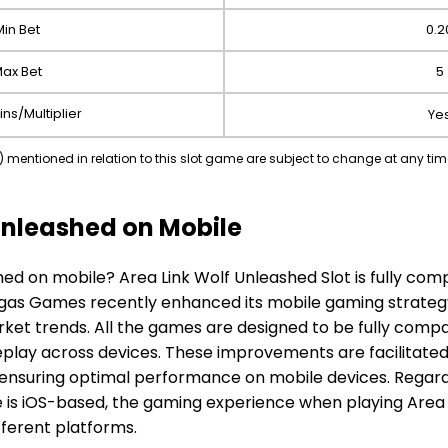
Min Bet
0.2
Max Bet
5
ins/Multiplier
Ye
.) mentioned in relation to this slot game are subject to change at any 
Unleashed on Mobile
hed on mobile? Area Link Wolf Unleashed Slot is fully co
gas Games recently enhanced its mobile gaming strategy. 
rket trends. All the games are designed to be fully com
play across devices. These improvements are facilitated
nsuring optimal performance on mobile devices. Regard
ne is iOS-based, the gaming experience when playing Area 
fferent platforms.