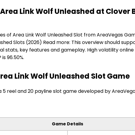
 Area Link Wolf Unleashed at Clover 
es of Area Link Wolf Unleashed Slot from AreaVegas Ga
ashed Slots (2026) Read more: This overview should suppo
l stats, key features and gameplay. High volatility onli
 is 96.50%.
ea Link Wolf Unleashed Slot Game
s a 5 reel and 20 payline slot game developed by AreaVe
Game Details