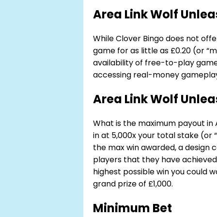
Area Link Wolf Unle
While Clover Bingo does not offe
game for as little as £0.20 (or 
availability of free-to-play ga
accessing real-money gameplay o
Area Link Wolf Unle
What is the maximum payout in A
in at 5,000x your total stake (or
the max win awarded, a design co
players that they have achieved
highest possible win you could w
grand prize of £1,000.
Minimum Bet