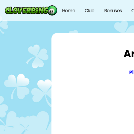
Home
Club
Bonuses
O
A
P