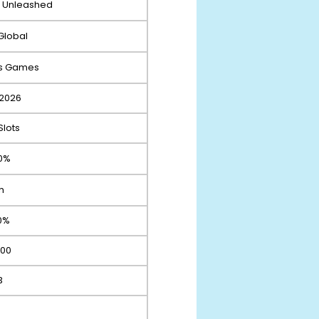
f Unleashed
lobal
s Games
2026
Slots
0%
h
0%
.00
3