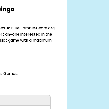
Bingo
mes. 18+. BeGambleAware.org,
rt anyone interested in the
ne slot game with a maximum
gas Games.