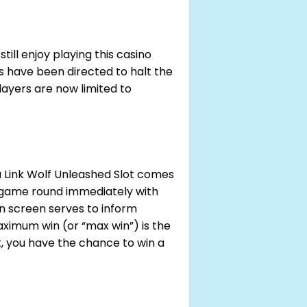
ill enjoy playing this casino
s have been directed to halt the
players are now limited to
a Link Wolf Unleashed Slot comes
he game round immediately with
n screen serves to inform
ximum win (or “max win”) is the
t, you have the chance to win a