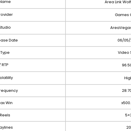
️ Name
Area Link Wol
Provider
Games G
 Studio
AreaVega
ease Date
06/05/
 Type
Video 
 RTP
96.5
olatility
Hig
 Frequency
28.7
Max Win
x500
 Reels
5×
aylines
20