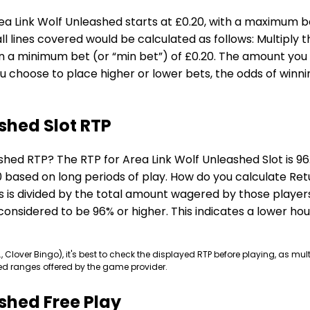
ea Link Wolf Unleashed starts at £0.20, with a maximum bet
ll lines covered would be calculated as follows: Multiply 
in a minimum bet (or “min bet”) of £0.20. The amount you
ou choose to place higher or lower bets, the odds of win
shed Slot RTP
shed RTP? The RTP for Area Link Wolf Unleashed Slot is 96
0 based on long periods of play. How do you calculate Retu
 is divided by the total amount wagered by those players
 considered to be 96% or higher. This indicates a lower h
g., Clover Bingo), it's best to check the displayed RTP before playing, as m
ted ranges offered by the game provider.
shed Free Play