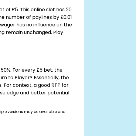
 of £5. This online slot has 20
the number of paylines by £0.01
 wager has no influence on the
ning remain unchanged. Play
.50%. For every £5 bet, the
rn to Player? Essentially, the
. For context, a good RTP for
ouse edge and better potential
ultiple versions may be available and