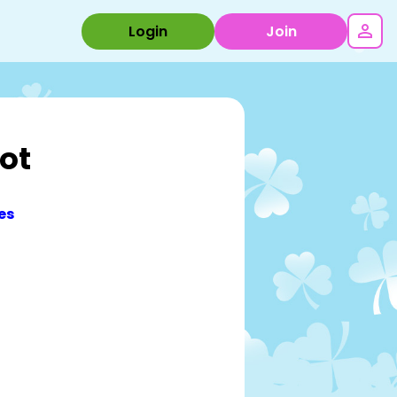
Login
Join
ot
es