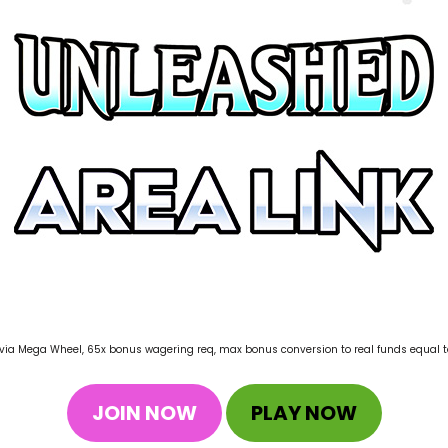
n via Mega Wheel, 65x bonus wagering req, max bonus conversion to real funds equal to
JOIN NOW
PLAY NOW