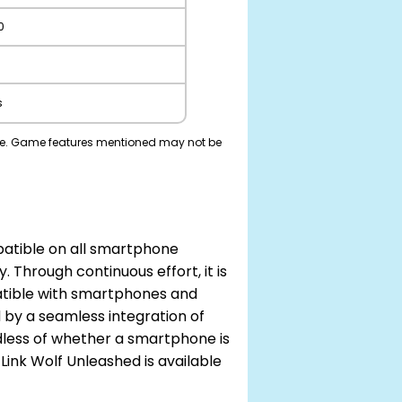
0
s
time. Game features mentioned may not be
mpatible on all smartphone
Through continuous effort, it is
patible with smartphones and
 by a seamless integration of
less of whether a smartphone is
Link Wolf Unleashed is available