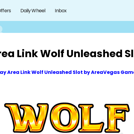
ffers
Daily Wheel
Inbox
rea Link Wolf Unleashed Sl
lay Area Link Wolf Unleashed Slot by AreaVegas Gam