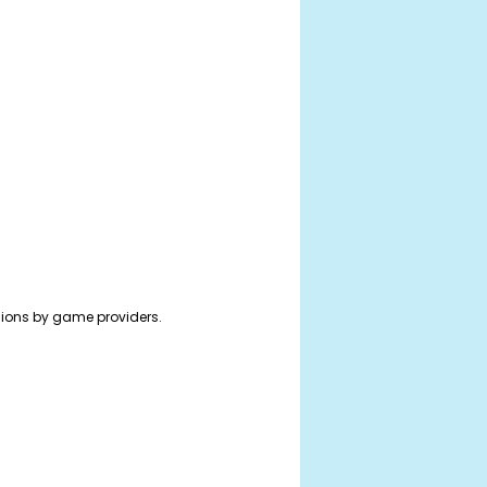
sions by game providers.