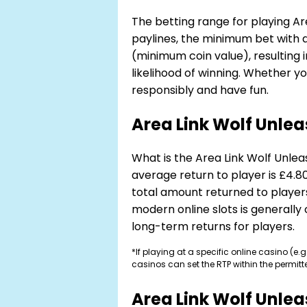
The betting range for playing Ar
paylines, the minimum bet with a
(minimum coin value), resulting 
likelihood of winning. Whether y
responsibly and have fun.
Area Link Wolf Unlea
What is the Area Link Wolf Unlea
average return to player is £4.8
total amount returned to players
modern online slots is generally
long-term returns for players.
*If playing at a specific online casino (e.
casinos can set the RTP within the permit
Area Link Wolf Unlea