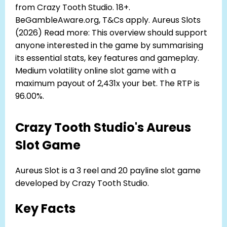
from Crazy Tooth Studio. 18+.
BeGambleAware.org, T&Cs apply. Aureus Slots
(2026) Read more: This overview should support
anyone interested in the game by summarising
its essential stats, key features and gameplay.
Medium volatility online slot game with a
maximum payout of 2,431x your bet. The RTP is
96.00%.
Crazy Tooth Studio's Aureus
Slot Game
Aureus Slot is a 3 reel and 20 payline slot game
developed by Crazy Tooth Studio.
Key Facts