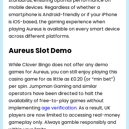
standards, ensuring optimal performance on
mobile devices. Regardless of whether a
smartphone is Android-friendly or if your iPhone
is iOS-based, the gaming experience when
playing Aureus is available on every smart device
across different platforms.
Aureus Slot Demo
While Clover Bingo does not offer any demo
games for Aureus, you can still enjoy playing this
casino game for as little as £0.20 (or “min bet”)
per spin. Jumpman Gaming and similar
operators have been directed to halt the
availability of free-to-play games without
implementing
age verification
. As a result, UK
players are now limited to accessing real-money
gameplay only. Always gamble responsibly and