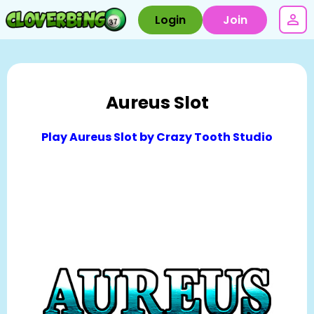
Login
Join
Aureus Slot
Play Aureus Slot by Crazy Tooth Studio