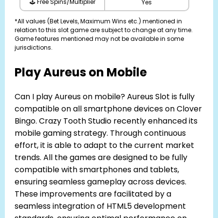
🕹️ Free Spins/Multiplier
Yes
*All values (Bet Levels, Maximum Wins etc.) mentioned in
relation to this slot game are subject to change at any time.
Game features mentioned may not be available in some
jurisdictions.
Play Aureus on Mobile
Can I play Aureus on mobile? Aureus Slot is fully
compatible on all smartphone devices on Clover
Bingo. Crazy Tooth Studio recently enhanced its
mobile gaming strategy. Through continuous
effort, it is able to adapt to the current market
trends. All the games are designed to be fully
compatible with smartphones and tablets,
ensuring seamless gameplay across devices.
These improvements are facilitated by a
seamless integration of HTML5 development