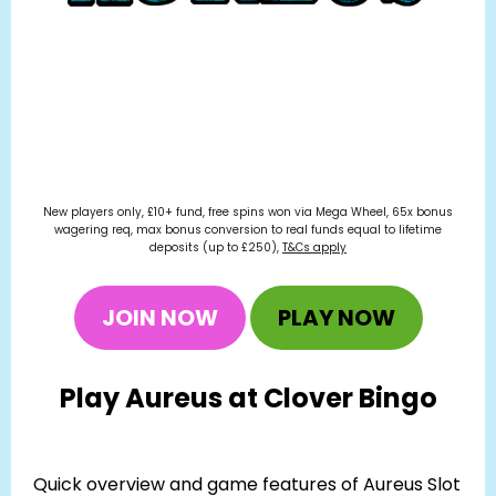
New players only, £10+ fund, free spins won via Mega Wheel, 65x bonus
wagering req, max bonus conversion to real funds equal to lifetime
deposits (up to £250),
T&Cs apply
JOIN NOW
PLAY NOW
Play Aureus at Clover Bingo
Quick overview and game features of Aureus Slot