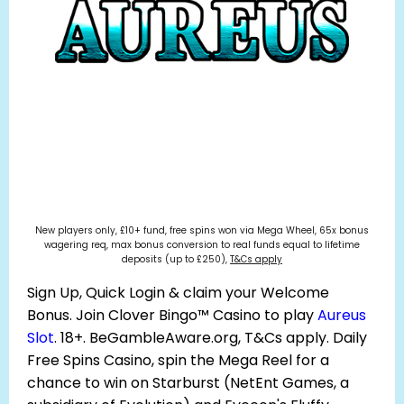
New players only, £10+ fund, free spins won via Mega Wheel, 65x bonus
wagering req, max bonus conversion to real funds equal to lifetime
deposits (up to £250),
T&Cs apply
Sign Up, Quick Login & claim your Welcome
Bonus. Join Clover Bingo™ Casino to play
Aureus
Slot
. 18+. BeGambleAware.org, T&Cs apply. Daily
Free Spins Casino, spin the Mega Reel for a
chance to win on Starburst (NetEnt Games, a