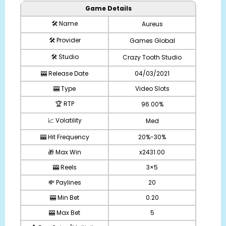
Game Details
🛠️ Name
Aureus
🛠️ Provider
Games Global
🛠️ Studio
Crazy Tooth Studio
🎰 Release Date
04/03/2021
🎰 Type
Video Slots
🏆 RTP
96.00%
📈 Volatility
Med
🎰 Hit Frequency
20%-30%
🎁 Max Win
x2431.00
🎰 Reels
3×5
💸 Paylines
20
🎰 Min Bet
0.20
🎰 Max Bet
5