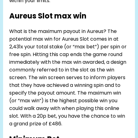
within your limits.
Aureus Slot max win
What is the maximum payout in Aureus? The
potential max win for Aureus Slot comes in at
2,431x your total stake (or “max bet”) per spin or
free spin. Hitting this cap ends the game round
immediately with the max win awarded, a design
commonly referred to in the slot as the win
screen. The win screen serves to inform players
that they have achieved a winning spin and to
specify the payout amount. The maximum win
(or “max win”) is the highest possible win you
could walk away with when playing this online
slot. With a 20p bet, you have the chance to win
a grand prize of £486.