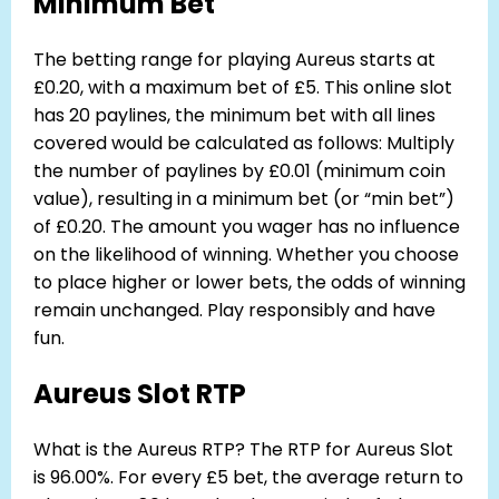
Minimum Bet
The betting range for playing Aureus starts at
£0.20, with a maximum bet of £5. This online slot
has 20 paylines, the minimum bet with all lines
covered would be calculated as follows: Multiply
the number of paylines by £0.01 (minimum coin
value), resulting in a minimum bet (or “min bet”)
of £0.20. The amount you wager has no influence
on the likelihood of winning. Whether you choose
to place higher or lower bets, the odds of winning
remain unchanged. Play responsibly and have
fun.
Aureus Slot RTP
What is the Aureus RTP? The RTP for Aureus Slot
is 96.00%. For every £5 bet, the average return to