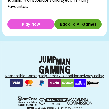
subsidiary of Evolution) and Eyecon's Fluffy
Favourites.
Play Now
Back To All Games
Responsible Gaming
Help
Terms & Conditions
Privacy Policy