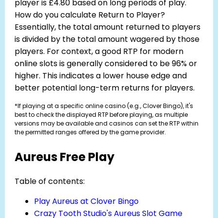
player is £4.80 based on long periods of play.
How do you calculate Return to Player?
Essentially, the total amount returned to players
is divided by the total amount wagered by those
players. For context, a good RTP for modern
online slots is generally considered to be 96% or
higher. This indicates a lower house edge and
better potential long-term returns for players.
*If playing at a specific online casino (e.g., Clover Bingo), it's
best to check the displayed RTP before playing, as multiple
versions may be available and casinos can set the RTP within
the permitted ranges offered by the game provider.
Aureus Free Play
Table of contents:
Play Aureus at Clover Bingo
Crazy Tooth Studio's Aureus Slot Game