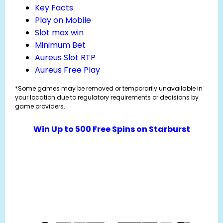
Key Facts
Play on Mobile
Slot max win
Minimum Bet
Aureus Slot RTP
Aureus Free Play
*Some games may be removed or temporarily unavailable in
your location due to regulatory requirements or decisions by
game providers.
Win Up to 500 Free Spins on Starburst