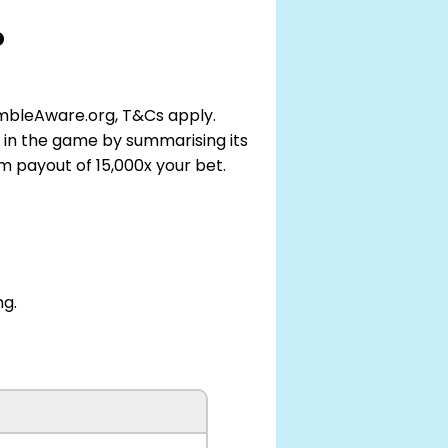
o
mbleAware.org, T&Cs apply.
 in the game by summarising its
m payout of 15,000x your bet.
ng.