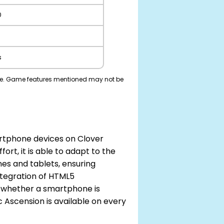
0
s
time. Game features mentioned may not be
artphone devices on Clover
rt, it is able to adapt to the
es and tablets, ensuring
tegration of HTML5
 whether a smartphone is
 Ascension is available on every