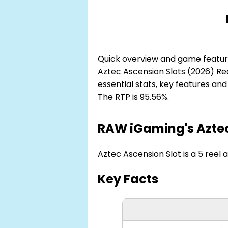
Quick overview and game featur
Aztec Ascension Slots (2026) Re
essential stats, key features an
The RTP is 95.56%.
RAW iGaming's Azte
Aztec Ascension Slot is a 5 ree
Key Facts