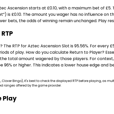
ec Ascension starts at £0.10, with a maximum bet of £5. T
t”) is £0.10. The amount you wager has no influence on th
wer bets, the odds of winning remain unchanged. Play res
 RTP
 The RTP for Aztec Ascension Slot is 95.56%. For every £
riods of play. How do you calculate Return to Player? Esse
y the total amount wagered by those players. For context
 be 96% or higher. This indicates a lower house edge and 
g., Clover Bingo), it's best to check the displayed RTP before playing, as m
ted ranges offered by the game provider.
e Play