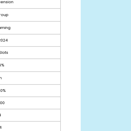
cension
roup
aming
2024
Slots
6%
h
20%
.00
4
4