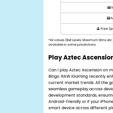
🎰 
🎰 
🕹️ Free Sp
*All values (Bet Levels, Maximum Wins etc
available in some jurisdictions.
Play Aztec Ascensio
Can I play Aztec Ascension on mo
Bingo. RAW iGaming recently enha
current market trends. All the 
seamless gameplay across devic
development standards, ensurin
Android-friendly or if your iPho
smart device across different pl