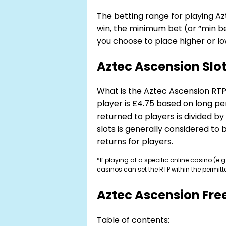
The betting range for playing Azt
win, the minimum bet (or “min be
you choose to place higher or lo
Aztec Ascension Slot
What is the Aztec Ascension RTP?
player is £4.75 based on long pe
returned to players is divided b
slots is generally considered to
returns for players.
*If playing at a specific online casino (e.
casinos can set the RTP within the permit
Aztec Ascension Fre
Table of contents: