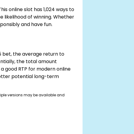
his online slot has 1,024 ways to
e likelihood of winning. Whether
ponsibly and have fun.
5 bet, the average return to
ntially, the total amount
, a good RTP for modern online
better potential long-term
ultiple versions may be available and