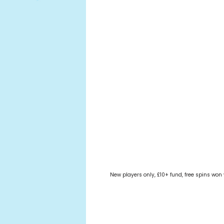
New players only, £10+ fund, free spins wo