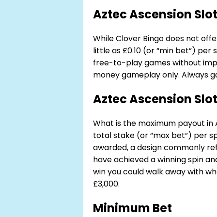
Aztec Ascension Slo
While Clover Bingo does not offe
little as £0.10 (or “min bet”) pe
free-to-play games without im
money gameplay only. Always gam
Aztec Ascension Slo
What is the maximum payout in A
total stake (or “max bet”) per s
awarded, a design commonly refer
have achieved a winning spin an
win you could walk away with whe
£3,000.
Minimum Bet