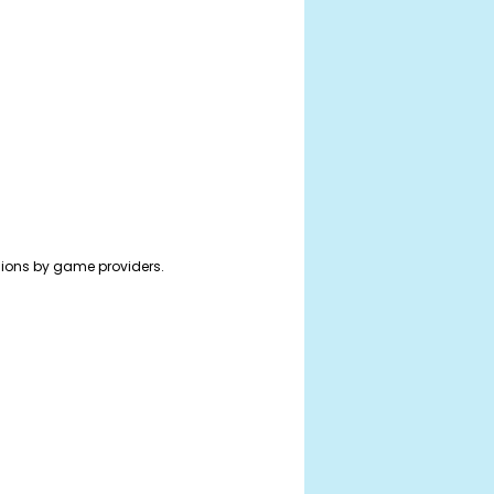
sions by game providers.