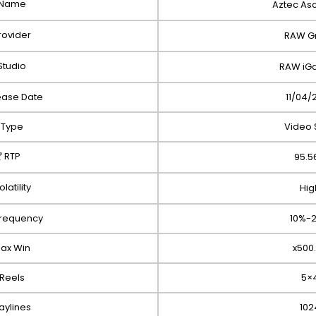
️ Name
Aztec As
Provider
RAW G
 Studio
RAW iG
ease Date
11/04/
 Type
Video 
 RTP
95.5
olatility
Hig
 Frequency
10%-
Max Win
x500
 Reels
5×
aylines
102