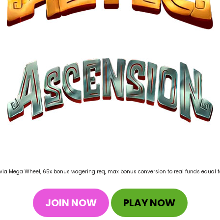
n via Mega Wheel, 65x bonus wagering req, max bonus conversion to real funds equal to
JOIN NOW
PLAY NOW