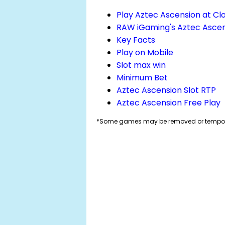
Play Aztec Ascension at Cl
RAW iGaming's Aztec Asce
Key Facts
Play on Mobile
Slot max win
Minimum Bet
Aztec Ascension Slot RTP
Aztec Ascension Free Play
*Some games may be removed or temporari