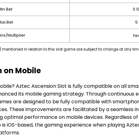
Min Bet
0.1
Max Bet
5
ins/Multiplier
Ye
.) mentioned in relation to this slot game are subject to change at any 
n on Mobile
bile? Aztec Ascension Slot is fully compatible on all sm
nced its mobile gaming strategy. Through continuous effo
games are designed to be fully compatible with smartphon
es. These improvements are facilitated by a seamless in
g optimal performance on mobile devices. Regardless of
ne is iOS-based, the gaming experience when playing Aztec
atforms.