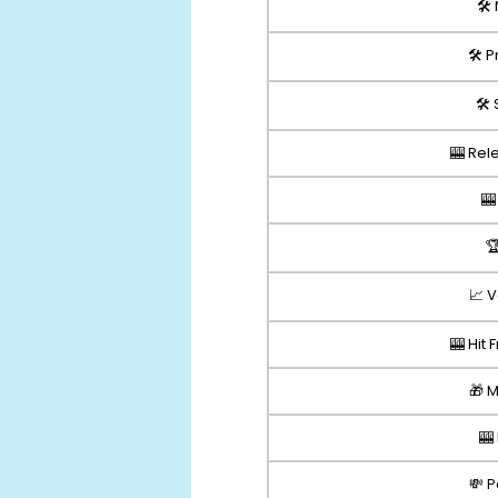
🛠
🛠️ 
🛠️
🎰 Rel
🎰

📈 V
🎰 Hit
🎁 
🎰
💸 P