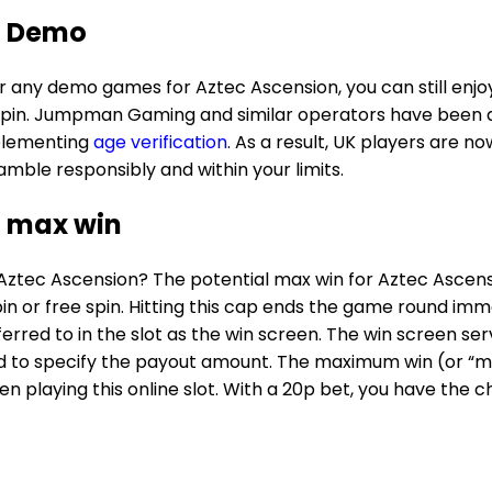
t Demo
r any demo games for Aztec Ascension, you can still enjoy
r spin. Jumpman Gaming and similar operators have been di
plementing
age verification
. As a result, UK players are n
ble responsibly and within your limits.
t max win
ztec Ascension? The potential max win for Aztec Ascensi
pin or free spin. Hitting this cap ends the game round im
red to in the slot as the win screen. The win screen ser
d to specify the payout amount. The maximum win (or “max
n playing this online slot. With a 20p bet, you have the c