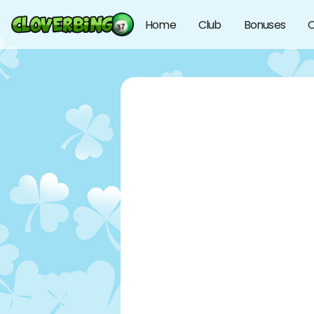
Home
Club
Bonuses
O