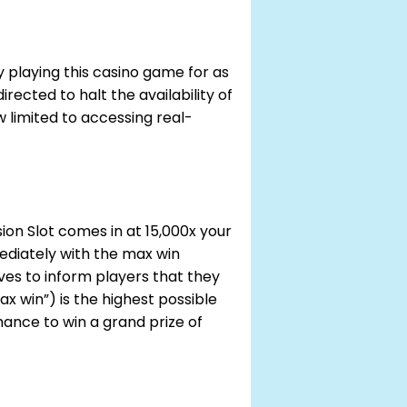
 playing this casino game for as
rected to halt the availability of
ow limited to accessing real-
on Slot comes in at 15,000x your
mediately with the max win
ves to inform players that they
 win”) is the highest possible
hance to win a grand prize of