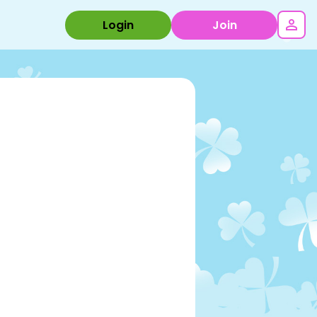
Login
Join