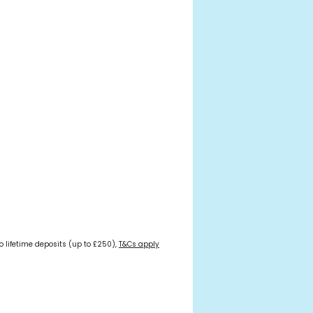
 lifetime deposits (up to £250),
T&Cs apply