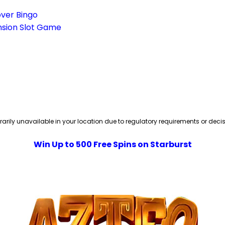
over Bingo
nsion Slot Game
ly unavailable in your location due to regulatory requirements or deci
Win Up to 500 Free Spins on Starburst