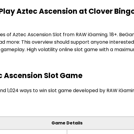
Play Aztec Ascension at Clover Bing
es of Aztec Ascension Slot from RAW iGaming. 18+. BeGa
ad more: This overview should support anyone interested
d gameplay. High volatility online slot game with a maximu
c Ascension Slot Game
l and 1,024 ways to win slot game developed by RAW iGami
Game Details