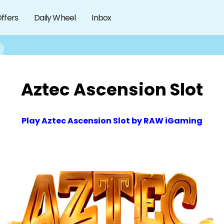
ffers
Daily Wheel
Inbox
Aztec Ascension Slot
Play Aztec Ascension Slot by RAW iGaming