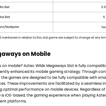
Min Bet
0.1
Max Bet
5
ins/Multiplier
Ye
.) mentioned in relation to this slot game are subject to change at any 
gaways on Mobile
 on mobile? Aztec Wilds Megaways Slot is fully compatib
cently enhanced its mobile gaming strategy. Through contin
ll the games are designed to be fully compatible with sm
es. These improvements are facilitated by a seamless in
g optimal performance on mobile devices. Regardless of
ne is iOS-based, the gaming experience when playing Azte
rent platforms.