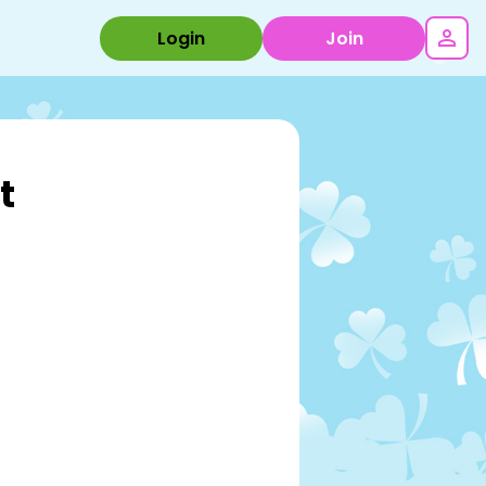
Login
Join
t