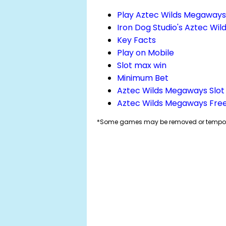
Play Aztec Wilds Megaways 
Iron Dog Studio's Aztec W
Key Facts
Play on Mobile
Slot max win
Minimum Bet
Aztec Wilds Megaways Slot
Aztec Wilds Megaways Free
*Some games may be removed or temporari