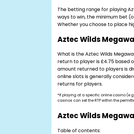
The betting range for playing Az
ways to win, the minimum bet (or
Whether you choose to place hig
Aztec Wilds Megaway
What is the Aztec Wilds Megaway
return to player is £4.75 based o
amount returned to players is d
online slots is generally consid
returns for players.
*If playing at a specific online casino (e.
casinos can set the RTP within the permit
Aztec Wilds Megaway
Table of contents: