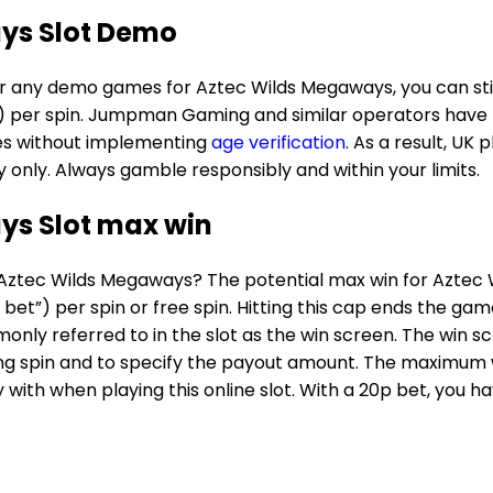
ys Slot Demo
er any demo games for Aztec Wilds Megaways, you can stil
bet”) per spin. Jumpman Gaming and similar operators have
mes without implementing
age verification
. As a result, UK 
nly. Always gamble responsibly and within your limits.
ys Slot max win
Aztec Wilds Megaways? The potential max win for Aztec 
x bet”) per spin or free spin. Hitting this cap ends the g
ly referred to in the slot as the win screen. The win sc
ng spin and to specify the payout amount. The maximum wi
 with when playing this online slot. With a 20p bet, you 