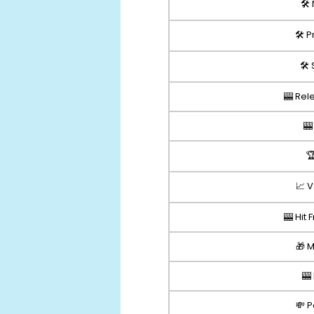
🛠
🛠️ 
🛠️
🎰 Rel
🎰

📈 V
🎰 Hit
🎁 
🎰
💸 P