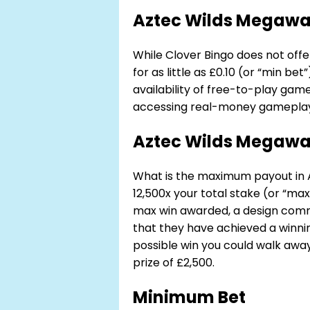
Aztec Wilds Megawa
While Clover Bingo does not off
for as little as £0.10 (or “min 
availability of free-to-play ga
accessing real-money gameplay o
Aztec Wilds Megawa
What is the maximum payout in 
12,500x your total stake (or “ma
max win awarded, a design common
that they have achieved a winni
possible win you could walk away
prize of £2,500.
Minimum Bet