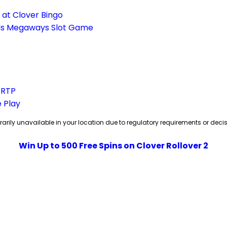
at Clover Bingo
ilds Megaways Slot Game
 RTP
 Play
ly unavailable in your location due to regulatory requirements or deci
Win Up to 500 Free Spins on Clover Rollover 2