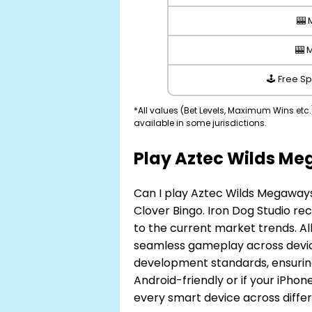
🎰 
🎰 
🕹️ Free Sp
*All values (Bet Levels, Maximum Wins etc
available in some jurisdictions.
Play Aztec Wilds Me
Can I play Aztec Wilds Megaways
Clover Bingo. Iron Dog Studio re
to the current market trends. A
seamless gameplay across devic
development standards, ensurin
Android-friendly or if your iPho
every smart device across diffe