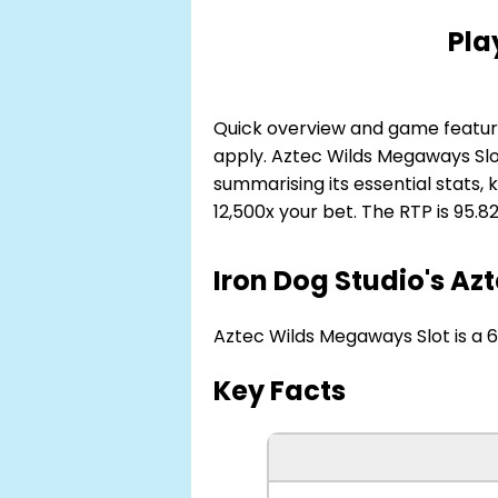
Pla
Quick overview and game featur
apply. Aztec Wilds Megaways Slo
summarising its essential stats,
12,500x your bet. The RTP is 95.8
Iron Dog Studio's A
Aztec Wilds Megaways Slot is a 6
Key Facts