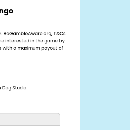
ingo
18+. BeGambleAware.org, T&Cs
ne interested in the game by
ame with a maximum payout of
 Dog Studio.