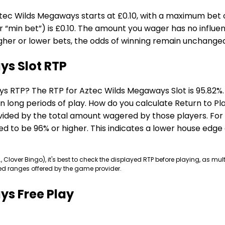
tec Wilds Megaways starts at £0.10, with a maximum bet of 
 “min bet”) is £0.10. The amount you wager has no influenc
her or lower bets, the odds of winning remain unchanged.
s Slot RTP
s RTP? The RTP for Aztec Wilds Megaways Slot is 95.82%.
n long periods of play. How do you calculate Return to Pla
ivided by the total amount wagered by those players. Fo
ered to be 96% or higher. This indicates a lower house edg
g., Clover Bingo), it's best to check the displayed RTP before playing, as m
ted ranges offered by the game provider.
s Free Play