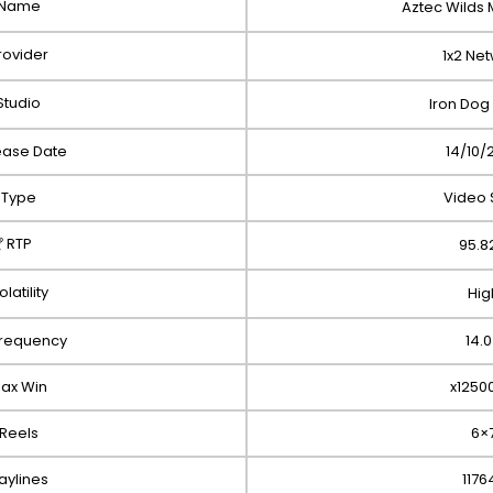
️ Name
Aztec Wilds
Provider
1x2 Ne
 Studio
Iron Dog
ease Date
14/10/
 Type
Video 
 RTP
95.8
olatility
Hig
 Frequency
14.
Max Win
x1250
 Reels
6×
aylines
1176