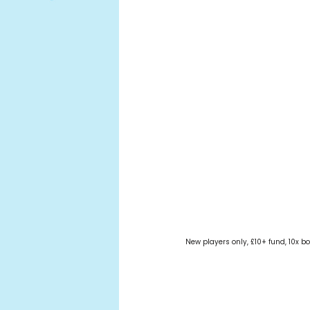
New players only, £10+ fund, 10x 