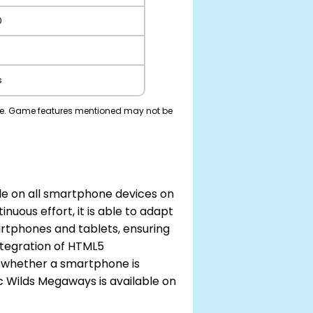
0
s
time. Game features mentioned may not be
le on all smartphone devices on
uous effort, it is able to adapt
artphones and tablets, ensuring
tegration of HTML5
 whether a smartphone is
c Wilds Megaways is available on