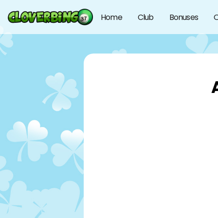
Home
Club
Bonuses
O