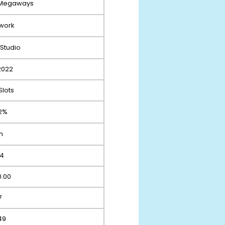
 Megaways
twork
 Studio
2022
Slots
2%
h
04
0.00
7
49