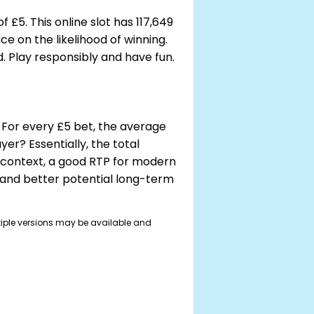
£5. This online slot has 117,649
e on the likelihood of winning.
 Play responsibly and have fun.
 For every £5 bet, the average
yer? Essentially, the total
r context, a good RTP for modern
e and better potential long-term
ultiple versions may be available and