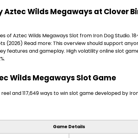
y Aztec Wilds Megaways at Clover B
es of Aztec Wilds Megaways Slot from Iron Dog Studio. 
ts (2026) Read more: This overview should support anyo
 key features and gameplay. High volatility online slot g
2%.
ztec Wilds Megaways Slot Game
 reel and 117,649 ways to win slot game developed by Iron
Game Details