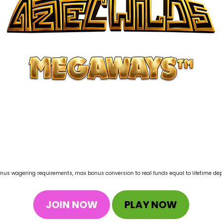
bonus wagering requirements, max bonus conversion to real funds equal to lifetime de
JOIN NOW
PLAY NOW