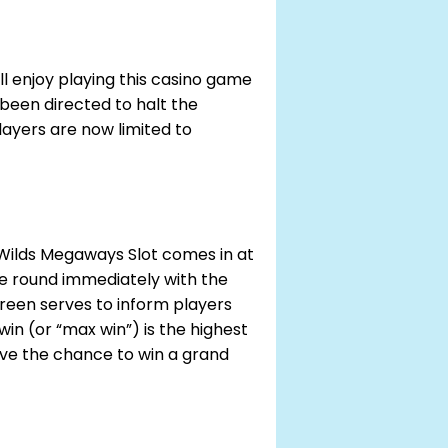
l enjoy playing this casino game
 been directed to halt the
players are now limited to
Wilds Megaways Slot comes in at
ame round immediately with the
reen serves to inform players
n (or “max win”) is the highest
have the chance to win a grand