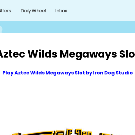
ffers
Daily Wheel
Inbox
Aztec Wilds Megaways Slo
Play Aztec Wilds Megaways Slot by Iron Dog Studio