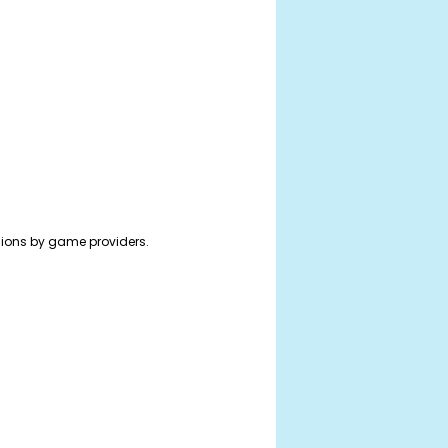
sions by game providers.