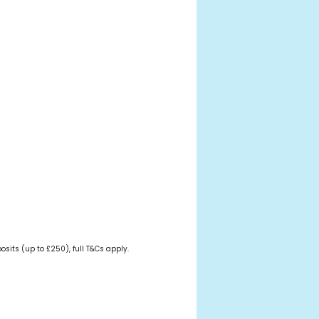
posits (up to £250),
full T&Cs apply
.