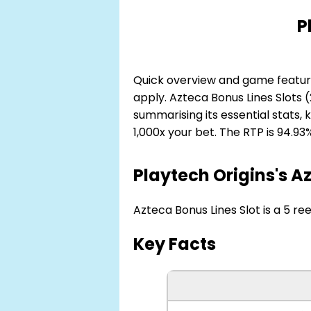
P
Quick overview and game feature
apply. Azteca Bonus Lines Slots
summarising its essential stats,
1,000x your bet. The RTP is 94.93%
Playtech Origins's A
Azteca Bonus Lines Slot is a 5 re
Key Facts