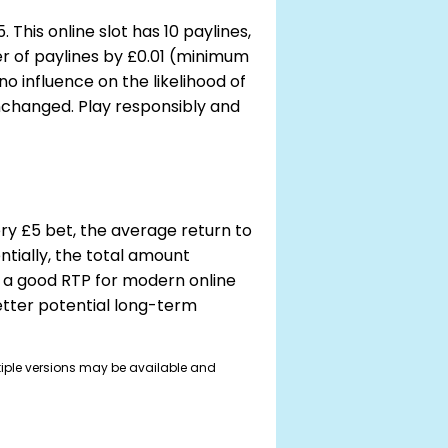
This online slot has 10 paylines,
er of paylines by £0.01 (minimum
o influence on the likelihood of
nchanged. Play responsibly and
ery £5 bet, the average return to
ntially, the total amount
, a good RTP for modern online
better potential long-term
ultiple versions may be available and