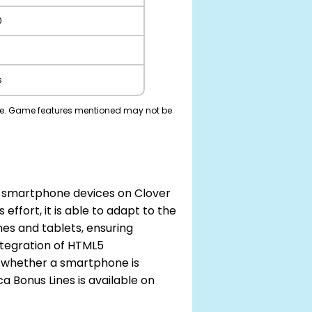
0
s
time. Game features mentioned may not be
ll smartphone devices on Clover
ffort, it is able to adapt to the
es and tablets, ensuring
tegration of HTML5
 whether a smartphone is
a Bonus Lines is available on