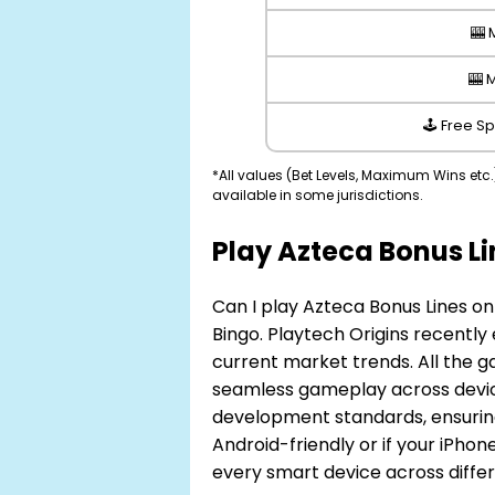
🎰 
🎰 
🕹️ Free Sp
*All values (Bet Levels, Maximum Wins etc
available in some jurisdictions.
Play Azteca Bonus Li
Can I play Azteca Bonus Lines on
Bingo. Playtech Origins recently
current market trends. All the 
seamless gameplay across devic
development standards, ensurin
Android-friendly or if your iPho
every smart device across diffe