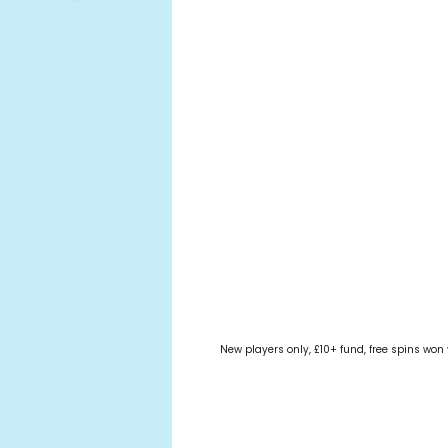
New players only, £10+ fund, free spins wo