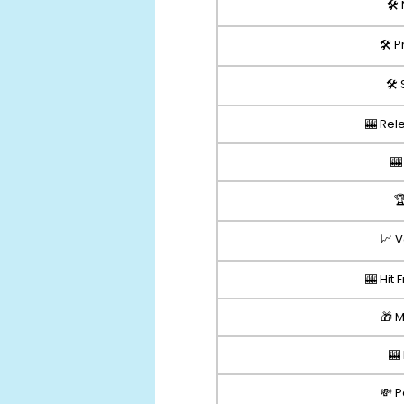
🛠
🛠️ 
🛠️
🎰 Rel
🎰

📈 V
🎰 Hit
🎁 
🎰
💸 P