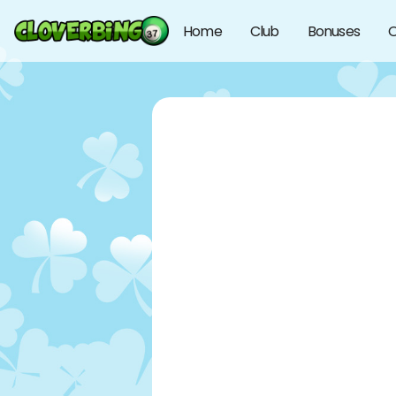
Home
Club
Bonuses
O