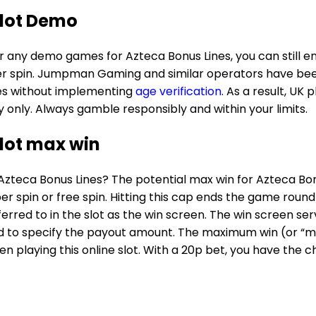
Slot Demo
r any demo games for Azteca Bonus Lines, you can still en
) per spin. Jumpman Gaming and similar operators have bee
mes without implementing
age verification
. As a result, UK 
nly. Always gamble responsibly and within your limits.
Slot max win
zteca Bonus Lines? The potential max win for Azteca Bonu
per spin or free spin. Hitting this cap ends the game rou
red to in the slot as the win screen. The win screen ser
d to specify the payout amount. The maximum win (or “max
n playing this online slot. With a 20p bet, you have the c