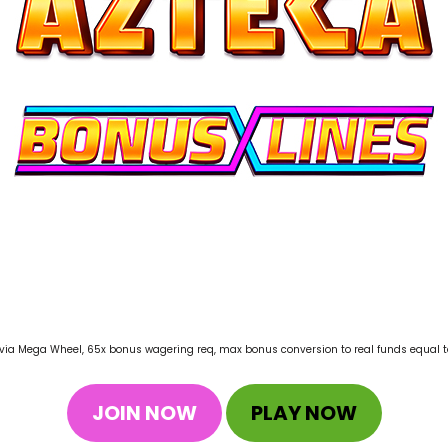
n via Mega Wheel, 65x bonus wagering req, max bonus conversion to real funds equal to
JOIN NOW
PLAY NOW