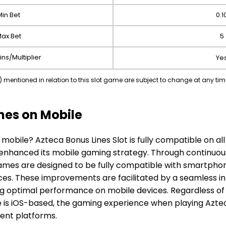
Min Bet
0.1
Max Bet
5
ins/Multiplier
Ye
.) mentioned in relation to this slot game are subject to change at any 
nes on Mobile
 mobile? Azteca Bonus Lines Slot is fully compatible on a
 enhanced its mobile gaming strategy. Through continuous e
games are designed to be fully compatible with smartphon
es. These improvements are facilitated by a seamless in
g optimal performance on mobile devices. Regardless of
ne is iOS-based, the gaming experience when playing Aztec
rent platforms.