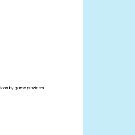
sions by game providers.