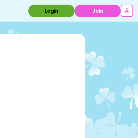
Login
Join