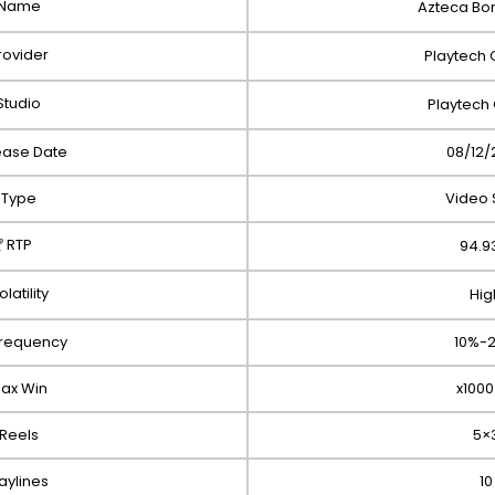
️ Name
Azteca Bon
Provider
Playtech
 Studio
Playtech 
ease Date
08/12/
 Type
Video 
 RTP
94.9
olatility
Hig
 Frequency
10%-
Max Win
x1000
 Reels
5×
aylines
10