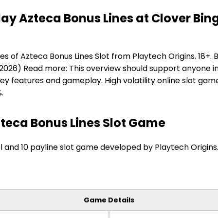
lay Azteca Bonus Lines at Clover Bin
s of Azteca Bonus Lines Slot from Playtech Origins. 18
 (2026) Read more: This overview should support anyone i
 key features and gameplay. High volatility online slot g
.
zteca Bonus Lines Slot Game
el and 10 payline slot game developed by Playtech Origins
Game Details