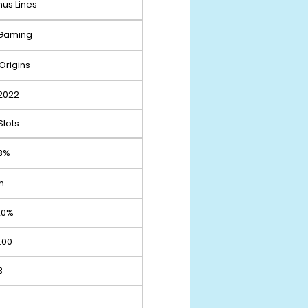
us Lines
 Gaming
Origins
2022
Slots
3%
h
20%
.00
3