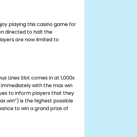
joy playing this casino game for
n directed to halt the
players are now limited to
s Lines Slot comes in at 1,000x
nd immediately with the max win
ves to inform players that they
 win”) is the highest possible
hance to win a grand prize of