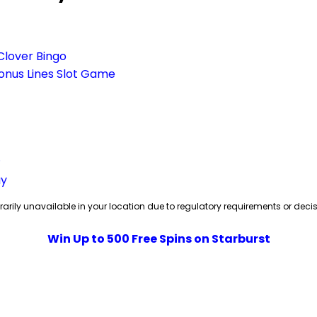
Clover Bingo
Bonus Lines Slot Game
P
ay
ly unavailable in your location due to regulatory requirements or deci
Win Up to 500 Free Spins on Starburst