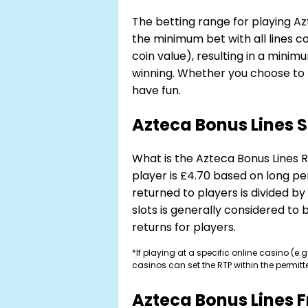
The betting range for playing Azt
the minimum bet with all lines c
coin value), resulting in a minim
winning. Whether you choose to 
have fun.
Azteca Bonus Lines S
What is the Azteca Bonus Lines R
player is £4.70 based on long pe
returned to players is divided b
slots is generally considered to
returns for players.
*If playing at a specific online casino (e.
casinos can set the RTP within the permit
Azteca Bonus Lines F