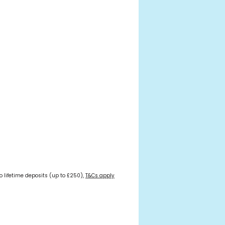
 lifetime deposits (up to £250),
T&Cs apply