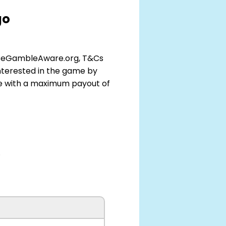
go
+. BeGambleAware.org, T&Cs
nterested in the game by
ame with a maximum payout of
.