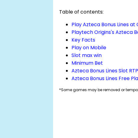
Table of contents:
Play Azteca Bonus Lines at 
Playtech Origins's Azteca 
Key Facts
Play on Mobile
Slot max win
Minimum Bet
Azteca Bonus Lines Slot RT
Azteca Bonus Lines Free Pl
*Some games may be removed or temporari