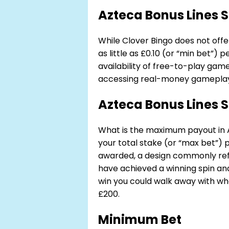
Azteca Bonus Lines 
While Clover Bingo does not offe
as little as £0.10 (or “min bet”
availability of free-to-play ga
accessing real-money gameplay o
Azteca Bonus Lines 
What is the maximum payout in A
your total stake (or “max bet”) 
awarded, a design commonly refer
have achieved a winning spin an
win you could walk away with whe
£200.
Minimum Bet