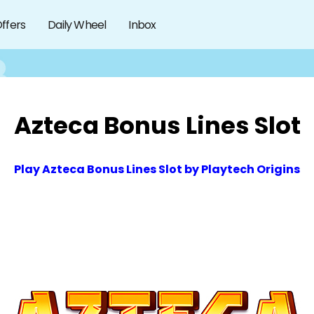
ffers
Daily Wheel
Inbox
Azteca Bonus Lines Slot
Play Azteca Bonus Lines Slot by Playtech Origins