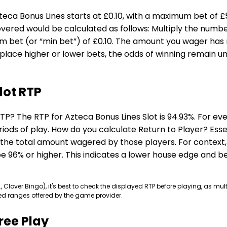
eca Bonus Lines starts at £0.10, with a maximum bet of £5. 
overed would be calculated as follows: Multiply the numb
um bet (or “min bet”) of £0.10. The amount you wager has n
place higher or lower bets, the odds of winning remain u
lot RTP
TP? The RTP for Azteca Bonus Lines Slot is 94.93%. For ev
riods of play. How do you calculate Return to Player? Esse
y the total amount wagered by those players. For context
 be 96% or higher. This indicates a lower house edge and 
g., Clover Bingo), it's best to check the displayed RTP before playing, as m
ted ranges offered by the game provider.
ree Play