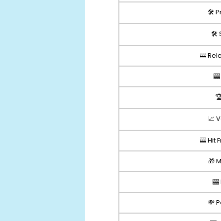
🛠️ 
🛠️
🎰 Rel
🎰

📈 V
🎰 Hit
🎁 
🎰
💸 P