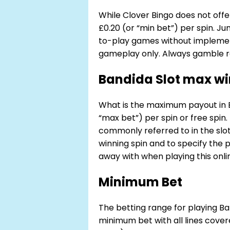
While Clover Bingo does not offer
£0.20 (or “min bet”) per spin. J
to-play games without impleme
gameplay only. Always gamble res
Bandida Slot max wi
What is the maximum payout in B
“max bet”) per spin or free spin
commonly referred to in the slot
winning spin and to specify the 
away with when playing this onlin
Minimum Bet
The betting range for playing Ban
minimum bet with all lines cover