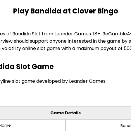
Play Bandida at Clover Bingo
es of Bandida Slot from Leander Games. 18+. BeGambleA
rview should support anyone interested in the game by su
volatility online slot game with a maximum payout of 500x
ida Slot Game
 payline slot game developed by Leander Games.
Game Details
️ Name
Band