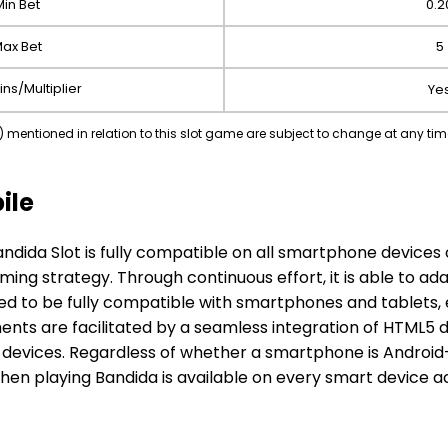
Min Bet
0.2
Max Bet
5
ins/Multiplier
Ye
.) mentioned in relation to this slot game are subject to change at any 
ile
andida Slot is fully compatible on all smartphone device
ing strategy. Through continuous effort, it is able to a
ned to be fully compatible with smartphones and tablets
nts are facilitated by a seamless integration of HTML5
vices. Regardless of whether a smartphone is Android-fri
en playing Bandida is available on every smart device ac