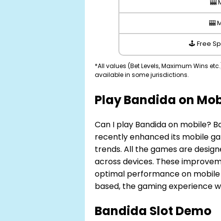
🎰 
🎰 
🕹️ Free Sp
*All values (Bet Levels, Maximum Wins etc
available in some jurisdictions.
Play Bandida on Mob
Can I play Bandida on mobile? B
recently enhanced its mobile gam
trends. All the games are desig
across devices. These improveme
optimal performance on mobile de
based, the gaming experience wh
Bandida Slot Demo