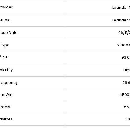
Provider
Leander
 Studio
Leander
ease Date
06/11/
 Type
Video 
 RTP
93.0
olatility
Hig
 Frequency
29.
Max Win
x500
 Reels
5×
aylines
20