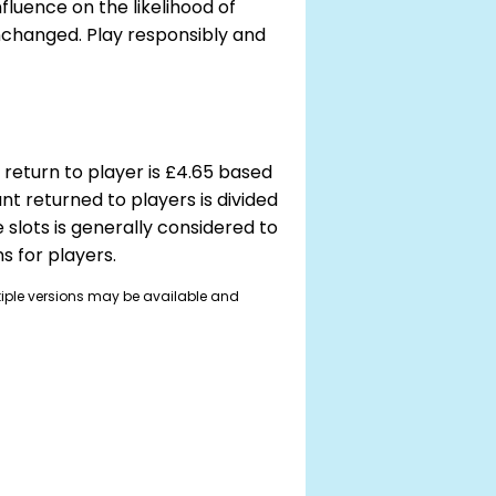
fluence on the likelihood of
nchanged. Play responsibly and
 return to player is £4.65 based
nt returned to players is divided
slots is generally considered to
s for players.
ultiple versions may be available and