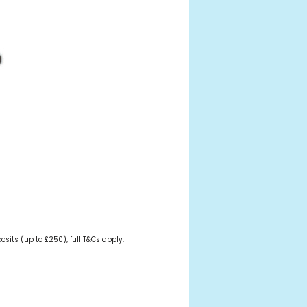
posits (up to £250),
full T&Cs apply
.