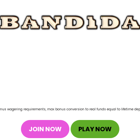
bonus wagering requirements, max bonus conversion to real funds equal to lifetime de
JOIN NOW
PLAY NOW