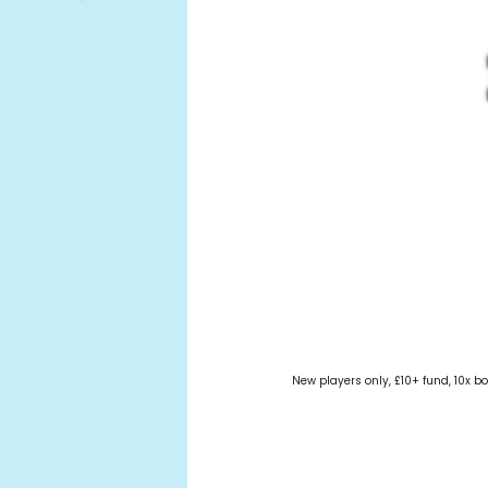
New players only, £10+ fund, 10x 