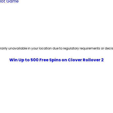
Slot Game
ly unavailable in your location due to regulatory requirements or deci
Win Up to 500 Free Spins on Clover Rollover 2