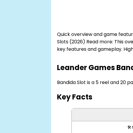
Quick overview and game featur
Slots (2026) Read more: This ove
key features and gameplay. High 
Leander Games Band
Bandida Slot is a 5 reel and 20
Key Facts
🛠