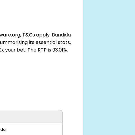
ware.org, T&Cs apply. Bandida
mmarising its essential stats,
 your bet. The RTP is 93.01%.
ida