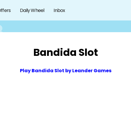
ffers
Daily Wheel
Inbox
Bandida Slot
Play Bandida Slot by Leander Games