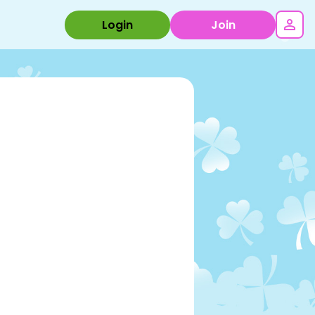
Login
Join