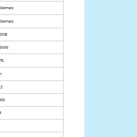
 Games
 Games
2018
Slots
1%
h
62
.00
3