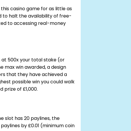
his casino game for as little as
 halt the availability of free-
mited to accessing real-money
at 500x your total stake (or
the max win awarded, a design
ers that they have achieved a
hest possible win you could walk
 prize of £1,000.
e slot has 20 paylines, the
f paylines by £0.01 (minimum coin