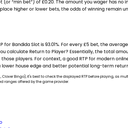
et (or “min bet”) of £0.20. The amount you wager has no in
place higher or lower bets, the odds of winning remain u
 for Bandida Slot is 93.01%. For every £5 bet, the average
ou calculate Return to Player? Essentially, the total amou
hose players. For context, a good RTP for modern online 
 a lower house edge and better potential long-term return
g., Clover Bingo), it's best to check the displayed RTP before playing, as m
ted ranges offered by the game provider.
o