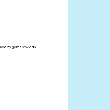
sions by game providers.