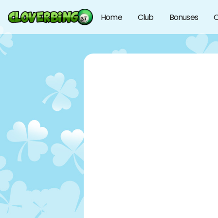
Home
Club
Bonuses
O