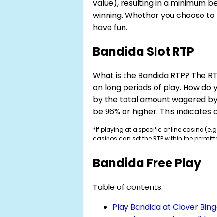
value), resulting in a minimum b
winning. Whether you choose to 
have fun.
Bandida Slot RTP
What is the Bandida RTP? The RTP
on long periods of play. How do y
by the total amount wagered by t
be 96% or higher. This indicates
*If playing at a specific online casino (e.
casinos can set the RTP within the permit
Bandida Free Play
Table of contents:
Play Bandida at Clover Bing