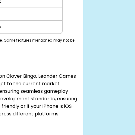
0
s
time. Game features mentioned may not be
s on Clover Bingo. Leander Games
dapt to the current market
, ensuring seamless gameplay
 development standards, ensuring
endly or if your iPhone is iOS-
ross different platforms.