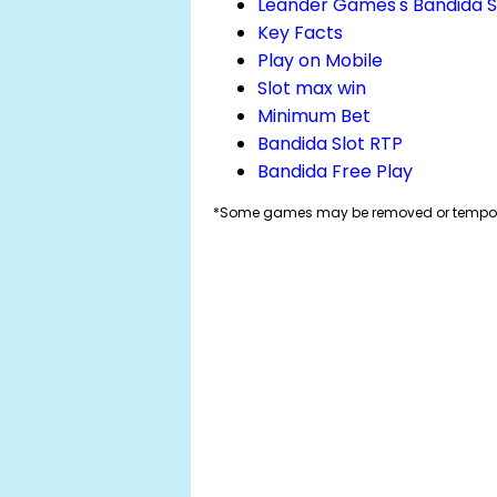
Leander Games's Bandida 
Key Facts
Play on Mobile
Slot max win
Minimum Bet
Bandida Slot RTP
Bandida Free Play
*Some games may be removed or temporari