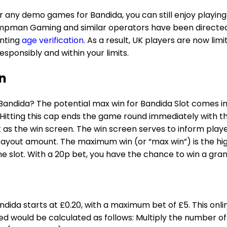
 any demo games for Bandida, you can still enjoy playing t
umpman Gaming and similar operators have been directed to
nting
age verification
. As a result, UK players are now li
ponsibly and within your limits.
n
andida? The potential max win for Bandida Slot comes in 
. Hitting this cap ends the game round immediately with 
 as the win screen. The win screen serves to inform play
payout amount. The maximum win (or “max win”) is the hig
e slot. With a 20p bet, you have the chance to win a grand
dida starts at £0.20, with a maximum bet of £5. This onlin
ed would be calculated as follows: Multiply the number o