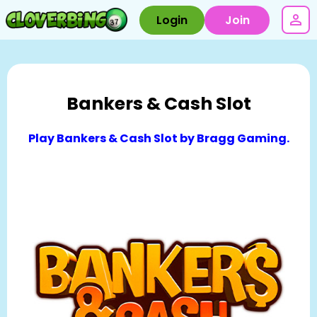
Login
Join
Bankers & Cash Slot
Play Bankers & Cash Slot by Bragg Gaming.