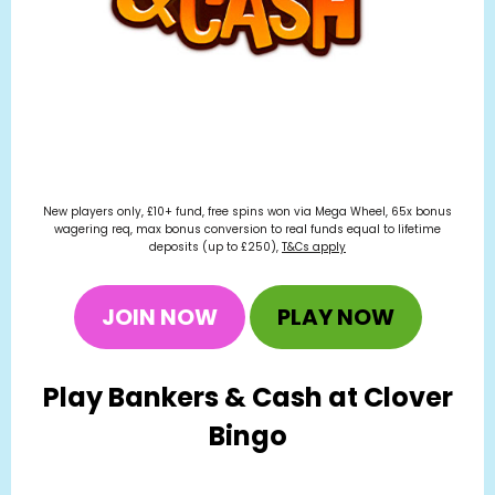
New players only, £10+ fund, free spins won via Mega Wheel, 65x bonus
wagering req, max bonus conversion to real funds equal to lifetime
deposits (up to £250),
T&Cs apply
JOIN NOW
PLAY NOW
Play Bankers & Cash at Clover
Bingo