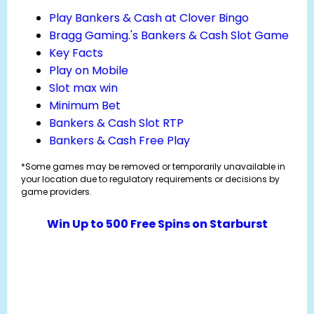
Play Bankers & Cash at Clover Bingo
Bragg Gaming.'s Bankers & Cash Slot Game
Key Facts
Play on Mobile
Slot max win
Minimum Bet
Bankers & Cash Slot RTP
Bankers & Cash Free Play
*Some games may be removed or temporarily unavailable in
your location due to regulatory requirements or decisions by
game providers.
Win Up to 500 Free Spins on Starburst