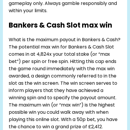
gameplay only. Always gamble responsibly and
within your limits.
Bankers & Cash Slot max win
What is the maximum payout in Bankers & Cash?
The potential max win for Bankers & Cash Slot
comes in at 4,824x your total stake (or “max
bet”) per spin or free spin. Hitting this cap ends
the game round immediately with the max win
awarded, a design commonly referred to in the
slot as the win screen. The win screen serves to
inform players that they have achieved a
winning spin and to specify the payout amount.
The maximum win (or “max win”) is the highest
possible win you could walk away with when
playing this online slot. With a 50p bet, you have
the chance to win a grand prize of £2,412.