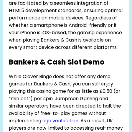
are facilitated by a seamless integration of
HTML5 development standards, ensuring optimal
performance on mobile devices. Regardless of
whether a smartphone is Android-friendly or if
your iPhone is iOS-based, the gaming experience
when playing Bankers & Cash is available on
every smart device across different platforms.
Bankers & Cash Slot Demo
While Clover Bingo does not offer any demo
games for Bankers & Cash, you can still enjoy
playing this casino game for as little as £0.50 (or
“min bet”) per spin. Jumpman Gaming and
similar operators have been directed to halt the
availability of free-to-play games without
implementing
age verification
. As a result, UK
players are now limited to accessing real-money