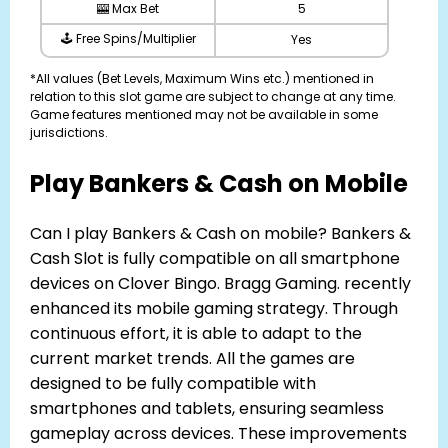
🎰 Max Bet
5
🕹️ Free Spins/Multiplier
Yes
*All values (Bet Levels, Maximum Wins etc.) mentioned in
relation to this slot game are subject to change at any time.
Game features mentioned may not be available in some
jurisdictions.
Play Bankers & Cash on Mobile
Can I play Bankers & Cash on mobile? Bankers &
Cash Slot is fully compatible on all smartphone
devices on Clover Bingo. Bragg Gaming. recently
enhanced its mobile gaming strategy. Through
continuous effort, it is able to adapt to the
current market trends. All the games are
designed to be fully compatible with
smartphones and tablets, ensuring seamless
gameplay across devices. These improvements