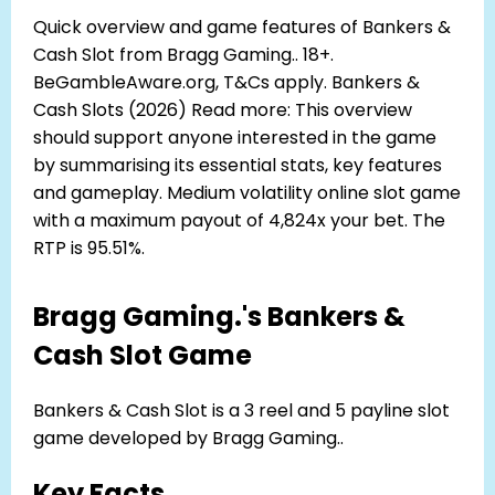
Quick overview and game features of Bankers &
Cash Slot from Bragg Gaming.. 18+.
BeGambleAware.org, T&Cs apply. Bankers &
Cash Slots (2026) Read more: This overview
should support anyone interested in the game
by summarising its essential stats, key features
and gameplay. Medium volatility online slot game
with a maximum payout of 4,824x your bet. The
RTP is 95.51%.
Bragg Gaming.'s Bankers &
Cash Slot Game
Bankers & Cash Slot is a 3 reel and 5 payline slot
game developed by Bragg Gaming..
Key Facts