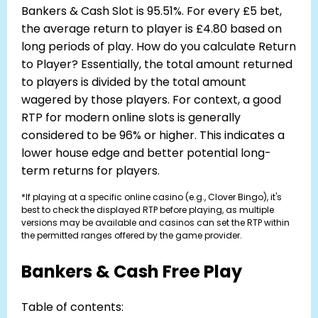
Bankers & Cash Slot is 95.51%. For every £5 bet,
the average return to player is £4.80 based on
long periods of play. How do you calculate Return
to Player? Essentially, the total amount returned
to players is divided by the total amount
wagered by those players. For context, a good
RTP for modern online slots is generally
considered to be 96% or higher. This indicates a
lower house edge and better potential long-
term returns for players.
*If playing at a specific online casino (e.g., Clover Bingo), it's
best to check the displayed RTP before playing, as multiple
versions may be available and casinos can set the RTP within
the permitted ranges offered by the game provider.
Bankers & Cash Free Play
Table of contents: