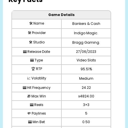
Game Details
🛠️ Name
Bankers & Cash
🛠️ Provider
Indigo Magic.
🛠️ Studio
Bragg Gaming.
🎰 Release Date
27/06/2023
🎰 Type
Video Slots
🏆 RTP
95.51%
📈 Volatility
Medium
🎰 Hit Frequency
24.22
🎁 Max Win
x4824.00
🎰 Reels
3×3
💸 Paylines
5
🎰 Min Bet
0.50