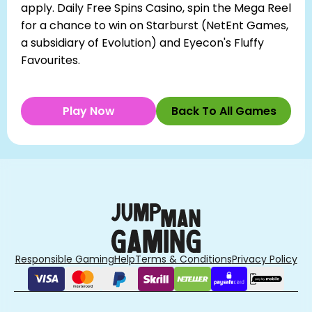
apply. Daily Free Spins Casino, spin the Mega Reel
for a chance to win on Starburst (NetEnt Games,
a subsidiary of Evolution) and Eyecon's Fluffy
Favourites.
Play Now
Back To All Games
Responsible Gaming
Help
Terms & Conditions
Privacy Policy