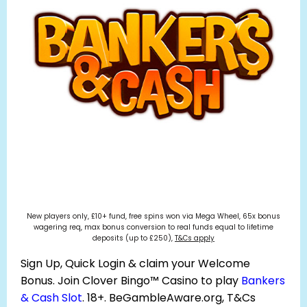
New players only, £10+ fund, free spins won via Mega Wheel, 65x bonus
wagering req, max bonus conversion to real funds equal to lifetime
deposits (up to £250),
T&Cs apply
Sign Up, Quick Login & claim your Welcome
Bonus. Join Clover Bingo™ Casino to play
Bankers
& Cash Slot
. 18+. BeGambleAware.org, T&Cs