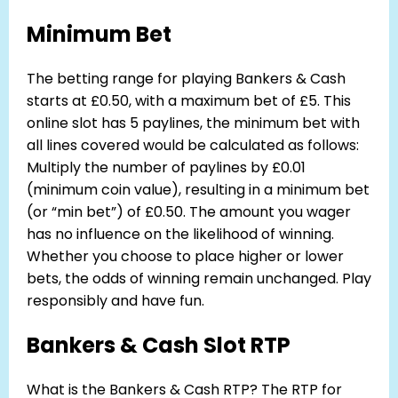
Minimum Bet
The betting range for playing Bankers & Cash
starts at £0.50, with a maximum bet of £5. This
online slot has 5 paylines, the minimum bet with
all lines covered would be calculated as follows:
Multiply the number of paylines by £0.01
(minimum coin value), resulting in a minimum bet
(or “min bet”) of £0.50. The amount you wager
has no influence on the likelihood of winning.
Whether you choose to place higher or lower
bets, the odds of winning remain unchanged. Play
responsibly and have fun.
Bankers & Cash Slot RTP
What is the Bankers & Cash RTP? The RTP for