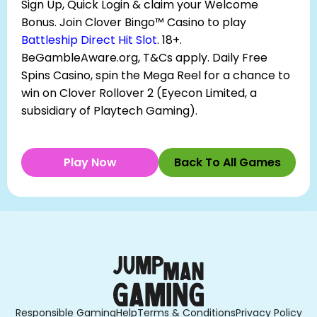
Sign Up, Quick Login & claim your Welcome
Bonus. Join Clover Bingo™ Casino to play
Battleship Direct Hit Slot
. 18+.
BeGambleAware.org, T&Cs apply. Daily Free
Spins Casino, spin the Mega Reel for a chance to
win on Clover Rollover 2 (Eyecon Limited, a
subsidiary of Playtech Gaming).
Play Now
Back To All Games
Responsible Gaming
Help
Terms & Conditions
Privacy Policy