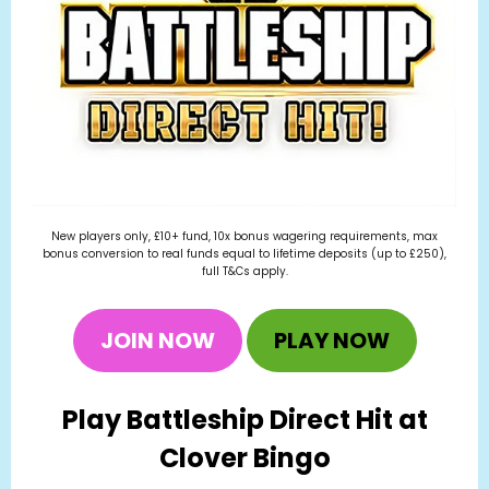
New players only, £10+ fund, 10x bonus wagering requirements, max
bonus conversion to real funds equal to lifetime deposits (up to £250),
full T&Cs apply
.
JOIN NOW
PLAY NOW
Play Battleship Direct Hit at
Clover Bingo