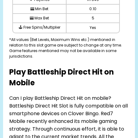
🎰 Min Bet
0.10
🎰 Max Bet
5
🕹️ Free Spins/Multiplier
Yes
*All values (Bet Levels, Maximum Wins etc.) mentioned in
relation to this slot game are subject to change at any time.
Game features mentioned may not be available in some
jurisdictions.
Play Battleship Direct Hit on
Mobile
Can I play Battleship Direct Hit on mobile?
Battleship Direct Hit Slot is fully compatible on all
smartphone devices on Clover Bingo. Red7
Mobile recently enhanced its mobile gaming
strategy. Through continuous effort, it is able to
adapt to the current market trends. All the