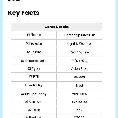
Key Facts
Game Details
🛠️ Name
Battleship Direct Hit
🛠️ Provider
Light & Wonder
🛠️ Studio
Red7 Mobile
🎰 Release Date
12/12/2018
🎰 Type
Video Slots
🏆 RTP
95.90%
📈 Volatility
Med
🎰 Hit Frequency
20%-30%
🎁 Max Win
x2500.00
🎰 Reels
6×7
💸 Paylines
117649