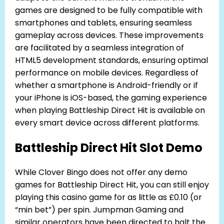
games are designed to be fully compatible with
smartphones and tablets, ensuring seamless
gameplay across devices. These improvements
are facilitated by a seamless integration of
HTML5 development standards, ensuring optimal
performance on mobile devices. Regardless of
whether a smartphone is Android-friendly or if
your iPhone is iOS-based, the gaming experience
when playing Battleship Direct Hit is available on
every smart device across different platforms.
Battleship Direct Hit Slot Demo
While Clover Bingo does not offer any demo
games for Battleship Direct Hit, you can still enjoy
playing this casino game for as little as £0.10 (or
“min bet”) per spin. Jumpman Gaming and
similar operators have been directed to halt the