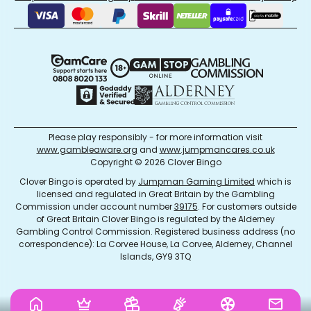
Please play responsibly - for more information visit
www.gambleaware.org
and
www.jumpmancares.co.uk
Copyright © 2026 Clover Bingo
Clover Bingo is operated by
Jumpman Gaming Limited
which is
licensed and regulated in Great Britain by the Gambling
Commission under account number
39175
. For customers outside
of Great Britain Clover Bingo is regulated by the Alderney
Gambling Control Commission. Registered business address (no
correspondence): La Corvee House, La Corvee, Alderney, Channel
Islands, GY9 3TQ