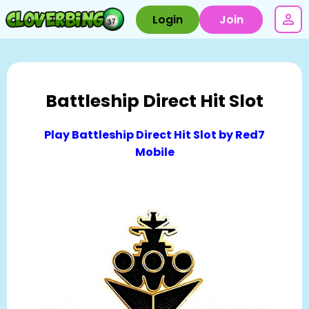
Login
Join
Battleship Direct Hit Slot
Play Battleship Direct Hit Slot by Red7
Mobile