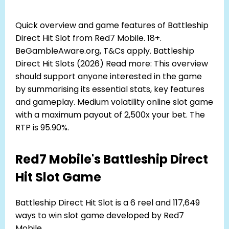
Quick overview and game features of Battleship
Direct Hit Slot from Red7 Mobile. 18+.
BeGambleAware.org, T&Cs apply. Battleship
Direct Hit Slots (2026) Read more: This overview
should support anyone interested in the game
by summarising its essential stats, key features
and gameplay. Medium volatility online slot game
with a maximum payout of 2,500x your bet. The
RTP is 95.90%.
Red7 Mobile's Battleship Direct
Hit Slot Game
Battleship Direct Hit Slot is a 6 reel and 117,649
ways to win slot game developed by Red7
Mobile.