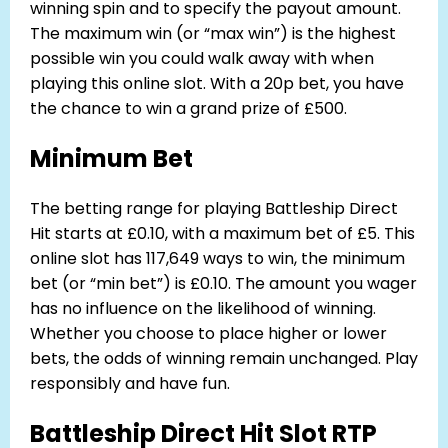
winning spin and to specify the payout amount.
The maximum win (or “max win”) is the highest
possible win you could walk away with when
playing this online slot. With a 20p bet, you have
the chance to win a grand prize of £500.
Minimum Bet
The betting range for playing Battleship Direct
Hit starts at £0.10, with a maximum bet of £5. This
online slot has 117,649 ways to win, the minimum
bet (or “min bet”) is £0.10. The amount you wager
has no influence on the likelihood of winning.
Whether you choose to place higher or lower
bets, the odds of winning remain unchanged. Play
responsibly and have fun.
Battleship Direct Hit Slot RTP