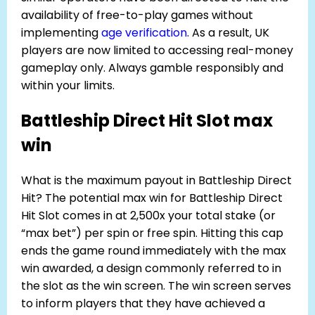
availability of free-to-play games without
implementing
age verification
. As a result, UK
players are now limited to accessing real-money
gameplay only. Always gamble responsibly and
within your limits.
Battleship Direct Hit Slot max
win
What is the maximum payout in Battleship Direct
Hit? The potential max win for Battleship Direct
Hit Slot comes in at 2,500x your total stake (or
“max bet”) per spin or free spin. Hitting this cap
ends the game round immediately with the max
win awarded, a design commonly referred to in
the slot as the win screen. The win screen serves
to inform players that they have achieved a