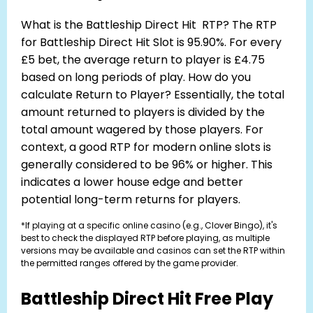
What is the Battleship Direct Hit RTP? The RTP
for Battleship Direct Hit Slot is 95.90%. For every
£5 bet, the average return to player is £4.75
based on long periods of play. How do you
calculate Return to Player? Essentially, the total
amount returned to players is divided by the
total amount wagered by those players. For
context, a good RTP for modern online slots is
generally considered to be 96% or higher. This
indicates a lower house edge and better
potential long-term returns for players.
*If playing at a specific online casino (e.g., Clover Bingo), it's
best to check the displayed RTP before playing, as multiple
versions may be available and casinos can set the RTP within
the permitted ranges offered by the game provider.
Battleship Direct Hit Free Play