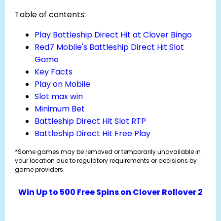
Table of contents:
Play Battleship Direct Hit at Clover Bingo
Red7 Mobile's Battleship Direct Hit Slot
Game
Key Facts
Play on Mobile
Slot max win
Minimum Bet
Battleship Direct Hit Slot RTP
Battleship Direct Hit Free Play
*Some games may be removed or temporarily unavailable in
your location due to regulatory requirements or decisions by
game providers.
Win Up to 500 Free Spins on Clover Rollover 2