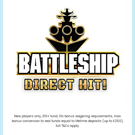
New players only, £10+ fund, 10x bonus wagering requirements, max
bonus conversion to real funds equal to lifetime deposits (up to £250),
full T&Cs apply
.